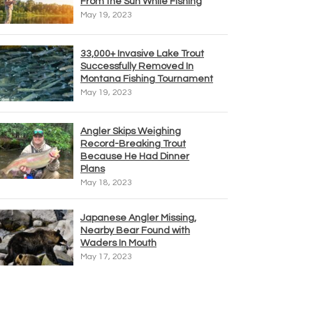
From the Sun While Fishing
May 19, 2023
33,000+ Invasive Lake Trout
Successfully Removed In
Montana Fishing Tournament
May 19, 2023
Angler Skips Weighing
Record-Breaking Trout
Because He Had Dinner
Plans
May 18, 2023
Japanese Angler Missing,
Nearby Bear Found with
Waders In Mouth
May 17, 2023