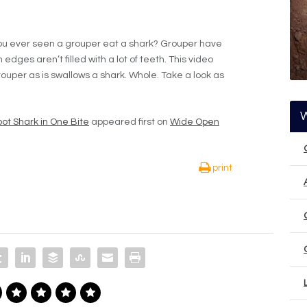
you ever seen a grouper eat a shark? Grouper have
edges aren’t filled with a lot of teeth. This video
ouper as is swallows a shark. Whole. Take a look as
ot Shark in One Bite
appeared first on
Wide Open
print