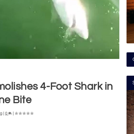
olishes 4-Foot Shark in
ne Bite
ng
|
0
|