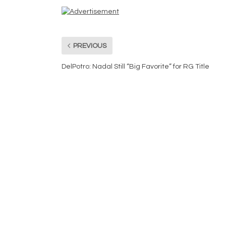
PREVIOUS
DelPotro: Nadal Still “Big Favorite” for RG Title