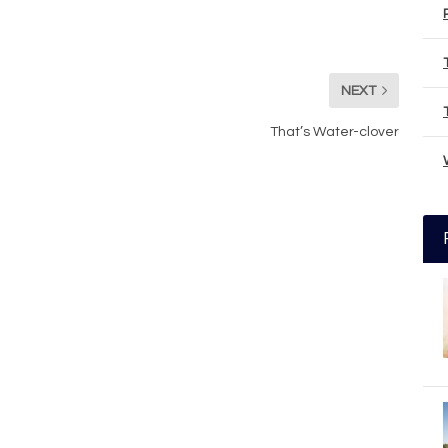
NEXT
That’s Water-clover