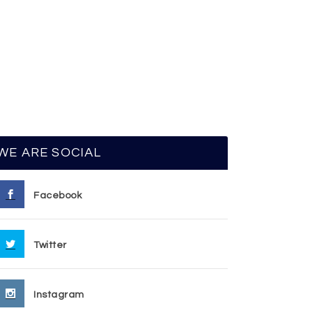
WE ARE SOCIAL
Facebook
Twitter
Instagram