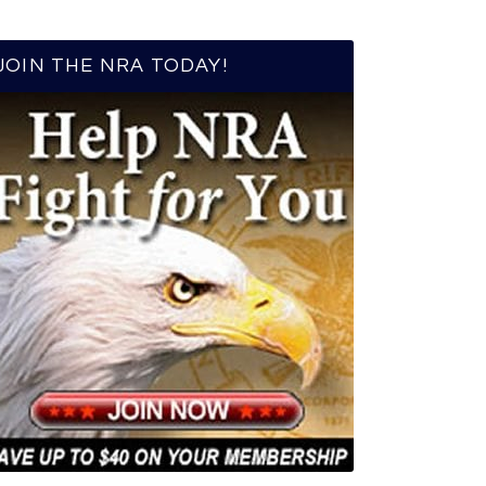
JOIN THE NRA TODAY!