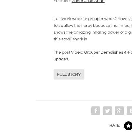
YouTube:
Zaher Jose Abad
Is it shark week or grouper week? Have 
to swallow their prey because their mouth 
shows the amazing inhaling power of a gr
this small shark is
The post
Video: Grouper Demolishes 4-Fo
Spaces
.
FULL STORY
RATE: