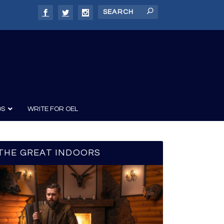
DS
WRITE FOR OEL
THE GREAT INDOORS