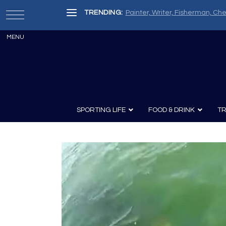
TRENDING:
Painter, Writer, Fisherman, Che
SPORTING LIFE
FOOD & DRINK
TR
Archery
Survival
Recipes
Guns
Wine & Sp
Knives
Guns and History