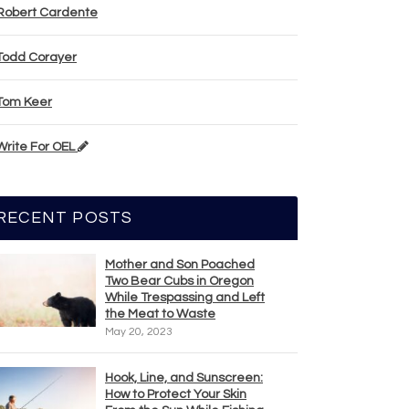
Robert Cardente
Todd Corayer
Tom Keer
Write For OEL
RECENT POSTS
Mother and Son Poached
Two Bear Cubs in Oregon
While Trespassing and Left
the Meat to Waste
May 20, 2023
Hook, Line, and Sunscreen:
How to Protect Your Skin