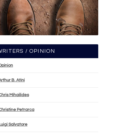
WRITERS / OPINION
Opinion
Arthur B. Atini
Chris Mihailides
Christine Petrarca
Luigi Salvatore