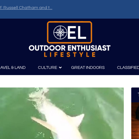
f: Russell Chatham and t...
AVEL & LAND
CULTURE
GREAT INDOORS
CLASSIFIE
irits
Boating
Film
Canoeing
Photography
Kayaking
Fishing