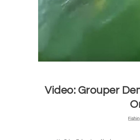
Video: Grouper Dem
O
Fishi