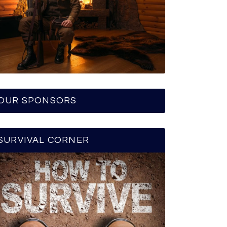
OUR SPONSORS
SURVIVAL CORNER