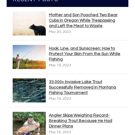
Mother and Son Poached Two Bear
Cubs in Oregon While Trespassing
and Left the Meat to Waste
May 20, 2023
Hook, Line, and Sunscreen: How to
Protect Your Skin From the Sun While
Fishing
May 19, 2023
33,000+ Invasive Lake Trout
Successfully Removed In Montana
Fishing Tournament
May 19, 2023
Angler Skips Weighing Record-
Breaking Trout Because He Had
Dinner Plans
May 18, 2023