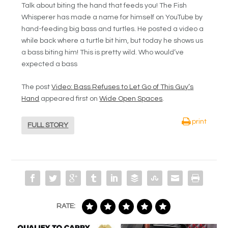
Talk about biting the hand that feeds you! The Fish
Whisperer has made a name for himself on YouTube by
hand-feeding big bass and turtles. He posted a video a
while back where a turtle bit him, but today he shows us
a bass biting him! This is pretty wild. Who would’ve
expected a bass
The post
Video: Bass Refuses to Let Go of This Guy’s
Hand
appeared first on
Wide Open Spaces
.
print
FULL STORY
RATE: