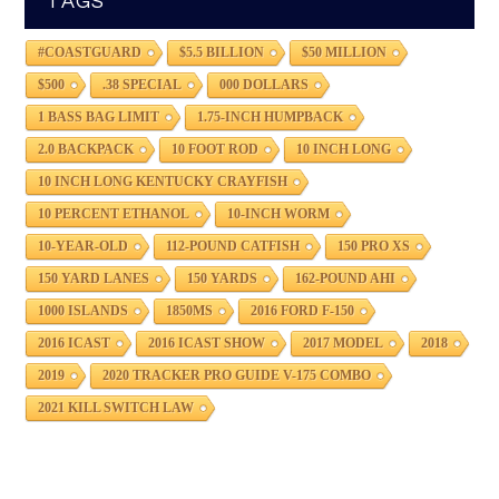
TAGS
#COASTGUARD
$5.5 BILLION
$50 MILLION
$500
.38 SPECIAL
000 DOLLARS
1 BASS BAG LIMIT
1.75-INCH HUMPBACK
2.0 BACKPACK
10 FOOT ROD
10 INCH LONG
10 INCH LONG KENTUCKY CRAYFISH
10 PERCENT ETHANOL
10-INCH WORM
10-YEAR-OLD
112-POUND CATFISH
150 PRO XS
150 YARD LANES
150 YARDS
162-POUND AHI
1000 ISLANDS
1850MS
2016 FORD F-150
2016 ICAST
2016 ICAST SHOW
2017 MODEL
2018
2019
2020 TRACKER PRO GUIDE V-175 COMBO
2021 KILL SWITCH LAW