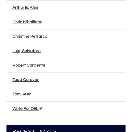
Arthur B. Atini
Chris Mihailides
Christine Petrarca
Luigi Salvatore
Robert Cardente
Todd Corayer
Tom Keer
Write For OEL
RECENT POSTS