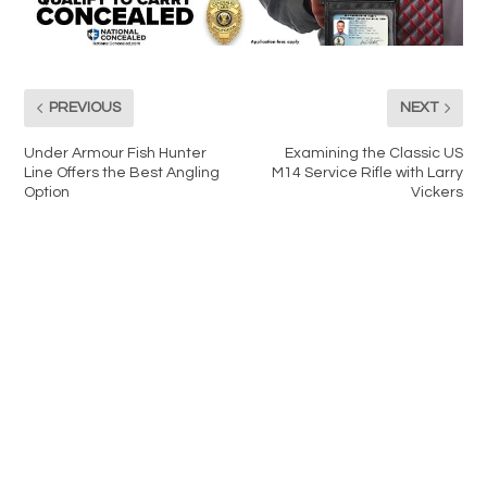
PREVIOUS
NEXT
Under Armour Fish Hunter
Examining the Classic US
Line Offers the Best Angling
M14 Service Rifle with Larry
Option
Vickers