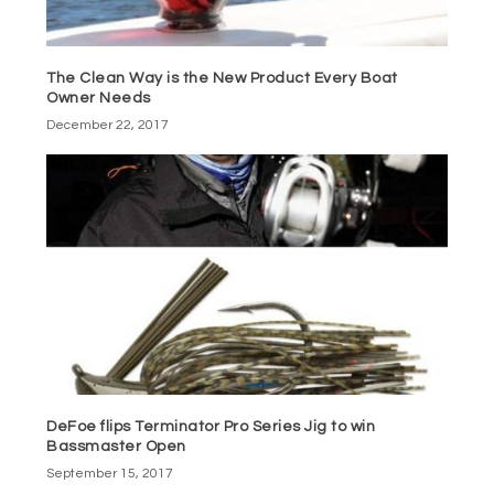
The Clean Way is the New Product Every Boat
Owner Needs
December 22, 2017
DeFoe flips Terminator Pro Series Jig to win
Bassmaster Open
September 15, 2017