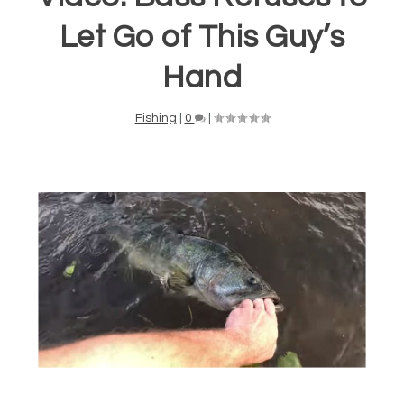
Let Go of This Guy’s
Hand
Fishing
|
0
|