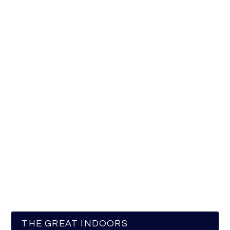
THE GREAT INDOORS