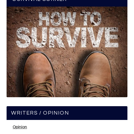
WRITERS / OPINION
Opinion