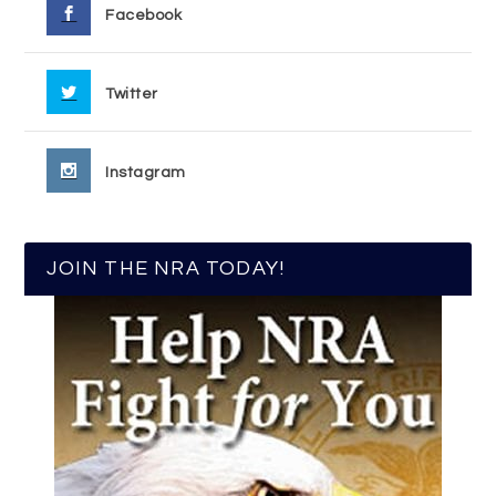
Facebook
Twitter
Instagram
JOIN THE NRA TODAY!