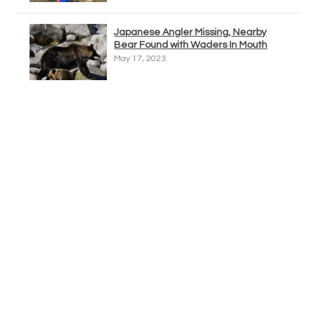
Japanese Angler Missing, Nearby
Bear Found with Waders In Mouth
May 17, 2023