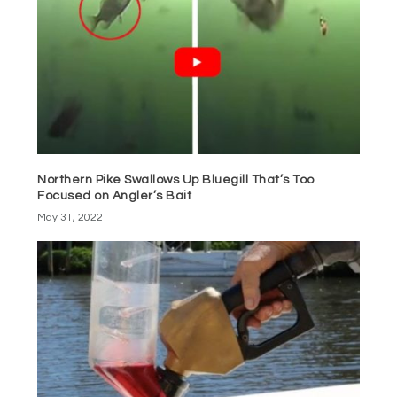
Northern Pike Swallows Up Bluegill That’s Too
Focused on Angler’s Bait
May 31, 2022