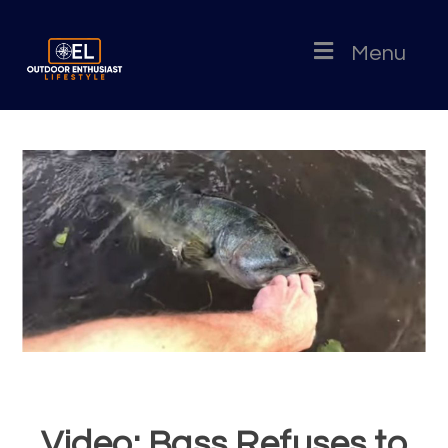
Menu
Video: Bass Refuses to