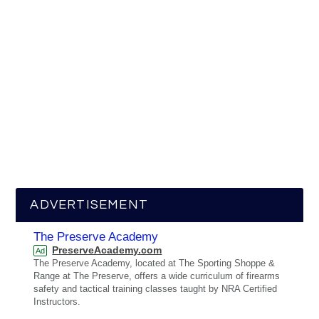
ADVERTISEMENT
The Preserve Academy
PreserveAcademy.com
Ad
The Preserve Academy, located at The Sporting Shoppe &
Range at The Preserve, offers a wide curriculum of firearms
safety and tactical training classes taught by NRA Certified
Instructors.