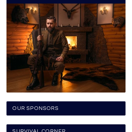
OUR SPONSORS
SURVIVAL CORNER