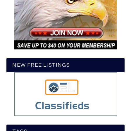
NEW FREE LISTINGS