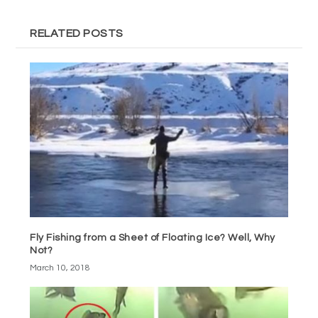
RELATED POSTS
Fly Fishing from a Sheet of Floating Ice? Well, Why
Not?
March 10, 2018