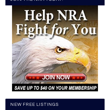
NEW FREE LISTINGS