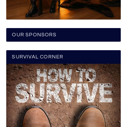
OUR SPONSORS
SURVIVAL CORNER