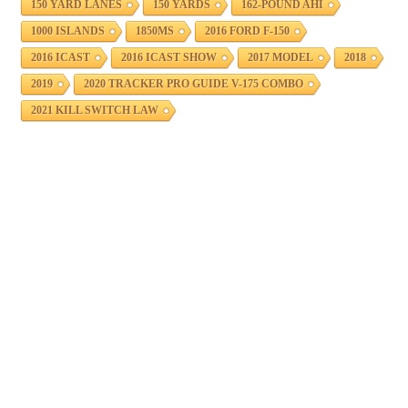
150 YARD LANES
150 YARDS
162-POUND AHI
1000 ISLANDS
1850MS
2016 FORD F-150
2016 ICAST
2016 ICAST SHOW
2017 MODEL
2018
2019
2020 TRACKER PRO GUIDE V-175 COMBO
2021 KILL SWITCH LAW