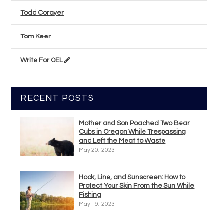
Todd Corayer
Tom Keer
Write For OEL
RECENT POSTS
Mother and Son Poached Two Bear
Cubs in Oregon While Trespassing
and Left the Meat to Waste
May 20, 2023
Hook, Line, and Sunscreen: How to
Protect Your Skin From the Sun While
Fishing
May 19, 2023