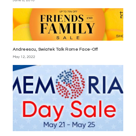
June 8, 2018
Andreescu, Swiatek Talk Rome Face-Off
May 12, 2022