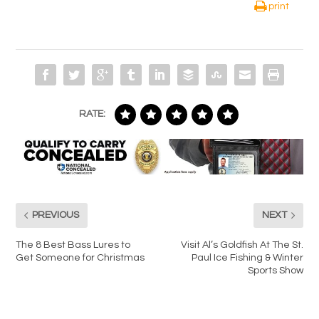
print
RATE:
PREVIOUS
NEXT
The 8 Best Bass Lures to
Visit Al’s Goldfish At The St.
Get Someone for Christmas
Paul Ice Fishing & Winter
Sports Show