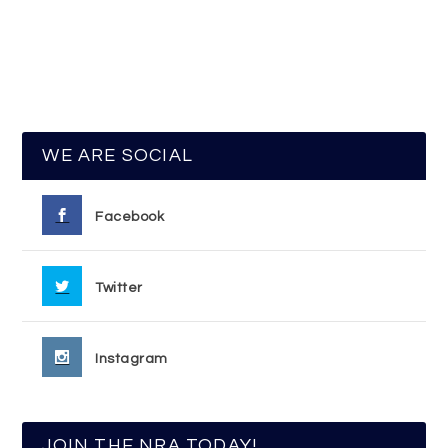
WE ARE SOCIAL
Facebook
Twitter
Instagram
JOIN THE NRA TODAY!