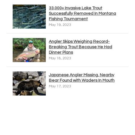
33,000+ Invasive Lake Trout
Successfully Removed In Montana
Fishing Tournament
May 19, 2023
Angler Skips Weighing Record-
Breaking Trout Because He Had
Dinner Plans
May 18, 2023
Japanese Angler Missing, Nearby
Bear Found with Waders In Mouth
May 17, 2023