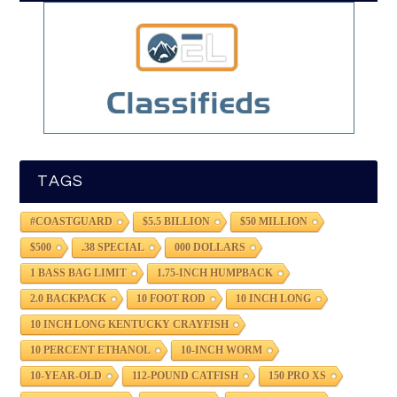
TAGS
#COASTGUARD
$5.5 BILLION
$50 MILLION
$500
.38 SPECIAL
000 DOLLARS
1 BASS BAG LIMIT
1.75-INCH HUMPBACK
2.0 BACKPACK
10 FOOT ROD
10 INCH LONG
10 INCH LONG KENTUCKY CRAYFISH
10 PERCENT ETHANOL
10-INCH WORM
10-YEAR-OLD
112-POUND CATFISH
150 PRO XS