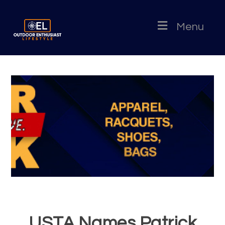
Menu
USTA Names Patrick