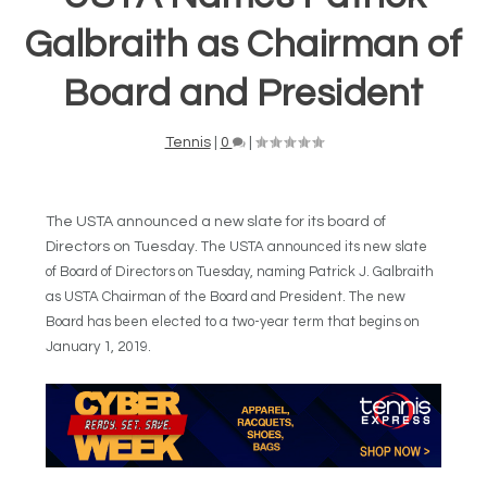
Galbraith as Chairman of
Board and President
Tennis
|
0
|
The USTA announced a new slate for its board of
Directors on Tuesday.
The USTA announced its new slate
of Board of Directors on Tuesday, naming Patrick J. Galbraith
as USTA Chairman of the Board and President. The new
Board has been elected to a two-year term that begins on
January 1, 2019.