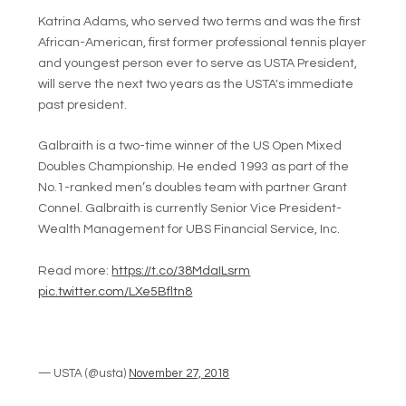
Katrina Adams, who served two terms and was the first
African-American, first former professional tennis player
and youngest person ever to serve as USTA President,
will serve the next two years as the USTA's immediate
past president.
Galbraith is a two-time winner of the US Open Mixed
Doubles Championship. He ended 1993 as part of the
No.1-ranked men’s doubles team with partner Grant
Connel. Galbraith is currently Senior Vice President-
Wealth Management for UBS Financial Service, Inc.
Read more:
https://t.co/38MdaILsrm
pic.twitter.com/LXe5Bfltn8
— USTA (@usta)
November 27, 2018