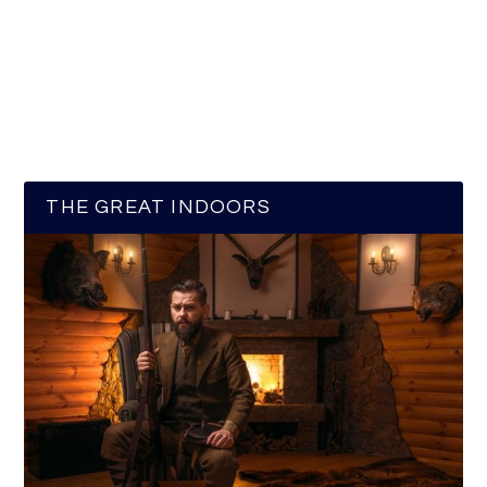
THE GREAT INDOORS