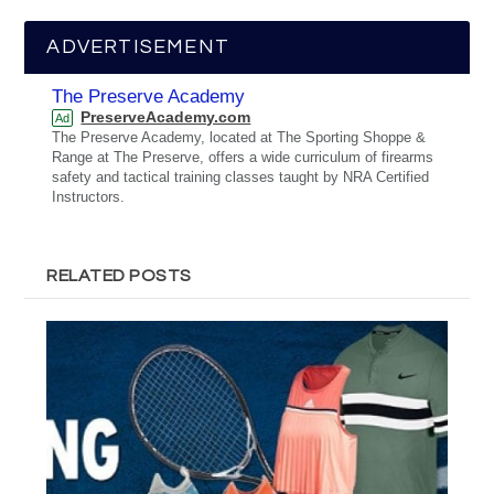
ADVERTISEMENT
The Preserve Academy
PreserveAcademy.com
Ad
The Preserve Academy, located at The Sporting Shoppe &
Range at The Preserve, offers a wide curriculum of firearms
safety and tactical training classes taught by NRA Certified
Instructors.
RELATED POSTS