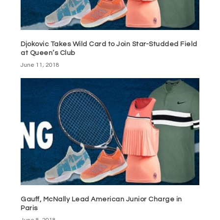
Djokovic Takes Wild Card to Join Star-Studded Field
at Queen’s Club
June 11, 2018
Gauff, McNally Lead American Junior Charge in
Paris