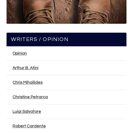
WRITERS / OPINION
Opinion
Arthur B. Atini
Chris Mihailides
Christine Petrarca
Luigi Salvatore
Robert Cardente