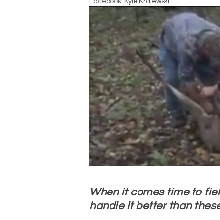
Facebook:
Kyle Krajewski
When it comes time to fiel
handle it better than these