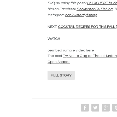
Did you enjoy this post?
CLICK HERE to vie
him on Facebook
Backwater Fly Fishing
, T
Instagram
backwaterflyfishing
.
NEXT:
COCKTAIL RECIPES FOR THIS FALL 
WATCH
oembed rumble video here
The post
Try Not to Gag as These Hunter
Open Spaces
.
FULL STORY