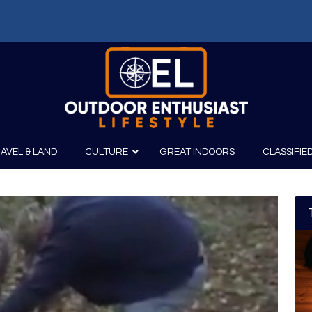
AVEL & LAND
CULTURE
GREAT INDOORS
CLASSIFIE
irits
Boating
Film
Canoeing
Photography
Kayaking
Fishing