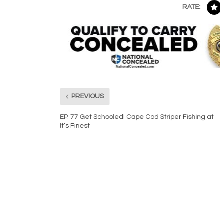
RATE:
PREVIOUS
EP. 77 Get Schooled! Cape Cod Striper Fishing at
It’s Finest