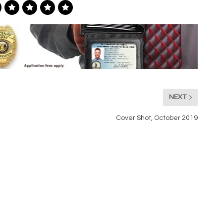
NEXT
Cover Shot, October 2019