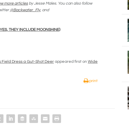
w more articles
by Jesse Males. You can also follow
witter
@Backwater_Fly
, and
(YES, THEY INCLUDE MOONSHINE)
s Field Dress a Gut-Shot Deer
appeared first on
Wide
print