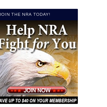
JOIN THE NRA TODAY!