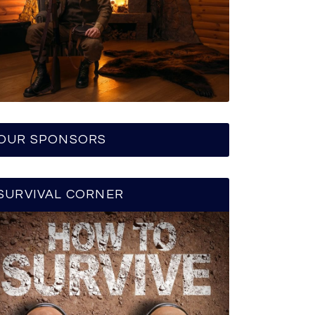
OUR SPONSORS
SURVIVAL CORNER