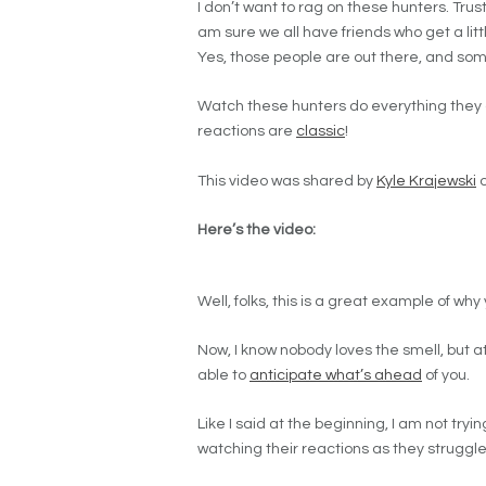
I don’t want to rag on these hunters. Trust
am sure we all have friends who get a li
Yes, those people are out there, and som
Watch these hunters do everything they ca
reactions are
classic
!
This video was shared by
Kyle Krajewski
o
Here’s the video:
Well, folks, this is a great example of why
Now, I know nobody loves the smell, but at
able to
anticipate what’s ahead
of you.
Like I said at the beginning, I am not tryin
watching their reactions as they struggle