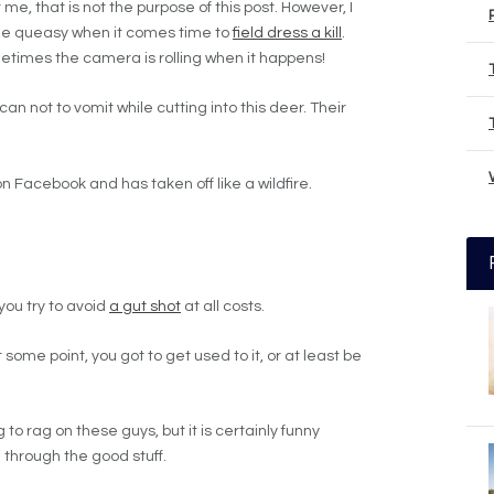
 me, that is not the purpose of this post. However, I
ttle queasy when it comes time to
field dress a kill
.
etimes the camera is rolling when it happens!
n not to vomit while cutting into this deer. Their
n Facebook and has taken off like a wildfire.
 you try to avoid
a gut shot
at all costs.
 some point, you got to get used to it, or at least be
g to rag on these guys, but it is certainly funny
 through the good stuff.