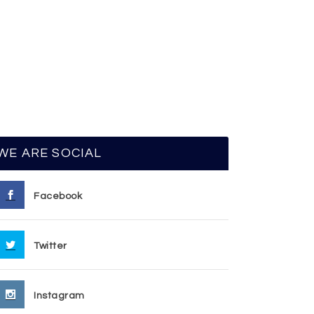
WE ARE SOCIAL
Facebook
Twitter
Instagram