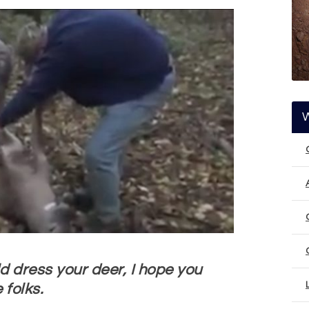
d dress your deer, I hope you
 folks.