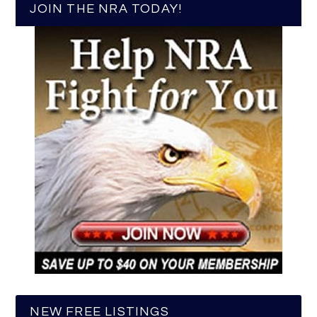
JOIN THE NRA TODAY!
NEW FREE LISTINGS