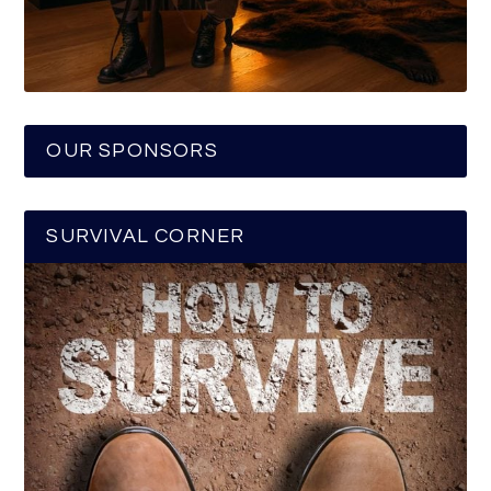
OUR SPONSORS
SURVIVAL CORNER