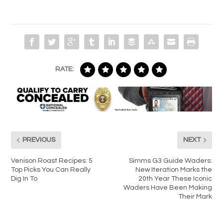
RATE:
PREVIOUS
NEXT
Venison Roast Recipes: 5
Simms G3 Guide Waders:
Top Picks You Can Really
New Iteration Marks the
Dig In To
20th Year These Iconic
Waders Have Been Making
Their Mark