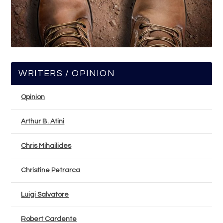
WRITERS / OPINION
Opinion
Arthur B. Atini
Chris Mihailides
Christine Petrarca
Luigi Salvatore
Robert Cardente