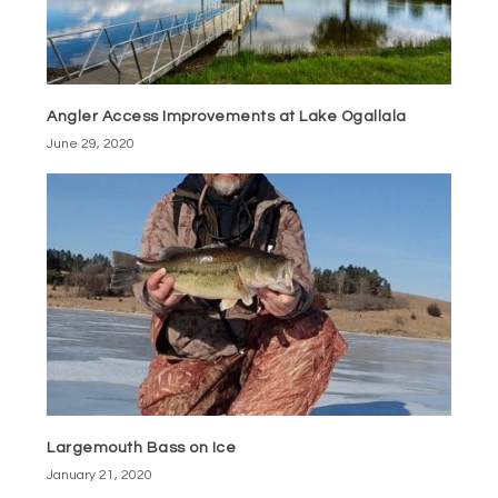
Angler Access Improvements at Lake Ogallala
June 29, 2020
Largemouth Bass on Ice
January 21, 2020