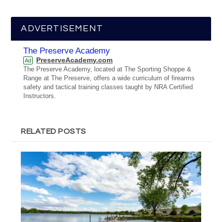
ADVERTISEMENT
The Preserve Academy
PreserveAcademy.com
Ad
The Preserve Academy, located at The Sporting Shoppe &
Range at The Preserve, offers a wide curriculum of firearms
safety and tactical training classes taught by NRA Certified
Instructors.
RELATED POSTS