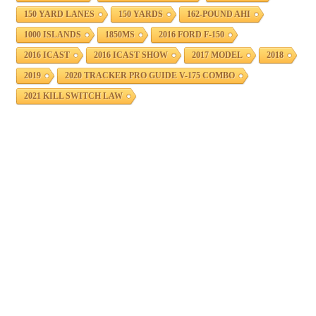
150 YARD LANES
150 YARDS
162-POUND AHI
1000 ISLANDS
1850MS
2016 FORD F-150
2016 ICAST
2016 ICAST SHOW
2017 MODEL
2018
2019
2020 TRACKER PRO GUIDE V-175 COMBO
2021 KILL SWITCH LAW