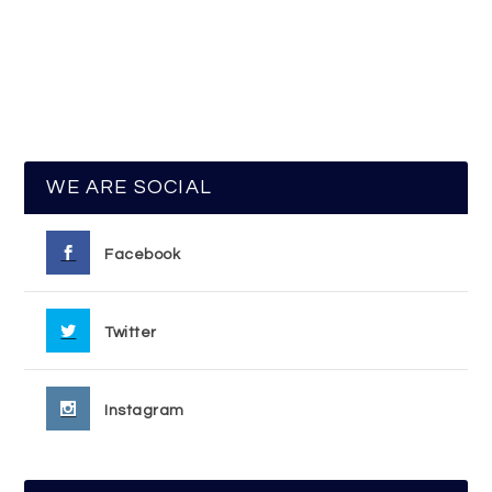
WE ARE SOCIAL
Facebook
Twitter
Instagram