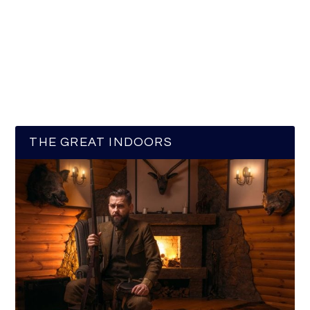
THE GREAT INDOORS