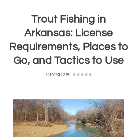
Trout Fishing in
Arkansas: License
Requirements, Places to
Go, and Tactics to Use
Fishing
|
0
|