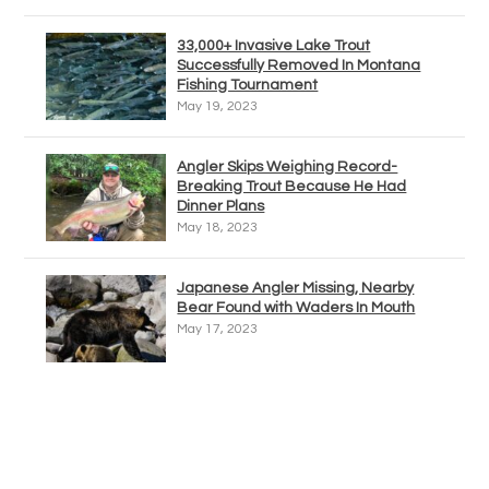
33,000+ Invasive Lake Trout
Successfully Removed In Montana
Fishing Tournament
May 19, 2023
Angler Skips Weighing Record-
Breaking Trout Because He Had
Dinner Plans
May 18, 2023
Japanese Angler Missing, Nearby
Bear Found with Waders In Mouth
May 17, 2023