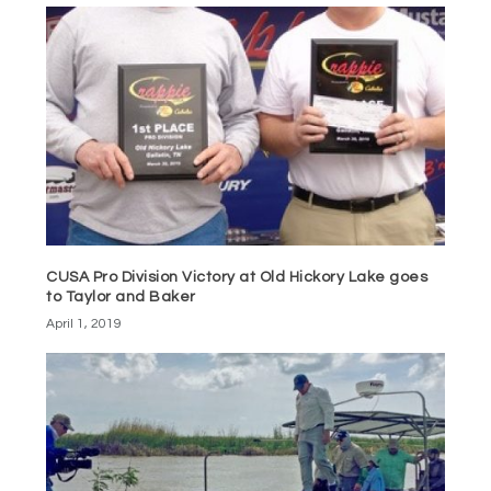
CUSA Pro Division Victory at Old Hickory Lake goes
to Taylor and Baker
April 1, 2019