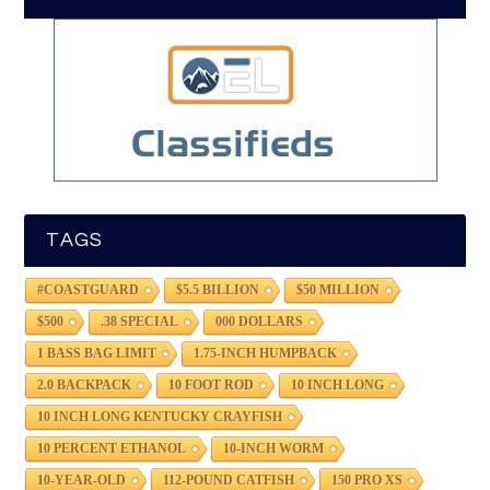
TAGS
#COASTGUARD
$5.5 BILLION
$50 MILLION
$500
.38 SPECIAL
000 DOLLARS
1 BASS BAG LIMIT
1.75-INCH HUMPBACK
2.0 BACKPACK
10 FOOT ROD
10 INCH LONG
10 INCH LONG KENTUCKY CRAYFISH
10 PERCENT ETHANOL
10-INCH WORM
10-YEAR-OLD
112-POUND CATFISH
150 PRO XS