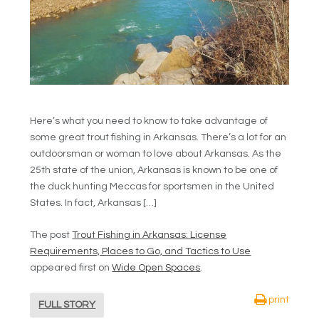
Here’s what you need to know to take advantage of
some great trout fishing in Arkansas. There’s a lot for an
outdoorsman or woman to love about Arkansas. As the
25th state of the union, Arkansas is known to be one of
the duck hunting Meccas for sportsmen in the United
States. In fact, Arkansas […]
The post
Trout Fishing in Arkansas: License
Requirements, Places to Go, and Tactics to Use
appeared first on
Wide Open Spaces
.
print
FULL STORY