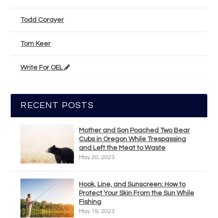
Todd Corayer
Tom Keer
Write For OEL
RECENT POSTS
Mother and Son Poached Two Bear
Cubs in Oregon While Trespassing
and Left the Meat to Waste
May 20, 2023
Hook, Line, and Sunscreen: How to
Protect Your Skin From the Sun While
Fishing
May 19, 2023