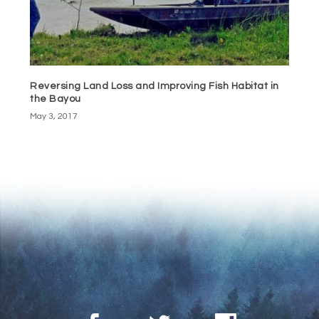
Reversing Land Loss and Improving Fish Habitat in
the Bayou
May 3, 2017