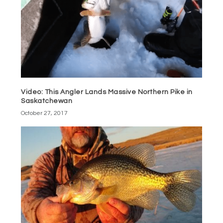
Video: This Angler Lands Massive Northern Pike in
Saskatchewan
October 27, 2017