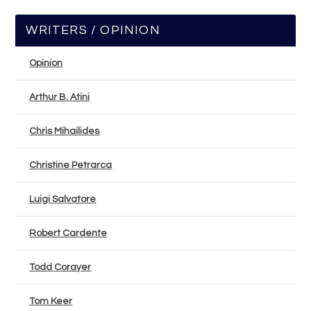
WRITERS / OPINION
Opinion
Arthur B. Atini
Chris Mihailides
Christine Petrarca
Luigi Salvatore
Robert Cardente
Todd Corayer
Tom Keer