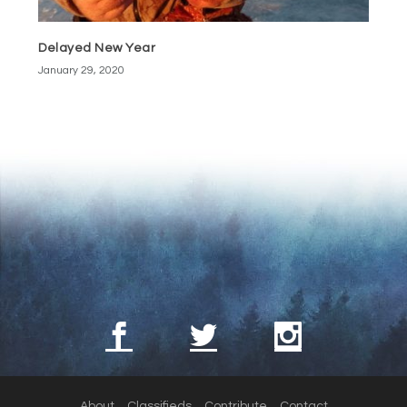
Delayed New Year
January 29, 2020
About
Classifieds
Contribute
Contact