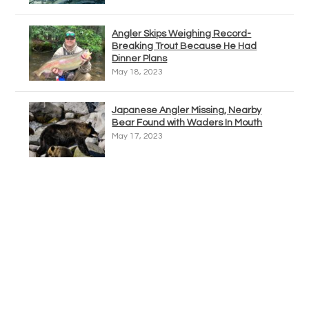
Angler Skips Weighing Record-
Breaking Trout Because He Had
Dinner Plans
May 18, 2023
Japanese Angler Missing, Nearby
Bear Found with Waders In Mouth
May 17, 2023