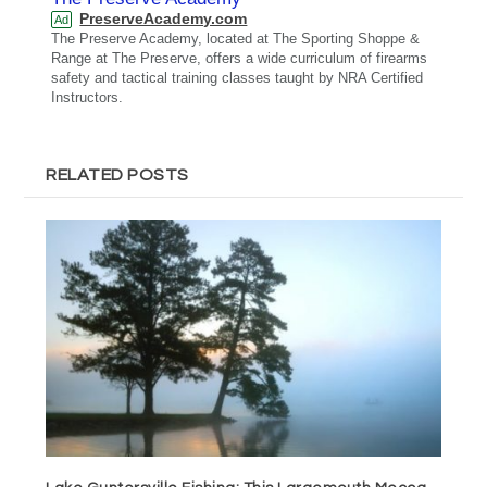
PreserveAcademy.com
Ad
The Preserve Academy, located at The Sporting Shoppe &
Range at The Preserve, offers a wide curriculum of firearms
safety and tactical training classes taught by NRA Certified
Instructors.
RELATED POSTS