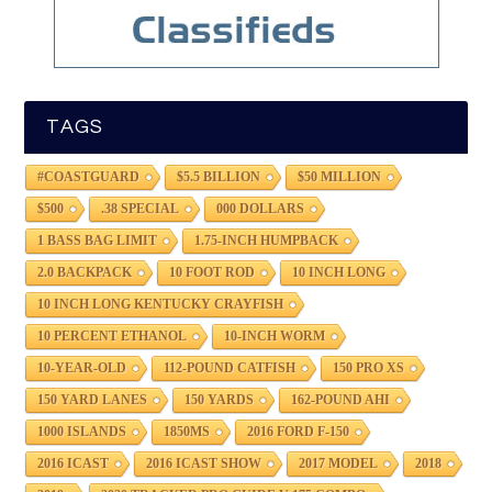
TAGS
#COASTGUARD
$5.5 BILLION
$50 MILLION
$500
.38 SPECIAL
000 DOLLARS
1 BASS BAG LIMIT
1.75-INCH HUMPBACK
2.0 BACKPACK
10 FOOT ROD
10 INCH LONG
10 INCH LONG KENTUCKY CRAYFISH
10 PERCENT ETHANOL
10-INCH WORM
10-YEAR-OLD
112-POUND CATFISH
150 PRO XS
150 YARD LANES
150 YARDS
162-POUND AHI
1000 ISLANDS
1850MS
2016 FORD F-150
2016 ICAST
2016 ICAST SHOW
2017 MODEL
2018