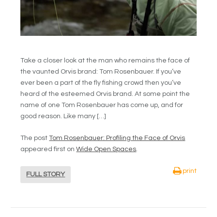
Take a closer look at the man who remains the face of
the vaunted Orvis brand: Tom Rosenbauer. If you’ve
ever been a part of the fly fishing crowd then you’ve
heard of the esteemed Orvis brand. At some point the
name of one Tom Rosenbauer has come up, and for
good reason. Like many […]
The post
Tom Rosenbauer: Profiling the Face of Orvis
appeared first on
Wide Open Spaces
.
print
FULL STORY