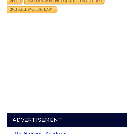
2019
2020 TRACKER PRO GUIDE V-175 COMBO
2021 KILL SWITCH LAW
ADVERTISEMENT
The Preserve Academy