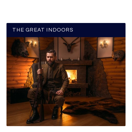
THE GREAT INDOORS