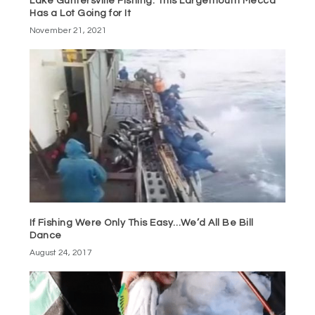
Lake Guntersville Fishing: This Largemouth Mecca
Has a Lot Going for It
November 21, 2021
If Fishing Were Only This Easy…We’d All Be Bill
Dance
August 24, 2017