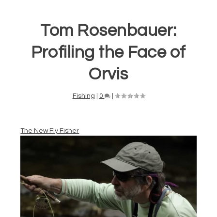
Tom Rosenbauer:
Profiling the Face of
Orvis
Fishing
|
0
|
The New Fly Fisher