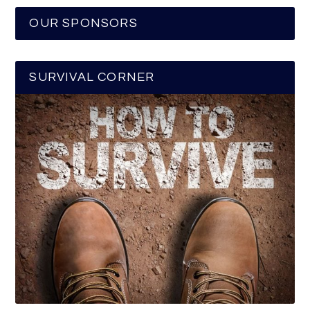
OUR SPONSORS
SURVIVAL CORNER