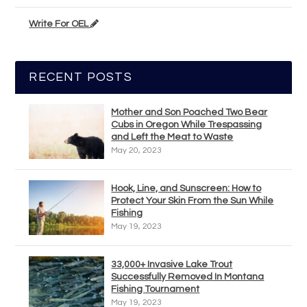
Write For OEL
RECENT POSTS
Mother and Son Poached Two Bear
Cubs in Oregon While Trespassing
and Left the Meat to Waste
May 20, 2023
Hook, Line, and Sunscreen: How to
Protect Your Skin From the Sun While
Fishing
May 19, 2023
33,000+ Invasive Lake Trout
Successfully Removed In Montana
Fishing Tournament
May 19, 2023