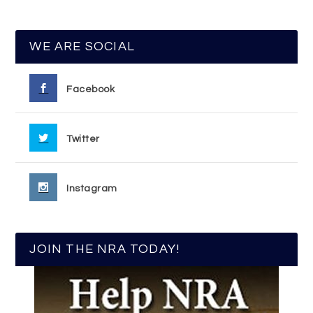
WE ARE SOCIAL
Facebook
Twitter
Instagram
JOIN THE NRA TODAY!