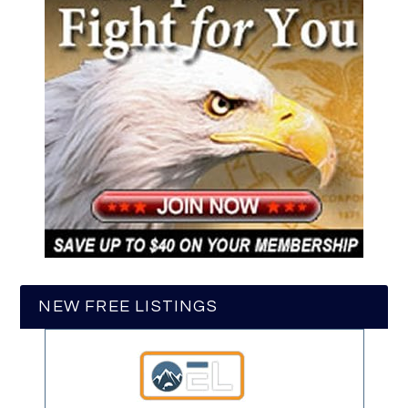
NEW FREE LISTINGS