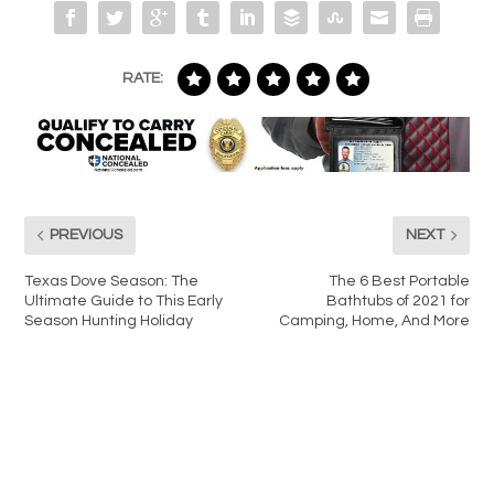
RATE:
PREVIOUS
NEXT
Texas Dove Season: The
The 6 Best Portable
Ultimate Guide to This Early
Bathtubs of 2021 for
Season Hunting Holiday
Camping, Home, And More