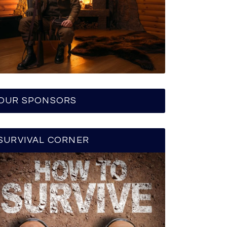
OUR SPONSORS
SURVIVAL CORNER