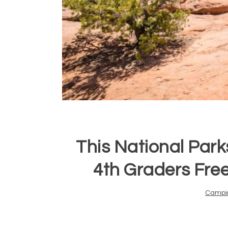
This National Park
4th Graders Free
Campi