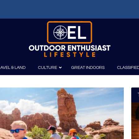
AVEL & LAND
CULTURE
GREAT INDOORS
CLASSIFIE
irits
Boating
Film
Canoeing
Photography
Kayaking
Fishing