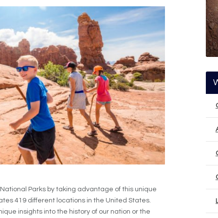
 National Parks by taking advantage of this unique
es 419 different locations in the United States.
ue insights into the history of our nation or the