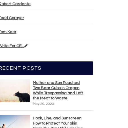
Robert Cardente
Todd Corayer
Tom Keer
Write For OEL
RECENT POSTS
Mother and Son Poached
Two Bear Cubs in Oregon
While Trespassing and Left
the Meat to Waste
May 20, 2023
Hook, Line, and Sunscreen:
How to Protect Your Skin