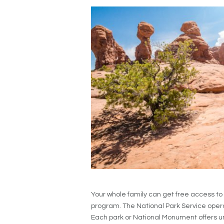
Your whole family can get free access to
program. The National Park Service operat
Each park or National Monument offers uniq