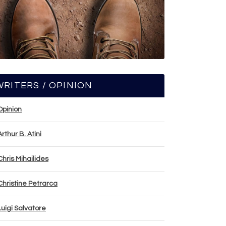
WRITERS / OPINION
Opinion
Arthur B. Atini
Chris Mihailides
Christine Petrarca
Luigi Salvatore