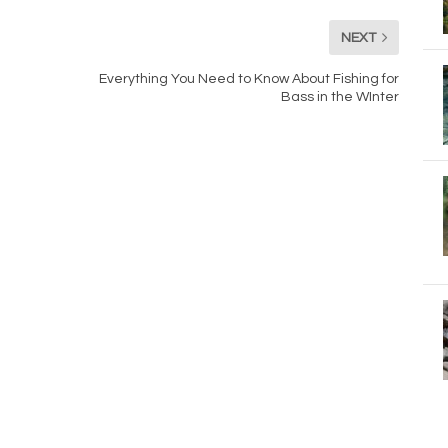
NEXT
Everything You Need to Know About Fishing for
Bass in the WInter