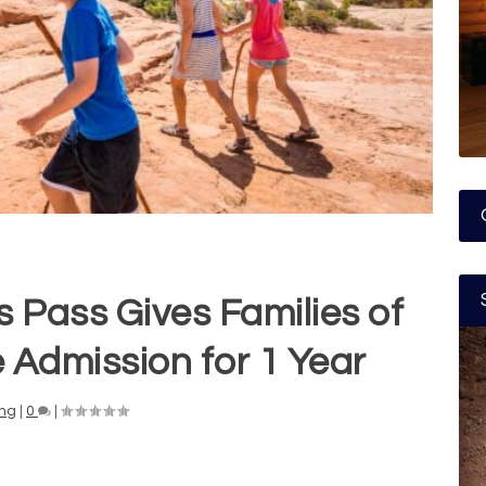
s Pass Gives Families of
 Admission for 1 Year
ng
|
0
|