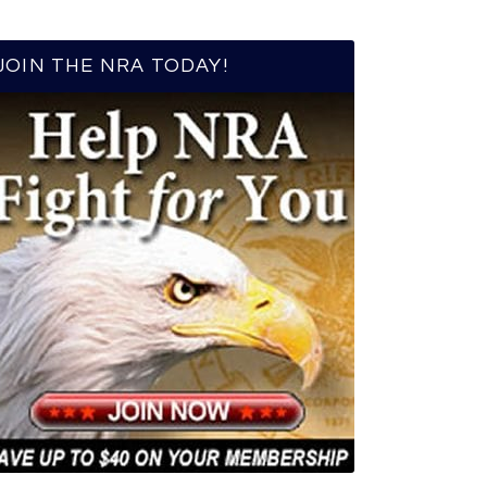
JOIN THE NRA TODAY!