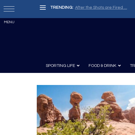
TRENDING:
After the Shots are Fired …
SPORTING LIFE
FOOD & DRINK
TR
Archery
Survival
Recipes
Guns
Wine & Sp
Knives
Guns and History