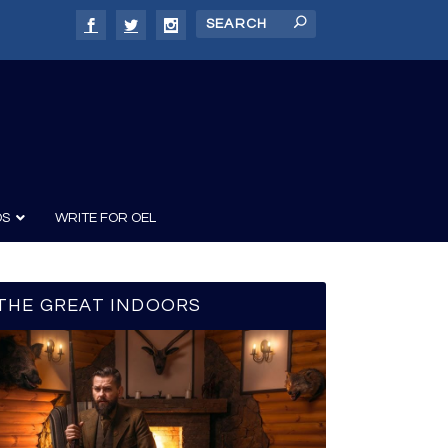
DS
WRITE FOR OEL
THE GREAT INDOORS