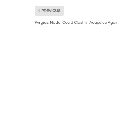
PREVIOUS
Kyrgios, Nadal Could Clash in Acapulco Again