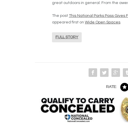
great outdoors in general. From the awes
The post
This National Parks Pass Gives 
appeared first on
Wide Open Spaces
.
FULL STORY
RATE: