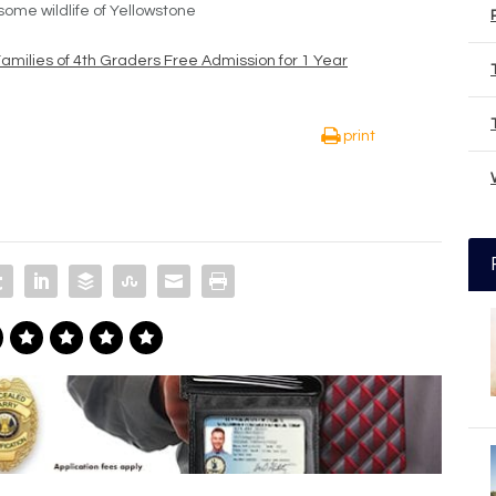
ome wildlife of Yellowstone
Families of 4th Graders Free Admission for 1 Year
print