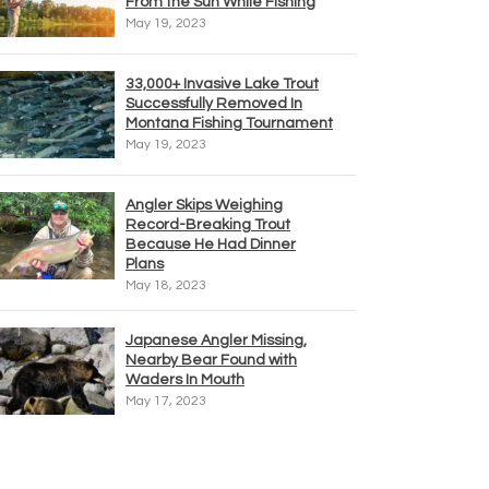
From the Sun While Fishing
May 19, 2023
33,000+ Invasive Lake Trout
Successfully Removed In
Montana Fishing Tournament
May 19, 2023
Angler Skips Weighing
Record-Breaking Trout
Because He Had Dinner
Plans
May 18, 2023
Japanese Angler Missing,
Nearby Bear Found with
Waders In Mouth
May 17, 2023