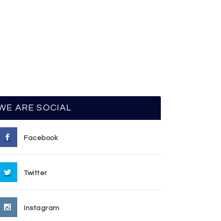
WE ARE SOCIAL
Facebook
Twitter
Instagram