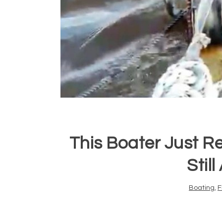
This Boater Just Rea
Stil
Boating
,
F