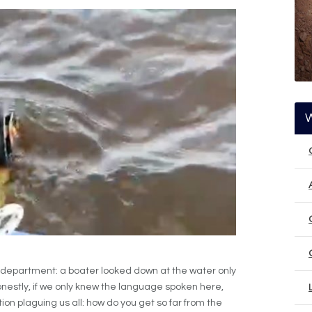
 department: a boater looked down at the water only
. Honestly, if we only knew the language spoken here,
on plaguing us all: how do you get so far from the