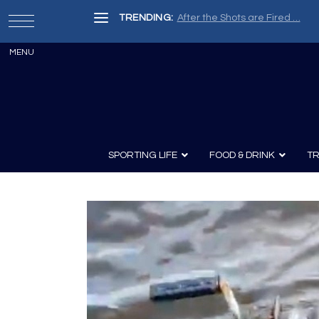
TRENDING:
After the Shots are Fired …
SPORTING LIFE
FOOD & DRINK
TR
Archery
Survival
Recipes
Guns
Wine & Sp
Knives
Guns and History