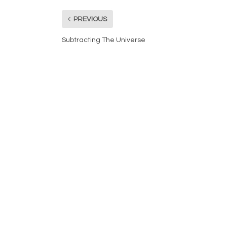
PREVIOUS
Subtracting The Universe