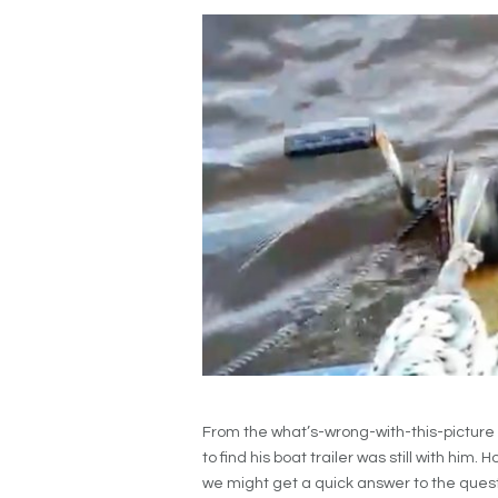
From the what’s-wrong-with-this-picture
to find his boat trailer was still with him
we might get a quick answer to the questi