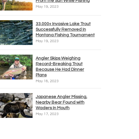
From the Sun While Fishing
May 19, 2023
33,000+ Invasive Lake Trout
Successfully Removed In
Montana Fishing Tournament
May 19, 2023
Angler Skips Weighing
Record-Breaking Trout
Because He Had Dinner
Plans
May 18, 2023
Japanese Angler Missing,
Nearby Bear Found with
Waders In Mouth
May 17, 2023