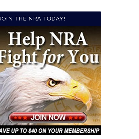
JOIN THE NRA TODAY!