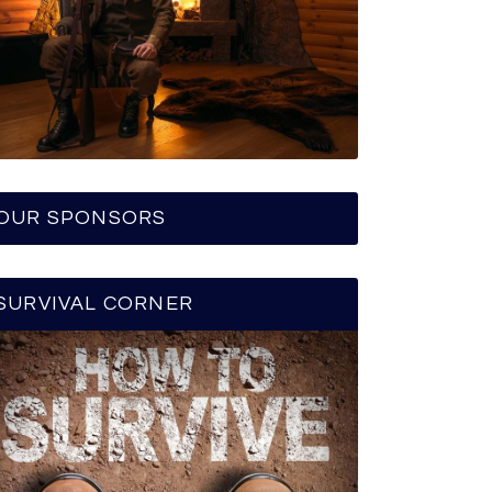
OUR SPONSORS
SURVIVAL CORNER