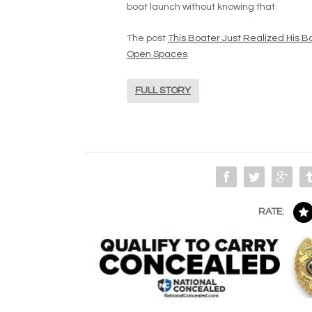
boat launch without knowing that
The post
This Boater Just Realized His Boa
Open Spaces
.
FULL STORY
RATE: