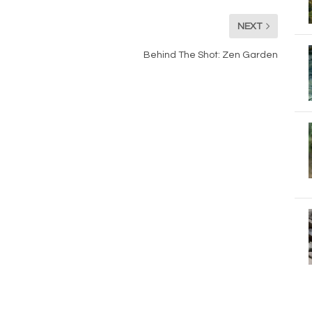
NEXT
Behind The Shot: Zen Garden