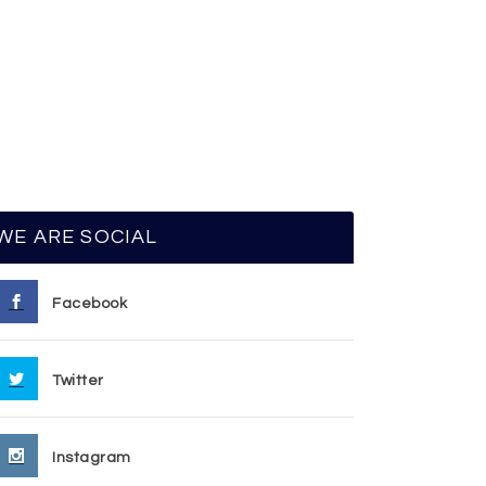
WE ARE SOCIAL
Facebook
Twitter
Instagram