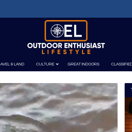
AVEL & LAND
CULTURE
GREAT INDOORS
CLASSIFIE
irits
Boating
Film
Canoeing
Photography
Kayaking
Fishing