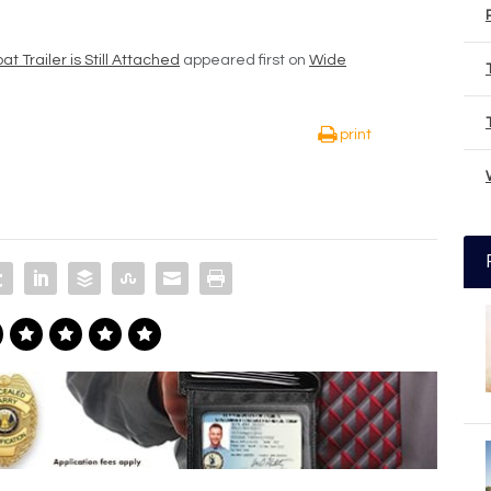
t Trailer is Still Attached
appeared first on
Wide
print