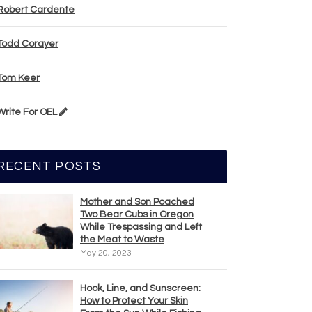
Robert Cardente
Todd Corayer
Tom Keer
Write For OEL
RECENT POSTS
Mother and Son Poached
Two Bear Cubs in Oregon
While Trespassing and Left
the Meat to Waste
May 20, 2023
Hook, Line, and Sunscreen:
How to Protect Your Skin