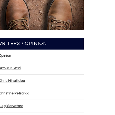
WRITERS / OPINION
Opinion
Arthur B. Atini
Chris Mihailides
Christine Petrarca
Luigi Salvatore