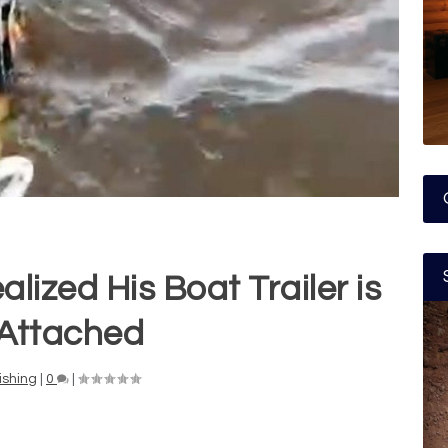
lized His Boat Trailer is
l Attached
ishing
|
0
|