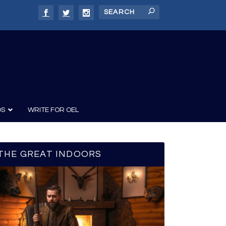
DS
WRITE FOR OEL
THE GREAT INDOORS