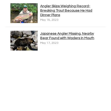
Angler Skips Weighing Record-
Breaking Trout Because He Had
Dinner Plans
May 18, 2023
Japanese Angler Missing, Nearby
Bear Found with Waders In Mouth
May 17, 2023