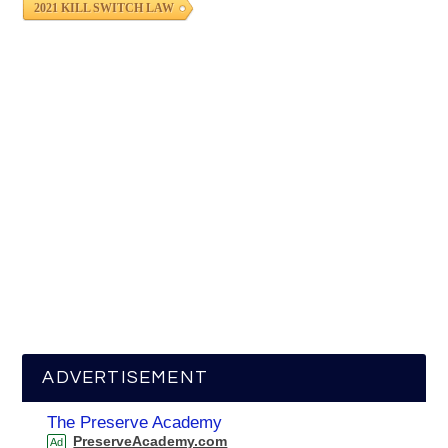
2021 KILL SWITCH LAW
ADVERTISEMENT
The Preserve Academy
PreserveAcademy.com
Ad