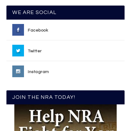
WE ARE SOCIAL
Facebook
Twitter
Instagram
JOIN THE NRA TODAY!