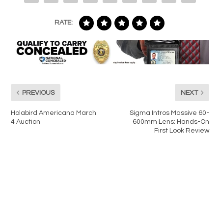
RATE:
PREVIOUS
NEXT
Holabird Americana March
Sigma Intros Massive 60-
4 Auction
600mm Lens: Hands-On
First Look Review