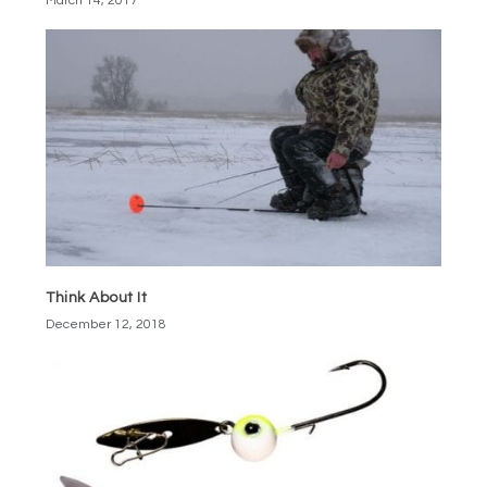
March 14, 2017
Think About It
December 12, 2018