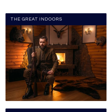
THE GREAT INDOORS