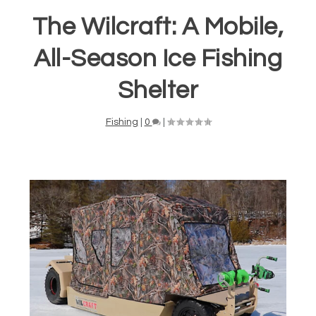
The Wilcraft: A Mobile,
All-Season Ice Fishing
Shelter
Fishing
|
0
|