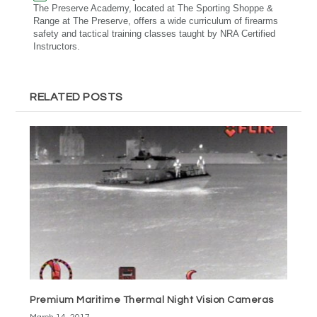
The Preserve Academy, located at The Sporting Shoppe &
Range at The Preserve, offers a wide curriculum of firearms
safety and tactical training classes taught by NRA Certified
Instructors.
RELATED POSTS
Premium Maritime Thermal Night Vision Cameras