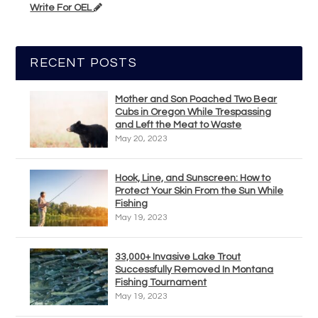
Write For OEL
RECENT POSTS
Mother and Son Poached Two Bear
Cubs in Oregon While Trespassing
and Left the Meat to Waste
May 20, 2023
Hook, Line, and Sunscreen: How to
Protect Your Skin From the Sun While
Fishing
May 19, 2023
33,000+ Invasive Lake Trout
Successfully Removed In Montana
Fishing Tournament
May 19, 2023