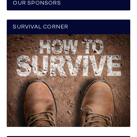
OUR SPONSORS
SURVIVAL CORNER