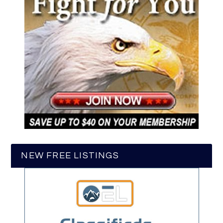
NEW FREE LISTINGS