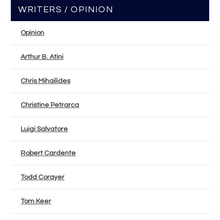
WRITERS / OPINION
Opinion
Arthur B. Atini
Chris Mihailides
Christine Petrarca
Luigi Salvatore
Robert Cardente
Todd Corayer
Tom Keer