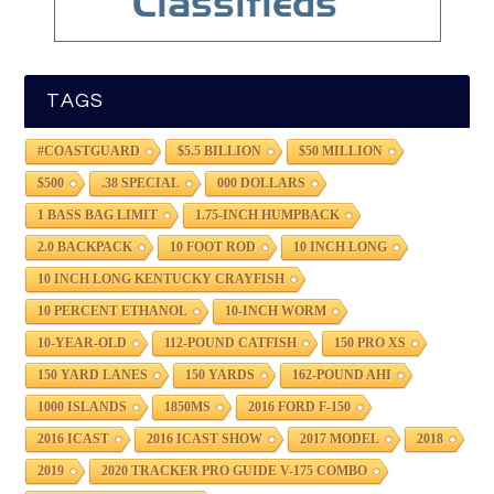
TAGS
#COASTGUARD
$5.5 BILLION
$50 MILLION
$500
.38 SPECIAL
000 DOLLARS
1 BASS BAG LIMIT
1.75-INCH HUMPBACK
2.0 BACKPACK
10 FOOT ROD
10 INCH LONG
10 INCH LONG KENTUCKY CRAYFISH
10 PERCENT ETHANOL
10-INCH WORM
10-YEAR-OLD
112-POUND CATFISH
150 PRO XS
150 YARD LANES
150 YARDS
162-POUND AHI
1000 ISLANDS
1850MS
2016 FORD F-150
2016 ICAST
2016 ICAST SHOW
2017 MODEL
2018
2019
2020 TRACKER PRO GUIDE V-175 COMBO