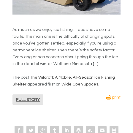
As much as we enjoy ice fishing, it does have some
faults. The main one is the difficulty of changing spots
once you’ve gotten settled, especially if you’re using a
permanent ice shelter. Then there’s the safety factor.
Every angler has concerns about going through the ice
in the dead of winter. Well, one Minnesota […]
The post
The Wilcraft: A Mobile, All-Season Ice Fishing
Shelter
appeared first on
Wide Open Spaces
.
print
FULL STORY