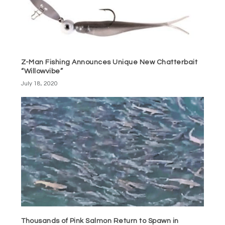
Z-Man Fishing Announces Unique New Chatterbait
“Willowvibe”
July 18, 2020
Thousands of Pink Salmon Return to Spawn in