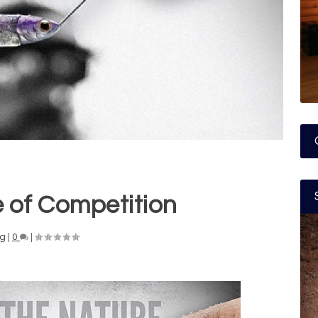
 of Competition
ng
|
0
|