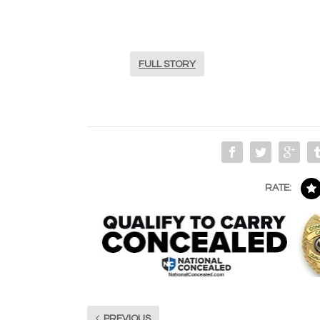
FULL STORY
RATE:
PREVIOUS