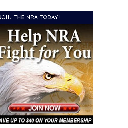
JOIN THE NRA TODAY!