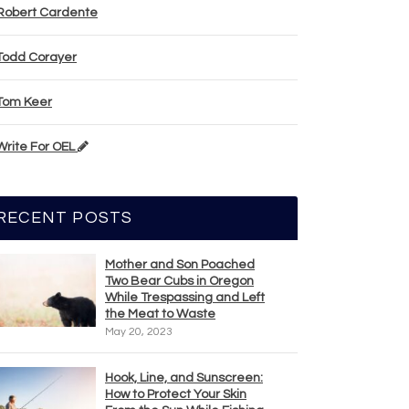
Robert Cardente
Todd Corayer
Tom Keer
Write For OEL
RECENT POSTS
Mother and Son Poached
Two Bear Cubs in Oregon
While Trespassing and Left
the Meat to Waste
May 20, 2023
Hook, Line, and Sunscreen:
How to Protect Your Skin