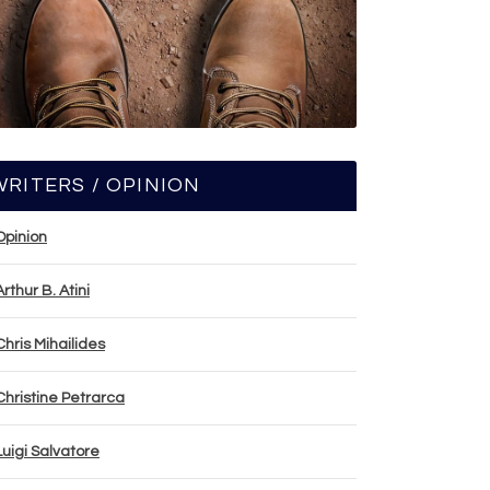
WRITERS / OPINION
Opinion
Arthur B. Atini
Chris Mihailides
Christine Petrarca
Luigi Salvatore