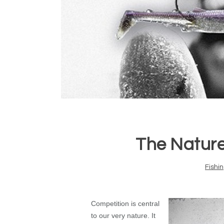
The Nature
Fishi
Competition is central
to our very nature. It