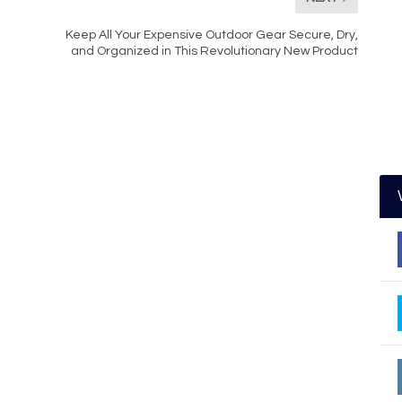
Keep All Your Expensive Outdoor Gear Secure, Dry,
and Organized in This Revolutionary New Product