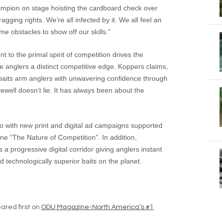
hampion on stage hoisting the cardboard check over
ragging rights. We’re all infected by it. We all feel an
e obstacles to show off our skills.”
o the primal spirit of competition drives the
e anglers a distinct competitive edge. Koppers claims,
r baits arm anglers with unwavering confidence through
ewell doesn’t lie. It has always been about the
 with new print and digital ad campaigns supported
ine “The Nature of Competition”. In addition,
progressive digital corridor giving anglers instant
technologically superior baits on the planet.
red first on
ODU Magazine-North America’s #1