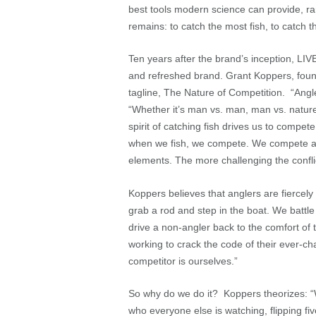
best tools modern science can provide, rarel
remains: to catch the most fish, to catch 
Ten years after the brand’s inception, LIV
and refreshed brand. Grant Koppers, fou
tagline, The Nature of Competition. “Angle
“Whether it’s man vs. man, man vs. nature
spirit of catching fish drives us to compete
when we fish, we compete. We compete aga
elements. The more challenging the confli
Koppers believes that anglers are fiercel
grab a rod and step in the boat. We battle
drive a non-angler back to the comfort of
working to crack the code of their ever-ch
competitor is ourselves.”
So why do we do it? Koppers theorizes: “
who everyone else is watching, flipping f