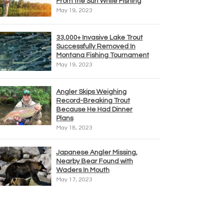
From the Sun While Fishing
May 19, 2023
33,000+ Invasive Lake Trout
Successfully Removed In
Montana Fishing Tournament
May 19, 2023
Angler Skips Weighing
Record-Breaking Trout
Because He Had Dinner
Plans
May 18, 2023
Japanese Angler Missing,
Nearby Bear Found with
Waders In Mouth
May 17, 2023