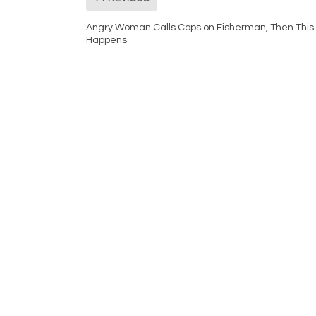
Angry Woman Calls Cops on Fisherman, Then This
Happens