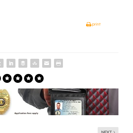
print
NEXT