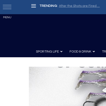
TRENDING:
After the Shots are Fired …
SPORTING LIFE
FOOD & DRINK
TR
Archery
Survival
Recipes
Guns
Wine & Sp
Knives
Guns and History