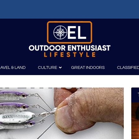
AVEL & LAND
CULTURE
GREAT INDOORS
CLASSIFIE
irits
Boating
Film
Canoeing
Photography
Kayaking
Fishing