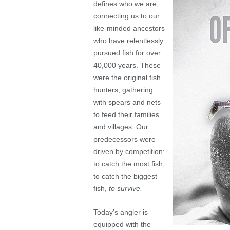
defines who we are,
connecting us to our
like-minded ancestors
who have relentlessly
pursued fish for over
40,000 years. These
were the original fish
hunters, gathering
with spears and nets
to feed their families
and villages. Our
predecessors were
driven by competition:
to catch the most fish,
to catch the biggest
fish,
to survive.
Today’s angler is
equipped with the