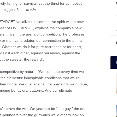
y fishing for survival, yet the thirst for competition
the biggest fish…
to win.
ETARGET vocalizes its competitive spirit with a new
nder of LIVETARGET, explains the company’s new
rs thrive in the arena of competition,” he professes.
 or man vs. predator, our connection to the primal
. Whether we do it for pure recreation or for sport,
inst each other, against ourselves, against the
ct the sweeter the reward”.
y competitive by nature, “We compete every time we
 the elements: inhospitable conditions that would
 their home. We duel against the predators we pursue,
anging behavioral patterns. And our ultimate
We crave the win. We yearn to be “that guy,” the one
ive-pounders over the gunwales while others look on.