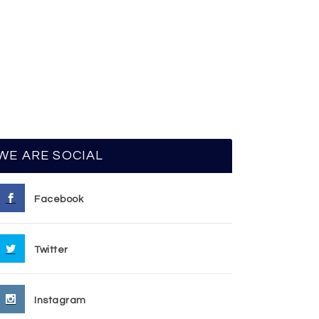
WE ARE SOCIAL
Facebook
Twitter
Instagram