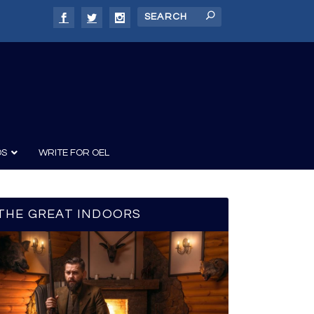
DS
WRITE FOR OEL
THE GREAT INDOORS