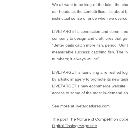
We all want to be king-of-the-lake, the c
our heads as the confetti flies. It’s about b
instinctual sense of pride when we overcom
LIVETARGET’s connection and commitment t
company to design and craft lures that giv
“Better baits catch more fish, period. Ou
measurable success: catching fish. The liv
numbers; it always will be”.
LIVETARGET is launching a refreshed logo
by artistic imagery to promote its new tagl
LIVETARGET’s new ecommerce website is a 
access to some of the most in-demand and 
See more at livetargetlures.com
The post
The Nature of Competition
appea
Digital Fishing Magazine
.