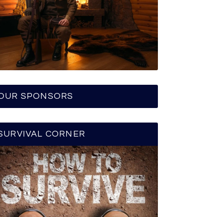
OUR SPONSORS
SURVIVAL CORNER