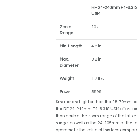
RF 24-240mm F4-6.3 I
USM
Zoom
10x
Range
Min. Length
4.8 in.
Max.
3.2 in.
Diameter
Weight
1.7 lbs.
Price
$899
Smaller and lighter than the 28-70mm, and
the RF 24-240mm F4-6.3 IS USM offers fo
than double the zoom range of the latter.
range, as well as the 24-105mm at the t
appreciate the value of this lens compare