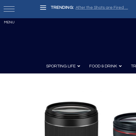
TRENDING:
After the Shots are Fired …
SPORTING LIFE
FOOD & DRINK
TR
Archery
Survival
Recipes
Guns
Wine & Sp
Knives
Guns and History