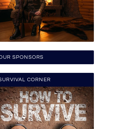
OUR SPONSORS
SURVIVAL CORNER