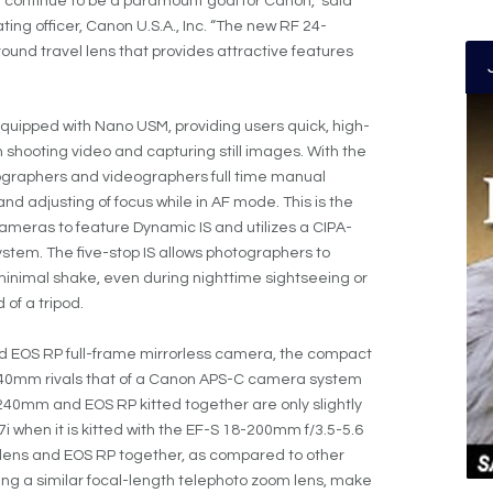
 continue to be a paramount goal for Canon,” said
ng officer, Canon U.S.A., Inc. “The new RF 24-
ound travel lens that provides attractive features
quipped with Nano USM, providing users quick, high-
 shooting video and capturing still images. With the
tographers and videographers full time manual
nd adjusting of focus while in AF mode. This is the
cameras to feature Dynamic IS and utilizes a CIPA-
ystem. The five-stop IS allows photographers to
inimal shake, even during nighttime sightseeing or
 of a tripod.
d EOS RP full-frame mirrorless camera, the compact
4-240mm rivals that of a Canon APS-C camera system
240mm and EOS RP kitted together are only slightly
 when it is kitted with the EF-S 18-200mm f/3.5-5.6
w lens and EOS RP together, as compared to other
ng a similar focal-length telephoto zoom lens, make