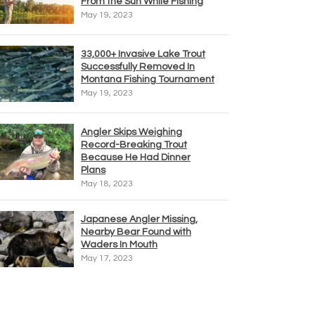
From the Sun While Fishing
May 19, 2023
33,000+ Invasive Lake Trout
Successfully Removed In
Montana Fishing Tournament
May 19, 2023
Angler Skips Weighing
Record-Breaking Trout
Because He Had Dinner
Plans
May 18, 2023
Japanese Angler Missing,
Nearby Bear Found with
Waders In Mouth
May 17, 2023