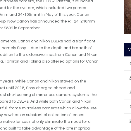
irrorless camera, the EOS R, last fall, it launched
ned for the system, which included two primes
m and 24-105mm). In May of this year, Canon
ineup. Now Canon has announced the RF 24-240mm
 for $899 in September.
ss cameras, Canon and Nikon DSLRs had a significant
s—namely Sony—due to the depth and breadth of
 addition to the extensive lines from Canon and Nikon
a, Tamron and Tokina also offered options for Canon
t years. While Canon and Nikon stayed on the
arket until 2018, Sony charged ahead and
est shortcoming of mirrorless camera systems: the
ompared to DSLRs. And while both Canon and Nikon
 full-frame mirrorless cameras which allow the use
ny now has an substantial collection of lenses
e native lenses not only eliminate the need for a
nd built to take advantage of the latest optical