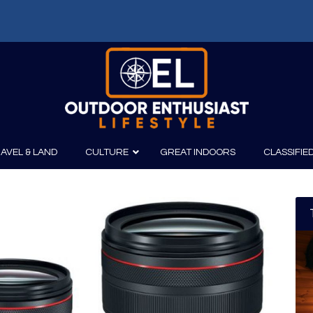
AVEL & LAND
CULTURE
GREAT INDOORS
CLASSIFIE
irits
Boating
Film
Canoeing
Photography
Kayaking
Fishing