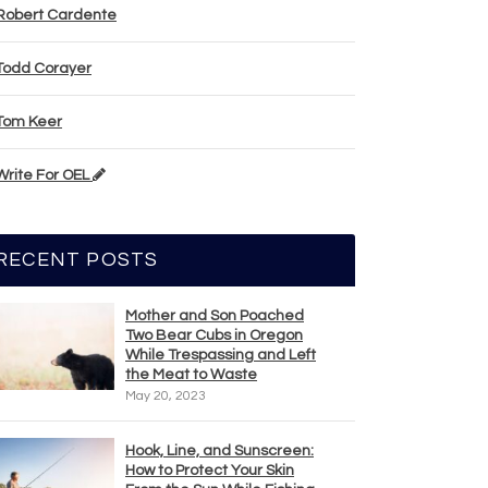
Robert Cardente
Todd Corayer
Tom Keer
Write For OEL
RECENT POSTS
Mother and Son Poached
Two Bear Cubs in Oregon
While Trespassing and Left
the Meat to Waste
May 20, 2023
Hook, Line, and Sunscreen:
How to Protect Your Skin