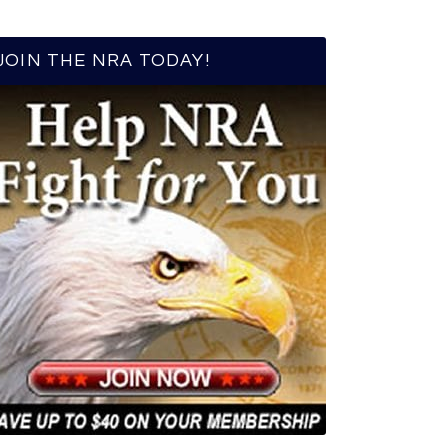
JOIN THE NRA TODAY!