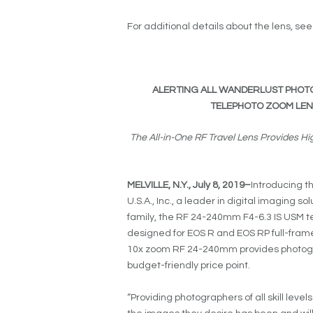
For additional details about the lens, se
ALERTING ALL WANDERLUST PHOT
TELEPHOTO ZOOM LENS,
The All-in-One RF Travel Lens Provides 
MELVILLE, N.Y.,
July 8, 2019
–
Introducing t
U.S.A., Inc., a leader in digital imaging s
family, the RF 24-240mm F4-6.3 IS USM te
designed for EOS R and EOS RP full-fram
10x zoom RF 24-240mm provides photogr
budget-friendly price point.
“Providing photographers of all skill leve