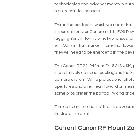
technologies and advancements in autofo
high-resolution sensors.
This is the context in which we state th
important lens for Canon and its EOS R s
lagging Sony in terms of native lenses fo
with Sony in that market—one that looks
they will need to be energetic in the deve
The Canon RF 24-240mm F4-6.3 IS USM, pr
in a relatively compact package, is the k
camera system. While professional photogr
apertures and often lean toward primes 
some pros prefer the portability and pric
This comparison chart of the three zooms
illustrate the point:
Current Canon RF Mount Zoo