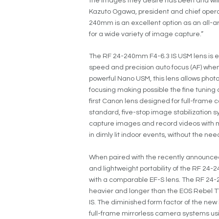
the images they desire has been and will
Kazuto Ogawa, president and chief operati
240mm is an excellent option as an all-ar
for a wide variety of image capture.”
The RF 24-240mm F4-6.3 IS USM lens is e
speed and precision auto focus (AF) when
powerful Nano USM, this lens allows pho
focusing making possible the fine tuning a
first Canon lens designed for full-frame 
standard, five-stop image stabilization s
capture images and record videos with m
in dimly lit indoor events, without the need
When paired with the recently announce
and lightweight portability of the RF 2
with a comparable EF-S lens. The RF 24-
heavier and longer than the EOS Rebel T7i
IS. The diminished form factor of the ne
full-frame mirrorless camera systems usi