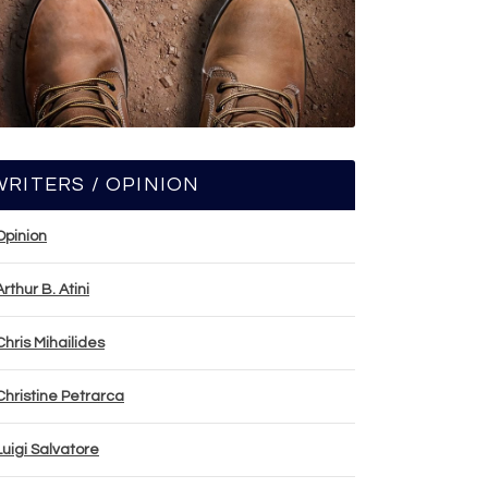
WRITERS / OPINION
Opinion
Arthur B. Atini
Chris Mihailides
Christine Petrarca
Luigi Salvatore