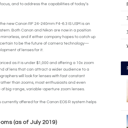
cus, and to address the capabilities of today’s
at the new Canon RF 24-240mm F4-6.3 IS USM is an
ystem. Both Canon and Nikon are now in a position
r mirrorless, and if either company hopes to catch up
 certain to be the future of camera technology—
lopment of lenses for it.
iced as it is under $1,000 and offering a 10x zoom
ind of lens that can attract a wider audience to a
aphers will look for lenses with fast constant
rather than zooms, most enthusiasts and even
e of big-range, variable-aperture zoom lenses.
 currently offered for the Canon EOS R system helps
ms (as of July 2019)