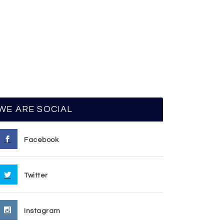
WE ARE SOCIAL
Facebook
Twitter
Instagram