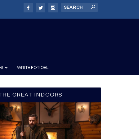
DS
WRITE FOR OEL
THE GREAT INDOORS