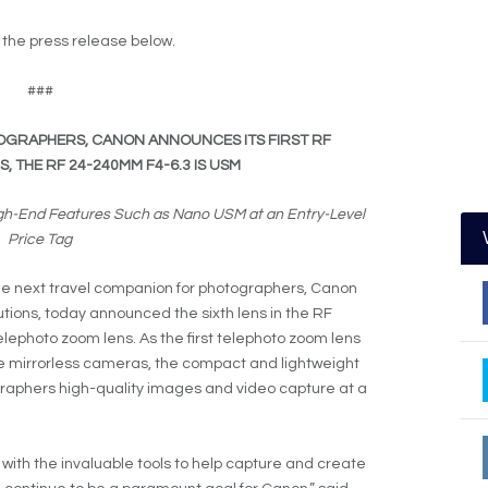
e the press release below.
###
OGRAPHERS, CANON ANNOUNCES ITS FIRST RF
 THE RF 24-240MM F4-6.3 IS USM
High-End Features Such as Nano USM at an Entry-Level
Price Tag
he next travel companion for photographers, Canon
olutions, today announced the sixth lens in the RF
lephoto zoom lens. As the first telephoto zoom lens
e mirrorless cameras, the compact and lightweight
aphers high-quality images and video capture at a
ls with the invaluable tools to help capture and create