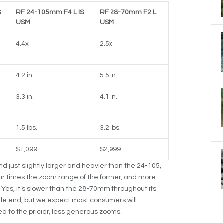
S
RF 24-105mm F4 L IS
RF 28-70mm F2 L
USM
USM
4.4x
2.5x
4.2 in.
5.5 in.
3.3 in.
4.1 in.
1.5 lbs.
3.2 lbs.
$1,099
$2,999
 just slightly larger and heavier than the 24-105,
ur times the zoom range of the former, and more
 Yes, it’s slower than the 28-70mm throughout its
ele end, but we expect most consumers will
d to the pricier, less generous zooms.