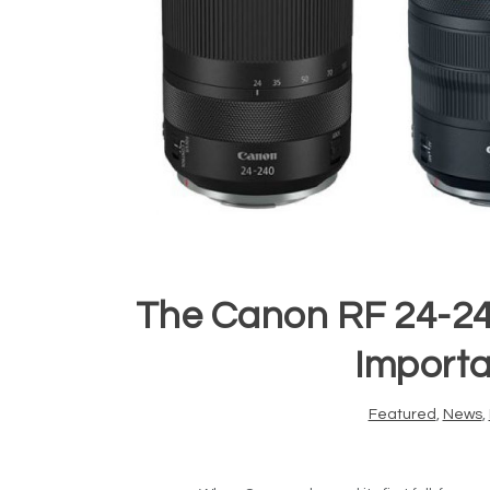
The Canon RF 24-24
Importa
Featured
,
News
,