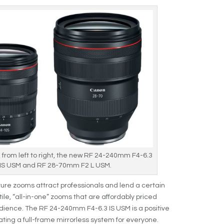
, from left to right, the new RF 24-240mm F4-6.3
 IS USM and RF 28-70mm F2 L USM.
re zooms attract professionals and lend a certain
ile, “all-in-one” zooms that are affordably priced
ience. The RF 24-240mm F4-6.3 IS USM is a positive
ating a full-frame mirrorless system for everyone.