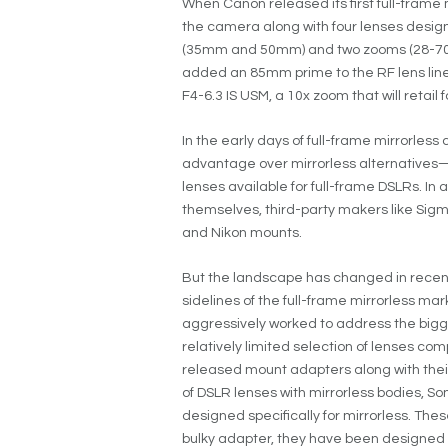
When Canon released its first full-frame m
the camera along with four lenses desig
(35mm and 50mm) and two zooms (28-70m
added an 85mm prime to the RF lens l
F4-6.3 IS USM, a 10x zoom that will retail
In the early days of full-frame mirrorle
advantage over mirrorless alternative
lenses available for full-frame DSLRs. In
themselves, third-party makers like Sigm
and Nikon mounts.
But the landscape has changed in recen
sidelines of the full-frame mirrorless m
aggressively worked to address the bigg
relatively limited selection of lenses c
released mount adapters along with their
of DSLR lenses with mirrorless bodies, So
designed specifically for mirrorless. Thes
bulky adapter, they have been designed a