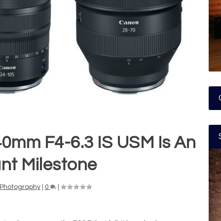
0mm F4-6.3 IS USM Is An
nt Milestone
Photography
|
0
|