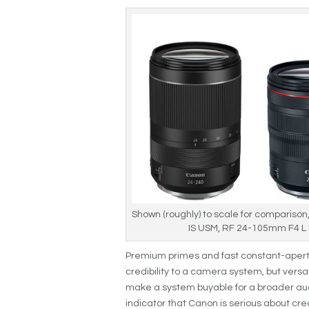
Shown (roughly) to scale for comparison
IS USM, RF 24-105mm F4 L
Premium primes and fast constant-apertu
credibility to a camera system, but versat
make a system buyable for a broader aud
indicator that Canon is serious about cre