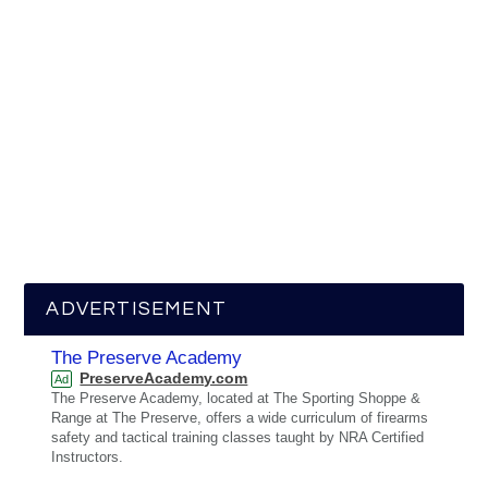
ADVERTISEMENT
The Preserve Academy
PreserveAcademy.com
Ad
The Preserve Academy, located at The Sporting Shoppe &
Range at The Preserve, offers a wide curriculum of firearms
safety and tactical training classes taught by NRA Certified
Instructors.