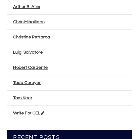
Arthur B. Atini
Chris Mihailides
Christine Petrarca
Luigi Salvatore
Robert Cardente
Todd Corayer
Tom Keer
Write For OEL
RECENT POSTS