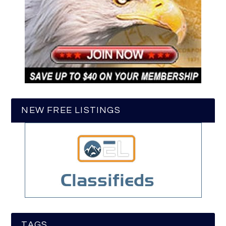
NEW FREE LISTINGS
TAGS