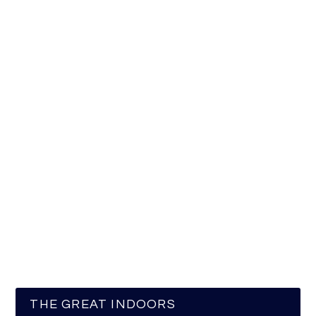
THE GREAT INDOORS