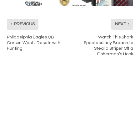
PREVIOUS
NEXT
Philadelphia Eagles QB
Watch This Shark
Carson Wentz Resets with
Spectacularly Breach to
Hunting
Steal a Striper Off a
Fisherman’s Hook