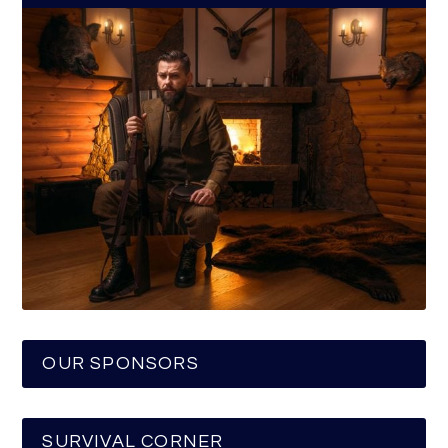
OUR SPONSORS
SURVIVAL CORNER