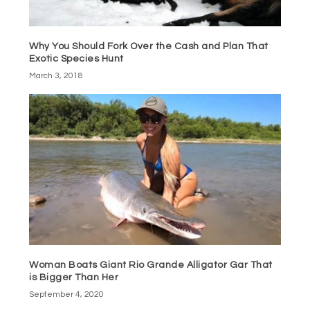
Why You Should Fork Over the Cash and Plan That
Exotic Species Hunt
March 3, 2018
Woman Boats Giant Rio Grande Alligator Gar That
is Bigger Than Her
September 4, 2020