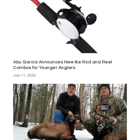
Abu Garcia Announces New Ike Rod and Reel
Combos for Younger Anglers
July 11, 2020