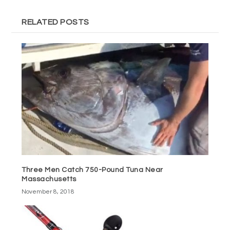
RELATED POSTS
Three Men Catch 750-Pound Tuna Near
Massachusetts
November 8, 2018