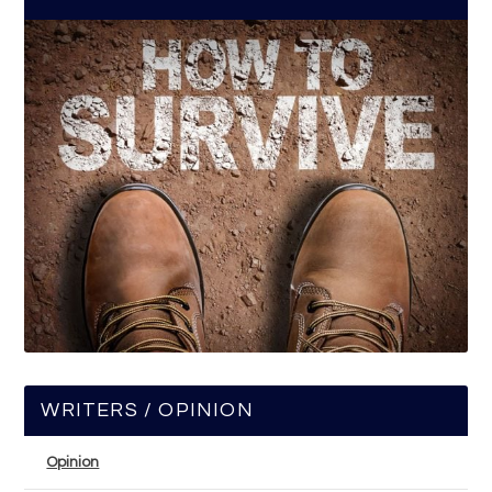
WRITERS / OPINION
Opinion