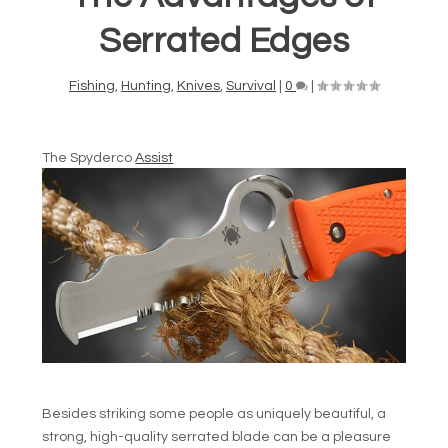
Serrated Edges
Fishing
,
Hunting
,
Knives
,
Survival
|
0
|
The Spyderco
Assist
Besides striking some people as uniquely beautiful, a
strong, high-quality serrated blade can be a pleasure