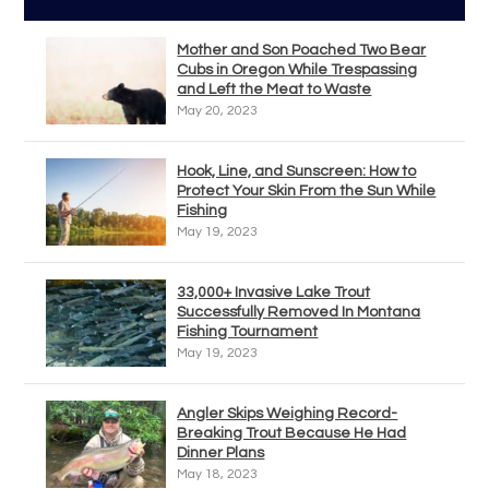
Mother and Son Poached Two Bear
Cubs in Oregon While Trespassing
and Left the Meat to Waste
May 20, 2023
Hook, Line, and Sunscreen: How to
Protect Your Skin From the Sun While
Fishing
May 19, 2023
33,000+ Invasive Lake Trout
Successfully Removed In Montana
Fishing Tournament
May 19, 2023
Angler Skips Weighing Record-
Breaking Trout Because He Had
Dinner Plans
May 18, 2023