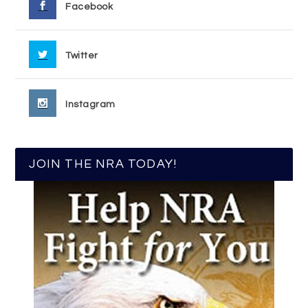
Facebook
Twitter
Instagram
JOIN THE NRA TODAY!