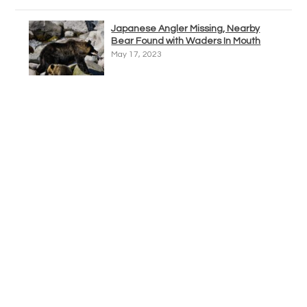
Japanese Angler Missing, Nearby
Bear Found with Waders In Mouth
May 17, 2023