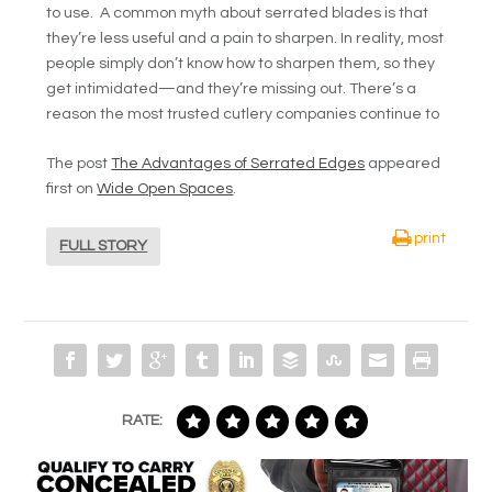
to use. A common myth about serrated blades is that
they’re less useful and a pain to sharpen. In reality, most
people simply don’t know how to sharpen them, so they
get intimidated—and they’re missing out. There’s a
reason the most trusted cutlery companies continue to
The post
The Advantages of Serrated Edges
appeared
first on
Wide Open Spaces
.
print
FULL STORY
RATE: