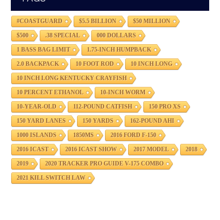
#COASTGUARD
$5.5 BILLION
$50 MILLION
$500
.38 SPECIAL
000 DOLLARS
1 BASS BAG LIMIT
1.75-INCH HUMPBACK
2.0 BACKPACK
10 FOOT ROD
10 INCH LONG
10 INCH LONG KENTUCKY CRAYFISH
10 PERCENT ETHANOL
10-INCH WORM
10-YEAR-OLD
112-POUND CATFISH
150 PRO XS
150 YARD LANES
150 YARDS
162-POUND AHI
1000 ISLANDS
1850MS
2016 FORD F-150
2016 ICAST
2016 ICAST SHOW
2017 MODEL
2018
2019
2020 TRACKER PRO GUIDE V-175 COMBO
2021 KILL SWITCH LAW