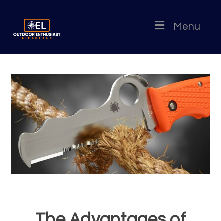
Menu
The Advantages of