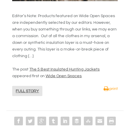
Editor’s Note: Products featured on Wide Open Spaces
are independently selected by our editors. However,
when you buy something through our links, we may earn
a commission. Out of all the clothes in my arsenal, a
down or synthetic insulation layer is a must-have on
every outing. This layer is a make-or-break piece of
clothing […]
The post
The 5 Best Insulated Hunting Jackets
appeared first on
Wide Open Spaces
.
print
FULL STORY