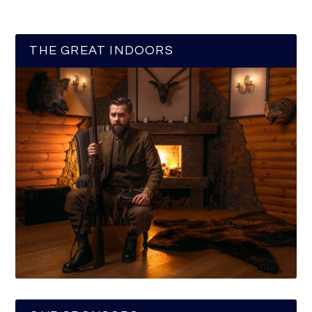
THE GREAT INDOORS