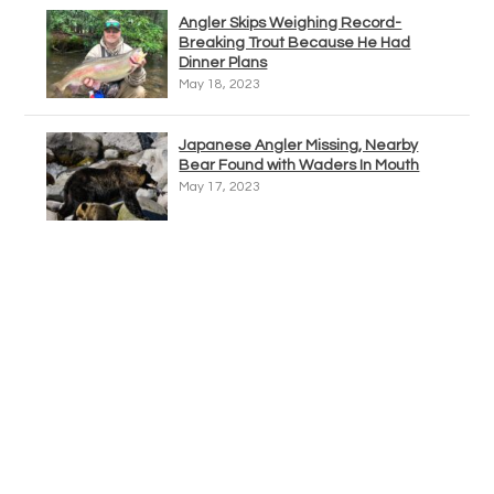
Angler Skips Weighing Record-
Breaking Trout Because He Had
Dinner Plans
May 18, 2023
Japanese Angler Missing, Nearby
Bear Found with Waders In Mouth
May 17, 2023