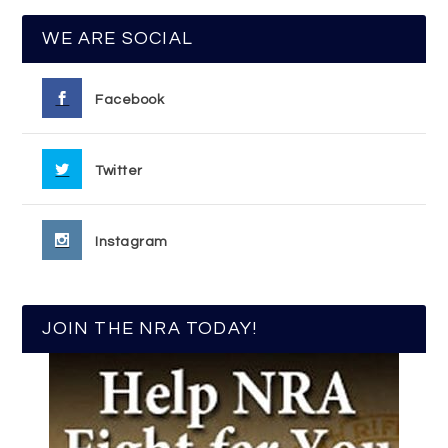
WE ARE SOCIAL
Facebook
Twitter
Instagram
JOIN THE NRA TODAY!