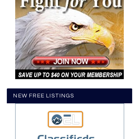
NEW FREE LISTINGS