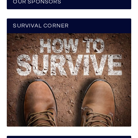
OUR SPONSORS
SURVIVAL CORNER