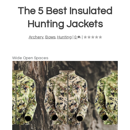
The 5 Best Insulated
Hunting Jackets
Archery
,
Bows
,
Hunting
|
0
|
Wide Open Spaces