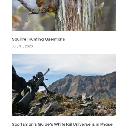
Squirrel Hunting Questions
July 31, 2020
Sportsman’s Guide’s Whitetail Universe is in Phase