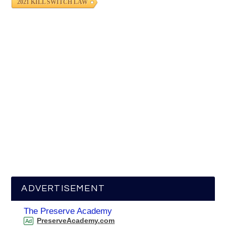
2021 KILL SWITCH LAW
ADVERTISEMENT
The Preserve Academy
PreserveAcademy.com
Ad