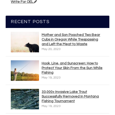
Write For OEL
RECENT POSTS
Mother and Son Poached Two Bear
Cubs in Oregon While Trespassing
and Left the Meat to Waste
May 20, 2023
Hook, Line, and Sunscreen: How to
Protect Your Skin From the Sun While
Fishing
May 19, 2023
33,000+ Invasive Lake Trout
Successfully Removed In Montana
Fishing Tournament
May 19, 2023