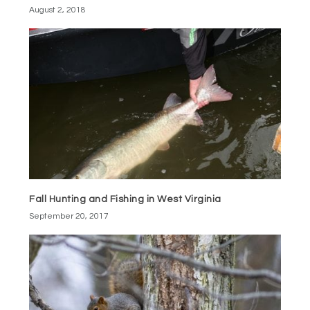
August 2, 2018
Fall Hunting and Fishing in West Virginia
September 20, 2017