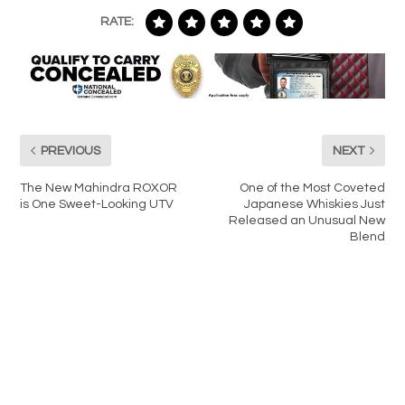
RATE:
PREVIOUS
NEXT
The New Mahindra ROXOR
One of the Most Coveted
is One Sweet-Looking UTV
Japanese Whiskies Just
Released an Unusual New
Blend