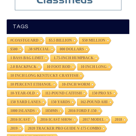
TAGS
#COASTGUARD
$5.5 BILLION
$50 MILLION
$500
.38 SPECIAL
000 DOLLARS
1 BASS BAG LIMIT
1.75-INCH HUMPBACK
2.0 BACKPACK
10 FOOT ROD
10 INCH LONG
10 INCH LONG KENTUCKY CRAYFISH
10 PERCENT ETHANOL
10-INCH WORM
10-YEAR-OLD
112-POUND CATFISH
150 PRO XS
150 YARD LANES
150 YARDS
162-POUND AHI
1000 ISLANDS
1850MS
2016 FORD F-150
2016 ICAST
2016 ICAST SHOW
2017 MODEL
2018
2019
2020 TRACKER PRO GUIDE V-175 COMBO