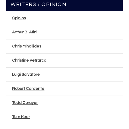
WRITERS / OPINION
Opinion
Arthur B. Atini
Chris Mihailides
Christine Petrarca
Luigi Salvatore
Robert Cardente
Todd Corayer
Tom Keer