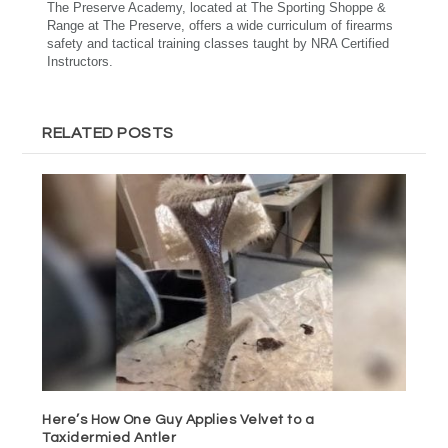
The Preserve Academy, located at The Sporting Shoppe &
Range at The Preserve, offers a wide curriculum of firearms
safety and tactical training classes taught by NRA Certified
Instructors.
RELATED POSTS
Here’s How One Guy Applies Velvet to a
Taxidermied Antler