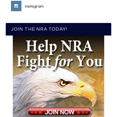
Instagram
JOIN THE NRA TODAY!