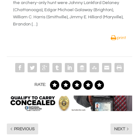
the archery-only hunt were Johnny Lankford Delaney
(Chattanooga), Edgar Michael Galaway (Brighton),
William C. Harris (Smithville), Jimmy E. Hilliard (Maryville),
Brandon […]
print
RATE:
PREVIOUS
NEXT