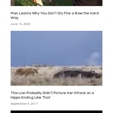
Man Learns Why You Don’t Dry Fire a Bow the Hard
Way
June 15, 2020
This Lion Probably Didn’t Picture Her Attack on a
Hippo Ending Like That
September 4, 2017