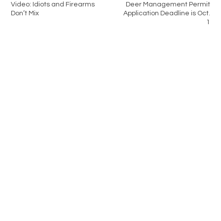
Video: Idiots and Firearms
Deer Management Permit
Don’t Mix
Application Deadline is Oct.
1