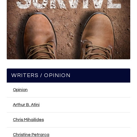
WRITERS / OPINION
Opinion
Arthur B. Atini
Chris Mihailides
Christine Petrarca