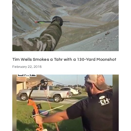
Tim Wells Smokes a Tahr with a 130-Yard Moonshot
February 22, 2018