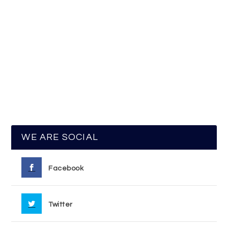
WE ARE SOCIAL
Facebook
Twitter