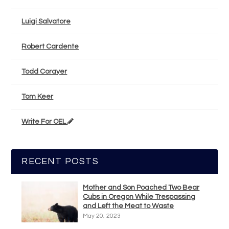
Luigi Salvatore
Robert Cardente
Todd Corayer
Tom Keer
Write For OEL
RECENT POSTS
Mother and Son Poached Two Bear
Cubs in Oregon While Trespassing
and Left the Meat to Waste
May 20, 2023