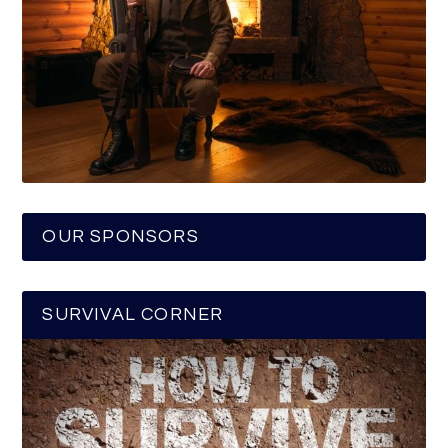
OUR SPONSORS
SURVIVAL CORNER