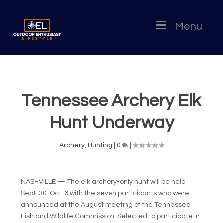
Menu
Tennessee Archery Elk
Hunt Underway
Archery
,
Hunting
|
0
|
NASHVILLE — The elk archery-only hunt will be held
Sept. 30-Oct. 6 with the seven participants who were
announced at the August meeting of the Tennessee
Fish and Wildlife Commission. Selected to participate in