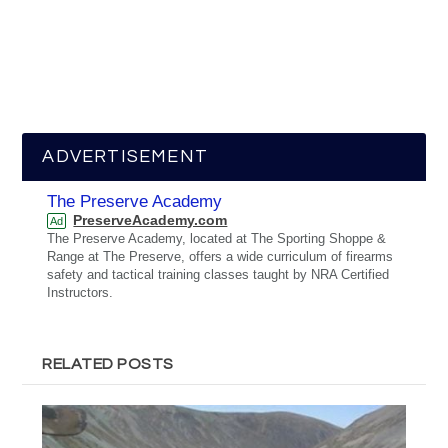
ADVERTISEMENT
The Preserve Academy
PreserveAcademy.com
Ad
The Preserve Academy, located at The Sporting Shoppe &
Range at The Preserve, offers a wide curriculum of firearms
safety and tactical training classes taught by NRA Certified
Instructors.
RELATED POSTS