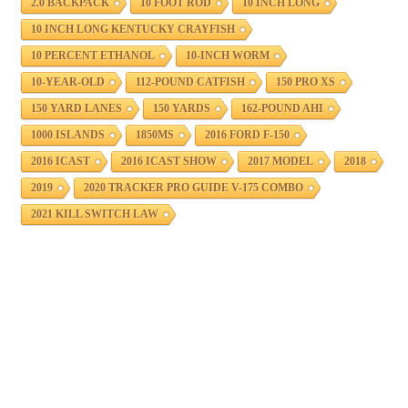
2.0 BACKPACK
10 FOOT ROD
10 INCH LONG
10 INCH LONG KENTUCKY CRAYFISH
10 PERCENT ETHANOL
10-INCH WORM
10-YEAR-OLD
112-POUND CATFISH
150 PRO XS
150 YARD LANES
150 YARDS
162-POUND AHI
1000 ISLANDS
1850MS
2016 FORD F-150
2016 ICAST
2016 ICAST SHOW
2017 MODEL
2018
2019
2020 TRACKER PRO GUIDE V-175 COMBO
2021 KILL SWITCH LAW