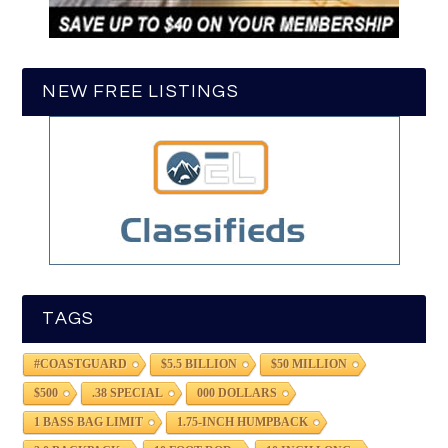
NEW FREE LISTINGS
TAGS
#COASTGUARD
$5.5 BILLION
$50 MILLION
$500
.38 SPECIAL
000 DOLLARS
1 BASS BAG LIMIT
1.75-INCH HUMPBACK