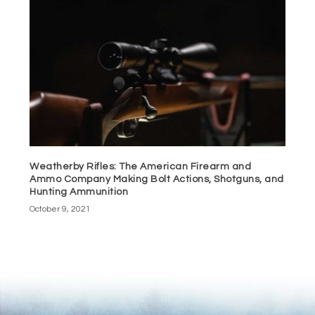
Weatherby Rifles: The American Firearm and
Ammo Company Making Bolt Actions, Shotguns, and
Hunting Ammunition
October 9, 2021