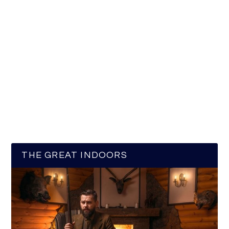
THE GREAT INDOORS