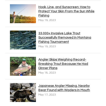
Hook, Line, and Sunscreen: How to
Protect Your Skin From the Sun While
Fishing
May 19, 2023
33,000+ Invasive Lake Trout
Successfully Removed In Montana
Fishing Tournament
May 19, 2023
Angler Skips Weighing Record-
Breaking Trout Because He Had
Dinner Plans
May 18, 2023
Japanese Angler Missing, Nearby
Bear Found with Waders In Mouth
May 17, 2023