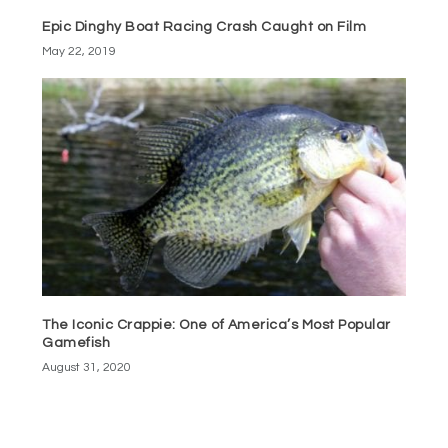
Epic Dinghy Boat Racing Crash Caught on Film
May 22, 2019
The Iconic Crappie: One of America’s Most Popular
Gamefish
August 31, 2020