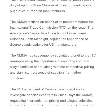
duty of up to 60% on Chinese aluminium, resulting in a
huge price burden on manufacturers.
The NMMA testified on behalf of its members before the
International Trade Commission (ITC) on the issue. The
Association’s Senior Vice President of Government
Relations, John McKnight, argued the importance of
diverse supply options for US manufacturers.
The NMMA has subsequently submitted a brief to the ITC
re-emphasising the importance of importing common
alloy aluminium sheet, along with the competitive pricing
and significant presence of suppliers from other
countries.
The US Department of Commerce is now likely to
investigate specific exporters in China, says the NMMA,
requesting information on pricing and alleged subsidies