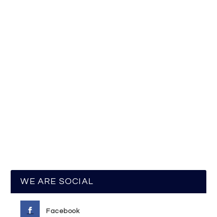
WE ARE SOCIAL
Facebook