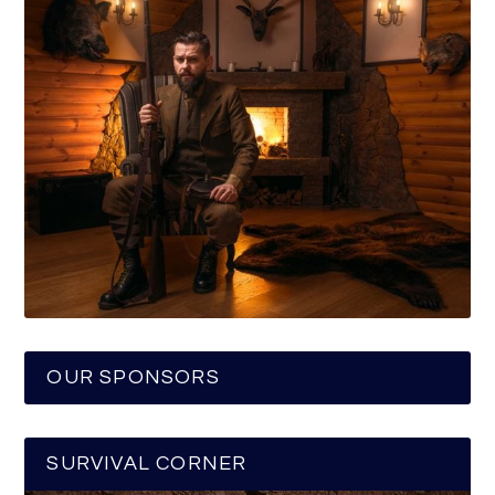
OUR SPONSORS
SURVIVAL CORNER