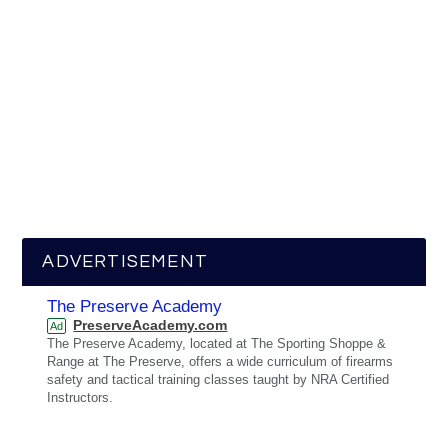
ADVERTISEMENT
The Preserve Academy
PreserveAcademy.com
Ad
The Preserve Academy, located at The Sporting Shoppe &
Range at The Preserve, offers a wide curriculum of firearms
safety and tactical training classes taught by NRA Certified
Instructors.