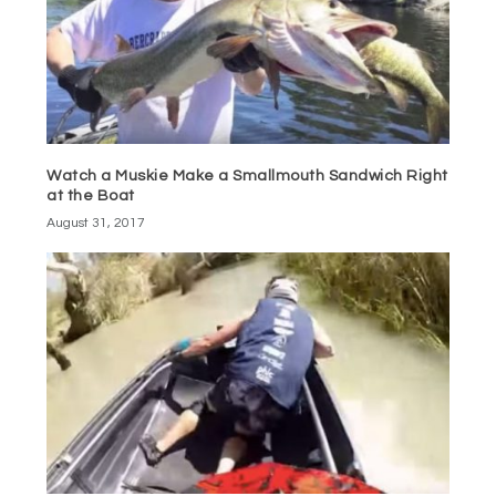
Watch a Muskie Make a Smallmouth Sandwich Right
at the Boat
August 31, 2017