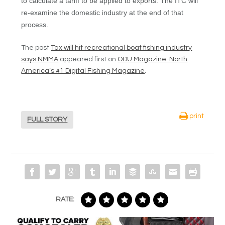
to calculate a tariff to be applied to exports. The ITC will
re-examine the domestic industry at the end of that
process.
The post
Tax will hit recreational boat fishing industry
says NMMA
appeared first on
ODU Magazine-North
America’s #1 Digital Fishing Magazine
.
print
FULL STORY
RATE: