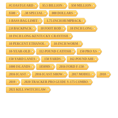
#COASTGUARD
$5.5 BILLION
$50 MILLION
$500
.38 SPECIAL
000 DOLLARS
1 BASS BAG LIMIT
1.75-INCH HUMPBACK
2.0 BACKPACK
10 FOOT ROD
10 INCH LONG
10 INCH LONG KENTUCKY CRAYFISH
10 PERCENT ETHANOL
10-INCH WORM
10-YEAR-OLD
112-POUND CATFISH
150 PRO XS
150 YARD LANES
150 YARDS
162-POUND AHI
1000 ISLANDS
1850MS
2016 FORD F-150
2016 ICAST
2016 ICAST SHOW
2017 MODEL
2018
2019
2020 TRACKER PRO GUIDE V-175 COMBO
2021 KILL SWITCH LAW