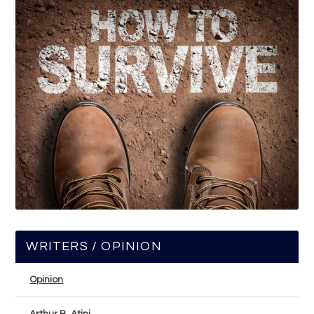
WRITERS / OPINION
Opinion