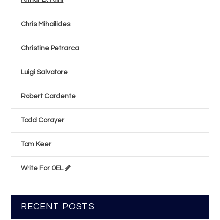
Arthur B. Atini
Chris Mihailides
Christine Petrarca
Luigi Salvatore
Robert Cardente
Todd Corayer
Tom Keer
Write For OEL
RECENT POSTS