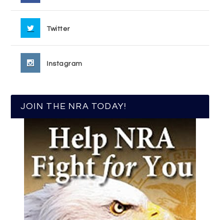
Twitter
Instagram
JOIN THE NRA TODAY!