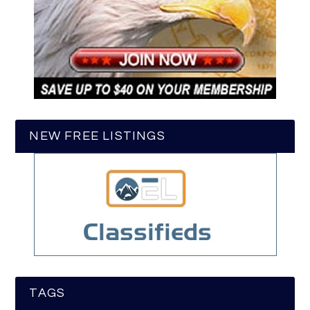
NEW FREE LISTINGS
TAGS