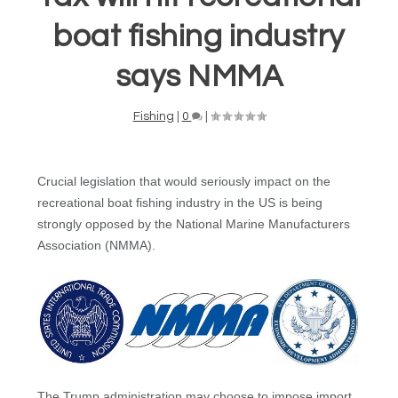
boat fishing industry
says NMMA
Fishing
|
0
|
Crucial legislation that would seriously impact on the
recreational boat fishing industry in the US is being
strongly opposed by the National Marine Manufacturers
Association (NMMA).
The Trump administration may choose to impose import