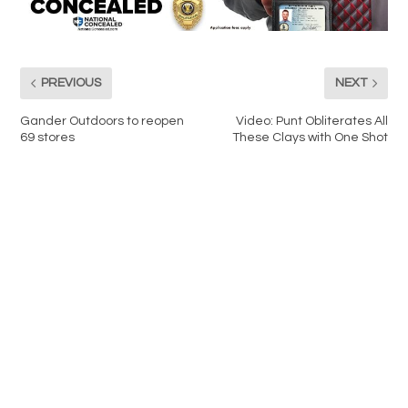
PREVIOUS
NEXT
Gander Outdoors to reopen
Video: Punt Obliterates All
69 stores
These Clays with One Shot