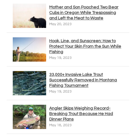
Mother and Son Poached Two Bear
Cubs in Oregon While Trespassing
and Left the Meat to Waste
May 20, 2023
Hook, Line, and Sunscreen: How to
Protect Your Skin From the Sun While
Fishing
May 19, 2023
33,000+ Invasive Lake Trout
Successfully Removed In Montana
Fishing Tournament
May 19, 2023
Angler Skips Weighing Record-
Breaking Trout Because He Had
Dinner Plans
May 18, 2023