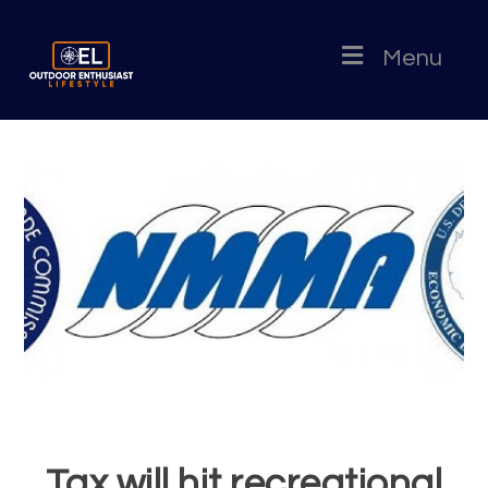
Menu
Tax will hit recreational