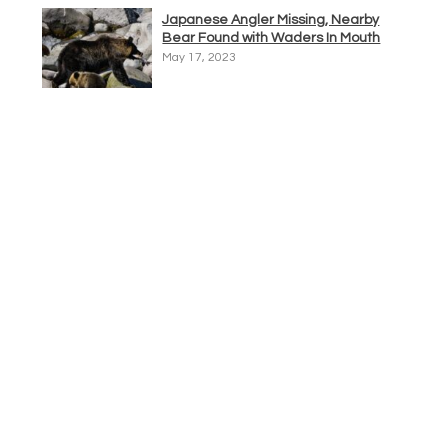
Japanese Angler Missing, Nearby
Bear Found with Waders In Mouth
May 17, 2023