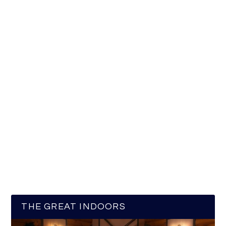
THE GREAT INDOORS