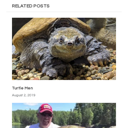
RELATED POSTS
Turtle Men
August 2, 2019