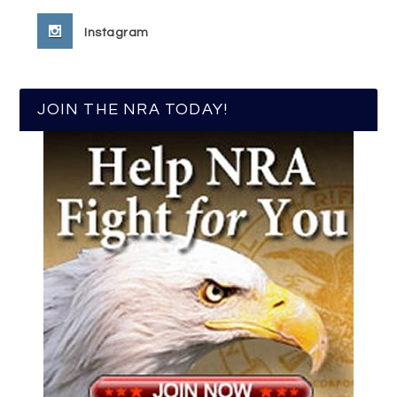
Instagram
JOIN THE NRA TODAY!