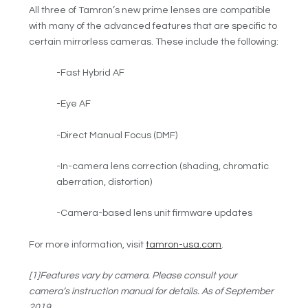
All three of Tamron’s new prime lenses are compatible
with many of the advanced features that are specific to
certain mirrorless cameras. These include the following:
-Fast Hybrid AF
-Eye AF
-Direct Manual Focus (DMF)
-In-camera lens correction (shading, chromatic
aberration, distortion)
-Camera-based lens unit firmware updates
For more information, visit
tamron-usa.com
.
[1]Features vary by camera. Please consult your
camera’s instruction manual for details. As of September
2019.