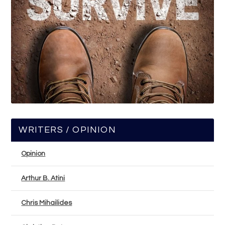
WRITERS / OPINION
Opinion
Arthur B. Atini
Chris Mihailides