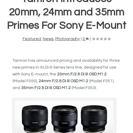
20mm, 24mm and 35mm
Primes For Sony E-Mount
Featured
,
News
,
Photography
|
0
|
Tamron has announced pricing and availability for three
new primes in its Di III Series lens line, designed for use
with Sony E-mount, the
20mm F/2.8 Di III OSD M1:2
(Model F050),
24mm F/2.8 Di III OSD M1:2
(Model F051),
and
35mm F/2.8 Di III OSD M1:2
(Model F053).