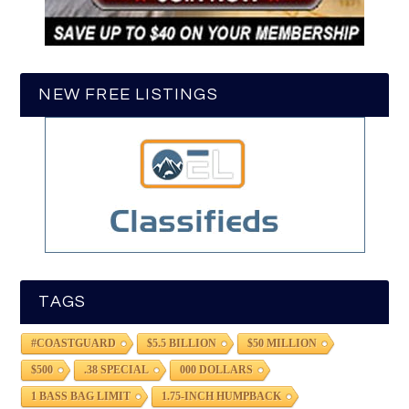
NEW FREE LISTINGS
TAGS
#COASTGUARD
$5.5 BILLION
$50 MILLION
$500
.38 SPECIAL
000 DOLLARS
1 BASS BAG LIMIT
1.75-INCH HUMPBACK