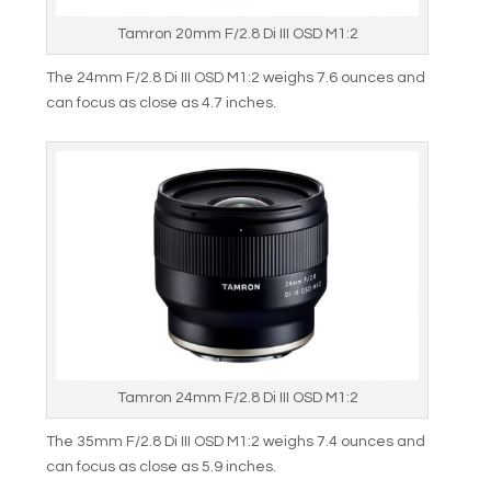
Tamron 20mm F/2.8 Di III OSD M1:2
The 24mm F/2.8 Di III OSD M1:2 weighs 7.6 ounces and
can focus as close as 4.7 inches.
Tamron 24mm F/2.8 Di III OSD M1:2
The 35mm F/2.8 Di III OSD M1:2 weighs 7.4 ounces and
can focus as close as 5.9 inches.