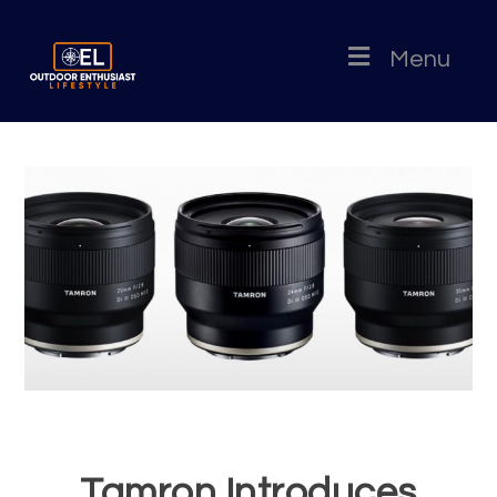
Menu
Tamron Introduces