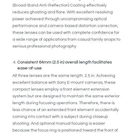
(Broad-Band Anti-Reflection) Coating effectively
reduces ghosting and flare. With excellent resolving
power achieved through uncompromising optical
performance and camera-based distortion correction,
these lenses can be used with complete confidence for
a wide range of applications from casual family snaps to
serious professional photography.
Consistent 64mm (2.5 in) overall length facilitates
ease-of-use
All three lenses are the same length: 2.5 in. Achieving
excellent balance with Sony E-mount cameras, these
compact lenses employ a front element extension
system but are designed to maintain the same exterior
length during focusing operations. Therefore, there is
less chance of an extended front element accidentally
coming into contact with a subject during closeup
shooting. And optional manual focusing is easier
because the focus ring is positioned toward the front of