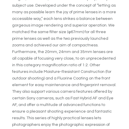
subject use. Developed under the concept of “letting as
many as possible learn the joy of prime lenses in a more
accessible way,” each lens strikes a balance between
gorgeous image rendering and superior operation. We
matched the same filter size (φ67mm) for all three
prime lenses as well as the two previously launched
zooms and achieved our aim of compactness.
Furthermore, the 20mm, 24mm and 35mm lenses are
all capable of focusing very close, to an unprecedented
in this category magnification ratio of 1:2. Other
features include Moisture-Resistant Construction (for
outdoor shooting) and a Fluorine Coating on the front
element for easy maintenance and fingerprint removal.
They also support various camera features offered by
certain Sony cameras, such as Fast Hybrid AF and Eye
AF, and offer a multitude of advanced functions to
ensure a pleasant shooting experience and fantastic
results. This series of highly practical lenses lets
photographers enjoy the photographic expression of