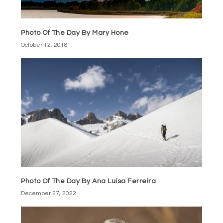
Photo Of The Day By Mary Hone
October 12, 2018
Photo Of The Day By Ana Luísa Ferreira
December 27, 2022