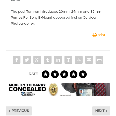
The post
Tamron Introduces 20mm, 24mm and 35mm
Primes For Sony E-Mount
appeared first on
Outdoor
Photographer
.
print
RATE:
PREVIOUS
NEXT