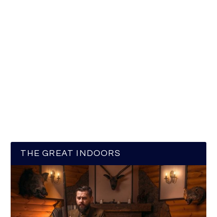
THE GREAT INDOORS