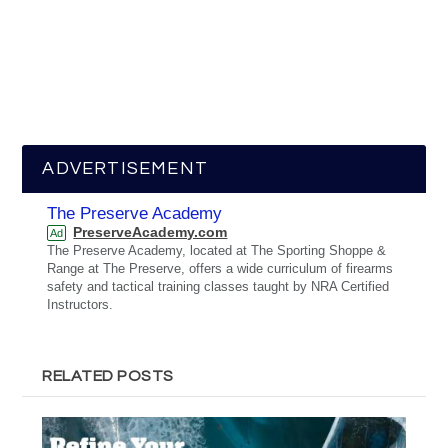
ADVERTISEMENT
The Preserve Academy
PreserveAcademy.com
Ad
The Preserve Academy, located at The Sporting Shoppe &
Range at The Preserve, offers a wide curriculum of firearms
safety and tactical training classes taught by NRA Certified
Instructors.
RELATED POSTS