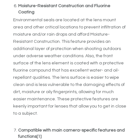
Moisture-Resistant Construction and Fluorine
Coating
Environmental seals are located at the lens mount
area and other critical locations to prevent infiltration of
moisture and/or rain drops and afford Moisture-
Resistant Construction. This feature provides an
additional layer of protection when shooting outdoors
under adverse weather conditions. Also, the front
surface of the lens element is coated with a protective
fluorine compound that has excellent water- and oil-
repellant qualities. The lens surface is easier to wipe
clean and is less vulnerable to the damaging effects of
dirt, moisture or oily fingerprints, allowing for much
easier maintenance. These protective features are
keenly important for lenses that allow you to get in close
to a subject.
Compatible with main camera-specific features and
functions
[1]