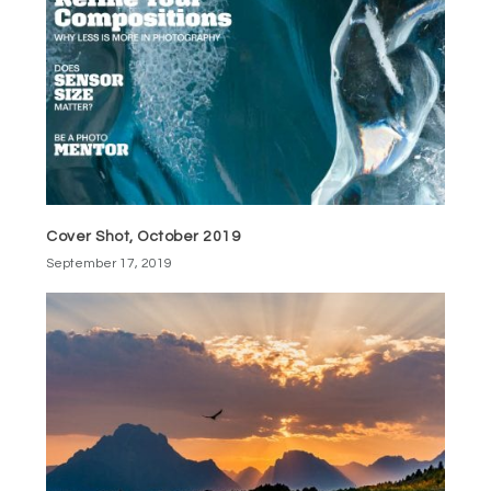
Cover Shot, October 2019
September 17, 2019