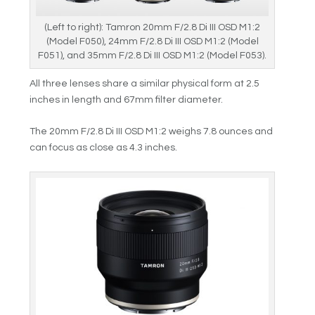
(Left to right): Tamron 20mm F/2.8 Di III OSD M1:2
(Model F050), 24mm F/2.8 Di III OSD M1:2 (Model
F051), and 35mm F/2.8 Di III OSD M1:2 (Model F053).
All three lenses share a similar physical form at 2.5
inches in length and 67mm filter diameter.
The 20mm F/2.8 Di III OSD M1:2 weighs 7.8 ounces and
can focus as close as 4.3 inches.