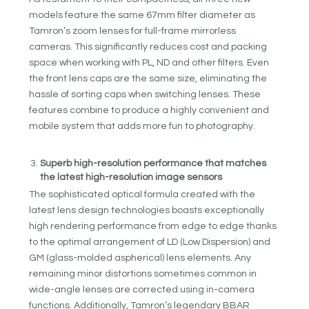
models feature the same 67mm filter diameter as
Tamron’s zoom lenses for full-frame mirrorless
cameras. This significantly reduces cost and packing
space when working with PL, ND and other filters. Even
the front lens caps are the same size, eliminating the
hassle of sorting caps when switching lenses. These
features combine to produce a highly convenient and
mobile system that adds more fun to photography.
Superb high-resolution performance that matches
the latest high-resolution image sensors
The sophisticated optical formula created with the
latest lens design technologies boasts exceptionally
high rendering performance from edge to edge thanks
to the optimal arrangement of LD (Low Dispersion) and
GM (glass-molded aspherical) lens elements. Any
remaining minor distortions sometimes common in
wide-angle lenses are corrected using in-camera
functions. Additionally, Tamron’s legendary BBAR