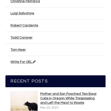
Christine Petrarca
Luigi Salvatore
Robert Cardente
Todd Corayer
Tom Keer
Write For OEL
RECENT POSTS
Mother and Son Poached Two Bear
Cubs in Oregon While Trespassing
and Left the Meat to Waste
May 20, 2023