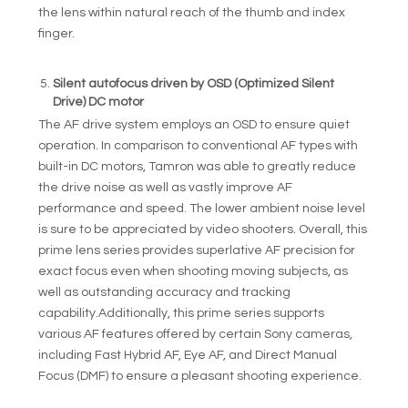
the lens within natural reach of the thumb and index
finger.
Silent autofocus driven by OSD (Optimized Silent
Drive) DC motor
The AF drive system employs an OSD to ensure quiet
operation. In comparison to conventional AF types with
built-in DC motors, Tamron was able to greatly reduce
the drive noise as well as vastly improve AF
performance and speed. The lower ambient noise level
is sure to be appreciated by video shooters. Overall, this
prime lens series provides superlative AF precision for
exact focus even when shooting moving subjects, as
well as outstanding accuracy and tracking
capability.Additionally, this prime series supports
various AF features offered by certain Sony cameras,
including Fast Hybrid AF, Eye AF, and Direct Manual
Focus (DMF) to ensure a pleasant shooting experience.