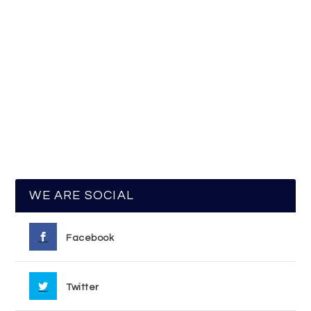
WE ARE SOCIAL
Facebook
Twitter