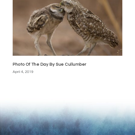
Photo Of The Day By Sue Cullumber
April 4, 2019