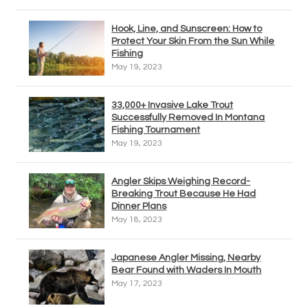
Hook, Line, and Sunscreen: How to
Protect Your Skin From the Sun While
Fishing
May 19, 2023
33,000+ Invasive Lake Trout
Successfully Removed In Montana
Fishing Tournament
May 19, 2023
Angler Skips Weighing Record-
Breaking Trout Because He Had
Dinner Plans
May 18, 2023
Japanese Angler Missing, Nearby
Bear Found with Waders In Mouth
May 17, 2023