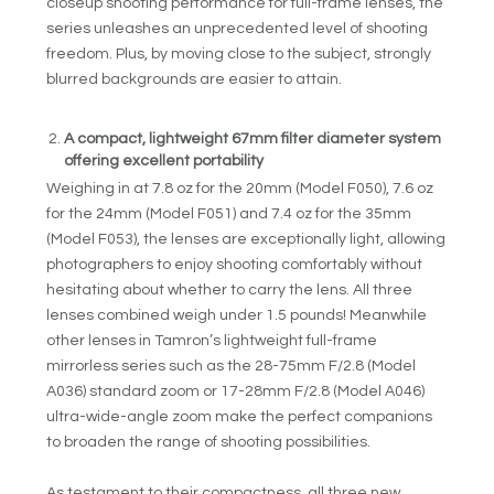
closeup shooting performance for full-frame lenses, the
series unleashes an unprecedented level of shooting
freedom. Plus, by moving close to the subject, strongly
blurred backgrounds are easier to attain.
A compact, lightweight 67mm filter diameter system
offering excellent portability
Weighing in at 7.8 oz for the 20mm (Model F050), 7.6 oz
for the 24mm (Model F051) and 7.4 oz for the 35mm
(Model F053), the lenses are exceptionally light, allowing
photographers to enjoy shooting comfortably without
hesitating about whether to carry the lens. All three
lenses combined weigh under 1.5 pounds! Meanwhile
other lenses in Tamron’s lightweight full-frame
mirrorless series such as the 28-75mm F/2.8 (Model
A036) standard zoom or 17-28mm F/2.8 (Model A046)
ultra-wide-angle zoom make the perfect companions
to broaden the range of shooting possibilities.
As testament to their compactness, all three new