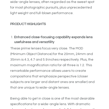
wide-angle lenses, often regarded as the sweet spot
for most photographic pursuits, plus unprecedented
light weight and full-blown performance.
PRODUCT HIGHLIGHTS
Enhanced close-focusing capability expands lens
usefulness and versatility
These prime lenses focus very close. The MOD
(Minimum Object Distance) for the 20mm, 24mm and
35mm is 4.3, 4.7 and 5.9 inches respectively. Plus, the
maximum magnification ratio for all three is 1:2. This
remarkable performance allows users to create
compositions that emphasize perspective (closer
subjects are larger and distant ones are smaller) and
that are unique to wide-angle lenses.
Being able to get in close is one of the most desirable
specifications for a wide-angle lens. With dramatic