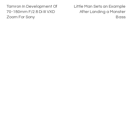
Tamron In Development Of
Little Man Sets an Example
70-180mm F/2.8 Di III VXD
After Landing a Monster
Zoom For Sony
Bass