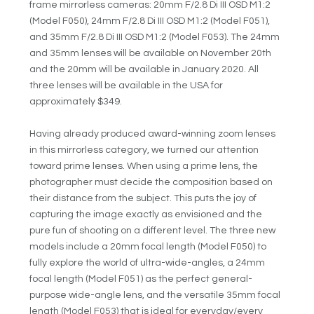
frame mirrorless cameras: 20mm F/2.8 Di III OSD M1:2
(Model F050), 24mm F/2.8 Di III OSD M1:2 (Model F051),
and 35mm F/2.8 Di III OSD M1:2 (Model F053). The 24mm
and 35mm lenses will be available on November 20th
and the 20mm will be available in January 2020. All
three lenses will be available in the USA for
approximately $349.
Having already produced award-winning zoom lenses
in this mirrorless category, we turned our attention
toward prime lenses. When using a prime lens, the
photographer must decide the composition based on
their distance from the subject. This puts the joy of
capturing the image exactly as envisioned and the
pure fun of shooting on a different level. The three new
models include a 20mm focal length (Model F050) to
fully explore the world of ultra-wide-angles, a 24mm
focal length (Model F051) as the perfect general-
purpose wide-angle lens, and the versatile 35mm focal
length (Model F053) that is ideal for everyday/every