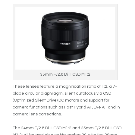
35mm F/2.8 Di III OSD M1:2
These lenses feature a magnification ratio of 1:2, a 7-
blade circular diaphragm, silent autofocus via OSD
(Optimized Silent Drive) DC motors and support for
camera functions such as Fast Hybrid AF, Eye AF and in-
camera lens corrections.
The 24mm F/2.8 Di III OSD M1:2 and 35mm F/2.8 Di III OSD
M1:2 will be available on November 20, with the 20mm