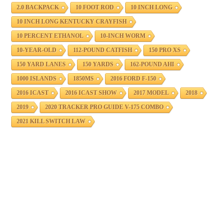
2.0 BACKPACK
10 FOOT ROD
10 INCH LONG
10 INCH LONG KENTUCKY CRAYFISH
10 PERCENT ETHANOL
10-INCH WORM
10-YEAR-OLD
112-POUND CATFISH
150 PRO XS
150 YARD LANES
150 YARDS
162-POUND AHI
1000 ISLANDS
1850MS
2016 FORD F-150
2016 ICAST
2016 ICAST SHOW
2017 MODEL
2018
2019
2020 TRACKER PRO GUIDE V-175 COMBO
2021 KILL SWITCH LAW