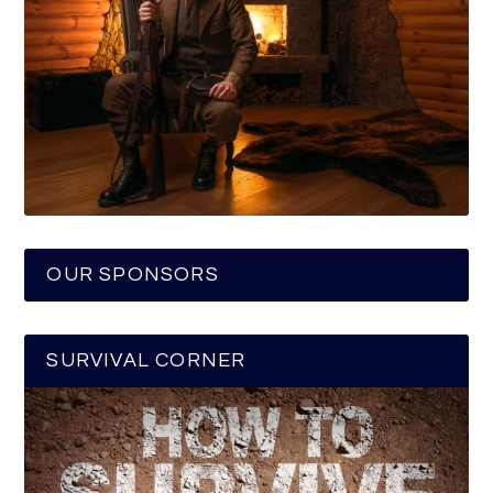
OUR SPONSORS
SURVIVAL CORNER