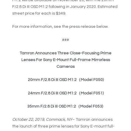
F/2.8 Di III OSD M1:2 following in January 2020. Estimated
street price for each is $349.
For more information, see the press release below.
###
Tamron Announces Three Close-Focusing Prime
Lenses For Sony E-Mount Full-Frame Mirrorless
Cameras
20mm F/2.8 Di III OSD M1:2
（Model F050
)
24mm F/2.8 Di III OSD M1:2
（Model F051
)
35mm F/2.8 Di III OSD M1:2
（Model F053
)
October 22, 2019, Commack, NY
– Tamron announces
the launch of three prime lenses for Sony E-mount full-