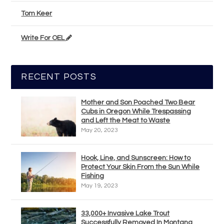
Tom Keer
Write For OEL
RECENT POSTS
Mother and Son Poached Two Bear
Cubs in Oregon While Trespassing
and Left the Meat to Waste
May 20, 2023
Hook, Line, and Sunscreen: How to
Protect Your Skin From the Sun While
Fishing
May 19, 2023
33,000+ Invasive Lake Trout
Successfully Removed In Montana