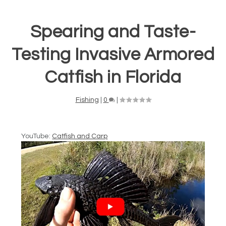
Spearing and Taste-
Testing Invasive Armored
Catfish in Florida
Fishing
|
0
|
YouTube:
Catfish and Carp