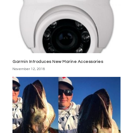
Garmin Introduces New Marine Accessories
November 12, 2018