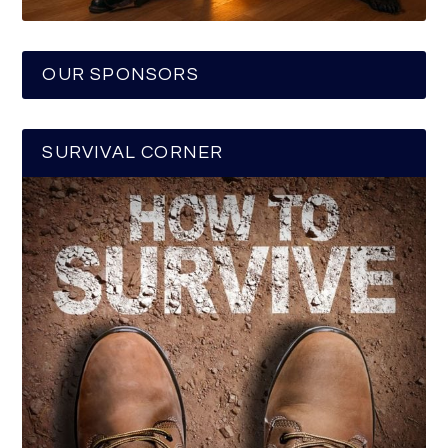
OUR SPONSORS
SURVIVAL CORNER