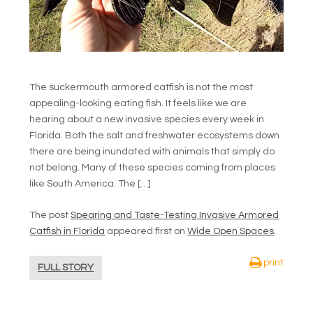
The suckermouth armored catfish is not the most
appealing-looking eating fish. It feels like we are
hearing about a new invasive species every week in
Florida. Both the salt and freshwater ecosystems down
there are being inundated with animals that simply do
not belong. Many of these species coming from places
like South America. The […]
The post
Spearing and Taste-Testing Invasive Armored
Catfish in Florida
appeared first on
Wide Open Spaces
.
print
FULL STORY