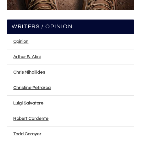
WRITERS / OPINION
Opinion
Arthur B. Atini
Chris Mihailides
Christine Petrarca
Luigi Salvatore
Robert Cardente
Todd Corayer