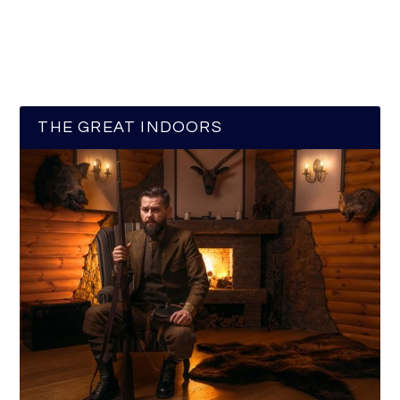
THE GREAT INDOORS