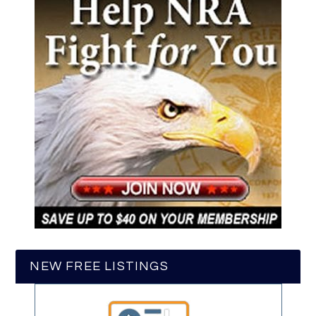
NEW FREE LISTINGS