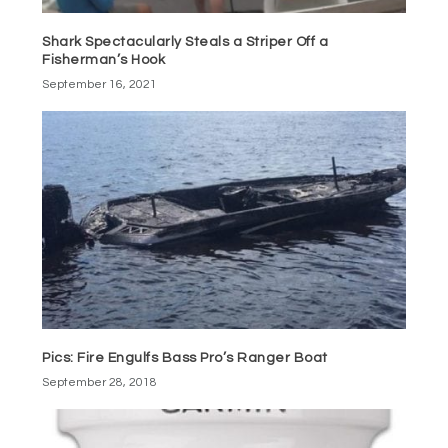
Shark Spectacularly Steals a Striper Off a
Fisherman’s Hook
September 16, 2021
Pics: Fire Engulfs Bass Pro’s Ranger Boat
September 28, 2018