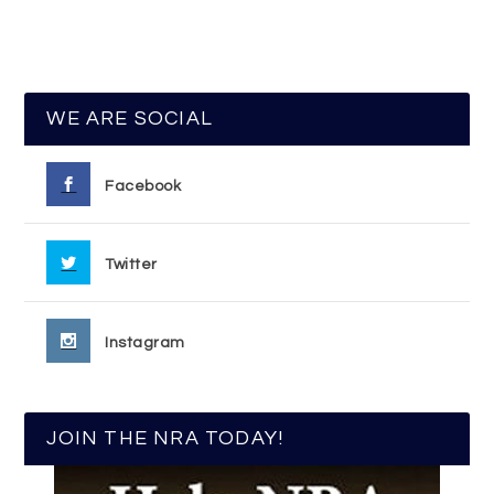
WE ARE SOCIAL
Facebook
Twitter
Instagram
JOIN THE NRA TODAY!