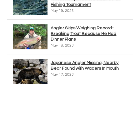
Fishing Tournament
May 19, 2023
Angler Skips Weighing Record-
Breaking Trout Because He Had
Dinner Plans
May 18, 2023
Japanese Angler Missing, Nearby
Bear Found with Waders In Mouth
May 17, 2023