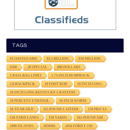
TAGS
#COASTGUARD
$5.5 BILLION
$50 MILLION
$500
.38 SPECIAL
000 DOLLARS
1 BASS BAG LIMIT
1.75-INCH HUMPBACK
2.0 BACKPACK
10 FOOT ROD
10 INCH LONG
10 INCH LONG KENTUCKY CRAYFISH
10 PERCENT ETHANOL
10-INCH WORM
10-YEAR-OLD
112-POUND CATFISH
150 PRO XS
150 YARD LANES
150 YARDS
162-POUND AHI
1000 ISLANDS
1850MS
2016 FORD F-150