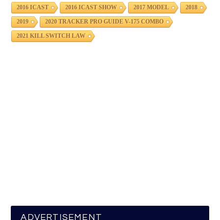
2016 ICAST
2016 ICAST SHOW
2017 MODEL
2018
2019
2020 TRACKER PRO GUIDE V-175 COMBO
2021 KILL SWITCH LAW
ADVERTISEMENT