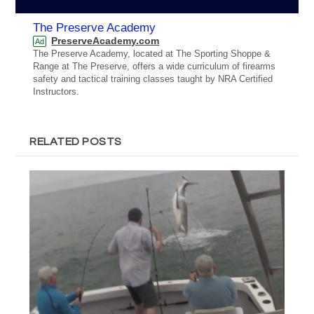
The Preserve Academy
PreserveAcademy.com
Ad
The Preserve Academy, located at The Sporting Shoppe &
Range at The Preserve, offers a wide curriculum of firearms
safety and tactical training classes taught by NRA Certified
Instructors.
RELATED POSTS