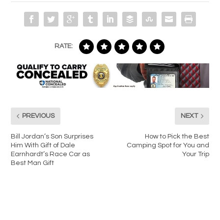
RATE:
PREVIOUS
NEXT
Bill Jordan’s Son Surprises
How to Pick the Best
Him With Gift of Dale
Camping Spot for You and
Earnhardt’s Race Car as
Your Trip
Best Man Gift