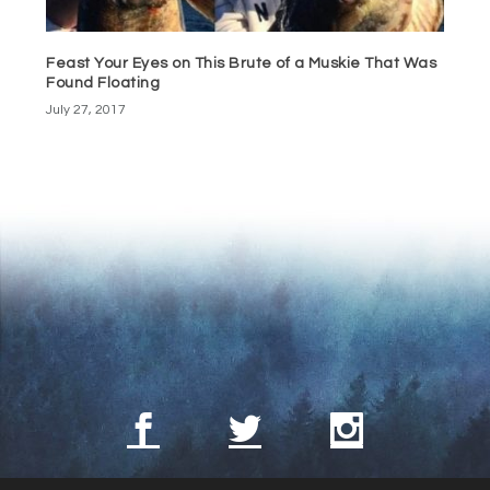
Feast Your Eyes on This Brute of a Muskie That Was
Found Floating
July 27, 2017