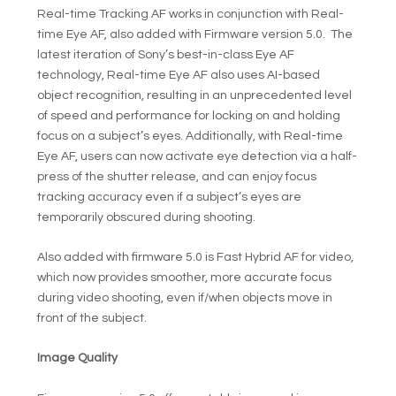
Real-time Tracking AF works in conjunction with Real-
time Eye AF, also added with Firmware version 5.0. The
latest iteration of Sony’s best-in-class Eye AF
technology, Real-time Eye AF also uses AI-based
object recognition, resulting in an unprecedented level
of speed and performance for locking on and holding
focus on a subject’s eyes. Additionally, with Real-time
Eye AF, users can now activate eye detection via a half-
press of the shutter release, and can enjoy focus
tracking accuracy even if a subject’s eyes are
temporarily obscured during shooting.
Also added with firmware 5.0 is Fast Hybrid AF for video,
which now provides smoother, more accurate focus
during video shooting, even if/when objects move in
front of the subject.
Image Quality