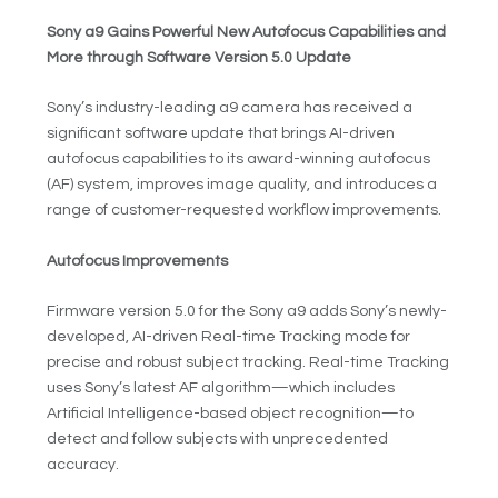
Sony a9 Gains Powerful New Autofocus Capabilities and
More through Software Version 5.0 Update
Sony’s industry-leading a9 camera has received a
significant software update that brings AI-driven
autofocus capabilities to its award-winning autofocus
(AF) system, improves image quality, and introduces a
range of customer-requested workflow improvements.
Autofocus Improvements
Firmware version 5.0 for the Sony a9 adds Sony’s newly-
developed, AI-driven Real-time Tracking mode for
precise and robust subject tracking. Real-time Tracking
uses Sony’s latest AF algorithm—which includes
Artificial Intelligence-based object recognition—to
detect and follow subjects with unprecedented
accuracy.