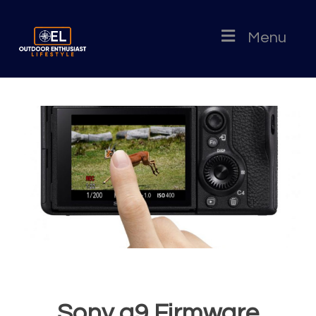
Menu
Sony a9 Firmware