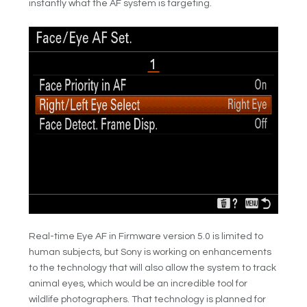
instantly what the AF system is targeting.
Real-time Eye AF in Firmware version 5.0 is limited to
human subjects, but Sony is working on enhancements
to the technology that will also allow the system to track
animal eyes, which would be an incredible tool for
wildlife photographers. That technology is planned for