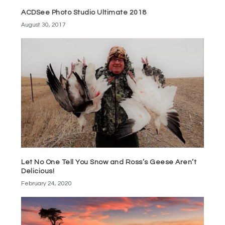
ACDSee Photo Studio Ultimate 2018
August 30, 2017
Let No One Tell You Snow and Ross’s Geese Aren’t
Delicious!
February 24, 2020