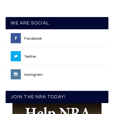
WE ARE SOCIAL
Facebook
Twitter
Instagram
JOIN THE NRA TODAY!