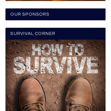
OUR SPONSORS
SURVIVAL CORNER