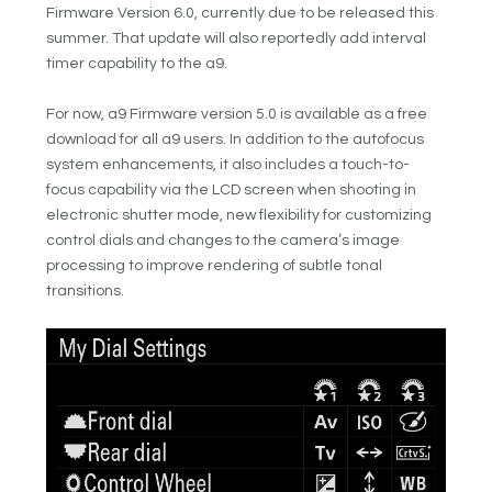
Firmware Version 6.0, currently due to be released this
summer. That update will also reportedly add interval
timer capability to the a9.
For now, a9 Firmware version 5.0 is available as a free
download for all a9 users. In addition to the autofocus
system enhancements, it also includes a touch-to-
focus capability via the LCD screen when shooting in
electronic shutter mode, new flexibility for customizing
control dials and changes to the camera’s image
processing to improve rendering of subtle tonal
transitions.