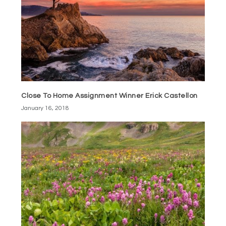
Close To Home Assignment Winner Erick Castellon
January 16, 2018