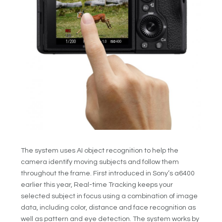
The system uses AI object recognition to help the
camera identify moving subjects and follow them
throughout the frame. First introduced in Sony’s a6400
earlier this year, Real-time Tracking keeps your
selected subject in focus using a combination of image
data, including color, distance and face recognition as
well as pattern and eye detection. The system works by