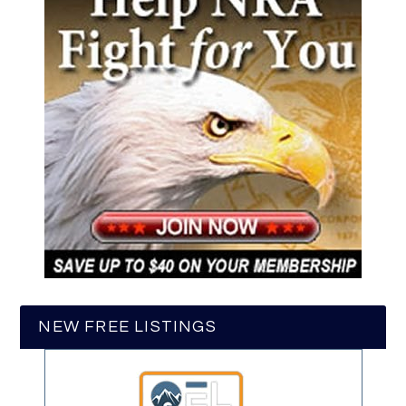
NEW FREE LISTINGS