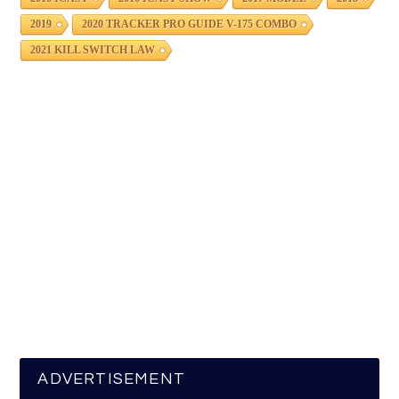
2019
2020 TRACKER PRO GUIDE V-175 COMBO
2021 KILL SWITCH LAW
ADVERTISEMENT