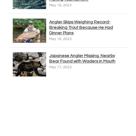
May 19, 2023
Angler Skips Weighing Record-
Breaking Trout Because He Had
Dinner Plans
May 18, 2023
Japanese Angler Missing, Nearby
Bear Found with Waders In Mouth
May 17, 2023