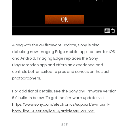
Along with the a9 firmware update, Sony is also
debuting new Imaging Edge mobile applications for iOS
and Android. Imaging Edge replaces the Sony
PlayMemories app and offers an experience and
controls better suited to pros and serious enthusiast
photographers.
For additional details, see the Sony a9 Firmware version
5.0 bulletin below. To get the firmware update, visit:
https://www.sony.com/electronics/support/e-mount-
body-ilce-9-series/ilce-9/articles/00220555
###