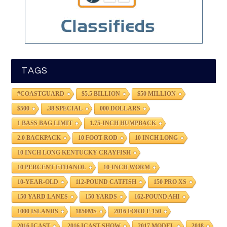
TAGS
#COASTGUARD
$5.5 BILLION
$50 MILLION
$500
.38 SPECIAL
000 DOLLARS
1 BASS BAG LIMIT
1.75-INCH HUMPBACK
2.0 BACKPACK
10 FOOT ROD
10 INCH LONG
10 INCH LONG KENTUCKY CRAYFISH
10 PERCENT ETHANOL
10-INCH WORM
10-YEAR-OLD
112-POUND CATFISH
150 PRO XS
150 YARD LANES
150 YARDS
162-POUND AHI
1000 ISLANDS
1850MS
2016 FORD F-150
2016 ICAST
2016 ICAST SHOW
2017 MODEL
2018