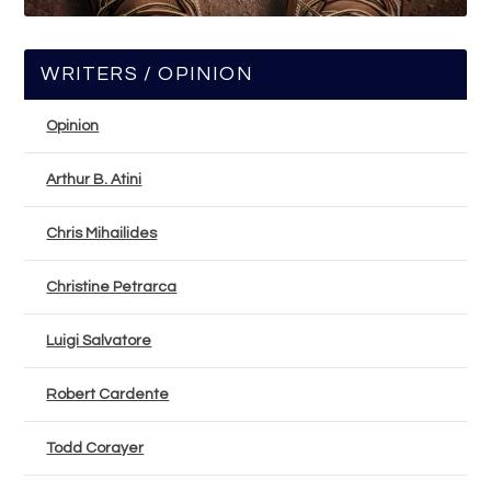
WRITERS / OPINION
Opinion
Arthur B. Atini
Chris Mihailides
Christine Petrarca
Luigi Salvatore
Robert Cardente
Todd Corayer