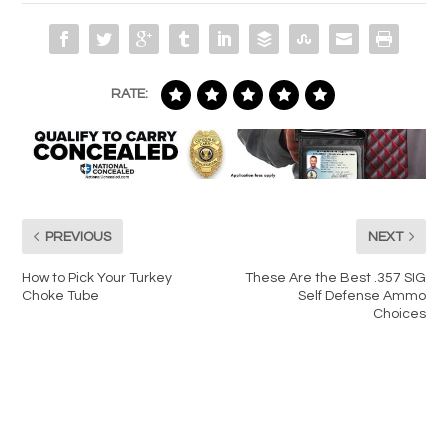
RATE:
PREVIOUS
NEXT
How to Pick Your Turkey
These Are the Best .357 SIG
Choke Tube
Self Defense Ammo
Choices