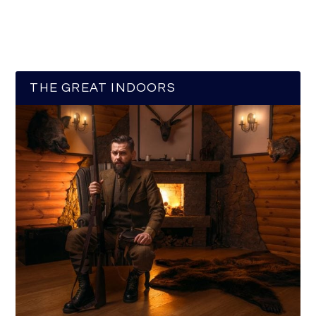
THE GREAT INDOORS