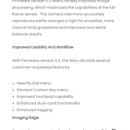
Firmware version 5.0 offers notably improved image
processing, which maximizes the capabilities of the full-
frame sensor. The camera now more accurately
reproduces subtle changes in light for smoother, more
natural tonal gradations and improved auto white
balance results.
Improved Usability And Workflow
With Firmware version 5.0, the Sony a9 adds several
customer-requested features:
New My Dial menu
Revised Custom Key menu
Improved touchpad capability,
Enhanced dual-card functionality
Enhanced tagging
Imaging Edge