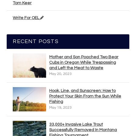
Tom Keer
Write For OEL
RECENT POSTS
Mother and Son Poached Two Bear
Cubs in Oregon While Trespassing
and Left the Meat to Waste
May 20, 2023
Hook, Line, and Sunscreen: How to
Protect Your Skin From the Sun While
Fishing
May 19, 2023
33,000+ Invasive Lake Trout
Successfully Removed In Montana
Fishing Tournament