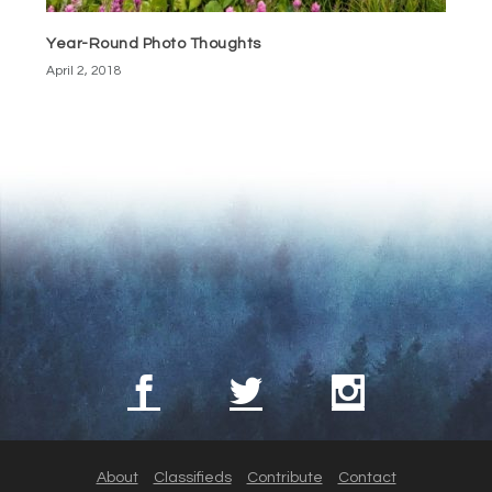
Year-Round Photo Thoughts
April 2, 2018
About
Classifieds
Contribute
Contact