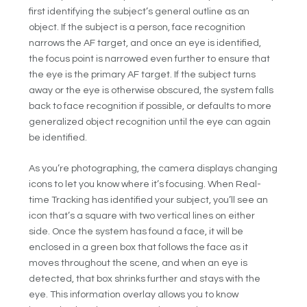
first identifying the subject’s general outline as an
object. If the subject is a person, face recognition
narrows the AF target, and once an eye is identified,
the focus point is narrowed even further to ensure that
the eye is the primary AF target. If the subject turns
away or the eye is otherwise obscured, the system falls
back to face recognition if possible, or defaults to more
generalized object recognition until the eye can again
be identified.
As you’re photographing, the camera displays changing
icons to let you know where it’s focusing. When Real-
time Tracking has identified your subject, you’ll see an
icon that’s a square with two vertical lines on either
side. Once the system has found a face, it will be
enclosed in a green box that follows the face as it
moves throughout the scene, and when an eye is
detected, that box shrinks further and stays with the
eye. This information overlay allows you to know