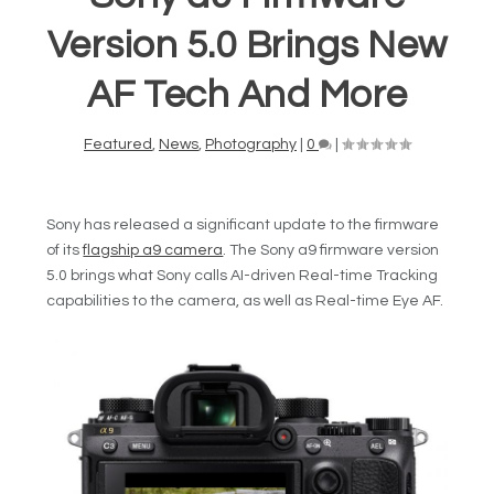
Version 5.0 Brings New
AF Tech And More
Featured
,
News
,
Photography
|
0
|
Sony has released a significant update to the firmware
of its
flagship a9 camera
. The Sony a9 firmware version
5.0 brings what Sony calls AI-driven Real-time Tracking
capabilities to the camera, as well as Real-time Eye AF.