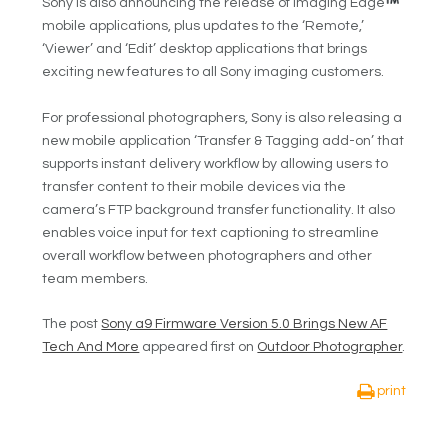
Sony is also announcing the release of Imaging Edge
mobile applications, plus updates to the ‘Remote,’
‘Viewer’ and ‘Edit’ desktop applications that brings
exciting new features to all Sony imaging customers.
For professional photographers, Sony is also releasing a
new mobile application ‘Transfer & Tagging add-on’ that
supports instant delivery workflow by allowing users to
transfer content to their mobile devices via the
camera’s FTP background transfer functionality. It also
enables voice input for text captioning to streamline
overall workflow between photographers and other
team members.
The post
Sony a9 Firmware Version 5.0 Brings New AF
Tech And More
appeared first on
Outdoor Photographer
.
print