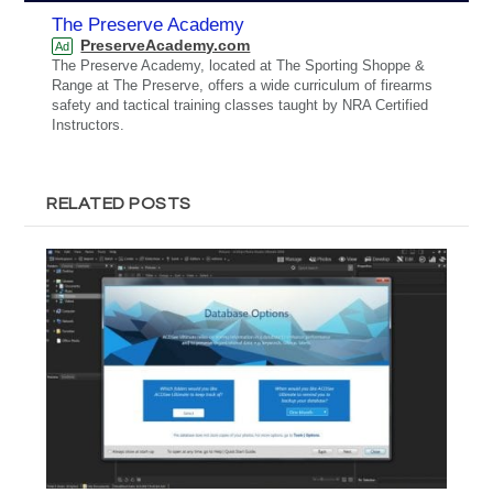
The Preserve Academy
PreserveAcademy.com
Ad
The Preserve Academy, located at The Sporting Shoppe &
Range at The Preserve, offers a wide curriculum of firearms
safety and tactical training classes taught by NRA Certified
Instructors.
RELATED POSTS