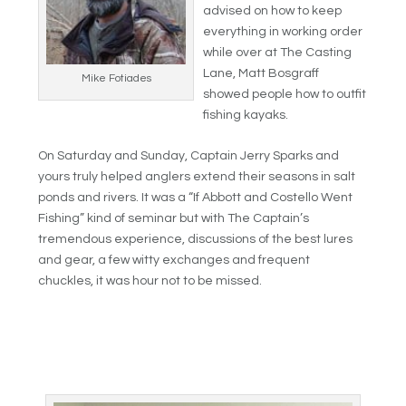
advised on how to keep
everything in working order
while over at The Casting
Lane, Matt Bosgraff
Mike Fotiades
showed people how to outfit
fishing kayaks.
On Saturday and Sunday, Captain Jerry Sparks and
yours truly helped anglers extend their seasons in salt
ponds and rivers. It was a “If Abbott and Costello Went
Fishing” kind of seminar but with The Captain’s
tremendous experience, discussions of the best lures
and gear, a few witty exchanges and frequent
chuckles, it was hour not to be missed.