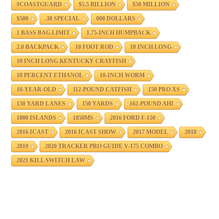
#COASTGUARD
$5.5 BILLION
$50 MILLION
$500
.38 SPECIAL
000 DOLLARS
1 BASS BAG LIMIT
1.75-INCH HUMPBACK
2.0 BACKPACK
10 FOOT ROD
10 INCH LONG
10 INCH LONG KENTUCKY CRAYFISH
10 PERCENT ETHANOL
10-INCH WORM
10-YEAR-OLD
112-POUND CATFISH
150 PRO XS
150 YARD LANES
150 YARDS
162-POUND AHI
1000 ISLANDS
1850MS
2016 FORD F-150
2016 ICAST
2016 ICAST SHOW
2017 MODEL
2018
2019
2020 TRACKER PRO GUIDE V-175 COMBO
2021 KILL SWITCH LAW