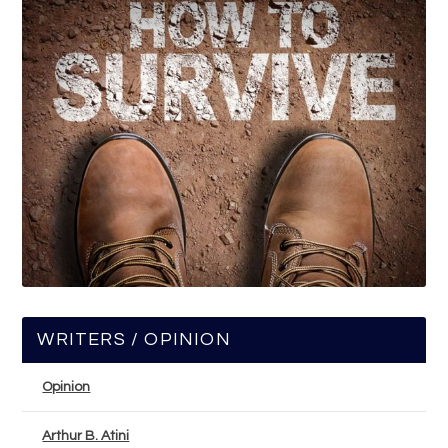
WRITERS / OPINION
Opinion
Arthur B. Atini