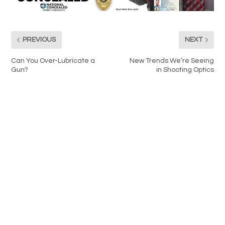
PREVIOUS
NEXT
Can You Over-Lubricate a
New Trends We’re Seeing
Gun?
in Shooting Optics