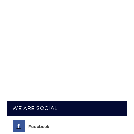
WE ARE SOCIAL
Facebook