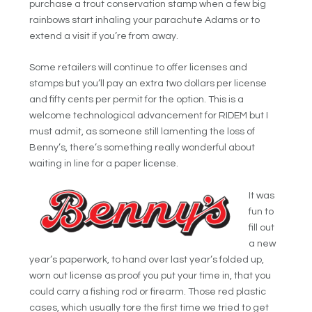
purchase a trout conservation stamp when a few big
rainbows start
inhaling your parachute Adams or to
extend a visit if you’re from away.
Some retailers will continue to offer licenses and
stamps but you’ll pay an extra two dollars per license
and fifty cents per permit for the option. This is a
welcome technological advancement for RIDEM but I
must admit, as someone still lamenting the loss of
Benny’s, there’s something really wonderful about
waiting in
line for a paper license.
It was
fun to
fill out
a new
year’s paperwork, to hand over last year’s folded up,
worn out license as proof you put your time in, that you
could carry a fishing rod or firearm. Those red plastic
cases, which usually tore the first time we tried to get