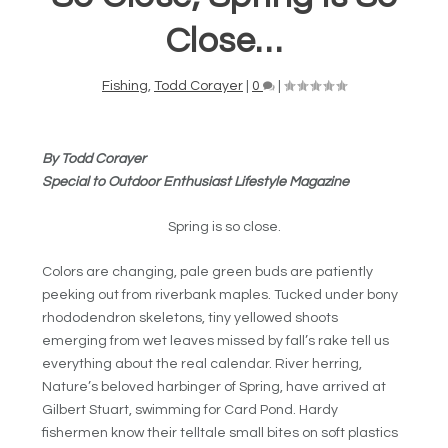
Close…
Fishing
,
Todd Corayer
|
0
|
By Todd Corayer
Special to Outdoor Enthusiast Lifestyle Magazine
Spring is so close.
Colors are changing, pale green buds are patiently
peeking out from riverbank maples. Tucked under bony
rhododendron skeletons, tiny yellowed shoots
emerging from wet leaves missed by fall’s rake tell us
everything about the real calendar. River herring,
Nature’s beloved harbinger of Spring, have arrived at
Gilbert Stuart, swimming for Card Pond. Hardy
fishermen know their telltale small bites on soft plastics