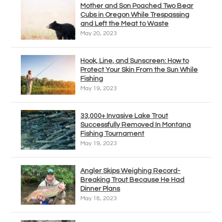
Mother and Son Poached Two Bear
Cubs in Oregon While Trespassing
and Left the Meat to Waste
May 20, 2023
Hook, Line, and Sunscreen: How to
Protect Your Skin From the Sun While
Fishing
May 19, 2023
33,000+ Invasive Lake Trout
Successfully Removed In Montana
Fishing Tournament
May 19, 2023
Angler Skips Weighing Record-
Breaking Trout Because He Had
Dinner Plans
May 18, 2023