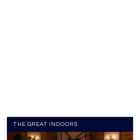
THE GREAT INDOORS