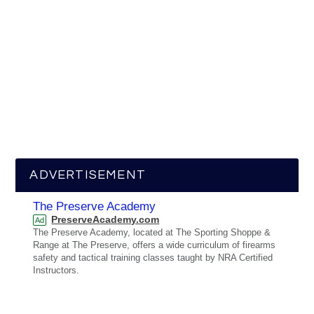
ADVERTISEMENT
The Preserve Academy
PreserveAcademy.com
Ad
The Preserve Academy, located at The Sporting Shoppe &
Range at The Preserve, offers a wide curriculum of firearms
safety and tactical training classes taught by NRA Certified
Instructors.