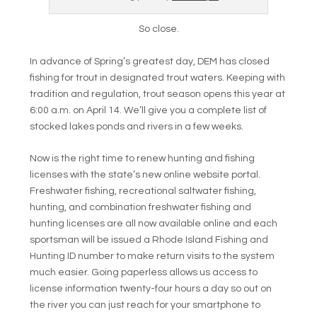
So close.
In advance of Spring’s greatest day, DEM has closed
fishing for trout in designated trout waters. Keeping with
tradition and regulation, trout season opens this year at
6:00 a.m. on April 14. We’ll give you a complete list of
stocked lakes ponds and rivers in a few weeks.
Now is the right time to renew hunting and fishing
licenses with the state’s new online website portal.
Freshwater fishing, recreational saltwater fishing,
hunting, and combination freshwater fishing and
hunting licenses are all now available online and each
sportsman will be issued a Rhode Island Fishing and
Hunting ID number to make return visits to the system
much easier. Going paperless allows us access to
license information twenty-four hours a day so out on
the river you can just reach for your smartphone to