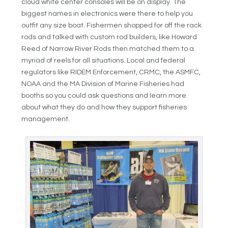
cloud white center consoles will be on display. The
biggest names in electronics were there to help you
outfit any size boat. Fishermen shopped for off the rack
rods and talked with custom rod builders, like Howard
Reed of Narrow River Rods then matched them to a
myriad of reels for all situations. Local and federal
regulators like RIDEM Enforcement, CRMC, the ASMFC,
NOAA and the
MA Division of Marine Fisheries had
booths so you could ask questions and learn more
about what they do and how they support fisheries
management.