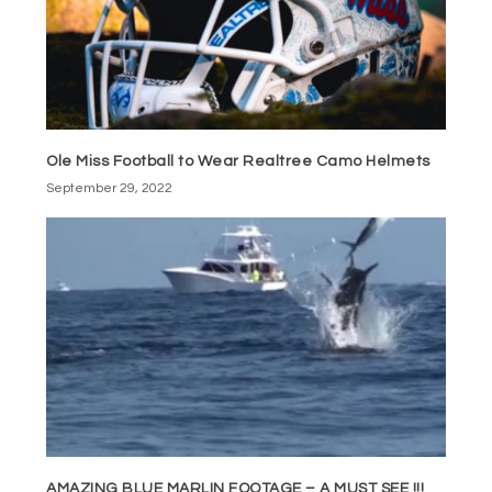
Ole Miss Football to Wear Realtree Camo Helmets
September 29, 2022
AMAZING BLUE MARLIN FOOTAGE – A MUST SEE !!!