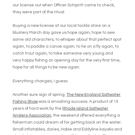
our license out when Officer Schipritt came to check,
they were part of the ritual.
Buying a new license at our local tackle store on a
blustery March day gave us hope again, hope to see
some old characters, to whisper about that perfect spot
again, to paddle a canoe again, to tie on a fly again, to
catch trout again, to take someone very young and
very happy fishing on opening day for the very first time,
hope for all things to be new again.
Everything changes, I guess.
Another sure sign of spring,
The New England Saltwater
Fishing Show
was a smashing success. A product of 15
years of hard work by the
Rhode Island Saltwater
Anglers Association
, the weekend offered everything a
fisherman could dream of for getting back on the water.
Small inflatables, dories, Hobie and Eddyline kayaks and