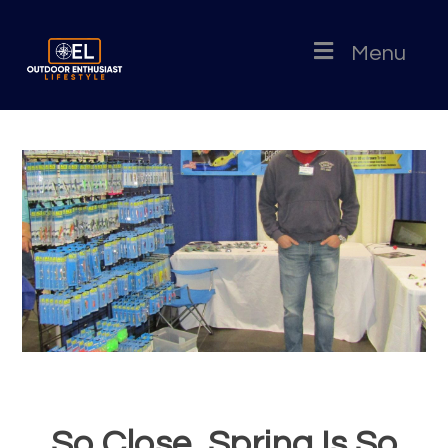
Menu
So Close, Spring Is So