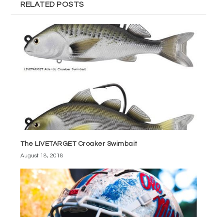
RELATED POSTS
The LIVETARGET Croaker Swimbait
August 18, 2018