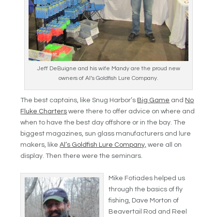
Jeff DeBuigne and his wife Mandy are the proud new
owners of Al’s Goldfish Lure Company.
The best captains, like Snug Harbor’s
Big Game
and
No
Fluke Charters
were there to offer advice on where and
when to have the best day offshore or in the bay. The
biggest magazines, sun glass manufacturers and lure
makers, like
Al’s Goldfish Lure Company,
were all on
display. Then there were the seminars.
Mike Fotiades helped us
through the basics of fly
fishing, Dave Morton of
Beavertail Rod and Reel