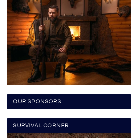
OUR SPONSORS
SURVIVAL CORNER