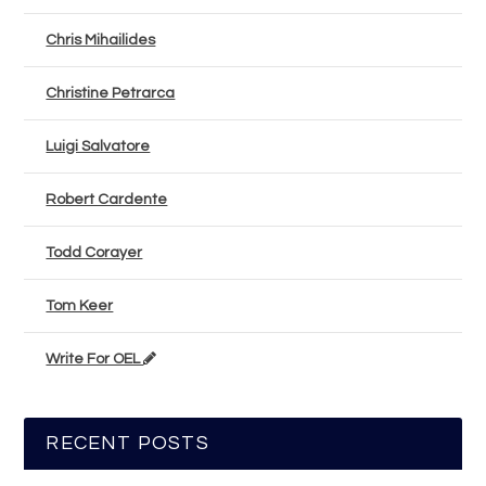
Chris Mihailides
Christine Petrarca
Luigi Salvatore
Robert Cardente
Todd Corayer
Tom Keer
Write For OEL
RECENT POSTS