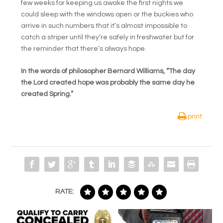
few weeks for keeping us awake the first nights we
could sleep with the windows open or the buckies who
arrive in such numbers that it’s almost impossible to
catch a striper until they’re safely in freshwater but for
the reminder that there’s always hope.
In the words of philosopher Bernard Williams, “The day
the Lord created hope was probably the same day he
created Spring.”
print
RATE: