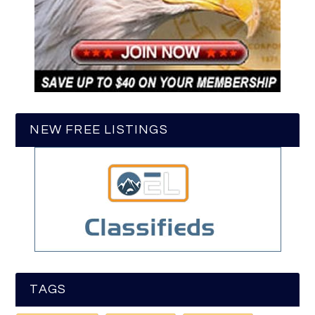
NEW FREE LISTINGS
TAGS