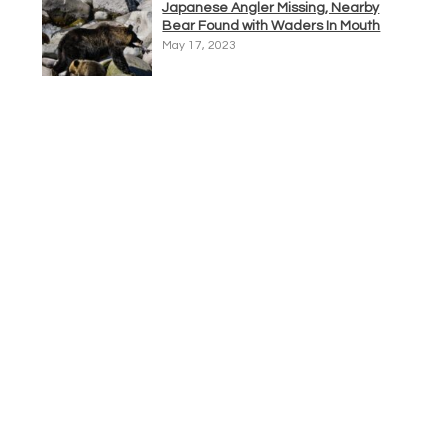
Japanese Angler Missing, Nearby
Bear Found with Waders In Mouth
May 17, 2023