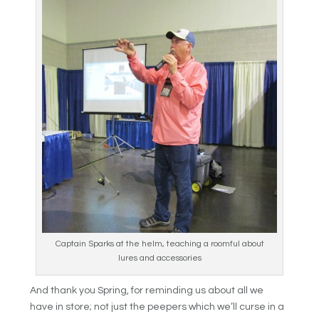
Captain Sparks at the helm, teaching a roomful about
lures and accessories
And thank you Spring, for reminding us about all we
have in store; not just the peepers which we’ll curse in a