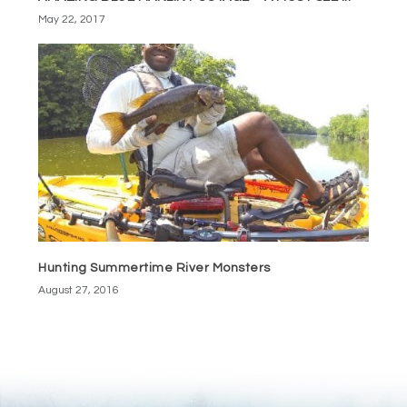
May 22, 2017
Hunting Summertime River Monsters
August 27, 2016