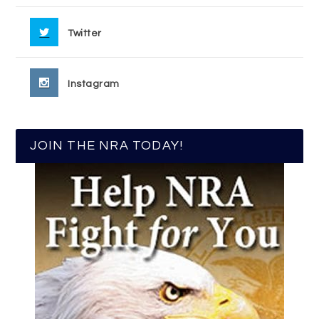
Twitter
Instagram
JOIN THE NRA TODAY!