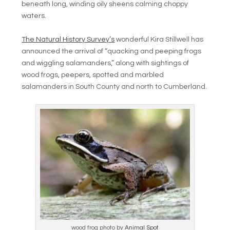
beneath long, winding oily sheens calming choppy
waters.
The Natural History Survey’s
wonderful Kira Stillwell has
announced the arrival of “
quacking and peeping frogs
and wiggling salamanders,” along with sightings of
wood frogs, peepers, spotted and marbled
salamanders in South County and north to Cumberland.
wood frog photo by
Animal Spot