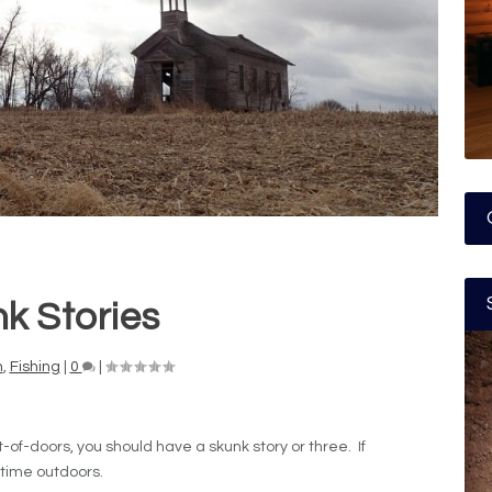
k Stories
n
,
Fishing
|
0
|
-of-doors, you should have a skunk story or three. If
 time outdoors.