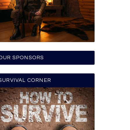
OUR SPONSORS
SURVIVAL CORNER