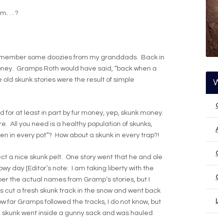
. . . ?
n remember some doozies from my granddads. Back in
oney. Gramps Roth would have said, “back when a
 old skunk stories were the result of simple
id for at least in part by fur money, yep, skunk money.
re. All you need is a healthy population of skunks,
cken in every pot”? How about a skunk in every trap?!
ct a nice skunk pelt. One story went that he and ole
y day [Editor’s note: I am taking liberty with the
er the actual names from Gramp’s stories, but I
 cut a fresh skunk track in the snow and went back
ow far Gramps followed the tracks, I do not know, but
he skunk went inside a gunny sack and was hauled