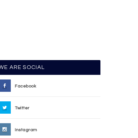
WE ARE SOCIAL
Facebook
Twitter
Instagram