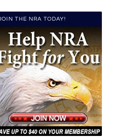
JOIN THE NRA TODAY!