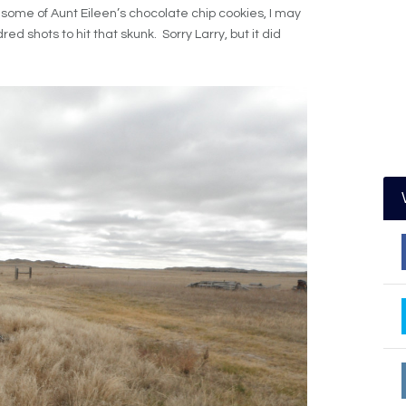
d some of Aunt Eileen’s chocolate chip cookies, I may
 shots to hit that skunk. Sorry Larry, but it did