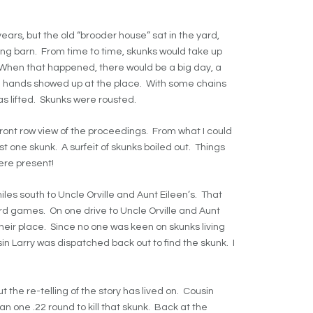
rs, but the old “brooder house” sat in the yard,
ng barn. From time to time, skunks would take up
When that happened, there would be a big day, a
ra hands showed up at the place. With some chains
s lifted. Skunks were rousted.
front row view of the proceedings. From what I could
st one skunk. A surfeit of skunks boiled out. Things
ere present!
les south to Uncle Orville and Aunt Eileen’s. That
ard games. On one drive to Uncle Orville and Aunt
their place. Since no one was keen on skunks living
n Larry was dispatched back out to find the skunk. I
t the re-telling of the story has lived on. Cousin
an one .22 round to kill that skunk. Back at the