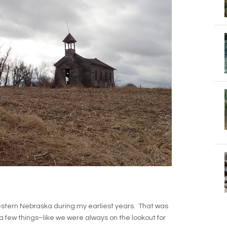
stern Nebraska during my earliest years. That was
 a few things–like we were always on the lookout for