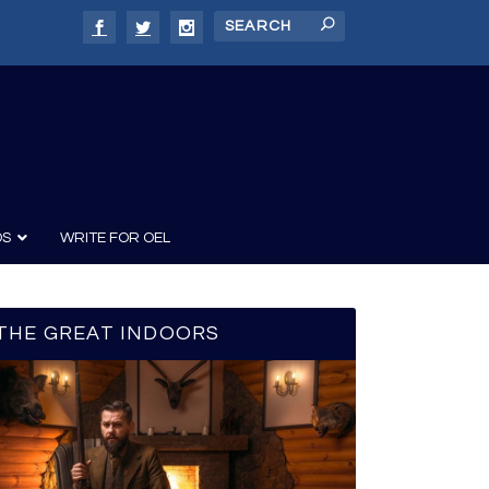
DS
WRITE FOR OEL
THE GREAT INDOORS