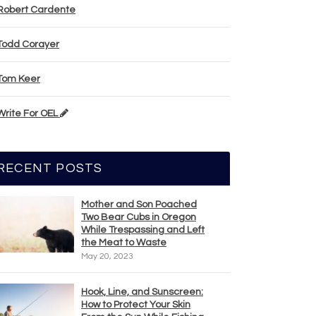
Robert Cardente
Todd Corayer
Tom Keer
Write For OEL
RECENT POSTS
Mother and Son Poached
Two Bear Cubs in Oregon
While Trespassing and Left
the Meat to Waste
May 20, 2023
Hook, Line, and Sunscreen:
How to Protect Your Skin