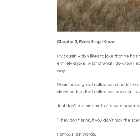
Chapter 3, Everything I Know
My cousin Robin likes to joke that he has 
entirely a joke. A lot of what I do know I 
way.
Robin has a great collection of pelts fr
skunk pelts in that collection, beautiful sk
Just don’t ask his saint-of-a-wife how m
“They don’t stink, if you don’t nick the sce
Famous last words.