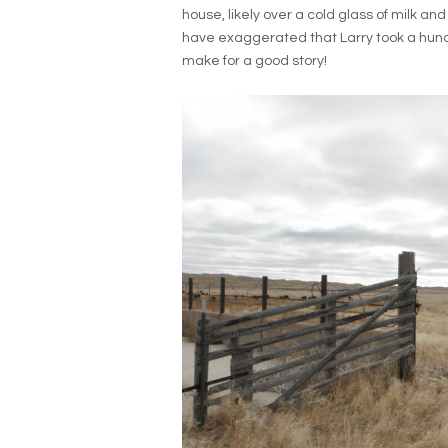
house, likely over a cold glass of milk an
have exaggerated that Larry took a hundred
make for a good story!