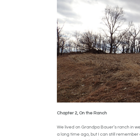
Chapter 2, On the Ranch
We lived on Grandpa Bauer’s ranch in we
a long time ago, but I can still remember