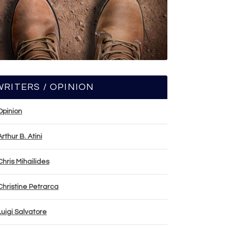
WRITERS / OPINION
Opinion
Arthur B. Atini
Chris Mihailides
Christine Petrarca
Luigi Salvatore