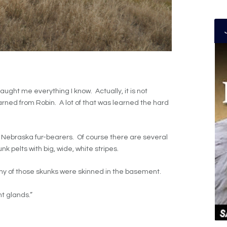
taught me everything I know. Actually, it is not
learned from Robin. A lot of that was learned the hard
om Nebraska fur-bearers. Of course there are several
unk pelts with big, wide, white stripes.
any of those skunks were skinned in the basement.
nt glands.”