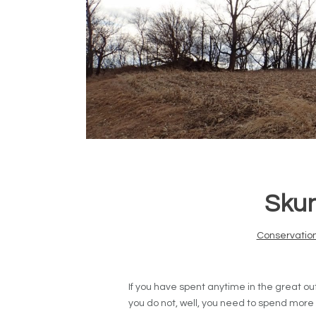
Skun
Conservatio
If you have spent anytime in the great out
you do not, well, you need to spend more