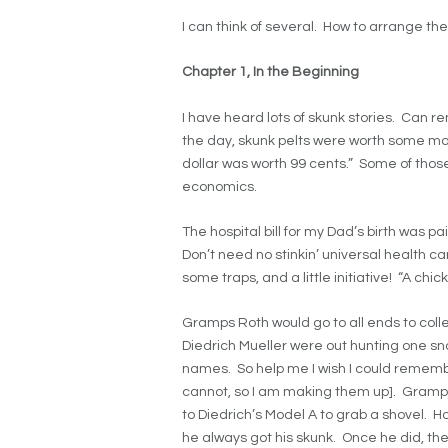
I can think of several. How to arrange them
Chapter 1, In the Beginning
I have heard lots of skunk stories. Ca
the day, skunk pelts were worth some m
dollar was worth 99 cents.” Some of those
economics.
The hospital bill for my Dad’s birth was pa
Don’t need no stinkin’ universal health ca
some traps, and a little initiative! “A chi
Gramps Roth would go to all ends to colle
Diedrich Mueller were out hunting one snow
names. So help me I wish I could rememb
cannot, so I am making them up]. Gramps
to Diedrich’s Model A to grab a shovel. H
he always got his skunk. Once he did, t