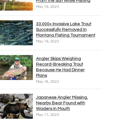
From the Sun While Fishing
May 19, 2023
33,000+ Invasive Lake Trout
Successfully Removed In
Montana Fishing Tournament
May 19, 2023
Angler Skips Weighing
Record-Breaking Trout
Because He Had Dinner
Plans
May 18, 2023
Japanese Angler Missing,
Nearby Bear Found with
Waders In Mouth
May 17, 2023