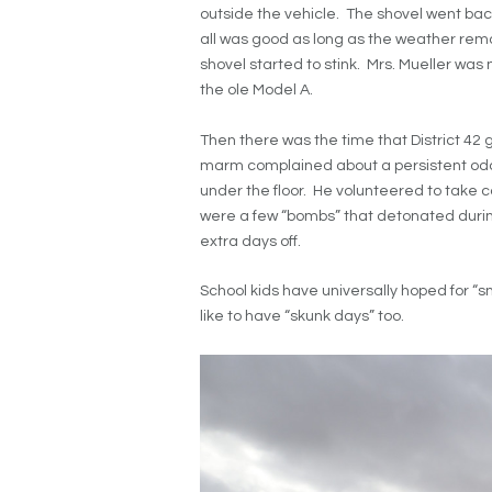
outside the vehicle. The shovel went ba
all was good as long as the weather rema
shovel started to stink. Mrs. Mueller was 
the ole Model A.
Then there was the time that District 42 
marm complained about a persistent od
under the floor. He volunteered to take 
were a few “bombs” that detonated during
extra days off.
School kids have universally hoped for “s
like to have “skunk days” too.