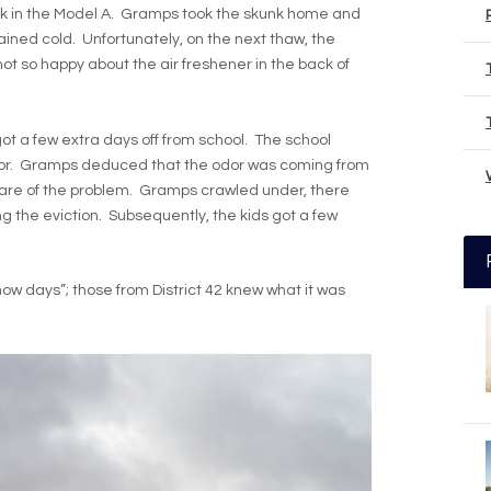
ck in the Model A. Gramps took the skunk home and
ined cold. Unfortunately, on the next thaw, the
not so happy about the air freshener in the back of
got a few extra days off from school. The school
or. Gramps deduced that the odor was coming from
care of the problem. Gramps crawled under, there
 the eviction. Subsequently, the kids got a few
now days”; those from District 42 knew what it was