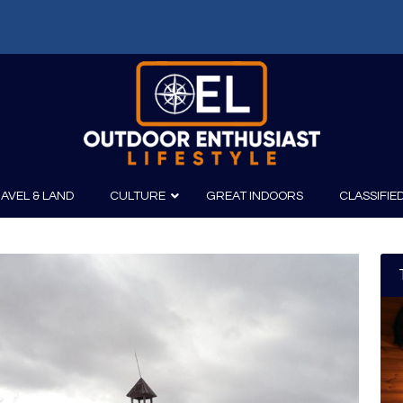
AVEL & LAND
CULTURE
GREAT INDOORS
CLASSIFIE
irits
Boating
Film
Canoeing
Photography
Kayaking
Fishing