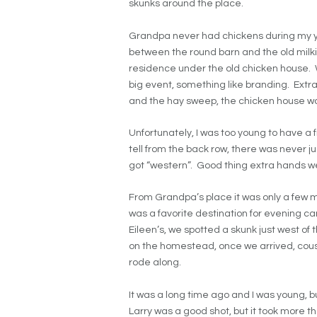
skunks around the place.
Grandpa never had chickens during my yea
between the round barn and the old milki
residence under the old chicken house. 
big event, something like branding. Ext
and the hay sweep, the chicken house wa
Unfortunately, I was too young to have a 
tell from the back row, there was never ju
got “western”. Good thing extra hands w
From Grandpa’s place it was only a few mi
was a favorite destination for evening c
Eileen’s, we spotted a skunk just west of 
on the homestead, once we arrived, cousi
rode along.
It was a long time ago and I was young, bu
Larry was a good shot, but it took more th