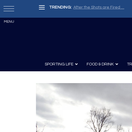
TRENDING:
After the Shots are Fired …
SPORTING LIFE
FOOD & DRINK
TR
Archery
Survival
Recipes
Guns
Wine & Sp
Knives
Guns and History