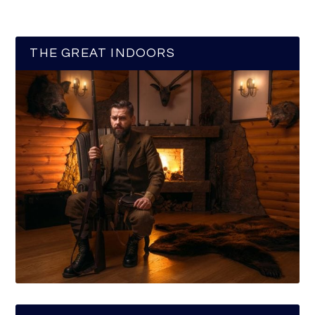
THE GREAT INDOORS