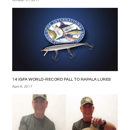
October 31, 2017
14 IGFA WORLD-RECORD FALL TO RAPALA LURES
April 6, 2017