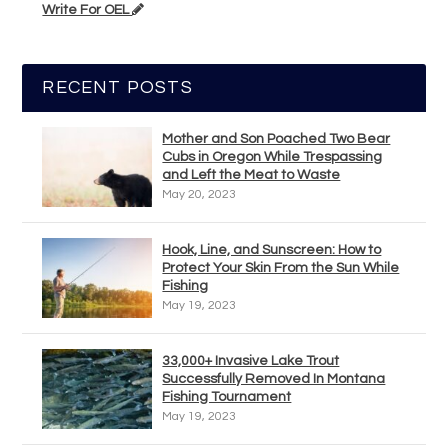
Write For OEL
RECENT POSTS
Mother and Son Poached Two Bear
Cubs in Oregon While Trespassing
and Left the Meat to Waste
May 20, 2023
Hook, Line, and Sunscreen: How to
Protect Your Skin From the Sun While
Fishing
May 19, 2023
33,000+ Invasive Lake Trout
Successfully Removed In Montana
Fishing Tournament
May 19, 2023