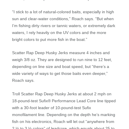
“I stick to a lot of natural-colored baits, especially in high
sun and clear-water conditions,” Roach says. “But when
I’m fishing dirty rivers or tannic waters, or extremely dark
waters, I rely heavily on the UV colors and the more
bright colors to put more fish in the boat.”
Scatter Rap Deep Husky Jerks measure 4 inches and
weigh 3/8 oz. They are designed to run nine to 12 feet,
depending on line size and boat speed, but “there’s a
wide variety of ways to get those baits even deeper,”
Roach says.
Troll Scatter Rap Deep Husky Jerks at about 2 mph on
18-pound-test Sufix® Performance Lead Core line tipped
with a 30-foot leader of 10-pound-test Sufix
monofilament line. Depending on the depth he’s marking
fish on his electronics, Roach will let out “anywhere from
2 ½ to 3 ½ colors” of leadcore, which equals about 25 to