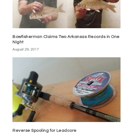
Bowfisherman Claims Two Arkansas Records in One
Night
August 29, 2017
Reverse Spooling for Leadcore