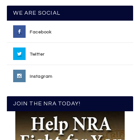
WE ARE SOCIAL
Facebook
Twitter
Instagram
JOIN THE NRA TODAY!