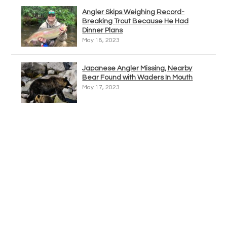
Angler Skips Weighing Record-
Breaking Trout Because He Had
Dinner Plans
May 18, 2023
Japanese Angler Missing, Nearby
Bear Found with Waders In Mouth
May 17, 2023