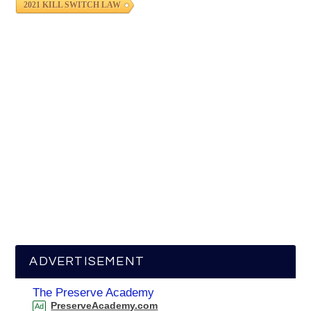
2021 KILL SWITCH LAW
ADVERTISEMENT
The Preserve Academy
PreserveAcademy.com
Ad