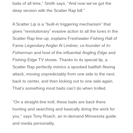
baits of all time,” Smith says. “And now we’ve got the
deep version with the Scatter Rap bill.”
A Scatter Lip is a “built-in triggering mechanism” that
gives “revolutionary” evasive action to all the lures in the
Scatter Rap line-up, explains Freshwater Fishing Hall of
Fame Legendary Angler Al Lindner, co-founder of
In-
Fisherman
and host of the influential
Angling Edge
and
Fishing Edge
TV shows. Thanks to its special lip, a
Scatter Rap perfectly mimics a spooked baitfish fleeing
attack, moving unpredictably from one side to the next,
back to center, and then kicking out to one side again.
That’s something most baits can’t do when trolled.
“On a straight-line troll, these baits are back there
hunting and searching and basically doing the work for
you,” says Tony Roach, an in-demand Minnesota guide
and media personality.