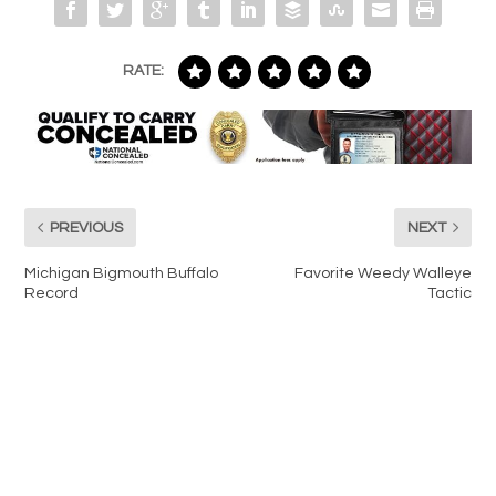
RATE:
PREVIOUS
NEXT
Michigan Bigmouth Buffalo
Favorite Weedy Walleye
Record
Tactic