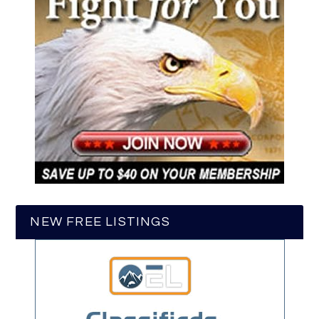
NEW FREE LISTINGS