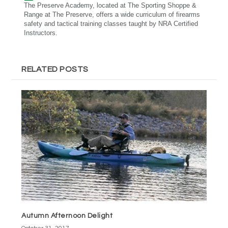
The Preserve Academy, located at The Sporting Shoppe &
Range at The Preserve, offers a wide curriculum of firearms
safety and tactical training classes taught by NRA Certified
Instructors.
RELATED POSTS
Autumn Afternoon Delight