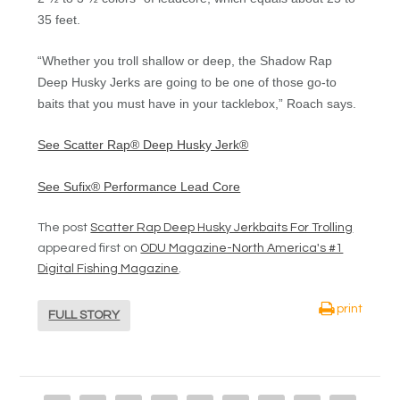
35 feet.
“Whether you troll shallow or deep, the Shadow Rap
Deep Husky Jerks are going to be one of those go-to
baits that you must have in your tacklebox,” Roach says.
See Scatter Rap® Deep Husky Jerk®
See Sufix® Performance Lead Core
The post
Scatter Rap Deep Husky Jerkbaits For Trolling
appeared first on
ODU Magazine-North America's #1
Digital Fishing Magazine
.
print
FULL STORY