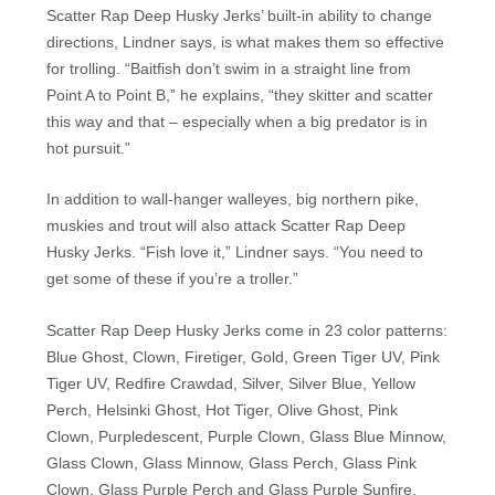
Scatter Rap Deep Husky Jerks’ built-in ability to change
directions, Lindner says, is what makes them so effective
for trolling. “Baitfish don’t swim in a straight line from
Point A to Point B,” he explains, “they skitter and scatter
this way and that – especially when a big predator is in
hot pursuit.”
In addition to wall-hanger walleyes, big northern pike,
muskies and trout will also attack Scatter Rap Deep
Husky Jerks. “Fish love it,” Lindner says. “You need to
get some of these if you’re a troller.”
Scatter Rap Deep Husky Jerks come in 23 color patterns:
Blue Ghost, Clown, Firetiger, Gold, Green Tiger UV, Pink
Tiger UV, Redfire Crawdad, Silver, Silver Blue, Yellow
Perch, Helsinki Ghost, Hot Tiger, Olive Ghost, Pink
Clown, Purpledescent, Purple Clown, Glass Blue Minnow,
Glass Clown, Glass Minnow, Glass Perch, Glass Pink
Clown, Glass Purple Perch and Glass Purple Sunfire.