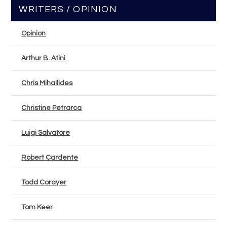
WRITERS / OPINION
Opinion
Arthur B. Atini
Chris Mihailides
Christine Petrarca
Luigi Salvatore
Robert Cardente
Todd Corayer
Tom Keer