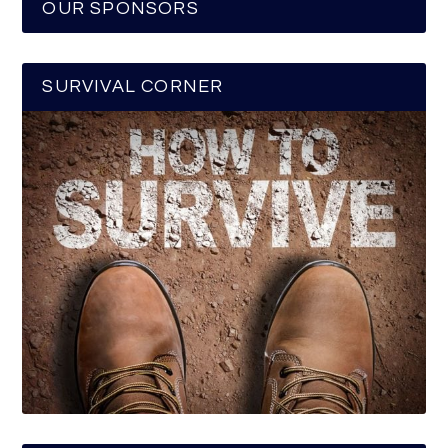
OUR SPONSORS
SURVIVAL CORNER