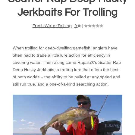
Jerkbaits For Trolling
Fresh Water Fishing
|
0
|
When trolling for deep-dwelling gamefish, anglers have
often had to trade a little lure action for efficiency in
covering water.
Then along came Rapala®’s Scatter Rap
Deep Husky Jerkbaits, a trolling lure that offers the best
of both worlds – the ability to be pulled at any speed and
still run true, and a one-of-a-kind searching action.