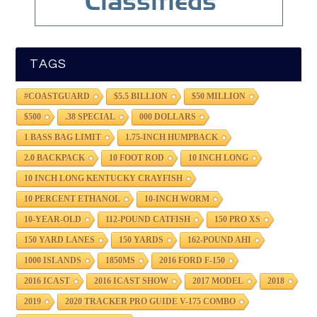
TAGS
#COASTGUARD
$5.5 BILLION
$50 MILLION
$500
.38 SPECIAL
000 DOLLARS
1 BASS BAG LIMIT
1.75-INCH HUMPBACK
2.0 BACKPACK
10 FOOT ROD
10 INCH LONG
10 INCH LONG KENTUCKY CRAYFISH
10 PERCENT ETHANOL
10-INCH WORM
10-YEAR-OLD
112-POUND CATFISH
150 PRO XS
150 YARD LANES
150 YARDS
162-POUND AHI
1000 ISLANDS
1850MS
2016 FORD F-150
2016 ICAST
2016 ICAST SHOW
2017 MODEL
2018
2019
2020 TRACKER PRO GUIDE V-175 COMBO