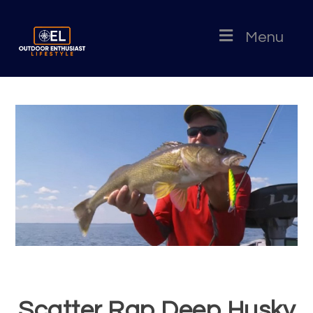
Menu
Scatter Rap Deep Husky