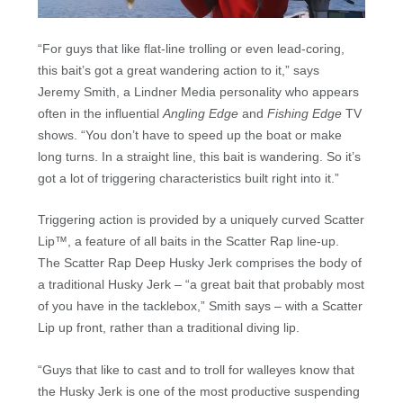
“For guys that like flat-line trolling or even lead-coring,
this bait’s got a great wandering action to it,” says
Jeremy Smith, a Lindner Media personality who appears
often in the influential
Angling Edge
and
Fishing Edge
TV
shows. “You don’t have to speed up the boat or make
long turns. In a straight line, this bait is wandering. So it’s
got a lot of triggering characteristics built right into it.”
Triggering action is provided by a uniquely curved Scatter
Lip™, a feature of all baits in the Scatter Rap line-up.
The Scatter Rap Deep Husky Jerk comprises the body of
a traditional Husky Jerk – “a great bait that probably most
of you have in the tacklebox,” Smith says – with a Scatter
Lip up front, rather than a traditional diving lip.
“Guys that like to cast and to troll for walleyes know that
the Husky Jerk is one of the most productive suspending