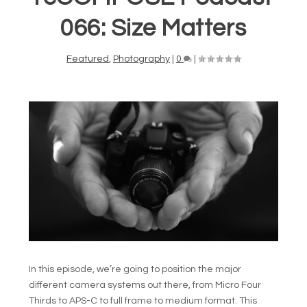
066: Size Matters
Featured
,
Photography
|
0
|
In this episode, we’re going to position the major
different camera systems out there, from Micro Four
Thirds to APS-C to full frame to medium format. This