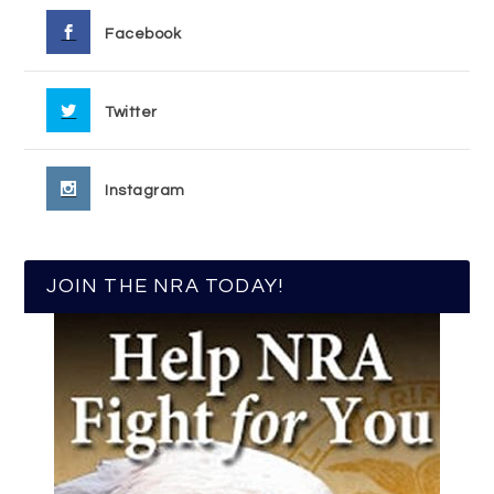
Facebook
Twitter
Instagram
JOIN THE NRA TODAY!