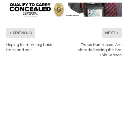
PREVIOUS
NEXT
Hoping for more big bass,
These Huntresses Are
fresh and salt
Already Raising the Bar
This Season