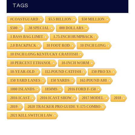
TAGS
#COASTGUARD
$5.5 BILLION
$50 MILLION
$500
.38 SPECIAL
000 DOLLARS
1 BASS BAG LIMIT
1.75-INCH HUMPBACK
2.0 BACKPACK
10 FOOT ROD
10 INCH LONG
10 INCH LONG KENTUCKY CRAYFISH
10 PERCENT ETHANOL
10-INCH WORM
10-YEAR-OLD
112-POUND CATFISH
150 PRO XS
150 YARD LANES
150 YARDS
162-POUND AHI
1000 ISLANDS
1850MS
2016 FORD F-150
2016 ICAST
2016 ICAST SHOW
2017 MODEL
2018
2019
2020 TRACKER PRO GUIDE V-175 COMBO
2021 KILL SWITCH LAW