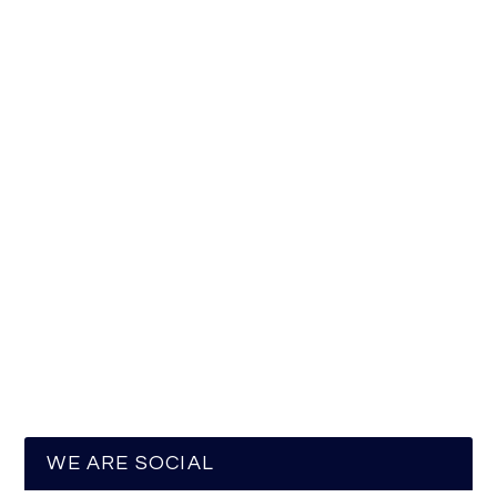
WE ARE SOCIAL