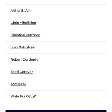
Arthur B. Atini
Chris Mihailides
Christine Petrarca
Luigi Salvatore
Robert Cardente
Todd Corayer
Tom Keer
Write For OEL