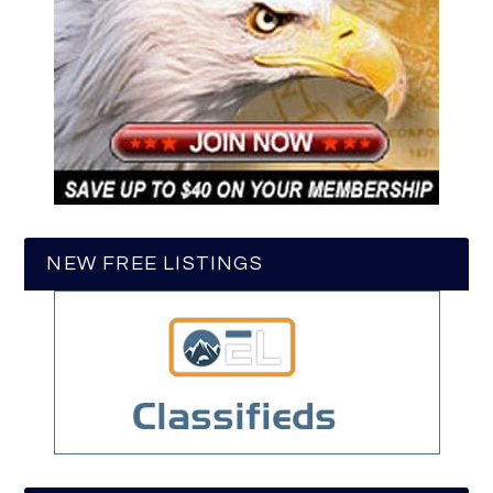
NEW FREE LISTINGS