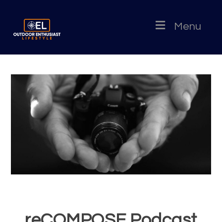
Menu
reCOMPOSE Podcast