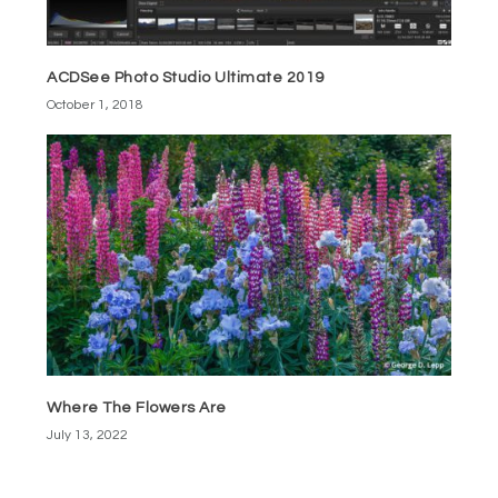
ACDSee Photo Studio Ultimate 2019
October 1, 2018
Where The Flowers Are
July 13, 2022