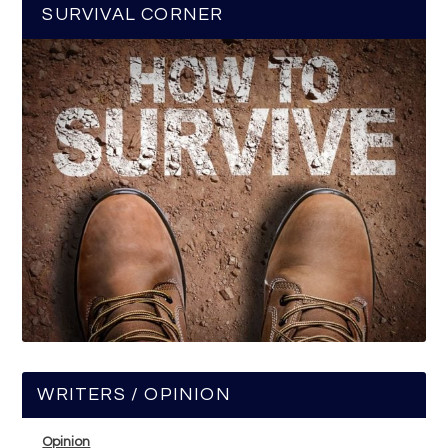
SURVIVAL CORNER
WRITERS / OPINION
Opinion