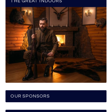
THE GREAT INDOORS
OUR SPONSORS