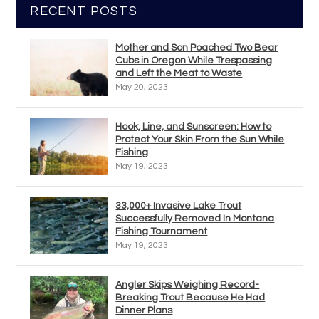
RECENT POSTS
Mother and Son Poached Two Bear
Cubs in Oregon While Trespassing
and Left the Meat to Waste
May 20, 2023
Hook, Line, and Sunscreen: How to
Protect Your Skin From the Sun While
Fishing
May 19, 2023
33,000+ Invasive Lake Trout
Successfully Removed In Montana
Fishing Tournament
May 19, 2023
Angler Skips Weighing Record-
Breaking Trout Because He Had
Dinner Plans