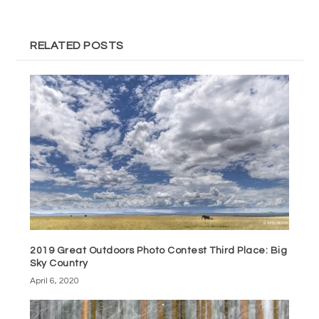
RELATED POSTS
2019 Great Outdoors Photo Contest Third Place: Big
Sky Country
April 6, 2020