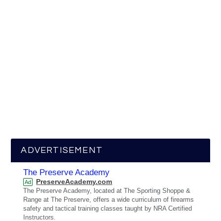
ADVERTISEMENT
The Preserve Academy
PreserveAcademy.com
Ad
The Preserve Academy, located at The Sporting Shoppe &
Range at The Preserve, offers a wide curriculum of firearms
safety and tactical training classes taught by NRA Certified
Instructors.