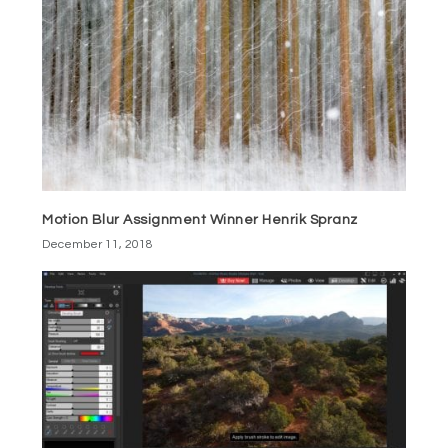
Motion Blur Assignment Winner Henrik Spranz
December 11, 2018