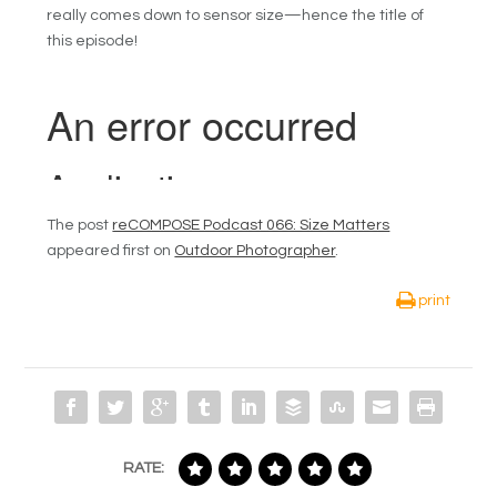
really comes down to sensor size—hence the title of
this episode!
The post
reCOMPOSE Podcast 066: Size Matters
appeared first on
Outdoor Photographer
.
print
RATE: