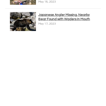
May 18, 2023
Japanese Angler Missing, Nearby
Bear Found with Waders In Mouth
May 17, 2023