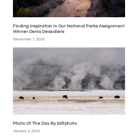
Finding Inspiration In Our National Parks Assignment
Winner Denis Dessoliers
December 1, 2022
Photo Of The Day By billtphoto
January 3, 2022