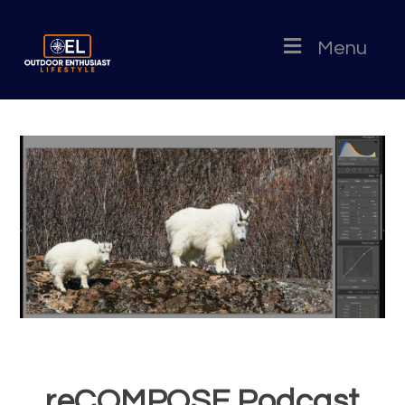
Menu
reCOMPOSE Podcast