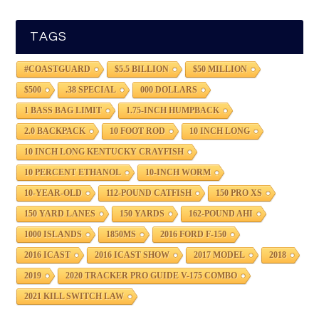
TAGS
#COASTGUARD
$5.5 BILLION
$50 MILLION
$500
.38 SPECIAL
000 DOLLARS
1 BASS BAG LIMIT
1.75-INCH HUMPBACK
2.0 BACKPACK
10 FOOT ROD
10 INCH LONG
10 INCH LONG KENTUCKY CRAYFISH
10 PERCENT ETHANOL
10-INCH WORM
10-YEAR-OLD
112-POUND CATFISH
150 PRO XS
150 YARD LANES
150 YARDS
162-POUND AHI
1000 ISLANDS
1850MS
2016 FORD F-150
2016 ICAST
2016 ICAST SHOW
2017 MODEL
2018
2019
2020 TRACKER PRO GUIDE V-175 COMBO
2021 KILL SWITCH LAW