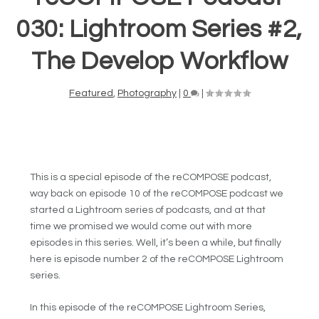
030: Lightroom Series #2,
The Develop Workflow
Featured
,
Photography
|
0
|
This is a special episode of the reCOMPOSE podcast,
way back on episode 10 of the reCOMPOSE podcast we
started a Lightroom series of podcasts, and at that
time we promised we would come out with more
episodes in this series. Well, it’s been a while, but finally
here is episode number 2 of the reCOMPOSE Lightroom
series.
In this episode of the reCOMPOSE Lightroom Series,