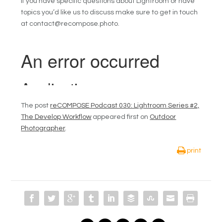
If you have specific questions about Lightroom or have
topics you’d like us to discuss make sure to get in touch
at contact@recompose.photo.
The post
reCOMPOSE Podcast 030: Lightroom Series #2,
The Develop Workflow
appeared first on
Outdoor
Photographer
.
print