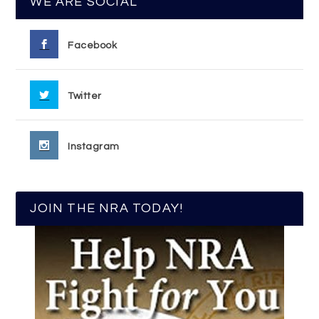
WE ARE SOCIAL
Facebook
Twitter
Instagram
JOIN THE NRA TODAY!