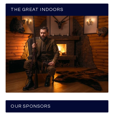
THE GREAT INDOORS
OUR SPONSORS