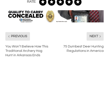
RATE:
PREVIOUS
NEXT
You Won’t Believe How This
75 Dumbest Deer Hunting
Traditional Archery Hog
Regulations in America
Hunt in Arkansas Ends