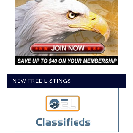
NEW FREE LISTINGS