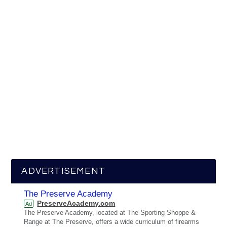
ADVERTISEMENT
The Preserve Academy
PreserveAcademy.com
Ad
The Preserve Academy, located at The Sporting Shoppe &
Range at The Preserve, offers a wide curriculum of firearms