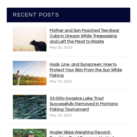
RECENT POSTS
Mother and Son Poached Two Bear
Cubs in Oregon While Trespassing
and Left the Meat to Waste
May 20, 2023
Hook, Line, and Sunscreen: How to
Protect Your Skin From the Sun While
Fishing
May 19, 2023
33,000+ Invasive Lake Trout
Successfully Removed In Montana
Fishing Tournament
May 19, 2023
Angler Skips Weighing Record-