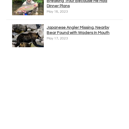
Breaking Trout Because He Had
Dinner Plans
May 18, 2023
Japanese Angler Missing, Nearby
Bear Found with Waders In Mouth
May 17, 2023