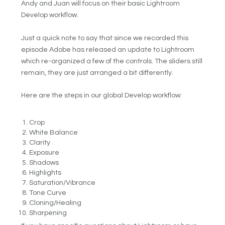
Andy and Juan will focus on their basic Lightroom
Develop workflow.
Just a quick note to say that since we recorded this
episode Adobe has released an update to Lightroom
which re-organized a few of the controls. The sliders still
remain, they are just arranged a bit differently.
Here are the steps in our global Develop workflow:
Crop
White Balance
Clarity
Exposure
Shadows
Highlights
Saturation/Vibrance
Tone Curve
Cloning/Healing
Sharpening