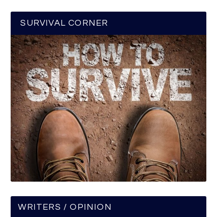
SURVIVAL CORNER
WRITERS / OPINION