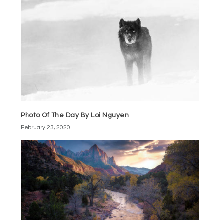
Photo Of The Day By Loi Nguyen
February 23, 2020