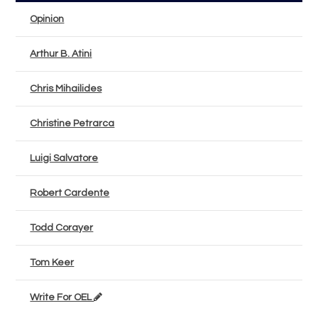
Opinion
Arthur B. Atini
Chris Mihailides
Christine Petrarca
Luigi Salvatore
Robert Cardente
Todd Corayer
Tom Keer
Write For OEL