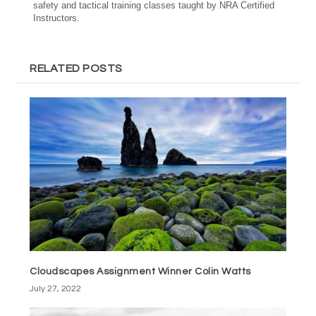
safety and tactical training classes taught by NRA Certified
Instructors.
RELATED POSTS
Cloudscapes Assignment Winner Colin Watts
July 27, 2022