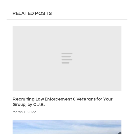
RELATED POSTS
Recruiting Law Enforcement & Veterans for Your
Group, by C.J.B.
March 1, 2022