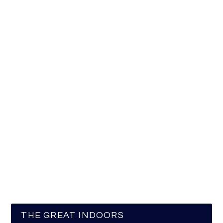
THE GREAT INDOORS