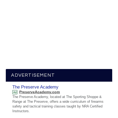
ADVERTISEMENT
The Preserve Academy
PreserveAcademy.com
Ad
The Preserve Academy, located at The Sporting Shoppe &
Range at The Preserve, offers a wide curriculum of firearms
safety and tactical training classes taught by NRA Certified
Instructors.