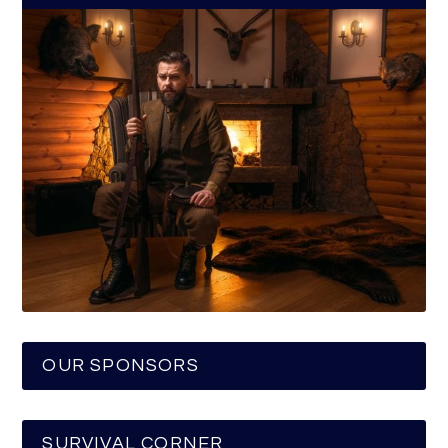
OUR SPONSORS
SURVIVAL CORNER