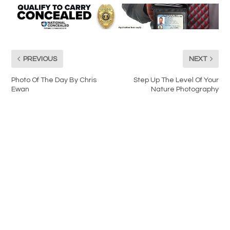
PREVIOUS
NEXT
Photo Of The Day By Chris
Step Up The Level Of Your
Ewan
Nature Photography