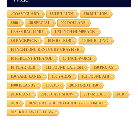
#COASTGUARD
$5.5 BILLION
$50 MILLION
$500
.38 SPECIAL
000 DOLLARS
1 BASS BAG LIMIT
1.75-INCH HUMPBACK
2.0 BACKPACK
10 FOOT ROD
10 INCH LONG
10 INCH LONG KENTUCKY CRAYFISH
10 PERCENT ETHANOL
10-INCH WORM
10-YEAR-OLD
112-POUND CATFISH
150 PRO XS
150 YARD LANES
150 YARDS
162-POUND AHI
1000 ISLANDS
1850MS
2016 FORD F-150
2016 ICAST
2016 ICAST SHOW
2017 MODEL
2018
2019
2020 TRACKER PRO GUIDE V-175 COMBO
2021 KILL SWITCH LAW