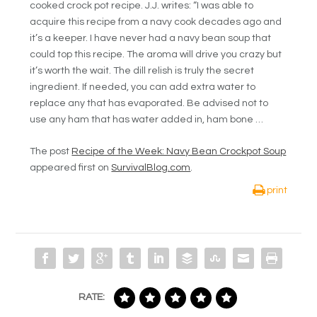
cooked crock pot recipe. J.J. writes: “I was able to
acquire this recipe from a navy cook decades ago and
it’s a keeper. I have never had a navy bean soup that
could top this recipe. The aroma will drive you crazy but
it’s worth the wait. The dill relish is truly the secret
ingredient. If needed, you can add extra water to
replace any that has evaporated. Be advised not to
use any ham that has water added in, ham bone …
The post
Recipe of the Week: Navy Bean Crockpot Soup
appeared first on
SurvivalBlog.com
.
print
RATE: