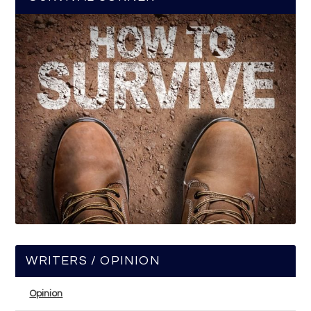
WRITERS / OPINION
Opinion