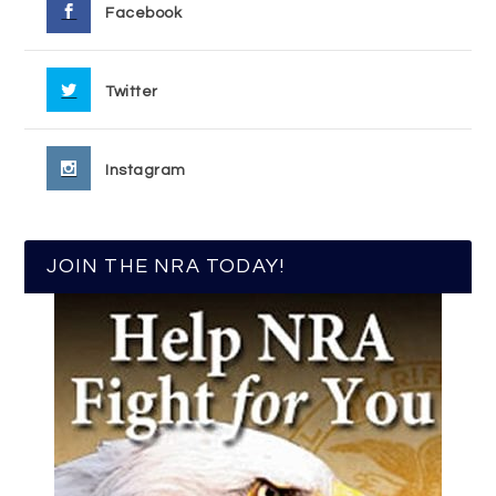
Facebook
Twitter
Instagram
JOIN THE NRA TODAY!