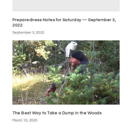
Preparedness Notes for Saturday — September 3,
2022
September 3, 2022
The Best Way to Take a Dump in the Woods
March 10, 2020