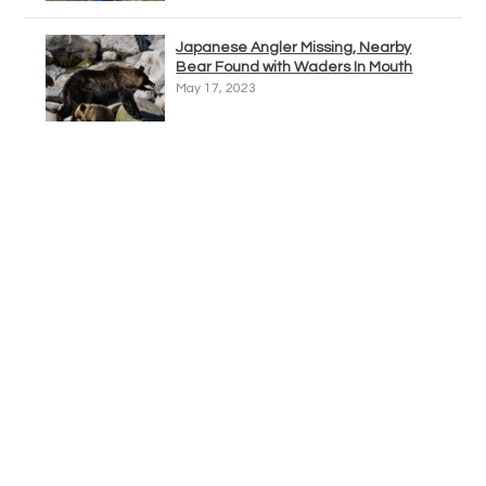
Japanese Angler Missing, Nearby
Bear Found with Waders In Mouth
May 17, 2023