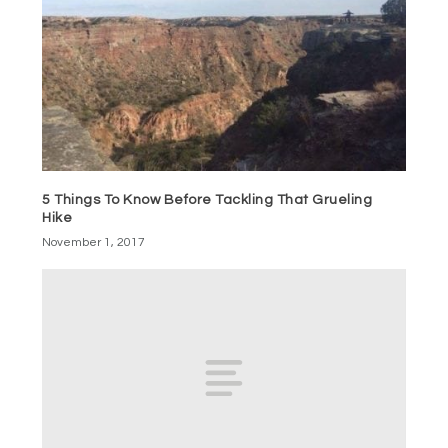
5 Things To Know Before Tackling That Grueling
Hike
November 1, 2017