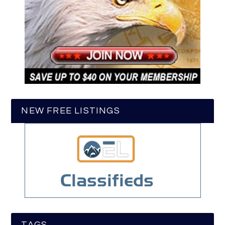
NEW FREE LISTINGS
TAGS