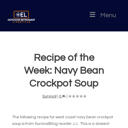
Menu
Recipe of the
Week: Navy Bean
Crockpot Soup
Survival
|
0
|
The following recipe for west coast navy bean crockpot
soup is from SurvivalBlog reader J.J.. This is a slowed-