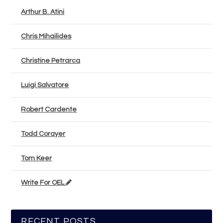
Arthur B. Atini
Chris Mihailides
Christine Petrarca
Luigi Salvatore
Robert Cardente
Todd Corayer
Tom Keer
Write For OEL
RECENT POSTS