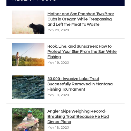
Mother and Son Poached Two Bear
Cubs in Oregon While Trespassing
and Left the Meat to Waste
May 20, 2023
Hook, Line, and Sunscreen: How to
Protect Your Skin From the Sun While
Fishing
May 19, 2023
33,000+ Invasive Lake Trout
Successfully Removed In Montana
Fishing Tournament
May 19, 2023
Angler Skips Weighing Record-
Breaking Trout Because He Had
Dinner Plans
May 18, 2023