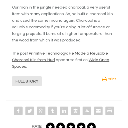
Our man in the jungle needed charcoal, a very useful
item with many applications. So, he built a charcoal kiln
and used the same mound again. Charcoal is a
valuable commodity if you’re doing a lot of furnace or
forging projects. It burns at a higher temperature than
the wood from which it was produced.
The post
Primitive Technology: He Made a Reusable
Charcoal Kiln from Mud
appeared first on
Wide Open
Spaces
.
print
FULL STORY
RATE: