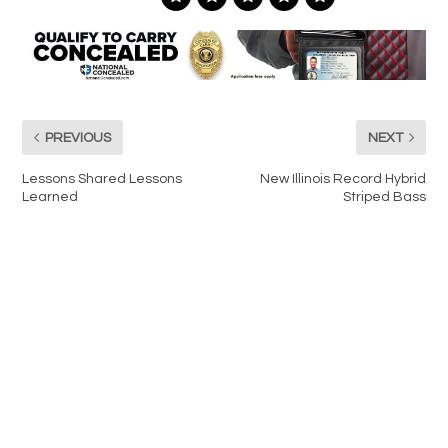
PREVIOUS
NEXT
Lessons Shared Lessons
New Illinois Record Hybrid
Learned
Striped Bass