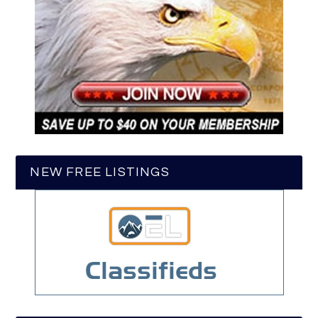
NEW FREE LISTINGS