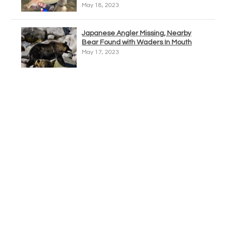
May 18, 2023
Japanese Angler Missing, Nearby
Bear Found with Waders In Mouth
May 17, 2023