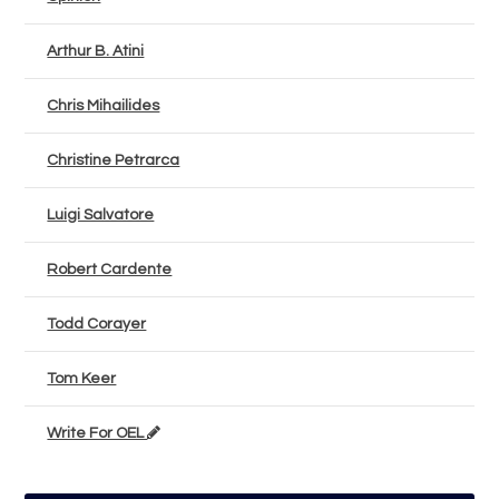
Arthur B. Atini
Chris Mihailides
Christine Petrarca
Luigi Salvatore
Robert Cardente
Todd Corayer
Tom Keer
Write For OEL