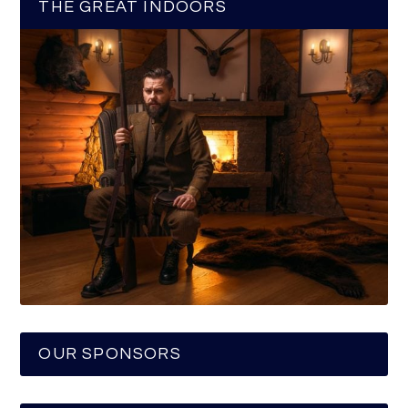
THE GREAT INDOORS
OUR SPONSORS