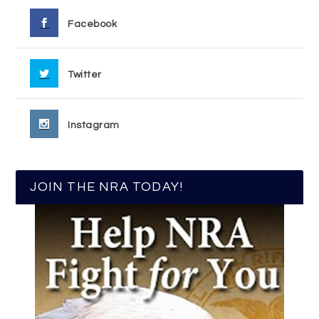
Facebook
Twitter
Instagram
JOIN THE NRA TODAY!