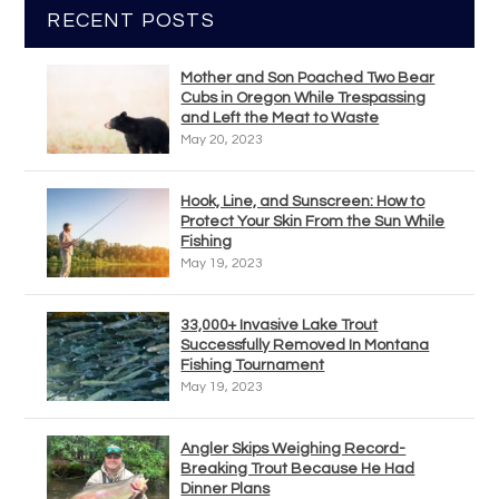
RECENT POSTS
Mother and Son Poached Two Bear
Cubs in Oregon While Trespassing
and Left the Meat to Waste
May 20, 2023
Hook, Line, and Sunscreen: How to
Protect Your Skin From the Sun While
Fishing
May 19, 2023
33,000+ Invasive Lake Trout
Successfully Removed In Montana
Fishing Tournament
May 19, 2023
Angler Skips Weighing Record-
Breaking Trout Because He Had
Dinner Plans