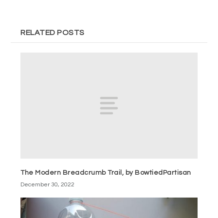
RELATED POSTS
The Modern Breadcrumb Trail, by BowtiedPartisan
December 30, 2022