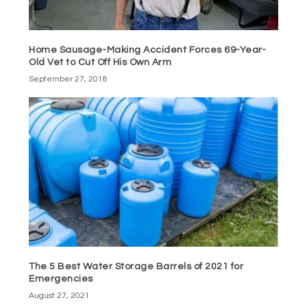
Home Sausage-Making Accident Forces 69-Year-
Old Vet to Cut Off His Own Arm
September 27, 2018
The 5 Best Water Storage Barrels of 2021 for
Emergencies
August 27, 2021