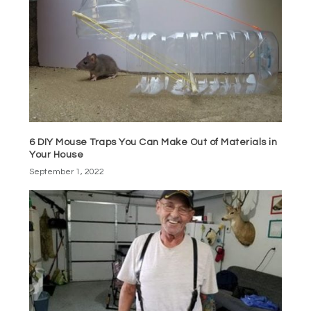
6 DIY Mouse Traps You Can Make Out of Materials in
Your House
September 1, 2022