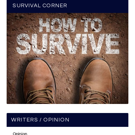
SURVIVAL CORNER
WRITERS / OPINION
Opinion