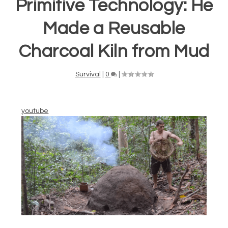
Primitive Technology: He
Made a Reusable
Charcoal Kiln from Mud
Survival
|
0
|
youtube