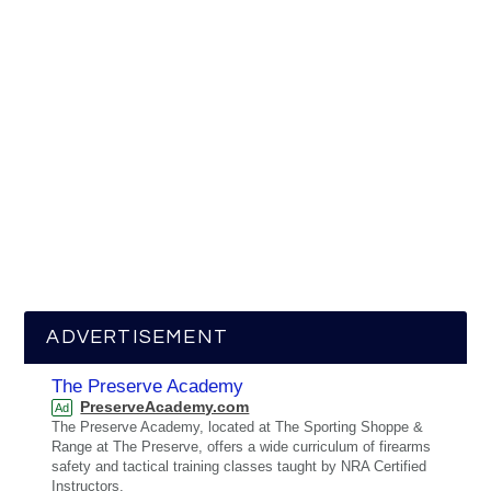
ADVERTISEMENT
The Preserve Academy
PreserveAcademy.com
Ad
The Preserve Academy, located at The Sporting Shoppe &
Range at The Preserve, offers a wide curriculum of firearms
safety and tactical training classes taught by NRA Certified
Instructors.