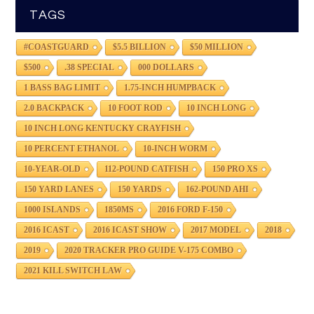
TAGS
#COASTGUARD
$5.5 BILLION
$50 MILLION
$500
.38 SPECIAL
000 DOLLARS
1 BASS BAG LIMIT
1.75-INCH HUMPBACK
2.0 BACKPACK
10 FOOT ROD
10 INCH LONG
10 INCH LONG KENTUCKY CRAYFISH
10 PERCENT ETHANOL
10-INCH WORM
10-YEAR-OLD
112-POUND CATFISH
150 PRO XS
150 YARD LANES
150 YARDS
162-POUND AHI
1000 ISLANDS
1850MS
2016 FORD F-150
2016 ICAST
2016 ICAST SHOW
2017 MODEL
2018
2019
2020 TRACKER PRO GUIDE V-175 COMBO
2021 KILL SWITCH LAW