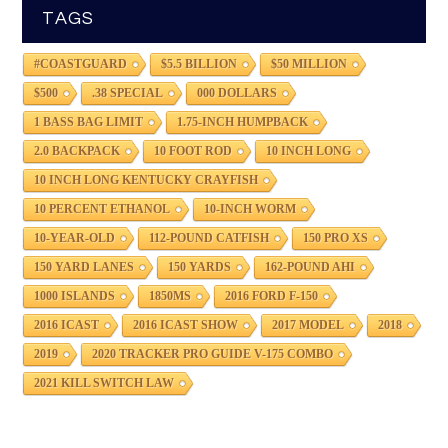
TAGS
#COASTGUARD
$5.5 BILLION
$50 MILLION
$500
.38 SPECIAL
000 DOLLARS
1 BASS BAG LIMIT
1.75-INCH HUMPBACK
2.0 BACKPACK
10 FOOT ROD
10 INCH LONG
10 INCH LONG KENTUCKY CRAYFISH
10 PERCENT ETHANOL
10-INCH WORM
10-YEAR-OLD
112-POUND CATFISH
150 PRO XS
150 YARD LANES
150 YARDS
162-POUND AHI
1000 ISLANDS
1850MS
2016 FORD F-150
2016 ICAST
2016 ICAST SHOW
2017 MODEL
2018
2019
2020 TRACKER PRO GUIDE V-175 COMBO
2021 KILL SWITCH LAW