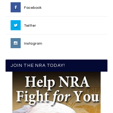
Facebook
Twitter
Instagram
JOIN THE NRA TODAY!