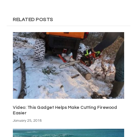
RELATED POSTS
Video: This Gadget Helps Make Cutting Firewood
Easier
January 25, 2018