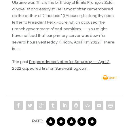
Ukraine war. This is the birthday of Émile François Zola,
a novelist and essayist. He is most often remembered
as the author of “J’accuse” (I Accuse!), his lengthy open
letter to President Félix Faure, which accused the
French government of anti-semitism. — You might
have noticed that our primary server was down for
several hours yesterday. (Friday, April 1st, 2022.) There
is …
The post
Preparedness Notes for Saturday — April 2,
2022
appeared first on
SurvivalBlog.com
.
print
RATE: