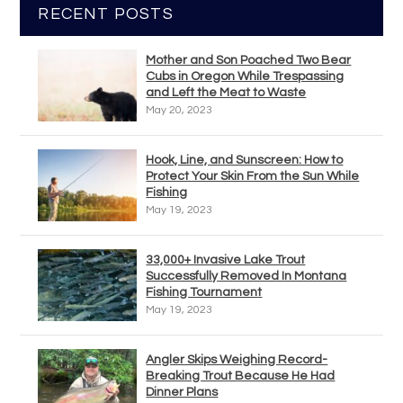
RECENT POSTS
Mother and Son Poached Two Bear
Cubs in Oregon While Trespassing
and Left the Meat to Waste
May 20, 2023
Hook, Line, and Sunscreen: How to
Protect Your Skin From the Sun While
Fishing
May 19, 2023
33,000+ Invasive Lake Trout
Successfully Removed In Montana
Fishing Tournament
May 19, 2023
Angler Skips Weighing Record-
Breaking Trout Because He Had
Dinner Plans