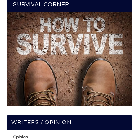
SURVIVAL CORNER
WRITERS / OPINION
Opinion