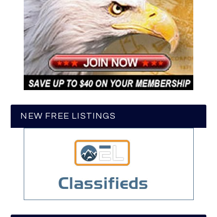
NEW FREE LISTINGS