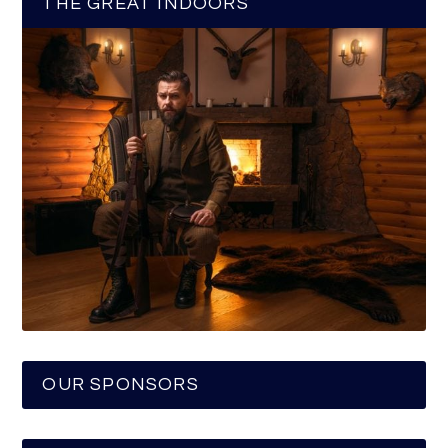
THE GREAT INDOORS
OUR SPONSORS