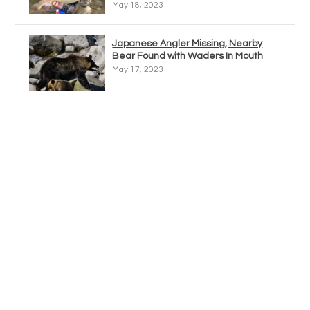
May 18, 2023
Japanese Angler Missing, Nearby
Bear Found with Waders In Mouth
May 17, 2023