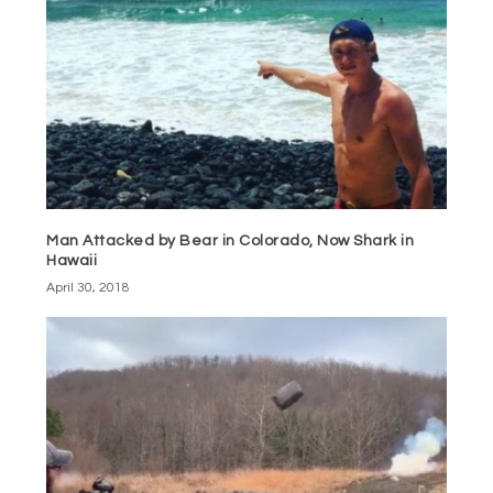
Man Attacked by Bear in Colorado, Now Shark in
Hawaii
April 30, 2018