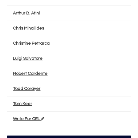
Arthur B. Atini
Chris Mihailides
Christine Petrarca
Luigi Salvatore
Robert Cardente
Todd Corayer
Tom Keer
Write For OEL