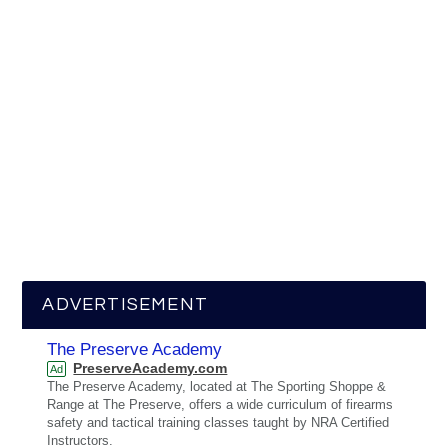
ADVERTISEMENT
The Preserve Academy
PreserveAcademy.com
Ad
The Preserve Academy, located at The Sporting Shoppe &
Range at The Preserve, offers a wide curriculum of firearms
safety and tactical training classes taught by NRA Certified
Instructors.