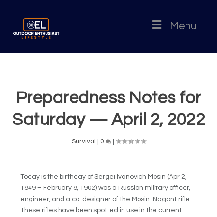
Menu
Preparedness Notes for
Saturday — April 2, 2022
Survival
|
0
|
Today is the birthday of Sergei Ivanovich Mosin (Apr 2,
1849 – February 8, 1902) was a Russian military officer,
engineer, and a co-designer of the Mosin-Nagant rifle.
These rifles have been spotted in use in the current