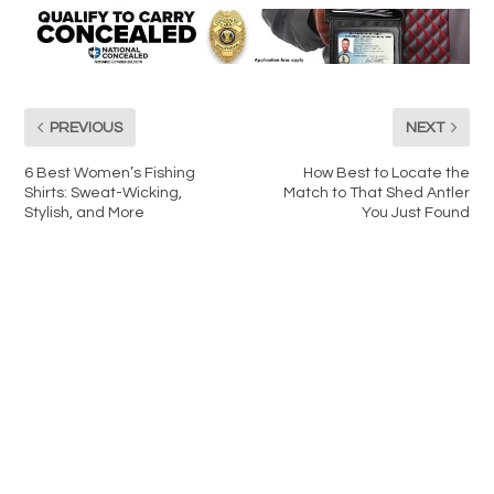
PREVIOUS
NEXT
6 Best Women’s Fishing
How Best to Locate the
Shirts: Sweat-Wicking,
Match to That Shed Antler
Stylish, and More
You Just Found