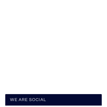
WE ARE SOCIAL