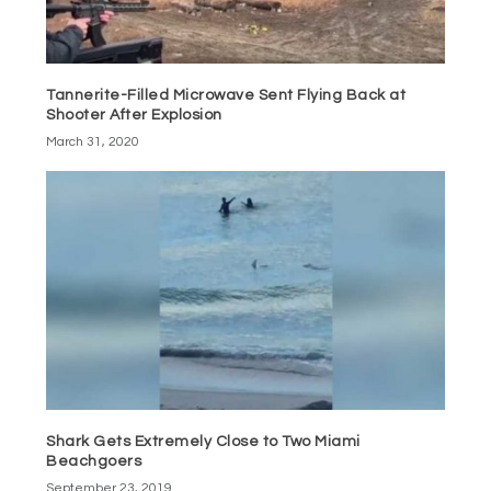
Tannerite-Filled Microwave Sent Flying Back at
Shooter After Explosion
March 31, 2020
Shark Gets Extremely Close to Two Miami
Beachgoers
September 23, 2019