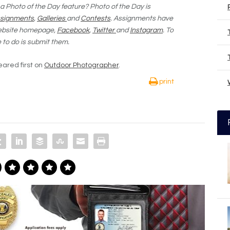
 a Photo of the Day feature? Photo of the Day is
signments
,
Galleries
and
Contests
. Assignments have
website homepage,
Facebook
,
Twitter
and
Instagram
. To
e to do is submit them.
ared first on
Outdoor Photographer
.
print