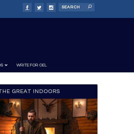
DS
WRITE FOR OEL
THE GREAT INDOORS