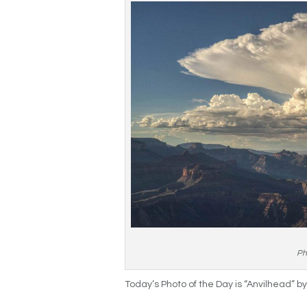
Ph
Today’s Photo of the Day is “Anvilhead” b