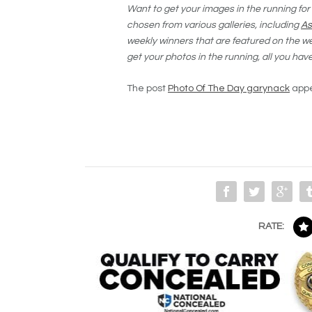
Want to get your images in the running for
chosen from various galleries, including
As
weekly winners that are featured on the 
get your photos in the running, all you hav
The post
Photo Of The Day garynack
appe
RATE: