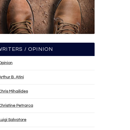
WRITERS / OPINION
Opinion
Arthur B. Atini
Chris Mihailides
Christine Petrarca
Luigi Salvatore