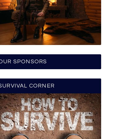
OUR SPONSORS
SURVIVAL CORNER