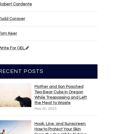
Robert Cardente
Todd Corayer
Tom Keer
Write For OEL
RECENT POSTS
Mother and Son Poached
Two Bear Cubs in Oregon
While Trespassing and Left
the Meat to Waste
May 20, 2023
Hook, Line, and Sunscreen:
How to Protect Your Skin