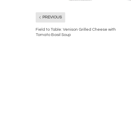
PREVIOUS
Field to Table: Venison Grilled Cheese with
Tomato Basil Soup