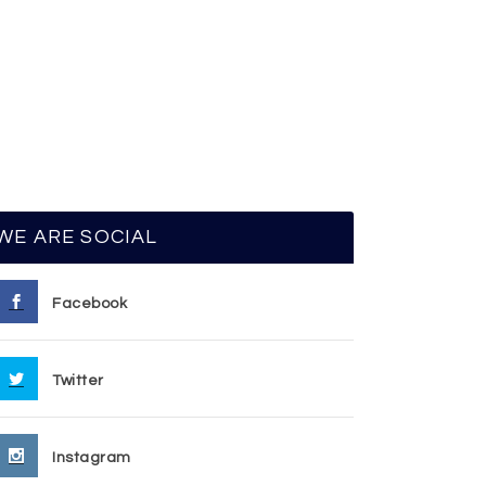
WE ARE SOCIAL
Facebook
Twitter
Instagram