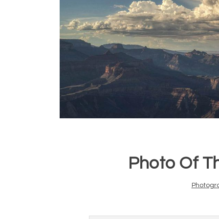
Photo Of T
Photogr