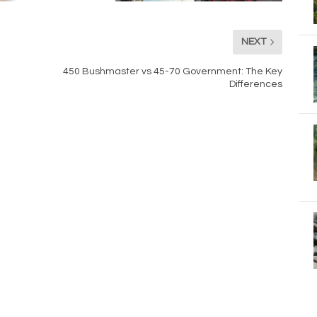
NEXT
450 Bushmaster vs 45-70 Government: The Key
Differences