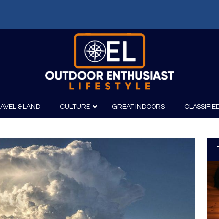
AVEL & LAND
CULTURE
GREAT INDOORS
CLASSIFIE
irits
Boating
Film
Canoeing
Photography
Kayaking
Fishing