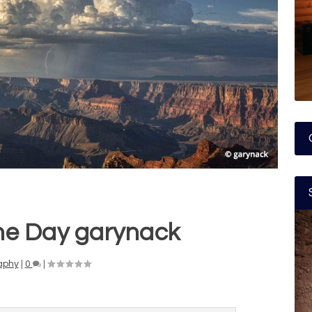
he Day garynack
aphy
|
0
|