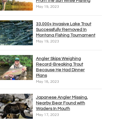
From the Sun While Fishing
May 19, 2023
33,000+ Invasive Lake Trout
Successfully Removed In
Montana Fishing Tournament
May 19, 2023
Angler Skips Weighing
Record-Breaking Trout
Because He Had Dinner
Plans
May 18, 2023
Japanese Angler Missing,
Nearby Bear Found with
Waders In Mouth
May 17, 2023