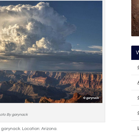
oto By garynack
y garynack. Location: Arizona.