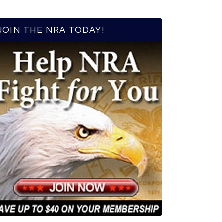
JOIN THE NRA TODAY!