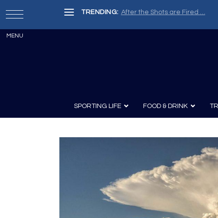
TRENDING:
After the Shots are Fired …
SPORTING LIFE
FOOD & DRINK
TR
Archery
Survival
Recipes
Guns
Wine & Sp
Knives
Guns and History