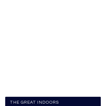
THE GREAT INDOORS