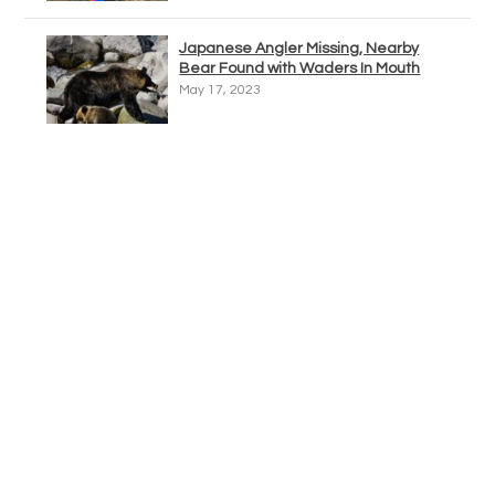
Japanese Angler Missing, Nearby
Bear Found with Waders In Mouth
May 17, 2023