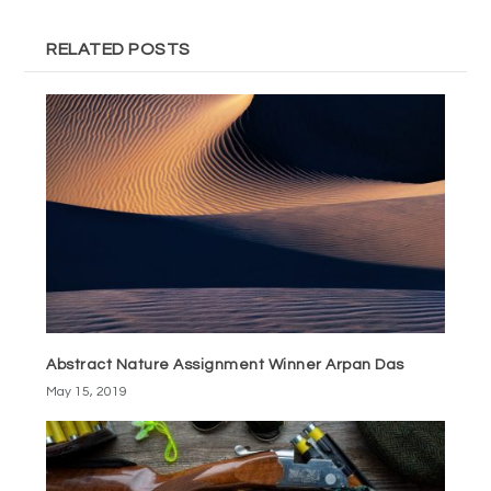
RELATED POSTS
Abstract Nature Assignment Winner Arpan Das
May 15, 2019