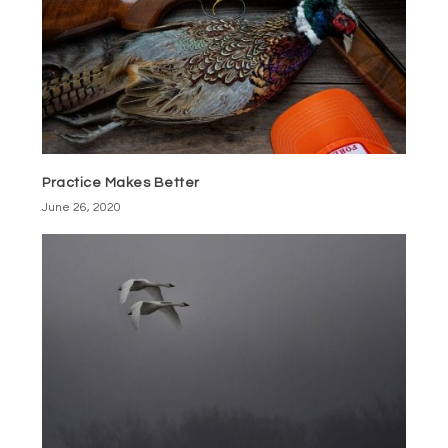
Practice Makes Better
June 26, 2020