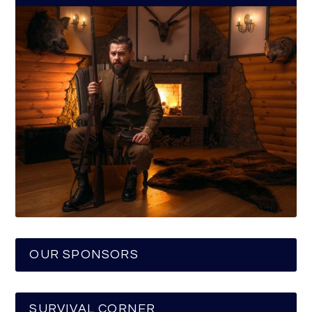
OUR SPONSORS
SURVIVAL CORNER