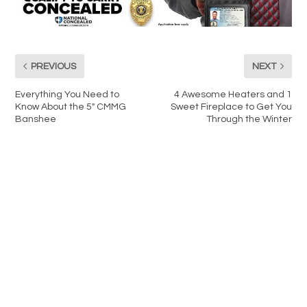
PREVIOUS
NEXT
Everything You Need to
4 Awesome Heaters and 1
Know About the 5″ CMMG
Sweet Fireplace to Get You
Banshee
Through the Winter