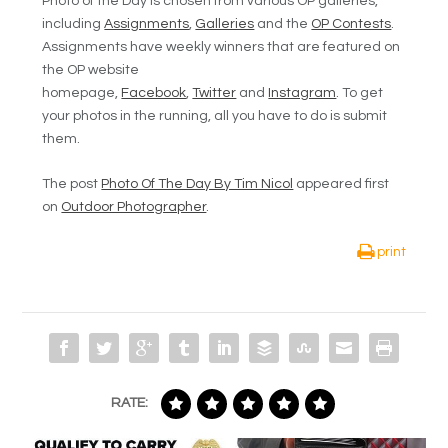
Photo of the Day is chosen from various OP galleries,
including
Assignments
,
Galleries
and the
OP Contests
.
Assignments have weekly winners that are featured on
the OP website
homepage,
Facebook
,
Twitter
and
Instagram
. To get
your photos in the running, all you have to do is submit
them.
The post
Photo Of The Day By Tim Nicol
appeared first
on
Outdoor Photographer
.
print
RATE: