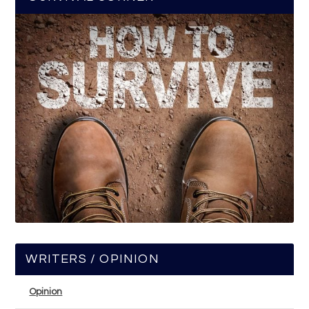
WRITERS / OPINION
Opinion