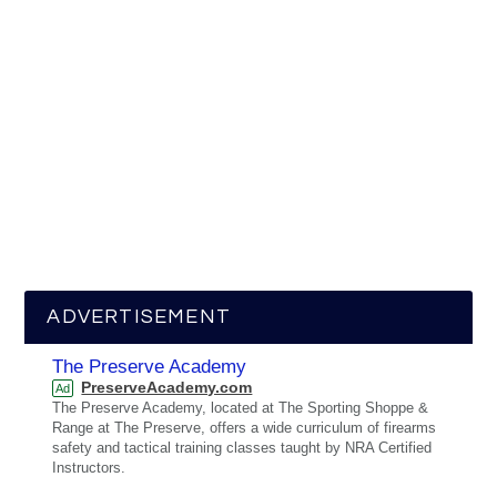
ADVERTISEMENT
The Preserve Academy
PreserveAcademy.com
Ad
The Preserve Academy, located at The Sporting Shoppe &
Range at The Preserve, offers a wide curriculum of firearms
safety and tactical training classes taught by NRA Certified
Instructors.