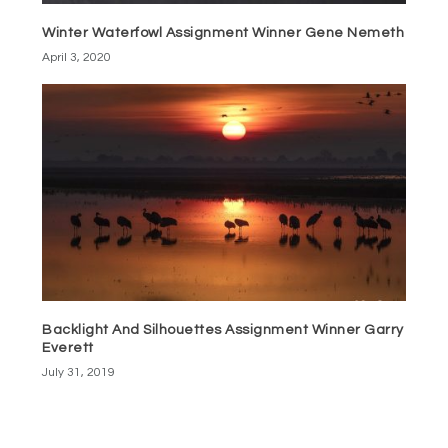
Winter Waterfowl Assignment Winner Gene Nemeth
April 3, 2020
Backlight And Silhouettes Assignment Winner Garry
Everett
July 31, 2019