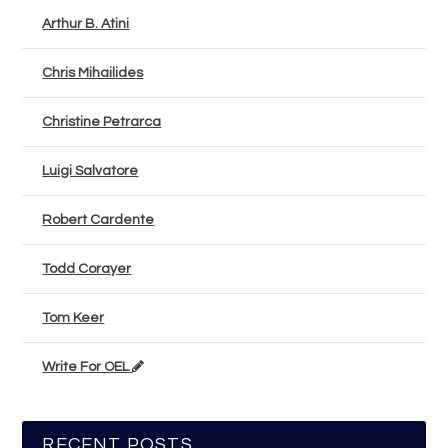
Arthur B. Atini
Chris Mihailides
Christine Petrarca
Luigi Salvatore
Robert Cardente
Todd Corayer
Tom Keer
Write For OEL
RECENT POSTS