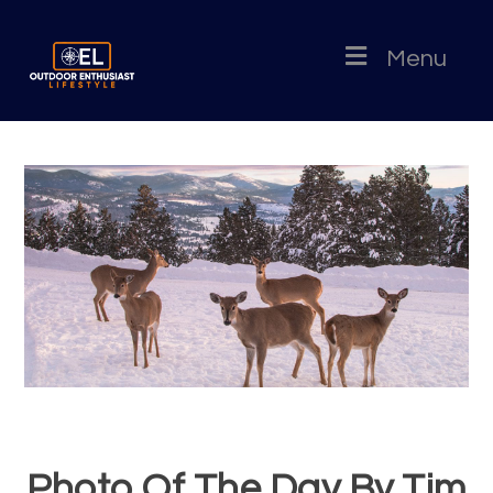
Menu
Photo Of The Day By Tim