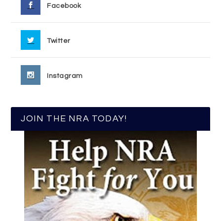
Facebook
Twitter
Instagram
JOIN THE NRA TODAY!