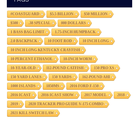
#COASTGUARD
$5.5 BILLION
$50 MILLION
$500
.38 SPECIAL
000 DOLLARS
1 BASS BAG LIMIT
1.75-INCH HUMPBACK
2.0 BACKPACK
10 FOOT ROD
10 INCH LONG
10 INCH LONG KENTUCKY CRAYFISH
10 PERCENT ETHANOL
10-INCH WORM
10-YEAR-OLD
112-POUND CATFISH
150 PRO XS
150 YARD LANES
150 YARDS
162-POUND AHI
1000 ISLANDS
1850MS
2016 FORD F-150
2016 ICAST
2016 ICAST SHOW
2017 MODEL
2018
2019
2020 TRACKER PRO GUIDE V-175 COMBO
2021 KILL SWITCH LAW