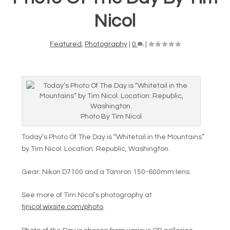
Nicol
Featured
,
Photography
|
0
|
Photo By Tim Nicol
Today’s Photo Of The Day is “
Whitetail in the Mountains”
by
Tim Nicol. Location:
Republic,
Washington.
Gear: Nikon D7100 and a Tamron 150-600mm lens.
See more of Tim Nicol’s photography at
tjnicol.wixsite.com/photo
.