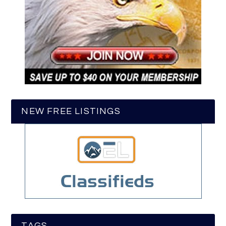
NEW FREE LISTINGS
TAGS