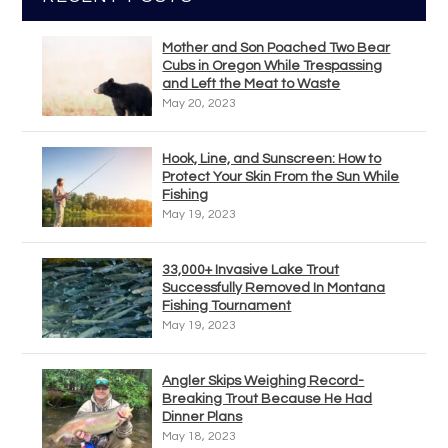
Mother and Son Poached Two Bear
Cubs in Oregon While Trespassing
and Left the Meat to Waste
May 20, 2023
Hook, Line, and Sunscreen: How to
Protect Your Skin From the Sun While
Fishing
May 19, 2023
33,000+ Invasive Lake Trout
Successfully Removed In Montana
Fishing Tournament
May 19, 2023
Angler Skips Weighing Record-
Breaking Trout Because He Had
Dinner Plans
May 18, 2023