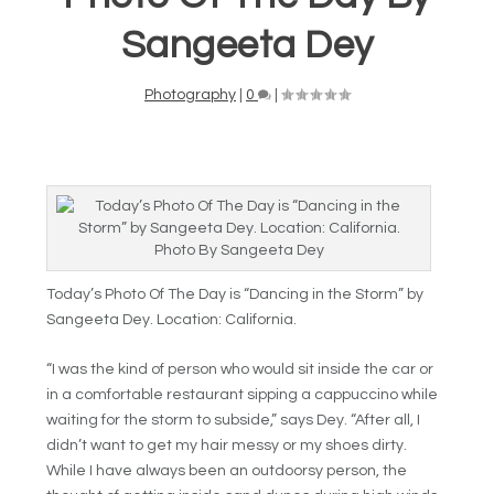
Sangeeta Dey
Photography
|
0
|
Photo By Sangeeta Dey
Today’s Photo Of The Day is “Dancing in the Storm” by
Sangeeta Dey. Location: California.
“I was the kind of person who would sit inside the car or
in a comfortable restaurant sipping a cappuccino while
waiting for the storm to subside,” says Dey. “After all, I
didn’t want to get my hair messy or my shoes dirty.
While I have always been an outdoorsy person, the