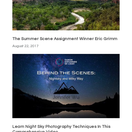
The Summer Scene Assignment Winner Eric Grimm
August 22, 2017
Learn Night Sky Photography Techniques In This