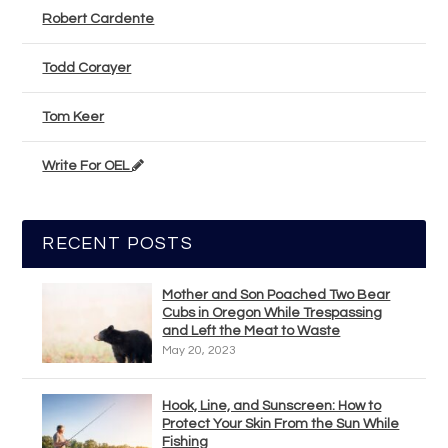
Robert Cardente
Todd Corayer
Tom Keer
Write For OEL
RECENT POSTS
Mother and Son Poached Two Bear
Cubs in Oregon While Trespassing
and Left the Meat to Waste
May 20, 2023
Hook, Line, and Sunscreen: How to
Protect Your Skin From the Sun While
Fishing