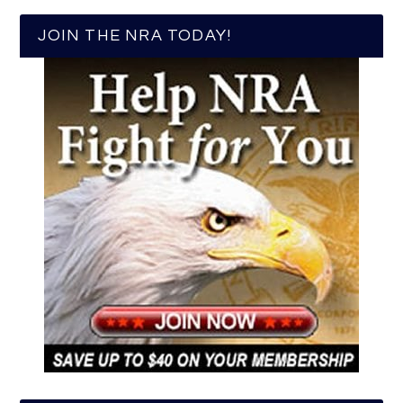
JOIN THE NRA TODAY!