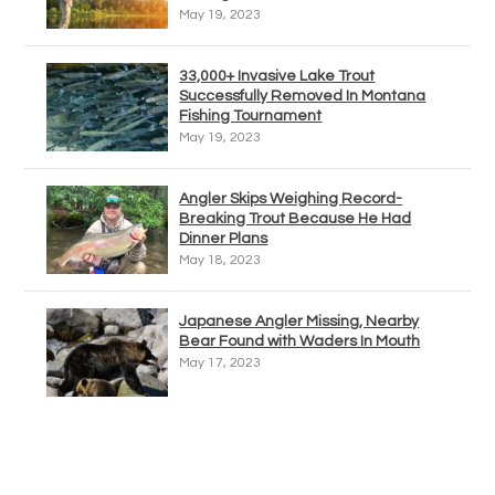
May 19, 2023
33,000+ Invasive Lake Trout
Successfully Removed In Montana
Fishing Tournament
May 19, 2023
Angler Skips Weighing Record-
Breaking Trout Because He Had
Dinner Plans
May 18, 2023
Japanese Angler Missing, Nearby
Bear Found with Waders In Mouth
May 17, 2023