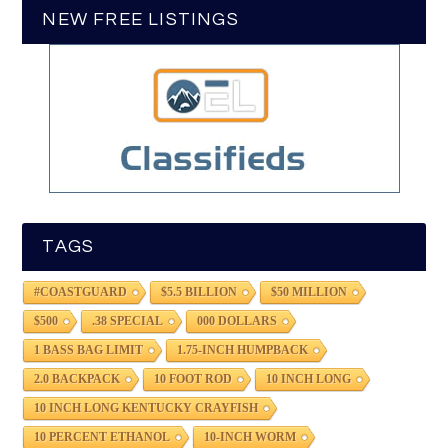
NEW FREE LISTINGS
TAGS
#COASTGUARD
$5.5 BILLION
$50 MILLION
$500
.38 SPECIAL
000 DOLLARS
1 BASS BAG LIMIT
1.75-INCH HUMPBACK
2.0 BACKPACK
10 FOOT ROD
10 INCH LONG
10 INCH LONG KENTUCKY CRAYFISH
10 PERCENT ETHANOL
10-INCH WORM