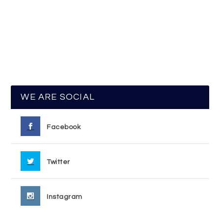
WE ARE SOCIAL
Facebook
Twitter
Instagram