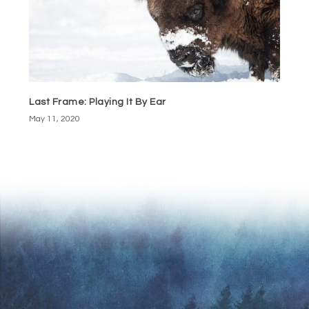
Last Frame: Playing It By Ear
May 11, 2020