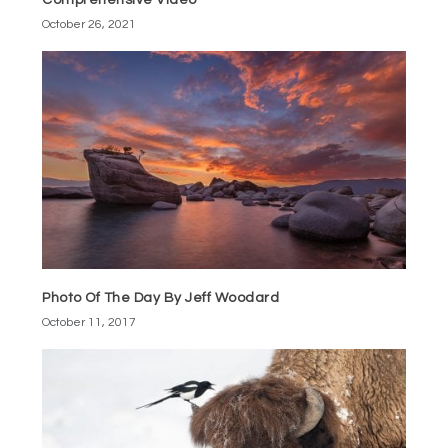
Comprehensive Video
October 26, 2021
Photo Of The Day By Jeff Woodard
October 11, 2017