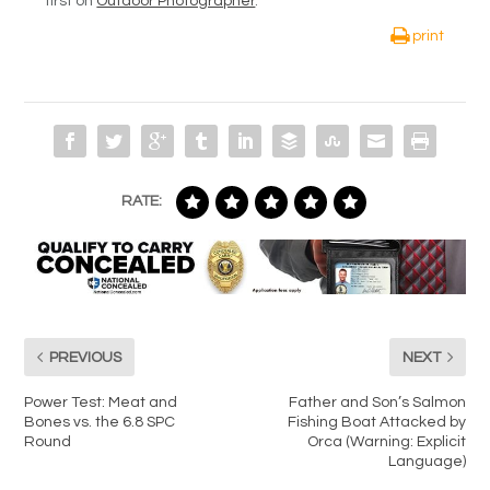
first on
Outdoor Photographer
.
print
RATE:
PREVIOUS
NEXT
Power Test: Meat and
Father and Son’s Salmon
Bones vs. the 6.8 SPC
Fishing Boat Attacked by
Round
Orca (Warning: Explicit
Language)