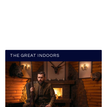
THE GREAT INDOORS