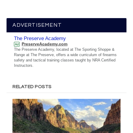
ADVERTISEMENT
The Preserve Academy
PreserveAcademy.com
Ad
The Preserve Academy, located at The Sporting Shoppe &
Range at The Preserve, offers a wide curriculum of firearms
safety and tactical training classes taught by NRA Certified
Instructors.
RELATED POSTS