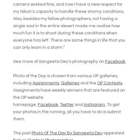
camera worked fine, and now I have a new respect for
my Nikon’s capacity to handle these stormy conditions.
Also, besides my fellow photographers, not having a
single soul in the entire desert made me realize how
much fun it is to shoot during these conditions when
everyone has left. There are some things in life that you
can only learn in a storm.”
See more of Sangeeta Dey’s photography on
Facebook
.
Photo of the Day is chosen from various OP galleries,
including
Assignments
,
Galleries
and the
OP Contests
.
Assignments have weekly winners that are featured on
the OP website
homepage,
Facebook
,
Twitter
and
Instagram
. To get
your photos in the running, all you have to do is submit
them.
The post
Photo Of The Day By Sangeeta Dey
appeared