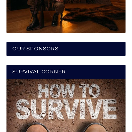
OUR SPONSORS
SURVIVAL CORNER