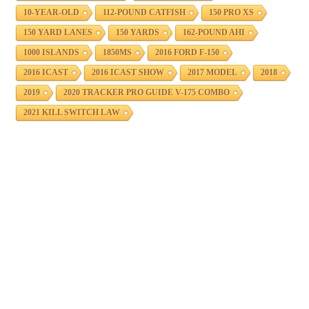
10-YEAR-OLD
112-POUND CATFISH
150 PRO XS
150 YARD LANES
150 YARDS
162-POUND AHI
1000 ISLANDS
1850MS
2016 FORD F-150
2016 ICAST
2016 ICAST SHOW
2017 MODEL
2018
2019
2020 TRACKER PRO GUIDE V-175 COMBO
2021 KILL SWITCH LAW