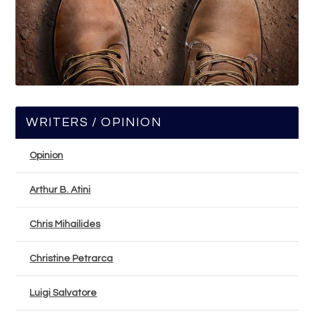
WRITERS / OPINION
Opinion
Arthur B. Atini
Chris Mihailides
Christine Petrarca
Luigi Salvatore