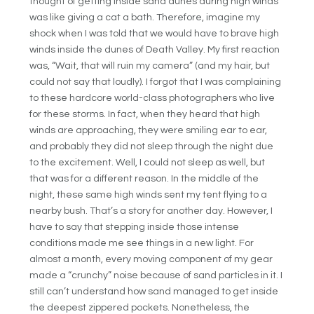
thought of getting inside sand dunes during high winds
was like giving a cat a bath. Therefore, imagine my
shock when I was told that we would have to brave high
winds inside the dunes of Death Valley. My first reaction
was, “Wait, that will ruin my camera” (and my hair, but
could not say that loudly). I forgot that I was complaining
to these hardcore world-class photographers who live
for these storms. In fact, when they heard that high
winds are approaching, they were smiling ear to ear,
and probably they did not sleep through the night due
to the excitement. Well, I could not sleep as well, but
that was for a different reason. In the middle of the
night, these same high winds sent my tent flying to a
nearby bush. That’s a story for another day. However, I
have to say that stepping inside those intense
conditions made me see things in a new light. For
almost a month, every moving component of my gear
made a “crunchy” noise because of sand particles in it. I
still can’t understand how sand managed to get inside
the deepest zippered pockets. Nonetheless, the