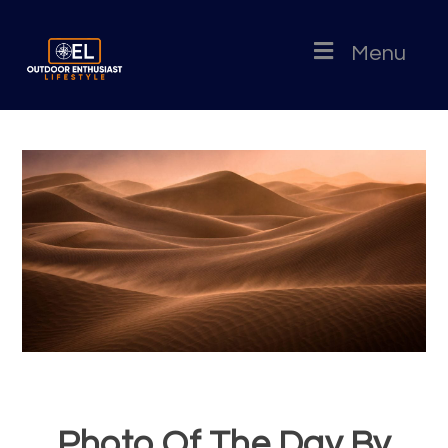
Menu
Photo Of The Day By