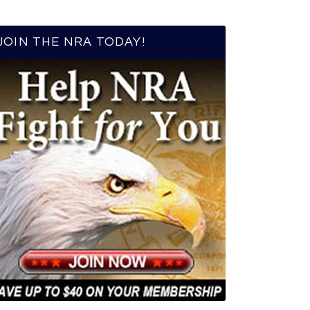
JOIN THE NRA TODAY!