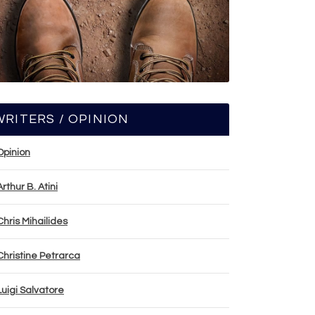
WRITERS / OPINION
Opinion
Arthur B. Atini
Chris Mihailides
Christine Petrarca
Luigi Salvatore