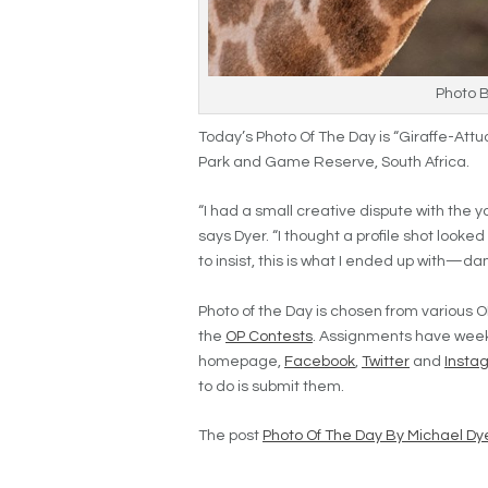
Photo 
Today’s Photo Of The Day is “Giraffe-Attu
Park and Game Reserve, South Africa.
“I had a small creative dispute with the yo
says Dyer. “I thought a profile shot looked
to insist, this is what I ended up with—da
Photo of the Day is chosen from various O
the
OP Contests
. Assignments have week
homepage,
Facebook
,
Twitter
and
Insta
to do is submit them.
The post
Photo Of The Day By Michael Dy