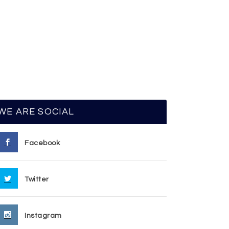
WE ARE SOCIAL
Facebook
Twitter
Instagram