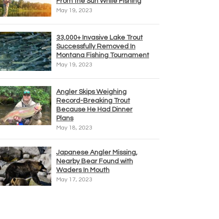
From the Sun While Fishing
May 19, 2023
33,000+ Invasive Lake Trout
Successfully Removed In
Montana Fishing Tournament
May 19, 2023
Angler Skips Weighing
Record-Breaking Trout
Because He Had Dinner
Plans
May 18, 2023
Japanese Angler Missing,
Nearby Bear Found with
Waders In Mouth
May 17, 2023