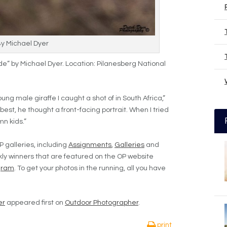
By Michael Dyer
de” by Michael Dyer. Location: Pilanesberg National
ung male giraffe I caught a shot of in South Africa,”
 best, he thought a front-facing portrait. When I tried
mn kids.”
P galleries, including
Assignments
,
Galleries
and
ly winners that are featured on the OP website
gram
. To get your photos in the running, all you have
er
appeared first on
Outdoor Photographer
.
print