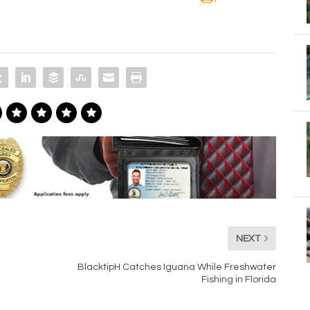
NEXT
BlacktipH Catches Iguana While Freshwater
Fishing in Florida