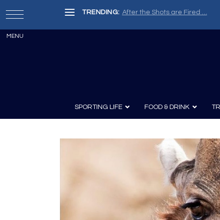
TRENDING:
After the Shots are Fired …
SPORTING LIFE
FOOD & DRINK
TR
Archery
Survival
Recipes
Guns
Wine & Sp
Knives
Guns and History