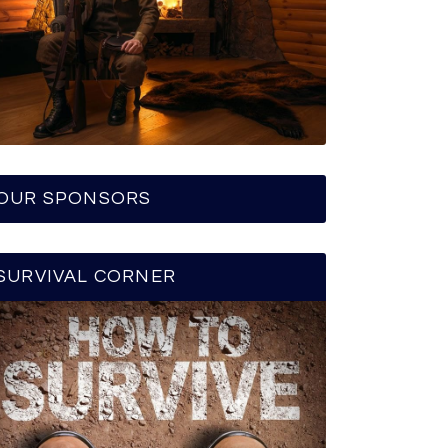
OUR SPONSORS
SURVIVAL CORNER