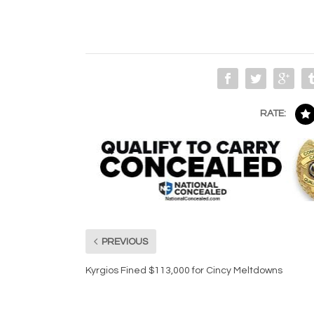
RATE:
PREVIOUS
Kyrgios Fined $113,000 for Cincy Meltdowns