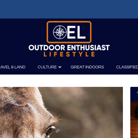
AVEL & LAND
CULTURE
GREAT INDOORS
CLASSIFIE
irits
Boating
Film
Canoeing
Photography
Kayaking
Fishing