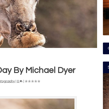
Day By Michael Dyer
otography
|
0
|