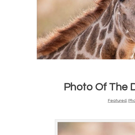
Photo Of The 
Featured
,
Ph