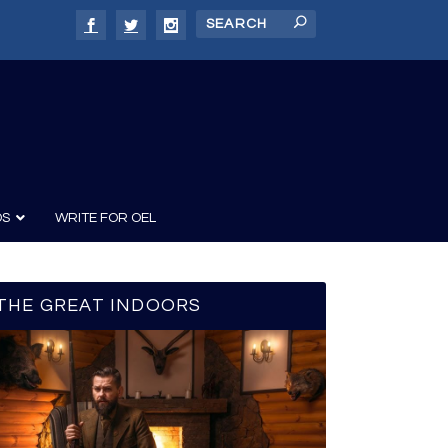
DS
WRITE FOR OEL
THE GREAT INDOORS