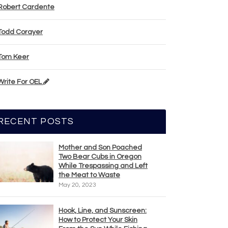
Robert Cardente
Todd Corayer
Tom Keer
Write For OEL
RECENT POSTS
Mother and Son Poached
Two Bear Cubs in Oregon
While Trespassing and Left
the Meat to Waste
May 20, 2023
Hook, Line, and Sunscreen:
How to Protect Your Skin