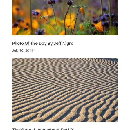
Photo Of The Day By Jeff Nigro
July 16, 2019