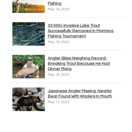
Fishing
May 19, 2023
33,000+ Invasive Lake Trout
Successfully Removed In Montana
Fishing Tournament
May 19, 2023
Angler Skips Weighing Record-
Breaking Trout Because He Had
Dinner Plans
May 18, 2023
Japanese Angler Missing, Nearby
Bear Found with Waders In Mouth
May 17, 2023