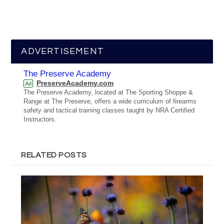
ADVERTISEMENT
The Preserve Academy
PreserveAcademy.com
Ad
The Preserve Academy, located at The Sporting Shoppe &
Range at The Preserve, offers a wide curriculum of firearms
safety and tactical training classes taught by NRA Certified
Instructors.
RELATED POSTS