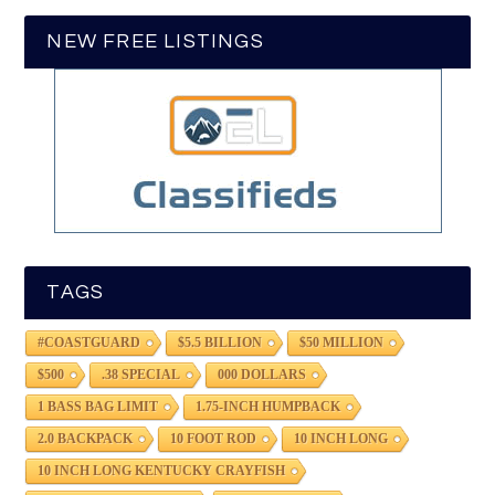
NEW FREE LISTINGS
TAGS
#COASTGUARD
$5.5 BILLION
$50 MILLION
$500
.38 SPECIAL
000 DOLLARS
1 BASS BAG LIMIT
1.75-INCH HUMPBACK
2.0 BACKPACK
10 FOOT ROD
10 INCH LONG
10 INCH LONG KENTUCKY CRAYFISH