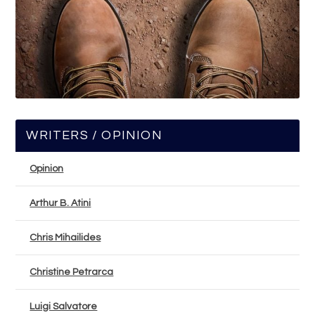
WRITERS / OPINION
Opinion
Arthur B. Atini
Chris Mihailides
Christine Petrarca
Luigi Salvatore