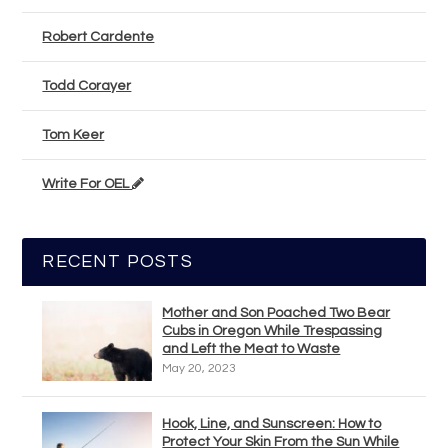
Robert Cardente
Todd Corayer
Tom Keer
Write For OEL
RECENT POSTS
Mother and Son Poached Two Bear
Cubs in Oregon While Trespassing
and Left the Meat to Waste
May 20, 2023
Hook, Line, and Sunscreen: How to
Protect Your Skin From the Sun While