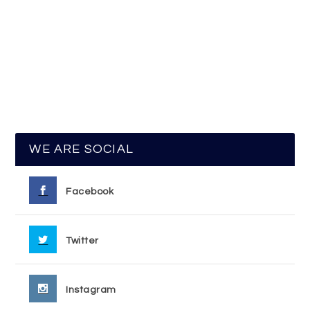
WE ARE SOCIAL
Facebook
Twitter
Instagram