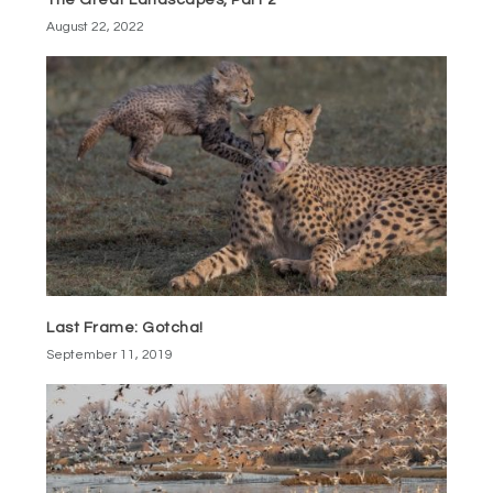
The Great Landscapes, Part 2
August 22, 2022
Last Frame: Gotcha!
September 11, 2019