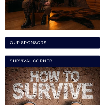
OUR SPONSORS
SURVIVAL CORNER