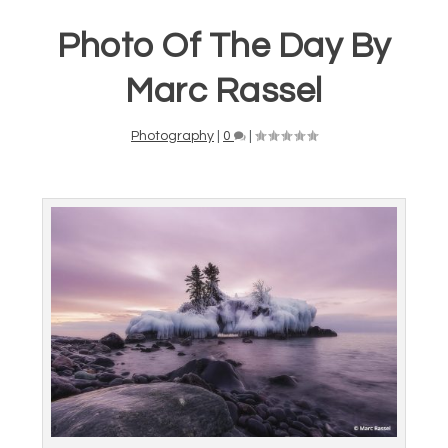
Photo Of The Day By
Marc Rassel
Photography
|
0
|