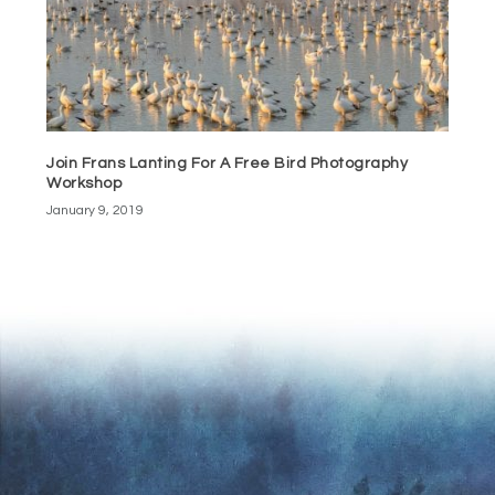
Join Frans Lanting For A Free Bird Photography
Workshop
January 9, 2019