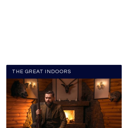
THE GREAT INDOORS