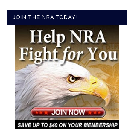
JOIN THE NRA TODAY!