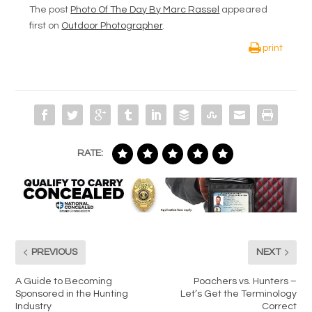
The post
Photo Of The Day By Marc Rassel
appeared
first on
Outdoor Photographer
.
print
RATE:
PREVIOUS
NEXT
A Guide to Becoming
Poachers vs. Hunters –
Sponsored in the Hunting
Let’s Get the Terminology
Industry
Correct