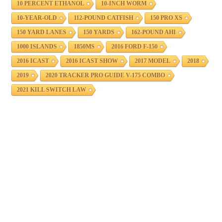
10 PERCENT ETHANOL
10-INCH WORM
10-YEAR-OLD
112-POUND CATFISH
150 PRO XS
150 YARD LANES
150 YARDS
162-POUND AHI
1000 ISLANDS
1850MS
2016 FORD F-150
2016 ICAST
2016 ICAST SHOW
2017 MODEL
2018
2019
2020 TRACKER PRO GUIDE V-175 COMBO
2021 KILL SWITCH LAW