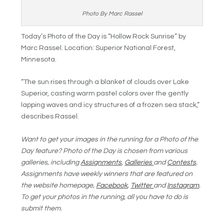
Photo By Marc Rassel
Today’s Photo of the Day is “Hollow Rock Sunrise” by
Marc Rassel. Location: Superior National Forest,
Minnesota.
“The sun rises through a blanket of clouds over Lake
Superior, casting warm pastel colors over the gently
lapping waves and icy structures of a frozen sea stack,”
describes Rassel.
Want to get your images in the running for a Photo of the
Day feature? Photo of the Day is chosen from various
galleries, including
Assignments
,
Galleries
and
Contests
.
Assignments have weekly winners that are featured on
the website homepage,
Facebook
,
Twitter
and
Instagram
.
To get your photos in the running, all you have to do is
submit them.