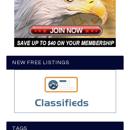
NEW FREE LISTINGS
TAGS