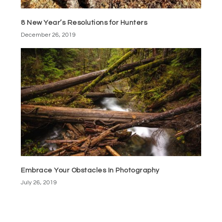
8 New Year’s Resolutions for Hunters
December 26, 2019
Embrace Your Obstacles In Photography
July 26, 2019