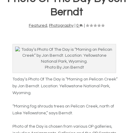
Berndt
Featured
,
Photography
|
0
|
Photo By Jon Berndt
Today’s Photo Of The Day is
“
Morning on Pelican Creek”
by Jon Berndt. Location: Yellowstone National Park,
Wyoming.
“Morning fog shrouds trees on Pelican Creek, north of
Lake Yellowstone,” says Berndt.
Photo of the Day is chosen from various OP galleries,