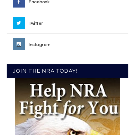
Facebook
Twitter
Instagram
JOIN THE NRA TODAY!