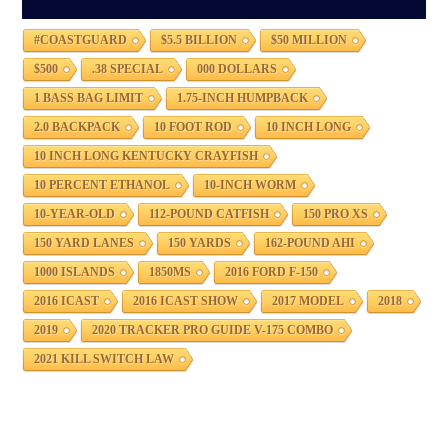
#COASTGUARD
$5.5 BILLION
$50 MILLION
$500
.38 SPECIAL
000 DOLLARS
1 BASS BAG LIMIT
1.75-INCH HUMPBACK
2.0 BACKPACK
10 FOOT ROD
10 INCH LONG
10 INCH LONG KENTUCKY CRAYFISH
10 PERCENT ETHANOL
10-INCH WORM
10-YEAR-OLD
112-POUND CATFISH
150 PRO XS
150 YARD LANES
150 YARDS
162-POUND AHI
1000 ISLANDS
1850MS
2016 FORD F-150
2016 ICAST
2016 ICAST SHOW
2017 MODEL
2018
2019
2020 TRACKER PRO GUIDE V-175 COMBO
2021 KILL SWITCH LAW