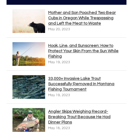
Mother and Son Poached Two Bear
Cubs in Oregon While Trespassing
and Left the Meat to Waste
May 20, 2023
Hook, Line, and Sunscreen: How to
Protect Your Skin From the Sun While
Fishing
May 19, 2023
33,000+ Invasive Lake Trout
Successfully Removed In Montana
Fishing Tournament
May 19, 2023
Angler Skips Weighing Record-
Breaking Trout Because He Had
Dinner Plans
May 18, 2023