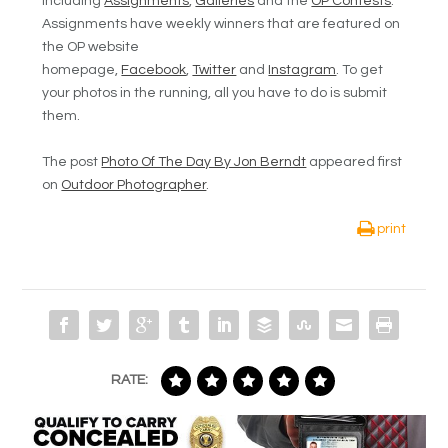
including
Assignments
,
Galleries
and the
OP Contests
.
Assignments have weekly winners that are featured on
the OP website
homepage,
Facebook
,
Twitter
and
Instagram
. To get
your photos in the running, all you have to do is submit
them.
The post
Photo Of The Day By Jon Berndt
appeared first
on
Outdoor Photographer
.
print
RATE: