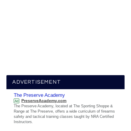
ADVERTISEMENT
The Preserve Academy
PreserveAcademy.com
Ad
The Preserve Academy, located at The Sporting Shoppe &
Range at The Preserve, offers a wide curriculum of firearms
safety and tactical training classes taught by NRA Certified
Instructors.