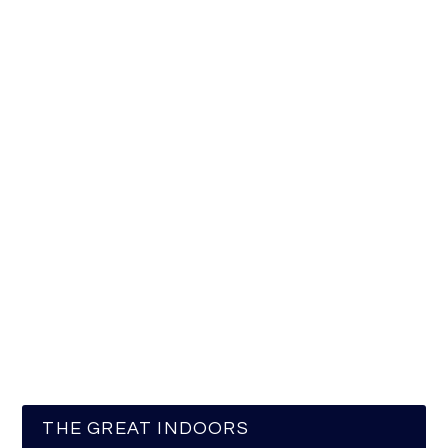
THE GREAT INDOORS