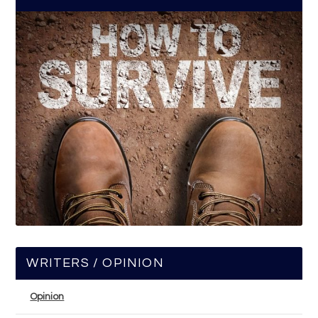
WRITERS / OPINION
Opinion