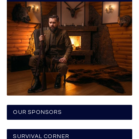
OUR SPONSORS
SURVIVAL CORNER