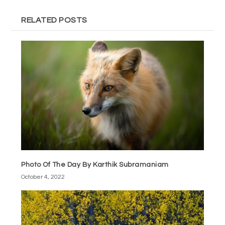
RELATED POSTS
Photo Of The Day By Karthik Subramaniam
October 4, 2022