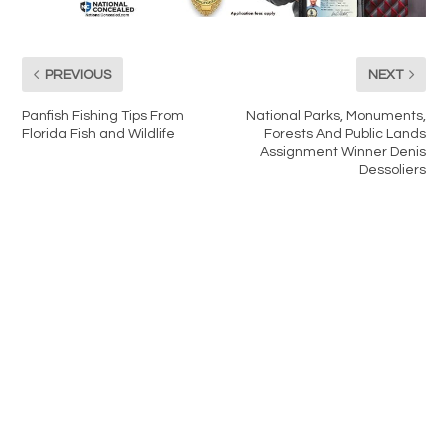
PREVIOUS
NEXT
Panfish Fishing Tips From
National Parks, Monuments,
Florida Fish and Wildlife
Forests And Public Lands
Assignment Winner Denis
Dessoliers