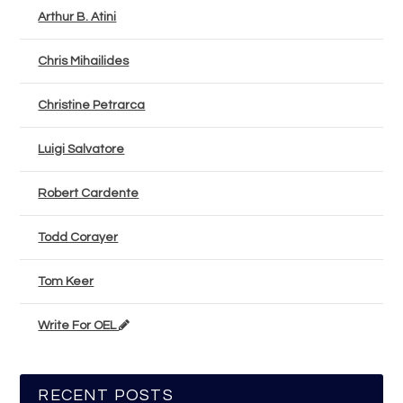
Arthur B. Atini
Chris Mihailides
Christine Petrarca
Luigi Salvatore
Robert Cardente
Todd Corayer
Tom Keer
Write For OEL
RECENT POSTS