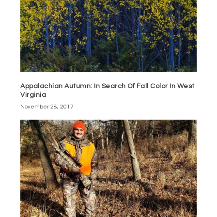
Appalachian Autumn: In Search Of Fall Color In West
Virginia
November 28, 2017