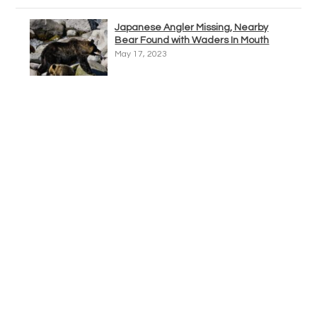
Japanese Angler Missing, Nearby
Bear Found with Waders In Mouth
May 17, 2023