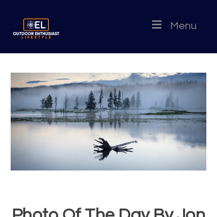
Menu
Photo Of The Day By Jon