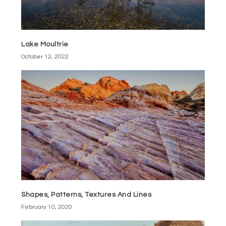
Lake Moultrie
October 12, 2022
Shapes, Patterns, Textures And Lines
February 10, 2020