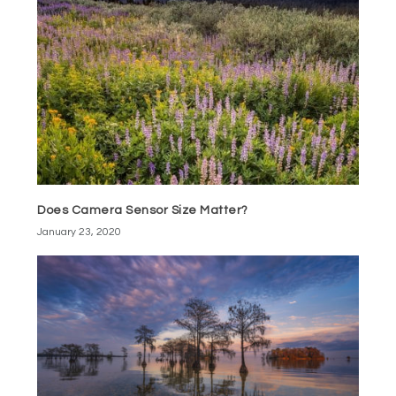
Does Camera Sensor Size Matter?
January 23, 2020