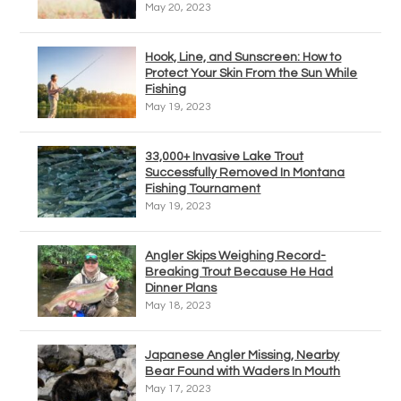
May 20, 2023
Hook, Line, and Sunscreen: How to
Protect Your Skin From the Sun While
Fishing
May 19, 2023
33,000+ Invasive Lake Trout
Successfully Removed In Montana
Fishing Tournament
May 19, 2023
Angler Skips Weighing Record-
Breaking Trout Because He Had
Dinner Plans
May 18, 2023
Japanese Angler Missing, Nearby
Bear Found with Waders In Mouth
May 17, 2023