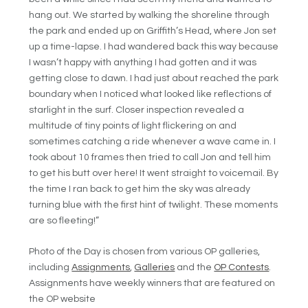
hang out. We started by walking the shoreline through
the park and ended up on Griffith’s Head, where Jon set
up a time-lapse. I had wandered back this way because
I wasn’t happy with anything I had gotten and it was
getting close to dawn. I had just about reached the park
boundary when I noticed what looked like reflections of
starlight in the surf. Closer inspection revealed a
multitude of tiny points of light flickering on and
sometimes catching a ride whenever a wave came in. I
took about 10 frames then tried to call Jon and tell him
to get his butt over here! It went straight to voicemail. By
the time I ran back to get him the sky was already
turning blue with the first hint of twilight. These moments
are so fleeting!”
Photo of the Day is chosen from various OP galleries,
including
Assignments
,
Galleries
and the
OP Contests
.
Assignments have weekly winners that are featured on
the OP website