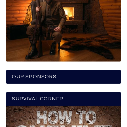
OUR SPONSORS
SURVIVAL CORNER