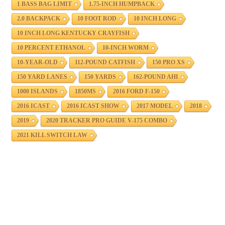
1 BASS BAG LIMIT
1.75-INCH HUMPBACK
2.0 BACKPACK
10 FOOT ROD
10 INCH LONG
10 INCH LONG KENTUCKY CRAYFISH
10 PERCENT ETHANOL
10-INCH WORM
10-YEAR-OLD
112-POUND CATFISH
150 PRO XS
150 YARD LANES
150 YARDS
162-POUND AHI
1000 ISLANDS
1850MS
2016 FORD F-150
2016 ICAST
2016 ICAST SHOW
2017 MODEL
2018
2019
2020 TRACKER PRO GUIDE V-175 COMBO
2021 KILL SWITCH LAW