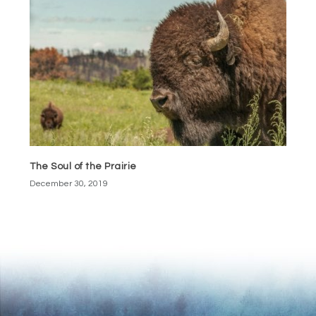
The Soul of the Prairie
December 30, 2019