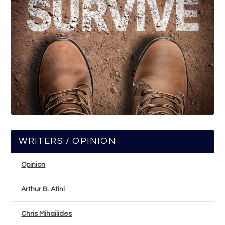
WRITERS / OPINION
Opinion
Arthur B. Atini
Chris Mihailides