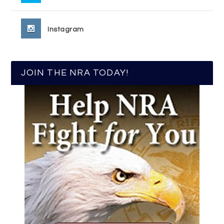
Instagram
JOIN THE NRA TODAY!