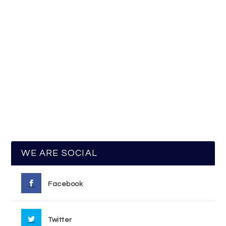
WE ARE SOCIAL
Facebook
Twitter