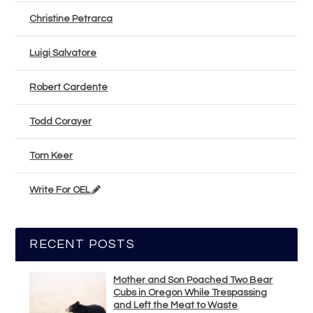
Christine Petrarca
Luigi Salvatore
Robert Cardente
Todd Corayer
Tom Keer
Write For OEL
RECENT POSTS
Mother and Son Poached Two Bear
Cubs in Oregon While Trespassing
and Left the Meat to Waste