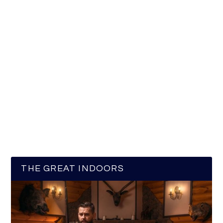
THE GREAT INDOORS