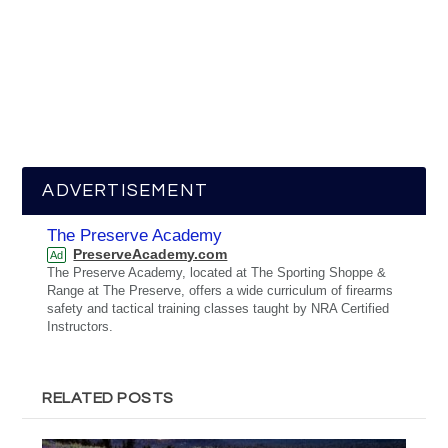
ADVERTISEMENT
The Preserve Academy
PreserveAcademy.com
Ad
The Preserve Academy, located at The Sporting Shoppe &
Range at The Preserve, offers a wide curriculum of firearms
safety and tactical training classes taught by NRA Certified
Instructors.
RELATED POSTS