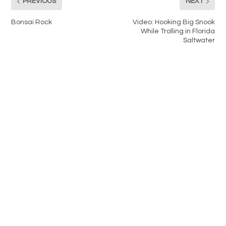
PREVIOUS
NEXT
Bonsai Rock
Video: Hooking Big Snook
While Trolling in Florida
Saltwater