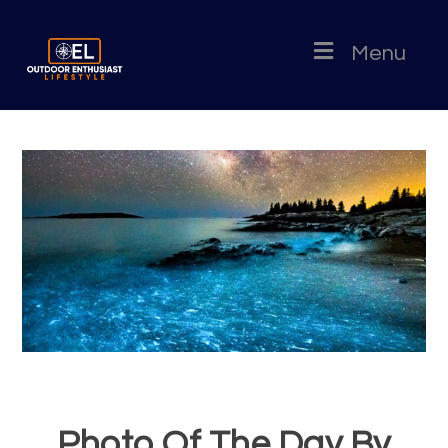
Menu
Photo Of The Day By