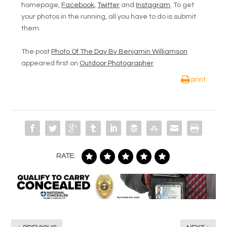
homepage,
Facebook
,
Twitter
and
Instagram
. To get
your photos in the running, all you have to do is submit
them.
The post
Photo Of The Day By Benjamin Williamson
appeared first on
Outdoor Photographer
.
print
RATE: