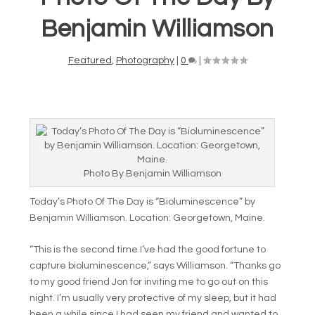
Benjamin Williamson
Featured
,
Photography
|
0
|
Photo By Benjamin Williamson
Today’s Photo Of The Day is “
Bioluminescence” by
Benjamin Williamson. Location: Georgetown, Maine.
“This is the second time I’ve had the good fortune to
capture bioluminescence,” says Williamson. “Thanks go
to my good friend Jon for inviting me to go out on this
night. I’m usually very protective of my sleep, but it had
been a while since I had seen my friend and wanted to