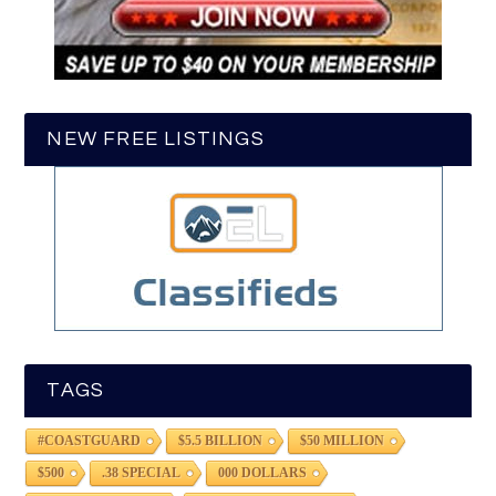
NEW FREE LISTINGS
TAGS
#COASTGUARD
$5.5 BILLION
$50 MILLION
$500
.38 SPECIAL
000 DOLLARS