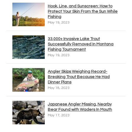
Hook, Line, and Sunscreen: How to
Protect Your Skin From the Sun While
Fishing
May 19, 2023
33,000+ Invasive Lake Trout
Successfully Removed In Montana
Fishing Tournament
May 19, 2023
Angler Skips Weighing Record-
Breaking Trout Because He Had
Dinner Plans
May 18, 2023
Japanese Angler Missing, Nearby
Bear Found with Waders In Mouth
May 17, 2023