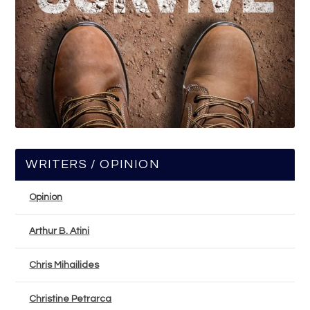
WRITERS / OPINION
Opinion
Arthur B. Atini
Chris Mihailides
Christine Petrarca