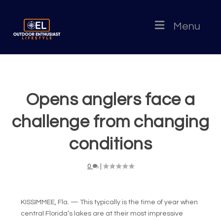
Menu
Opens anglers face a
challenge from changing
conditions
0
|
KISSIMMEE, Fla. — This typically is the time of year when
central Florida’s lakes are at their most impressive