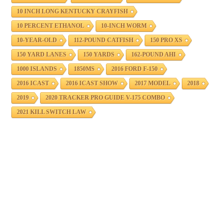
10 INCH LONG KENTUCKY CRAYFISH
10 PERCENT ETHANOL
10-INCH WORM
10-YEAR-OLD
112-POUND CATFISH
150 PRO XS
150 YARD LANES
150 YARDS
162-POUND AHI
1000 ISLANDS
1850MS
2016 FORD F-150
2016 ICAST
2016 ICAST SHOW
2017 MODEL
2018
2019
2020 TRACKER PRO GUIDE V-175 COMBO
2021 KILL SWITCH LAW