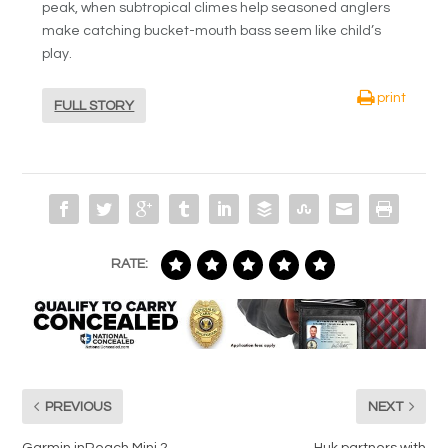
peak, when subtropical climes help seasoned anglers
make catching bucket-mouth bass seem like child’s
play.
print
FULL STORY
RATE:
PREVIOUS
NEXT