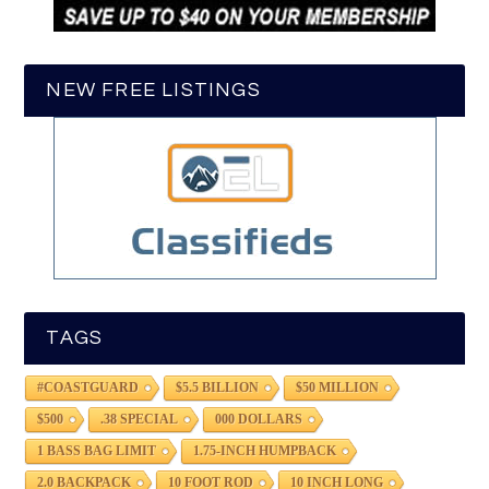
NEW FREE LISTINGS
TAGS
#COASTGUARD
$5.5 BILLION
$50 MILLION
$500
.38 SPECIAL
000 DOLLARS
1 BASS BAG LIMIT
1.75-INCH HUMPBACK
2.0 BACKPACK
10 FOOT ROD
10 INCH LONG