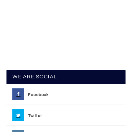
WE ARE SOCIAL
Facebook
Twitter