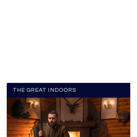
THE GREAT INDOORS