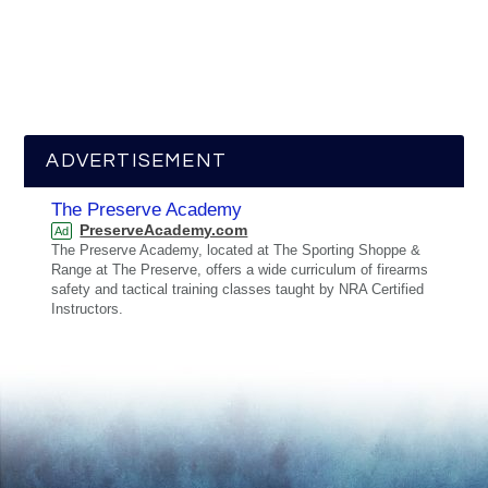
ADVERTISEMENT
The Preserve Academy
PreserveAcademy.com
Ad
The Preserve Academy, located at The Sporting Shoppe &
Range at The Preserve, offers a wide curriculum of firearms
safety and tactical training classes taught by NRA Certified
Instructors.