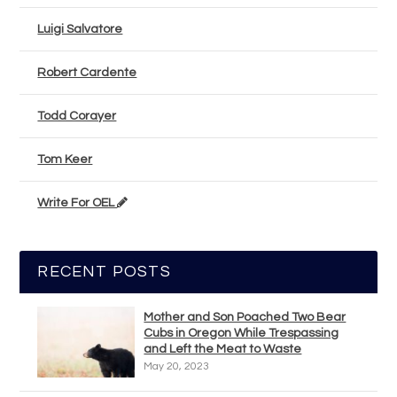
Luigi Salvatore
Robert Cardente
Todd Corayer
Tom Keer
Write For OEL
RECENT POSTS
Mother and Son Poached Two Bear
Cubs in Oregon While Trespassing
and Left the Meat to Waste
May 20, 2023