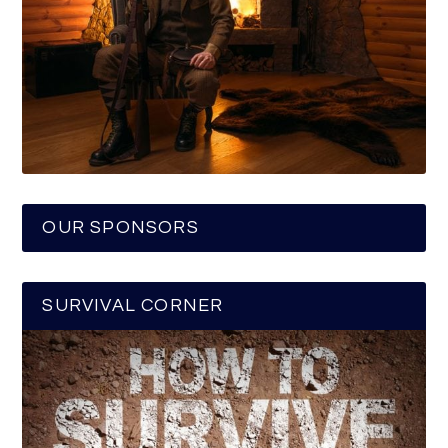
OUR SPONSORS
SURVIVAL CORNER