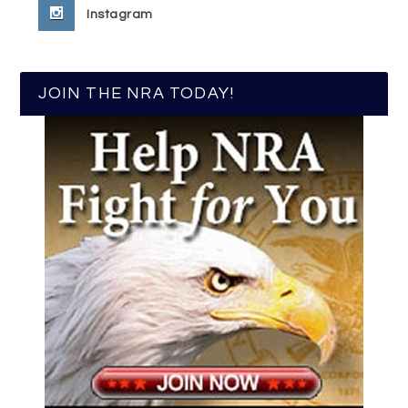
Instagram
JOIN THE NRA TODAY!