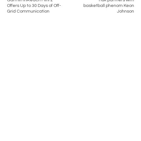
Garmin inReach Mini 2
Huk partners with
Offers Up to 30 Days of Off-
basketball phenom Keon
Grid Communication
Johnson