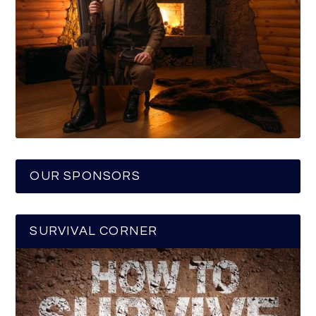
OUR SPONSORS
SURVIVAL CORNER