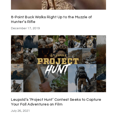
8-Point Buck Walks Right Up to the Muzzle of
Hunter’s Rifle
December 17, 2019
Leupold’s ‘Project Hunt’ Contest Seeks to Capture
Your Fall Adventures on Film
July 26, 2021