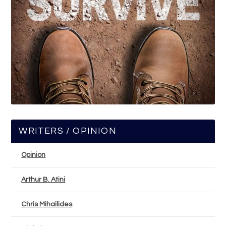
WRITERS / OPINION
Opinion
Arthur B. Atini
Chris Mihailides