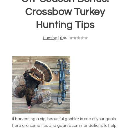
Crossbow Turkey
Hunting Tips
Hunting
|
0
|
If harvesting a big, beautiful gobbler is one of your goals,
here are some tips and gear recommendations to help