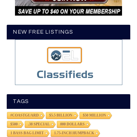
NEW FREE LISTINGS
TAGS
#COASTGUARD
$5.5 BILLION
$50 MILLION
$500
.38 SPECIAL
000 DOLLARS
1 BASS BAG LIMIT
1.75-INCH HUMPBACK