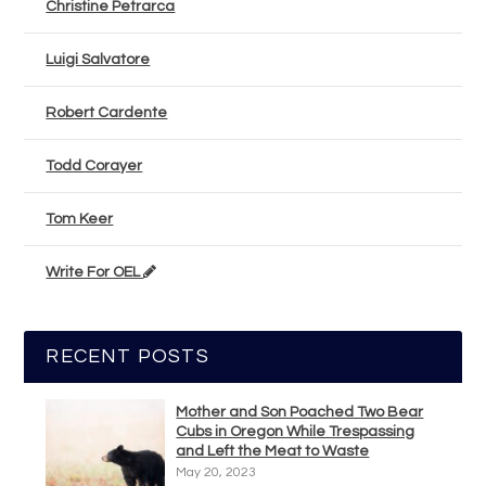
Christine Petrarca
Luigi Salvatore
Robert Cardente
Todd Corayer
Tom Keer
Write For OEL
RECENT POSTS
Mother and Son Poached Two Bear
Cubs in Oregon While Trespassing
and Left the Meat to Waste
May 20, 2023