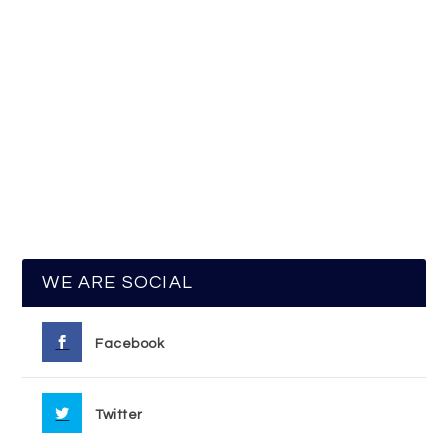
WE ARE SOCIAL
Facebook
Twitter