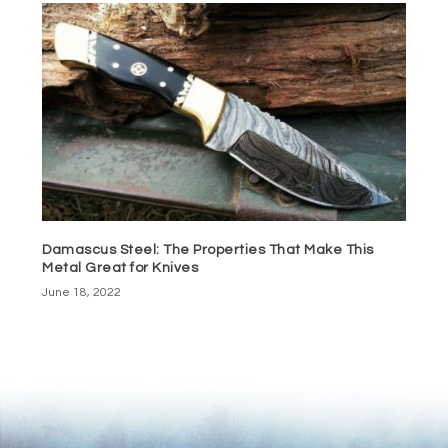
Damascus Steel: The Properties That Make This
Metal Great for Knives
June 18, 2022