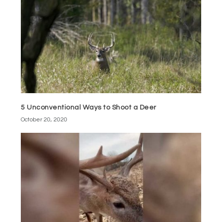
5 Unconventional Ways to Shoot a Deer
October 20, 2020