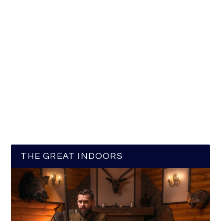
THE GREAT INDOORS