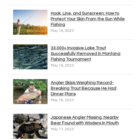
Hook, Line, and Sunscreen: How to
Protect Your Skin From the Sun While
Fishing
May 19, 2023
33,000+ Invasive Lake Trout
Successfully Removed In Montana
Fishing Tournament
May 19, 2023
Angler Skips Weighing Record-
Breaking Trout Because He Had
Dinner Plans
May 18, 2023
Japanese Angler Missing, Nearby
Bear Found with Waders In Mouth
May 17, 2023