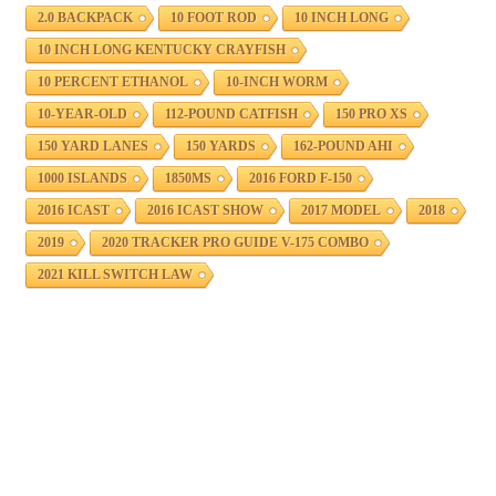
2.0 BACKPACK
10 FOOT ROD
10 INCH LONG
10 INCH LONG KENTUCKY CRAYFISH
10 PERCENT ETHANOL
10-INCH WORM
10-YEAR-OLD
112-POUND CATFISH
150 PRO XS
150 YARD LANES
150 YARDS
162-POUND AHI
1000 ISLANDS
1850MS
2016 FORD F-150
2016 ICAST
2016 ICAST SHOW
2017 MODEL
2018
2019
2020 TRACKER PRO GUIDE V-175 COMBO
2021 KILL SWITCH LAW