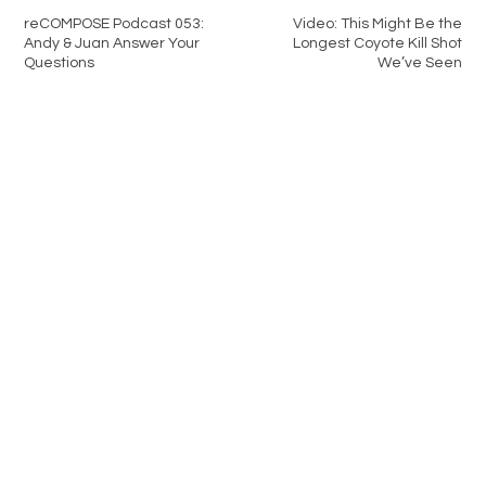
reCOMPOSE Podcast 053:
Video: This Might Be the
Andy & Juan Answer Your
Longest Coyote Kill Shot
Questions
We’ve Seen