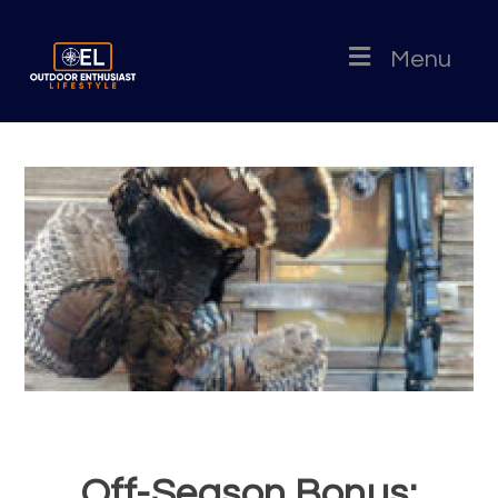
Menu
Off-Season Bonus: