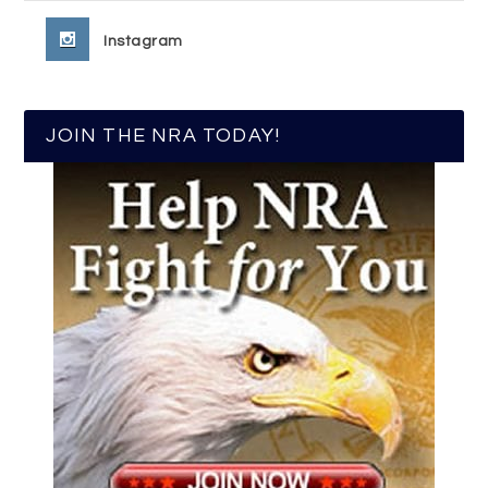
Instagram
JOIN THE NRA TODAY!