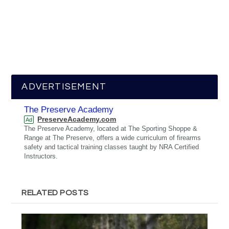
ADVERTISEMENT
The Preserve Academy
PreserveAcademy.com
Ad
The Preserve Academy, located at The Sporting Shoppe &
Range at The Preserve, offers a wide curriculum of firearms
safety and tactical training classes taught by NRA Certified
Instructors.
RELATED POSTS