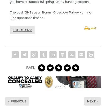
you have a successful spring turkey hunting season.
The post
Off-Season Bonus: Crossbow Turkey Hunting
Tips
appeared first on
.
print
FULL STORY
RATE:
PREVIOUS
NEXT