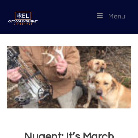
Menu
Nugent: It’s March