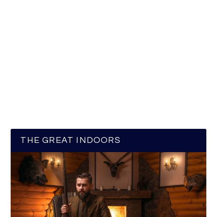
THE GREAT INDOORS