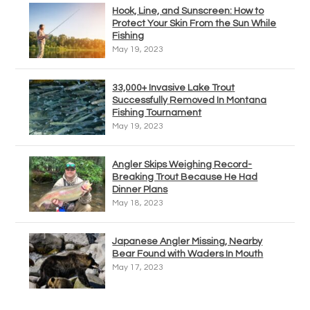
Hook, Line, and Sunscreen: How to
Protect Your Skin From the Sun While
Fishing
May 19, 2023
33,000+ Invasive Lake Trout
Successfully Removed In Montana
Fishing Tournament
May 19, 2023
Angler Skips Weighing Record-
Breaking Trout Because He Had
Dinner Plans
May 18, 2023
Japanese Angler Missing, Nearby
Bear Found with Waders In Mouth
May 17, 2023