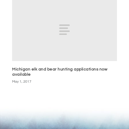
Michigan elk and bear hunting applications now
available
May 1, 2017