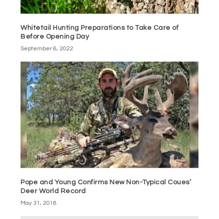
Whitetail Hunting Preparations to Take Care of
Before Opening Day
September 6, 2022
Pope and Young Confirms New Non-Typical Coues’
Deer World Record
May 31, 2018