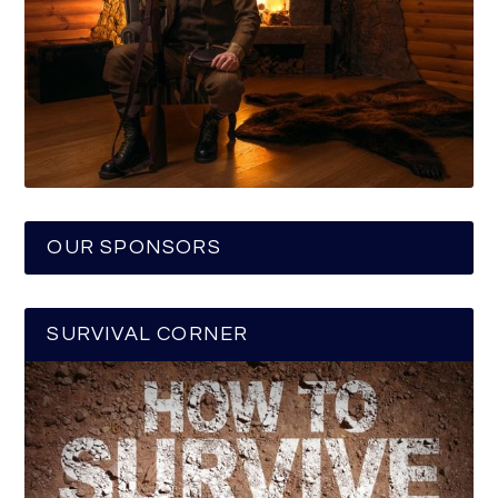
OUR SPONSORS
SURVIVAL CORNER