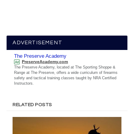
ADVERTISEMENT
The Preserve Academy
PreserveAcademy.com
Ad
The Preserve Academy, located at The Sporting Shoppe &
Range at The Preserve, offers a wide curriculum of firearms
safety and tactical training classes taught by NRA Certified
Instructors.
RELATED POSTS