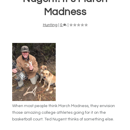
Madness
Hunting
|
0
|
When most people think March Madness, they envision
those amazing college athletes going for it on the
basketball court. Ted Nugent thinks of something else.