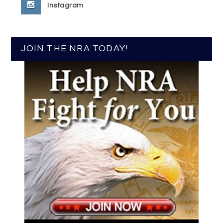
Instagram
JOIN THE NRA TODAY!