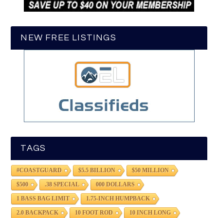
NEW FREE LISTINGS
TAGS
#COASTGUARD
$5.5 BILLION
$50 MILLION
$500
.38 SPECIAL
000 DOLLARS
1 BASS BAG LIMIT
1.75-INCH HUMPBACK
2.0 BACKPACK
10 FOOT ROD
10 INCH LONG