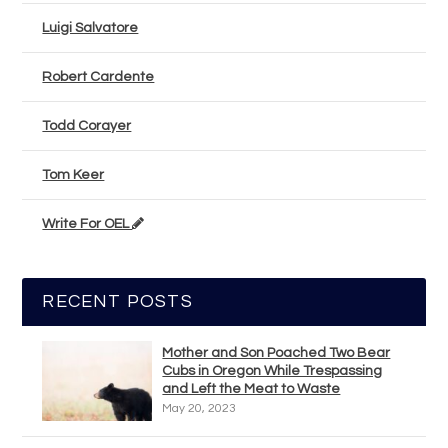
Luigi Salvatore
Robert Cardente
Todd Corayer
Tom Keer
Write For OEL
RECENT POSTS
Mother and Son Poached Two Bear
Cubs in Oregon While Trespassing
and Left the Meat to Waste
May 20, 2023