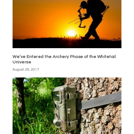
We’ve Entered the Archery Phase of the Whitetail
Universe
August 29, 2017