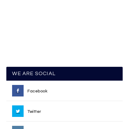
WE ARE SOCIAL
Facebook
Twitter