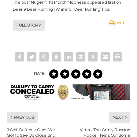
The post
Nugent: It’s March Madness
appeared first on
Deer & Deer Hunting | Whitetail Deer Hunting Tips
.
print
FULL STORY
RATE:
PREVIOUS
NEXT
3 Self-Defense Guns We
Video: The Crazy Russian
Got to See Up Close and
Hacker Tests Out Some