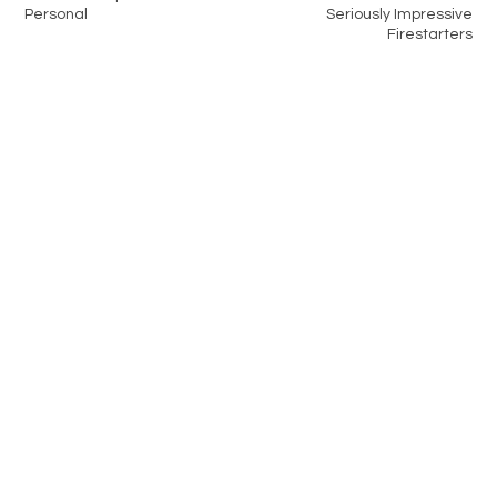
Personal
Seriously Impressive
Firestarters