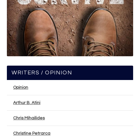
WRITERS / OPINION
Opinion
Arthur B. Atini
Chris Mihailides
Christine Petrarca