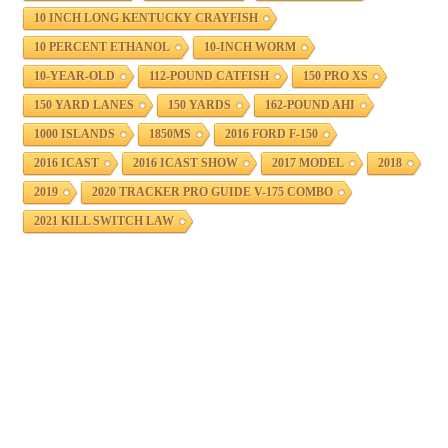
10 INCH LONG KENTUCKY CRAYFISH
10 PERCENT ETHANOL
10-INCH WORM
10-YEAR-OLD
112-POUND CATFISH
150 PRO XS
150 YARD LANES
150 YARDS
162-POUND AHI
1000 ISLANDS
1850MS
2016 FORD F-150
2016 ICAST
2016 ICAST SHOW
2017 MODEL
2018
2019
2020 TRACKER PRO GUIDE V-175 COMBO
2021 KILL SWITCH LAW