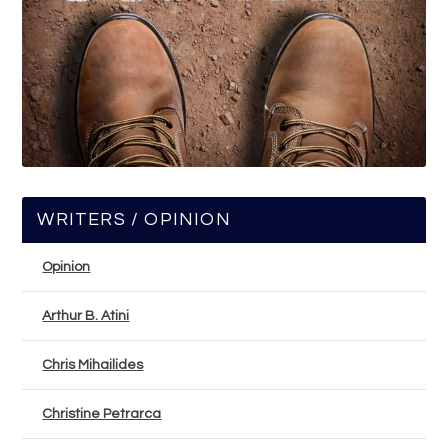
WRITERS / OPINION
Opinion
Arthur B. Atini
Chris Mihailides
Christine Petrarca