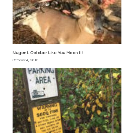
Nugent: October Like You Mean It!
October 4, 2018