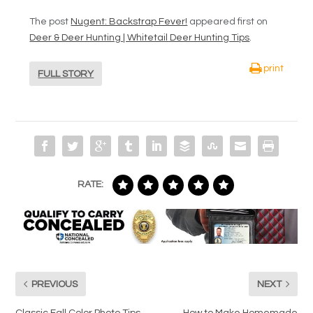
The post
Nugent: Backstrap Fever!
appeared first on
Deer & Deer Hunting | Whitetail Deer Hunting Tips
.
print
FULL STORY
RATE:
PREVIOUS
NEXT