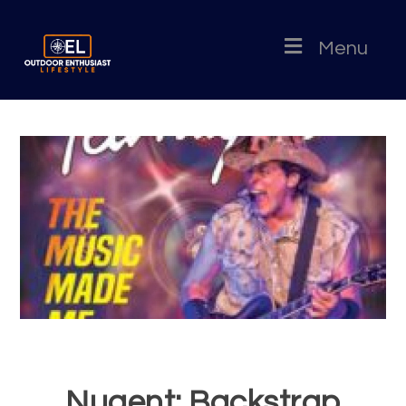
Menu
Nugent: Backstrap