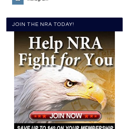
JOIN THE NRA TODAY!