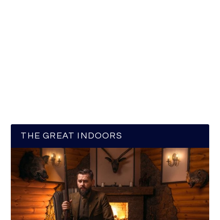
THE GREAT INDOORS