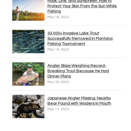
Hook, Line, and Sunscreen: How to
Protect Your Skin From the Sun While
Fishing
May 19, 2023
33,000+ Invasive Lake Trout
Successfully Removed In Montana
Fishing Tournament
May 19, 2023
Angler Skips Weighing Record-
Breaking Trout Because He Had
Dinner Plans
May 18, 2023
Japanese Angler Missing, Nearby
Bear Found with Waders In Mouth
May 17, 2023