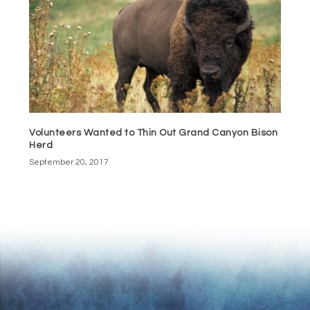
Volunteers Wanted to Thin Out Grand Canyon Bison
Herd
September 20, 2017