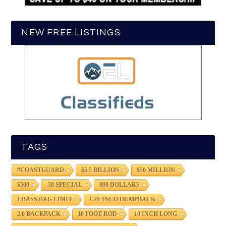
NEW FREE LISTINGS
TAGS
#COASTGUARD
$5.5 BILLION
$50 MILLION
$500
.38 SPECIAL
000 DOLLARS
1 BASS BAG LIMIT
1.75-INCH HUMPBACK
2.0 BACKPACK
10 FOOT ROD
10 INCH LONG