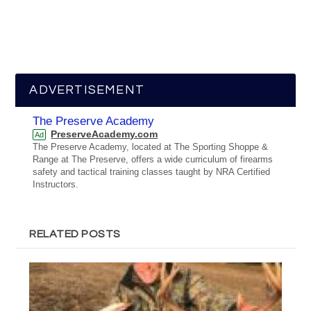
ADVERTISEMENT
The Preserve Academy
PreserveAcademy.com
Ad
The Preserve Academy, located at The Sporting Shoppe &
Range at The Preserve, offers a wide curriculum of firearms
safety and tactical training classes taught by NRA Certified
Instructors.
RELATED POSTS