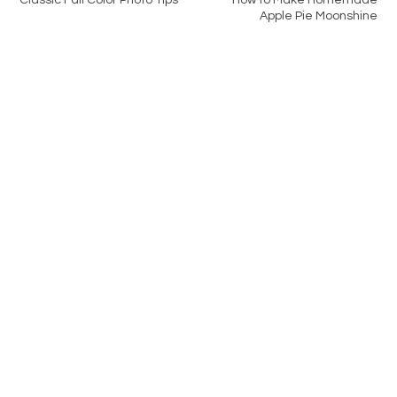
Classic Fall Color Photo Tips
How to Make Homemade
Apple Pie Moonshine