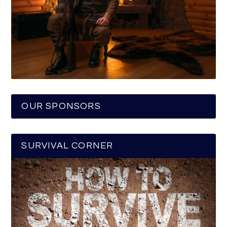
OUR SPONSORS
SURVIVAL CORNER