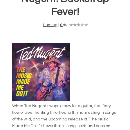
Fever!
Hunting
|
0
|
When Ted Nugent swaps a bow for a guitar, that fiery
flow of deer hunting throttles forth, manifesting in songs
of the wild, and the upcoming release of “The Music
Made Me Do It” shows that in song, spirit and passion.