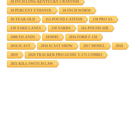
10 INCH LONG KENTUCKY CRAYFISH
10 PERCENT ETHANOL
10-INCH WORM
10-YEAR-OLD
112-POUND CATFISH
150 PRO XS
150 YARD LANES
150 YARDS
162-POUND AHI
1000 ISLANDS
1850MS
2016 FORD F-150
2016 ICAST
2016 ICAST SHOW
2017 MODEL
2018
2019
2020 TRACKER PRO GUIDE V-175 COMBO
2021 KILL SWITCH LAW