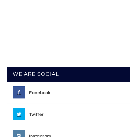
WE ARE SOCIAL
Facebook
Twitter
Instagram