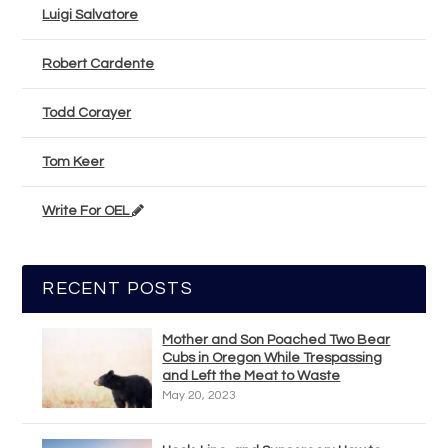
Luigi Salvatore
Robert Cardente
Todd Corayer
Tom Keer
Write For OEL
RECENT POSTS
Mother and Son Poached Two Bear
Cubs in Oregon While Trespassing
and Left the Meat to Waste
May 20, 2023