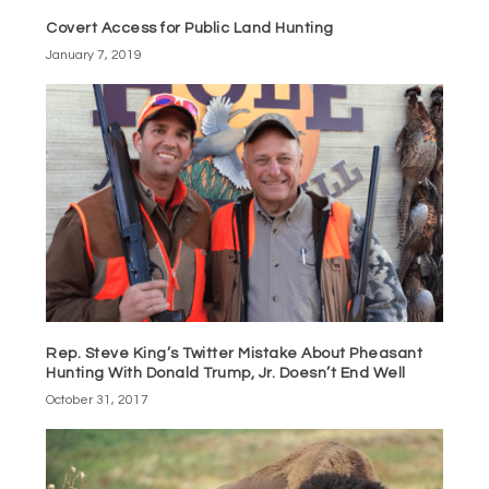
Covert Access for Public Land Hunting
January 7, 2019
Rep. Steve King’s Twitter Mistake About Pheasant
Hunting With Donald Trump, Jr. Doesn’t End Well
October 31, 2017