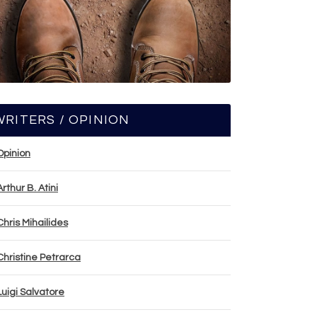
WRITERS / OPINION
Opinion
Arthur B. Atini
Chris Mihailides
Christine Petrarca
Luigi Salvatore