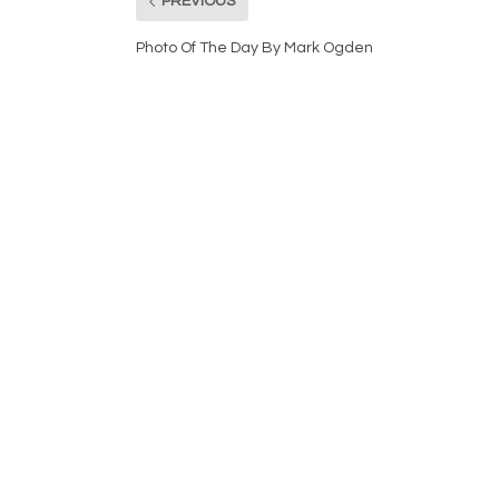
PREVIOUS
Photo Of The Day By Mark Ogden