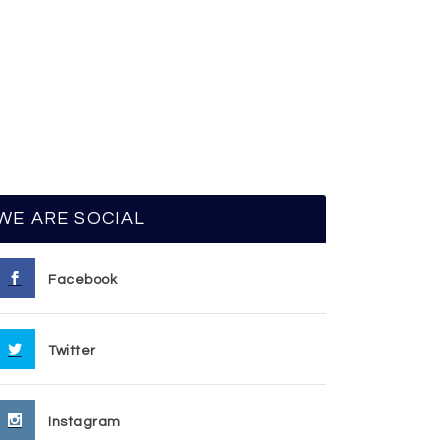
WE ARE SOCIAL
Facebook
Twitter
Instagram