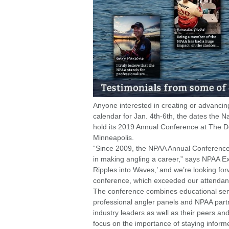
Anyone interested in creating or advancing 
calendar for Jan. 4th-6th, the dates the N
hold its 2019 Annual Conference at The D
Minneapolis.
“Since 2009, the NPAA Annual Conference h
in making angling a career,” says NPAA Ex
Ripples into Waves,’ and we’re looking for
conference, which exceeded our attendanc
The conference combines educational sem
professional angler panels and NPAA partn
industry leaders as well as their peers and
focus on the importance of staying inform