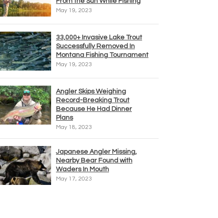
From the Sun While Fishing
May 19, 2023
33,000+ Invasive Lake Trout
Successfully Removed In
Montana Fishing Tournament
May 19, 2023
Angler Skips Weighing
Record-Breaking Trout
Because He Had Dinner
Plans
May 18, 2023
Japanese Angler Missing,
Nearby Bear Found with
Waders In Mouth
May 17, 2023