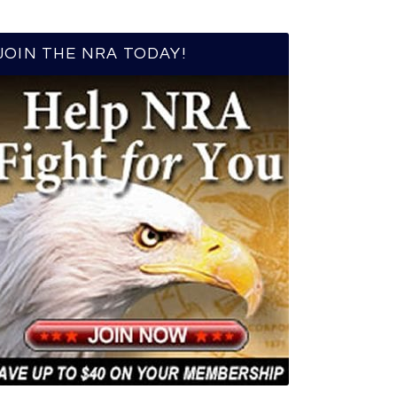
JOIN THE NRA TODAY!