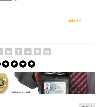
print