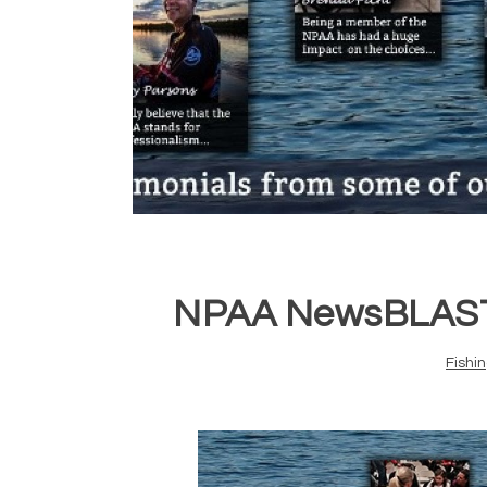
NPAA NewsBLAST 
Fishi