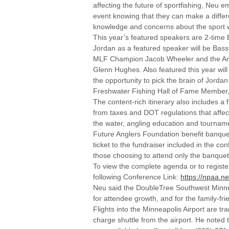
affecting the future of sportfishing, Neu 
event knowing that they can make a differe
knowledge and concerns about the sport wi
This year’s featured speakers are 2-time
Jordan as a featured speaker will be Ba
MLF Champion Jacob Wheeler and the Amer
Glenn Hughes. Also featured this year will
the opportunity to pick the brain of Jor
Freshwater Fishing Hall of Fame Member, 
The content-rich itinerary also includes a 
from taxes and DOT regulations that affect
the water, angling education and tourname
Future Anglers Foundation benefit banquet
ticket to the fundraiser included in the co
those choosing to attend only the banquet
To view the complete agenda or to registe
following Conference Link:
https://npaa.n
Neu said the DoubleTree Southwest Minnea
for attendee growth, and for the family-fr
Flights into the Minneapolis Airport are tra
charge shuttle from the airport. He noted 