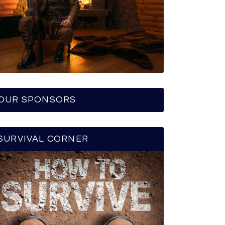
OUR SPONSORS
SURVIVAL CORNER