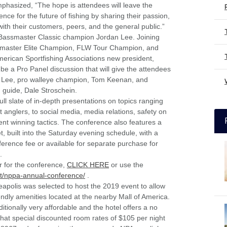
emphasized, “The hope is attendees will leave the
nce for the future of fishing by sharing their passion,
th their customers, peers, and the general public.”
 Bassmaster Classic champion Jordan Lee. Joining
ssmaster Elite Champion, FLW Tour Champion, and
ican Sportfishing Associations new president,
 be a Pro Panel discussion that will give the attendees
dan Lee, pro walleye champion, Tom Keenan, and
guide, Dale Stroschein.
full slate of in-depth presentations on topics ranging
 anglers, to social media, media relations, safety on
nt winning tactics. The conference also features a
, built into the Saturday evening schedule, with a
nference fee or available for separate purchase for
.
r for the conference,
CLICK HERE
or use the
et/nppa-annual-conference/
.
polis was selected to host the 2019 event to allow
iendly amenities located at the nearby Mall of America.
ditionally very affordable and the hotel offers a no
that special discounted room rates of $105 per night