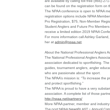
are available by calling toll free (866)-2
can be found on the registration form on 
The NPAA conference is open to NPAA me
registration options include NPAA Member
Pro Registration, $75; Non-Member Regis
Student Anglers and Future Pro Members 
receive a limited edition 2019 NPAA Confe
For more information call Ashley Garland
her at
admin@npaa.net
.
About the National Professional Anglers A
The National Professional Anglers Associ
association dedicated to sportfishing. T
guides, tournament anglers, angler educat
who are passionate about the sport.
The NPAA’s mission is:
“To increase the 
and protect sportfishing.”
The NPAA is proud to have a very substantia
association. A complete list of those par
http://npaa.net/partners/
More NPAA partner, member and industry
The post
NPAA NewsBLAST – Annual Con