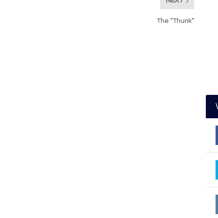
NEXT
The “Thunk”