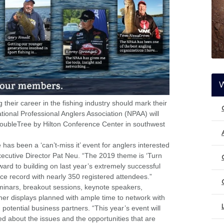
their career in the fishing industry should mark their
ational Professional Anglers Association (NPAA) will
oubleTree by Hilton Conference Center in southwest
as been a ‘can’t-miss it’ event for anglers interested
ecutive Director Pat Neu. “The 2019 theme is ‘Turn
ward to building on last year’s extremely successful
e record with nearly 350 registered attendees.”
inars, breakout sessions, keynote speakers,
er displays planned with ample time to network with
 potential business partners. “This year’s event will
ed about the issues and the opportunities that are