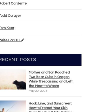
Robert Cardente
Todd Corayer
Tom Keer
Write For OEL
RECENT POSTS
Mother and Son Poached
Two Bear Cubs in Oregon
While Trespassing and Left
the Meat to Waste
May 20, 2023
Hook, Line, and Sunscreen:
How to Protect Your Skin