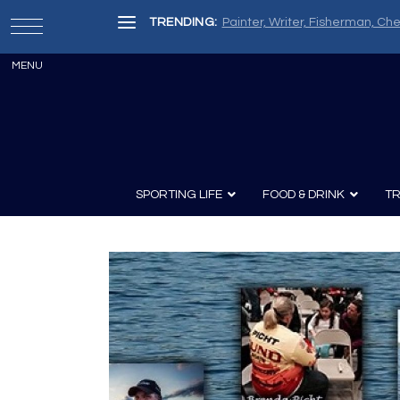
TRENDING:
Painter, Writer, Fisherman, Che
SPORTING LIFE
FOOD & DRINK
TR
Archery
Survival
Recipes
Guns
Wine & Sp
Knives
Guns and History