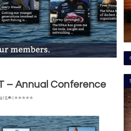
– Annual Conference
ng
|
0
|