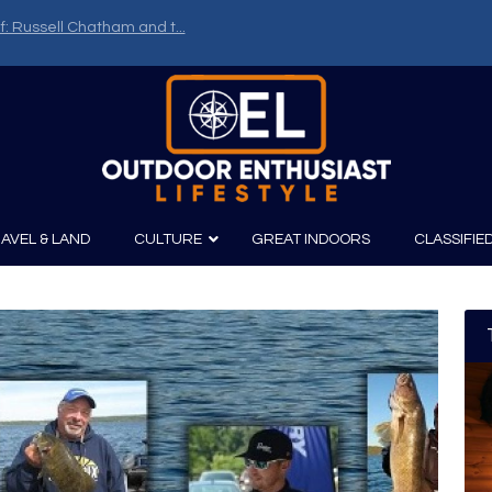
f: Russell Chatham and t...
AVEL & LAND
CULTURE
GREAT INDOORS
CLASSIFIE
irits
Boating
Film
Canoeing
Photography
Kayaking
Fishing