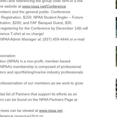
71-8967and referencing the group code NPA or a link
the website at
www.npaa.net/Conference
.
mbers and the general public. Conference
 Registration, $150; NPAA Student Angler – Future
tration, $200; and FAF Banquet Guest, $30.
registering for the Conference by December 14
th
will
rence T-shirt at no charge!
, NPAA Admin Manager at: (937) 459-4444 or e-mail
ssociation
ation (NPAA) is a non-profit, member-based
he NPAA’s membership is composed of professional
ors and sportfishing/marine industry professionals
professionalism of our members as we work to grow
l list of Partners that support its efforts as an
tners can be found on the NPAA Partners Page at
 news can be viewed at
www.npaa.net
.
ference
appeared first on .