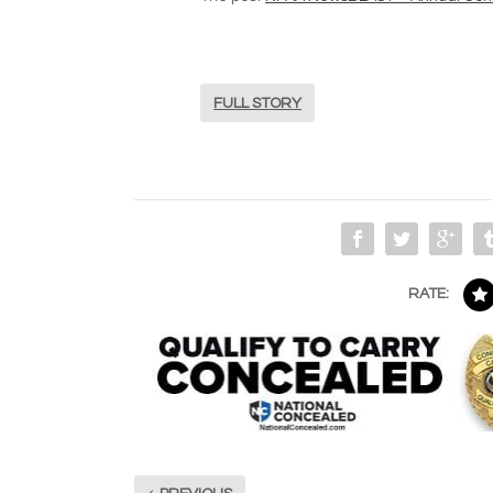
FULL STORY
RATE: