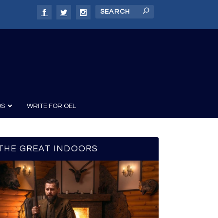
DS
WRITE FOR OEL
THE GREAT INDOORS