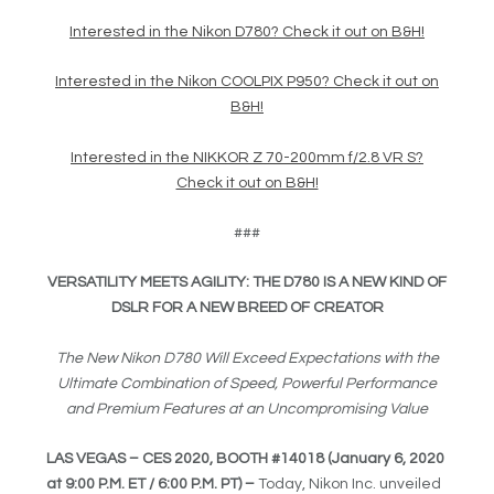
Interested in the Nikon D780? Check it out on B&H!
Interested in the Nikon COOLPIX P950? Check it out on
B&H!
Interested in the NIKKOR Z 70-200mm f/2.8 VR S?
Check it out on B&H!
###
VERSATILITY MEETS AGILITY: THE D780 IS A NEW KIND OF
DSLR FOR A NEW BREED OF CREATOR
The New Nikon D780 Will Exceed Expectations with the
Ultimate Combination of Speed, Powerful Performance
and Premium Features at an Uncompromising Value
LAS VEGAS – CES 2020, BOOTH #14018
(January 6, 2020
at 9:00 P.M. ET / 6:00 P.M. PT
)
–
Today, Nikon Inc. unveiled