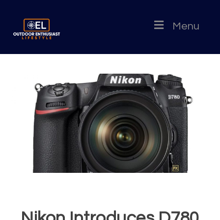
Menu
Nikon Introduces D780