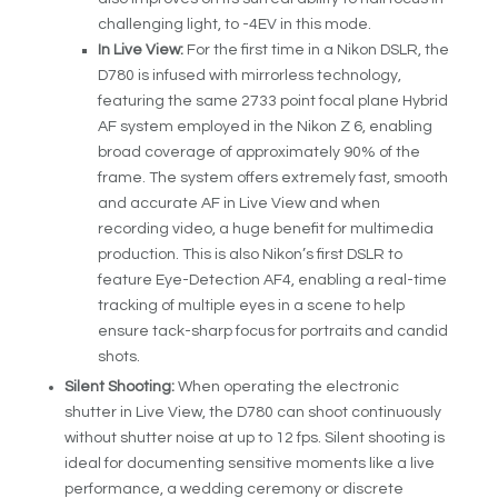
challenging light, to -4EV in this mode.
In Live View:
For the first time in a Nikon DSLR, the
D780 is infused with mirrorless technology,
featuring the same 273
3
point focal plane Hybrid
AF system employed in the Nikon Z 6, enabling
broad coverage of approximately 90% of the
frame. The system offers extremely fast, smooth
and accurate AF in Live View and when
recording video, a huge benefit for multimedia
production. This is also Nikon’s first DSLR to
feature Eye-Detection AF
4
, enabling a real-time
tracking of multiple eyes in a scene to help
ensure tack-sharp focus for portraits and candid
shots.
Silent Shooting:
When operating the electronic
shutter in Live View, the D780 can shoot continuously
without shutter noise at up to 12 fps. Silent shooting is
ideal for documenting sensitive moments like a live
performance, a wedding ceremony or discrete