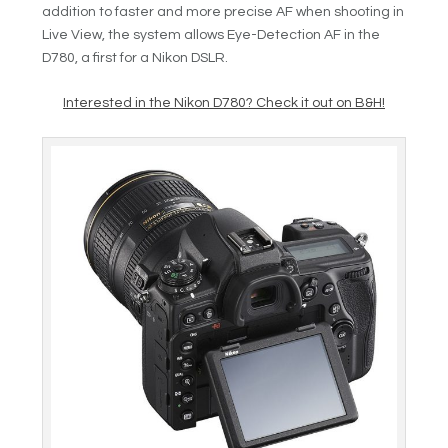
addition to faster and more precise AF when shooting in
Live View, the system allows Eye-Detection AF in the
D780, a first for a Nikon DSLR.
Interested in the Nikon D780? Check it out on B&H!