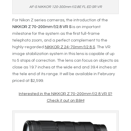
AF-S NIKKOR 120-300mm f/2.8E FL ED SR VR
For Nikon Z series cameras, the introduction of the
NIKKOR Z 70-200mm f/2.8 VR S
is an important
milestone for the system as the first full-frame
telephoto zoom, and a perfect complement to the
highly-regarded
NIKKOR Z 24-70mm f/2.8 S
. The VR
image stabilization system in this lens is capable of up
to 5 stops of correction. The lens can focus on objects as
close as 19.7 inches at the wide end and 39.4 inches at
the tele end of its range. It will be available in February
priced at $2,599.
Interested in the NIKKOR Z 70-200mm f/2.8 VR S?
Check it out on B&H!