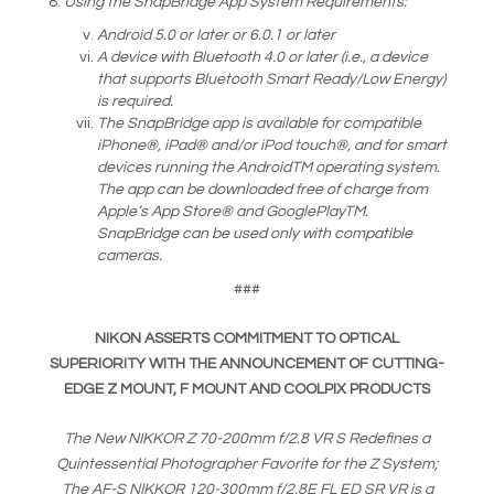
Using the SnapBridge App System Requirements:
Android 5.0 or later or 6.0.1 or later
A device with Bluetooth 4.0 or later (i.e., a device
that supports Bluetooth Smart Ready/Low Energy)
is required.
The SnapBridge app is available for compatible
iPhone®, iPad® and/or iPod touch®, and for smart
devices running the Android
TM
operating system.
The app can be downloaded free of charge from
Apple’s App Store® and GooglePlay
TM
.
SnapBridge can be used only with compatible
cameras.
###
NIKON ASSERTS COMMITMENT TO OPTICAL
SUPERIORITY WITH THE ANNOUNCEMENT OF CUTTING-
EDGE Z MOUNT, F MOUNT AND COOLPIX PRODUCTS
The New NIKKOR Z 70-200mm f/2.8 VR S Redefines a
Quintessential Photographer Favorite for the Z System;
The AF-S NIKKOR 120-300mm f/2.8E FL ED SR VR is a