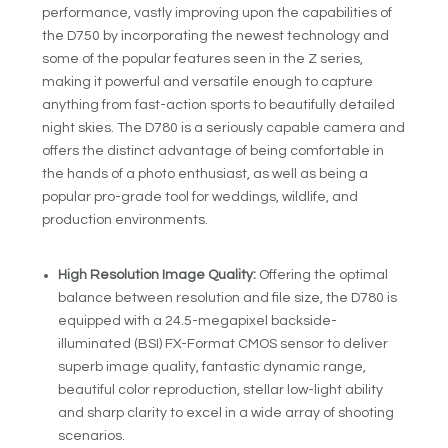
performance, vastly improving upon the capabilities of
the D750 by incorporating the newest technology and
some of the popular features seen in the Z series,
making it powerful and versatile enough to capture
anything from fast-action sports to beautifully detailed
night skies. The D780 is a seriously capable camera and
offers the distinct advantage of being comfortable in
the hands of a photo enthusiast, as well as being a
popular pro-grade tool for weddings, wildlife, and
production environments.
High Resolution Image Quality:
Offering the optimal
balance between resolution and file size, the D780 is
equipped with a 24.5-megapixel backside-
illuminated (BSI) FX-Format CMOS sensor to deliver
superb image quality, fantastic dynamic range,
beautiful color reproduction, stellar low-light ability
and sharp clarity to excel in a wide array of shooting
scenarios.