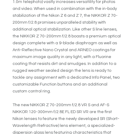
1.0m telephoto) vastly increases versatility for photos
and video. When used in combination with the in-body
stabilization of the Nikon Z 6 and Z 7, the NIKKOR Z 70-
200mm f/2.8 promises unparalleled stability with
additional optical stabilization. Like other S line lenses,
the NIKKOR Z 70-200mm f/2.8 boasts a premium optical
design complete with a 9-blade diaphragm as well as
Anti-Reflective Nano Crystal and ARNEO coatings for
maximum image quality in any light, with a Fluorine
coating that resists dirt and smudges. In addition to a
rugged weather sealed design the lens is ready to
tackle any assignment with a dedicated Info Panel, two
customizable Function buttons and an additional
custom control ring.
The new NIKKOR Z 70-200mm f/2.8 VR S and AF-S
NIKKOR 120-300mm f/2.8E FL ED SR VR are the first
Nikon lenses to feature the newly developed SR (Short-
Wavelength Refractive) lens element, a specialized-
dispersion glass lens featuring characteristics that