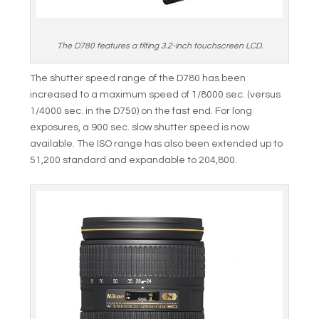
The D780 features a tilting 3.2-inch touchscreen LCD.
The shutter speed range of the D780 has been
increased to a maximum speed of 1/8000 sec. (versus
1/4000 sec. in the D750) on the fast end. For long
exposures, a 900 sec. slow shutter speed is now
available. The ISO range has also been extended up to
51,200 standard and expandable to 204,800.