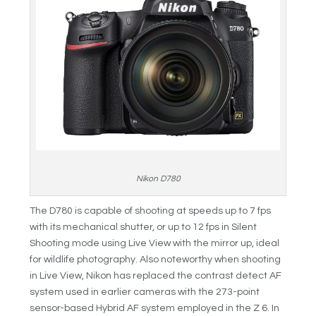
Nikon D780
The D780 is capable of shooting at speeds up to 7 fps
with its mechanical shutter, or up to 12 fps in Silent
Shooting mode using Live View with the mirror up, ideal
for wildlife photography. Also noteworthy when shooting
in Live View, Nikon has replaced the contrast detect AF
system used in earlier cameras with the 273-point
sensor-based Hybrid AF system employed in the Z 6. In