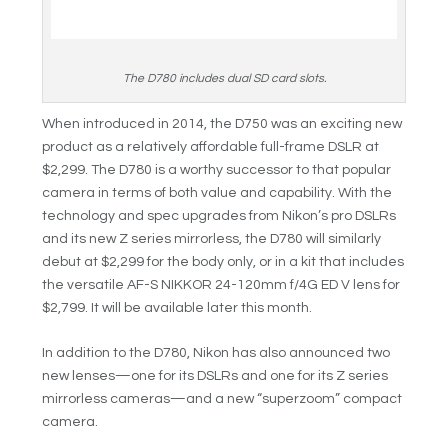
The D780 includes dual SD card slots.
When introduced in 2014, the D750 was an exciting new
product as a relatively affordable full-frame DSLR at
$2,299. The D780 is a worthy successor to that popular
camera in terms of both value and capability. With the
technology and spec upgrades from Nikon’s pro DSLRs
and its new Z series mirrorless, the D780 will similarly
debut at $2,299 for the body only, or in a kit that includes
the versatile AF-S NIKKOR 24-120mm f/4G ED V lens for
$2,799. It will be available later this month.
In addition to the D780, Nikon has also announced two
new lenses—one for its DSLRs and one for its Z series
mirrorless cameras—and a new “superzoom” compact
camera.