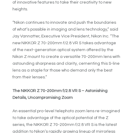
of innovative features to take their creativity to new
heights.
“Nikon continues to innovate and push the boundaries
of what’s possible in imaging and lens technology,” said
Jay Vannatter, Executive Vice President, Nikon Inc. “The
new NIKKOR Z 70-200mm f/2.8 VR S takes advantage
of the next-generation optical system offered by the
Nikon Z mount to create a versatile 70-200mm lens with
astounding sharpness and clarity, cementing this S-line
lens as a staple for those who demand only the best
from their lenses.”
The NIKKOR Z 70-200mm f/2.8 VR S – Astonishing
Details, Uncompromising Zoom
An essential pro-level telephoto zoom lens re-imagined
to take advantage of the optical potential of the Z
series, the NIKKOR Z 70-200mm f/2.8 VR S is the latest
addition to Nikon’s rapidly growing lineup of mirrorless