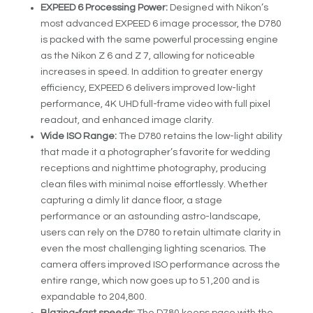
EXPEED 6 Processing Power:
Designed with Nikon’s
most advanced EXPEED 6 image processor, the D780
is packed with the same powerful processing engine
as the Nikon Z 6 and Z 7, allowing for noticeable
increases in speed. In addition to greater energy
efficiency, EXPEED 6 delivers improved low-light
performance, 4K UHD full-frame video with full pixel
readout, and enhanced image clarity.
Wide ISO Range:
The D780 retains the low-light ability
that made it a photographer’s favorite for wedding
receptions and nighttime photography, producing
clean files with minimal noise effortlessly. Whether
capturing a dimly lit dance floor, a stage
performance or an astounding astro-landscape,
users can rely on the D780 to retain ultimate clarity in
even the most challenging lighting scenarios. The
camera offers improved ISO performance across the
entire range, which now goes up to 51,200 and is
expandable to 204,800.
Blazing-fast speeds:
The D780 keeps pace with the