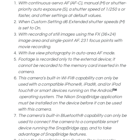
With continuous-servo AF (AF-C), manual (M) or shutter-
priority auto exposure (S), a shutter speed of 1/250 s or
faster, and other settings at default values.
When Custom Setting d6 Extended shutter speeds (M)
is set to On.
With recording of still images using the FX (36×24)
image area and single-point AF. 231 focus points with
movie recording.
With live view photography in auto-area AF mode.
Footage is recorded only to the external device; it
cannot be recorded to the memory card inserted in the
camera.
This camera’s built-in Wi-Fi® capability can only be
used with a compatible iPhone®, iPad®, and/or iPod
touch® or smart devices running on the Android
operating system. The Nikon SnapBridge application
must be installed on the device before it can be used
with this camera.
The camera’s built-in Bluetooth® capability can only be
used to connect the camera to a compatible smart
device running the SnapBridge app, and to take
advantage of SnapBridge features.