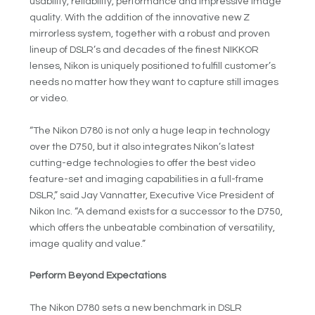
usability, reliability, performance and impressive image
quality. With the addition of the innovative new Z
mirrorless system, together with a robust and proven
lineup of DSLR’s and decades of the finest NIKKOR
lenses, Nikon is uniquely positioned to fulfill customer’s
needs no matter how they want to capture still images
or video.
“The Nikon D780 is not only a huge leap in technology
over the D750, but it also integrates Nikon’s latest
cutting-edge technologies to offer the best video
feature-set and imaging capabilities in a full-frame
DSLR,” said Jay Vannatter, Executive Vice President of
Nikon Inc. “A demand exists for a successor to the D750,
which offers the unbeatable combination of versatility,
image quality and value.”
Perform Beyond Expectations
The Nikon D780 sets a new benchmark in DSLR