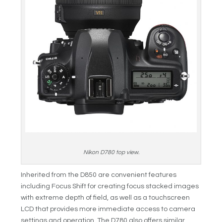
Nikon D780 top view.
Inherited from the D850 are convenient features
including Focus Shift for creating focus stacked images
with extreme depth of field, as well as a touchscreen
LCD that provides more immediate access to camera
settings and operation. The D780 also offers similar