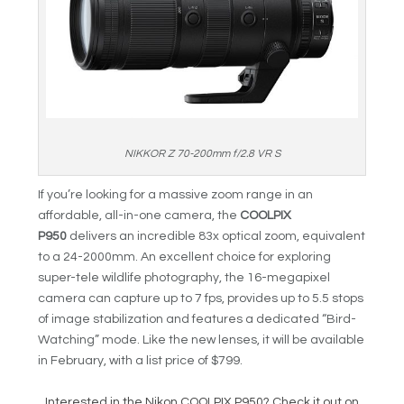
NIKKOR Z 70-200mm f/2.8 VR S
If you’re looking for a massive zoom range in an
affordable, all-in-one camera, the
COOLPIX
P950
delivers an incredible 83x optical zoom, equivalent
to a 24-2000mm. An excellent choice for exploring
super-tele wildlife photography, the 16-megapixel
camera can capture up to 7 fps, provides up to 5.5 stops
of image stabilization and features a dedicated “Bird-
Watching” mode. Like the new lenses, it will be available
in February, with a list price of $799.
Interested in the Nikon COOLPIX P950? Check it out on