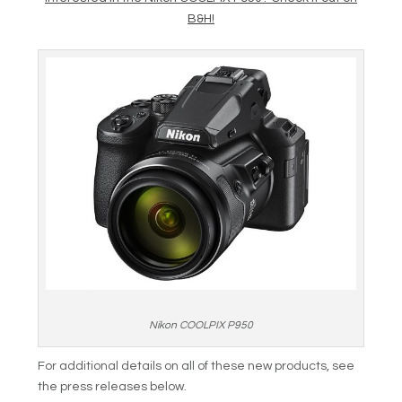
B&H!
Nikon COOLPIX P950
For additional details on all of these new products, see
the press releases below.