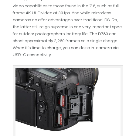
video capabilities to those found in the Z 6, such as full-
frame 4K UHD video at 30 fps. And while mirrorless
cameras do offer advantages over traditional DSLRs,
the latter still reign supreme in one very important spec
for outdoor photographers: battery life. The D780 can
shoot approximately 2,260 frames on a single charge.
When it’s time to charge, you can do so in-camera via
USB-C connectivity.