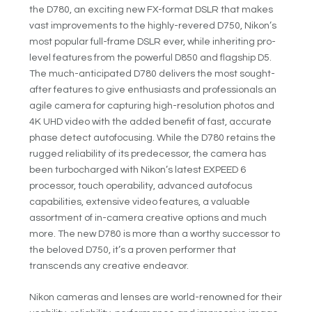
the D780, an exciting new FX-format DSLR that makes
vast improvements to the highly-revered D750, Nikon’s
most popular full-frame DSLR ever, while inheriting pro-
level features from the powerful D850 and flagship D5.
The much-anticipated D780 delivers the most sought-
after features to give enthusiasts and professionals an
agile camera for capturing high-resolution photos and
4K UHD video with the added benefit of fast, accurate
phase detect autofocusing. While the D780 retains the
rugged reliability of its predecessor, the camera has
been turbocharged with Nikon’s latest EXPEED 6
processor, touch operability, advanced autofocus
capabilities, extensive video features, a valuable
assortment of in-camera creative options and much
more. The new D780 is more than a worthy successor to
the beloved D750, it’s a proven performer that
transcends any creative endeavor.
Nikon cameras and lenses are world-renowned for their