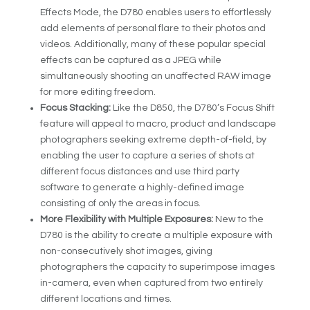
Effects Mode, the D780 enables users to effortlessly
add elements of personal flare to their photos and
videos. Additionally, many of these popular special
effects can be captured as a JPEG while
simultaneously shooting an unaffected RAW image
for more editing freedom.
Focus Stacking:
Like the D850, the D780’s Focus Shift
feature will appeal to macro, product and landscape
photographers seeking extreme depth-of-field, by
enabling the user to capture a series of shots at
different focus distances and use third party
software to generate a highly-defined image
consisting of only the areas in focus.
More Flexibility with Multiple Exposures:
New to the
D780 is the ability to create a multiple exposure with
non-consecutively shot images, giving
photographers the capacity to superimpose images
in-camera, even when captured from two entirely
different locations and times.