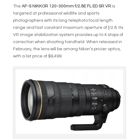
The
AF-S NIKKOR 120-300mm f/2.8E FL ED SR VR
is
targeted at professional wildlife and sports
photographers with its long telephoto focal length
range and fast constant maximum aperture of ƒ/2.8. Its
VR image stabilization system provides up to 4 stops of
correction when shooting handheld. When released in
February, the lens will be among Nikon’s pricier optics,
with a list price of $9,499.