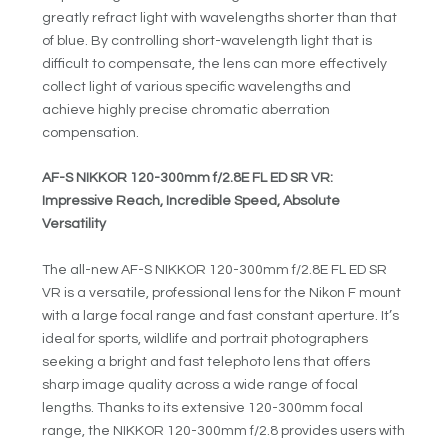
greatly refract light with wavelengths shorter than that
of blue. By controlling short-wavelength light that is
difficult to compensate, the lens can more effectively
collect light of various specific wavelengths and
achieve highly precise chromatic aberration
compensation.
AF-S NIKKOR 120-300mm f/2.8E FL ED SR VR:
Impressive Reach, Incredible Speed, Absolute
Versatility
The all-new AF-S NIKKOR 120-300mm f/2.8E FL ED SR
VR is a versatile, professional lens for the Nikon F mount
with a large focal range and fast constant aperture. It’s
ideal for sports, wildlife and portrait photographers
seeking a bright and fast telephoto lens that offers
sharp image quality across a wide range of focal
lengths. Thanks to its extensive 120-300mm focal
range, the NIKKOR 120-300mm f/2.8 provides users with