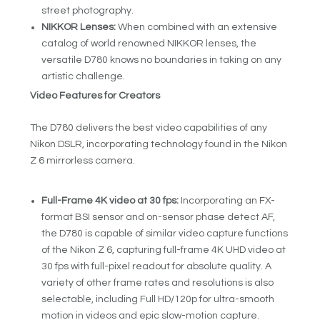
street photography.
NIKKOR Lenses:
When combined with an extensive
catalog of world renowned NIKKOR lenses, the
versatile D780 knows no boundaries in taking on any
artistic challenge.
Video Features for Creators
The D780 delivers the best video capabilities of any
Nikon DSLR, incorporating technology found in the Nikon
Z 6 mirrorless camera.
Full-Frame 4K video at 30 fps:
Incorporating an FX-
format BSI sensor and on-sensor phase detect AF,
the D780 is capable of similar video capture functions
of the Nikon Z 6, capturing full-frame 4K UHD video at
30 fps with full-pixel readout for absolute quality. A
variety of other frame rates and resolutions is also
selectable, including Full HD/120p for ultra-smooth
motion in videos and epic slow-motion capture.