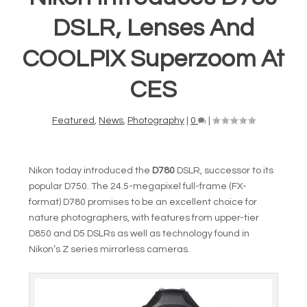
DSLR, Lenses And
COOLPIX Superzoom At
CES
Featured
,
News
,
Photography
|
0
|
Nikon today introduced the
D780
DSLR, successor to its
popular D750. The 24.5-megapixel full-frame (FX-
format) D780 promises to be an excellent choice for
nature photographers, with features from upper-tier
D850 and D5 DSLRs as well as technology found in
Nikon’s Z series mirrorless cameras.