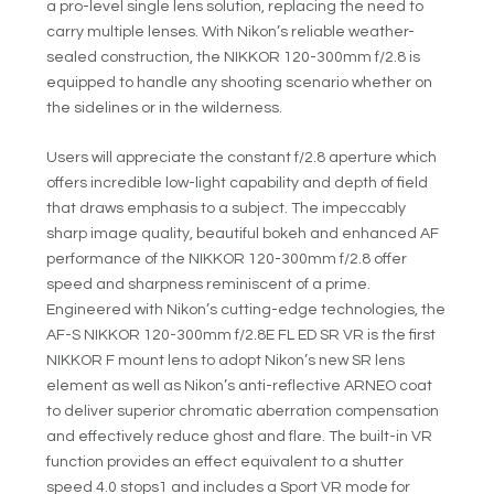
a pro-level single lens solution, replacing the need to
carry multiple lenses. With Nikon’s reliable weather-
sealed construction, the NIKKOR 120-300mm f/2.8 is
equipped to handle any shooting scenario whether on
the sidelines or in the wilderness.
Users will appreciate the constant f/2.8 aperture which
offers incredible low-light capability and depth of field
that draws emphasis to a subject. The impeccably
sharp image quality, beautiful bokeh and enhanced AF
performance of the NIKKOR 120-300mm f/2.8 offer
speed and sharpness reminiscent of a prime.
Engineered with Nikon’s cutting-edge technologies, the
AF-S NIKKOR 120-300mm f/2.8E FL ED SR VR is the first
NIKKOR F mount lens to adopt Nikon’s new SR lens
element as well as Nikon’s anti-reflective ARNEO coat
to deliver superior chromatic aberration compensation
and effectively reduce ghost and flare. The built-in VR
function provides an effect equivalent to a shutter
speed 4.0 stops
1
and includes a Sport VR mode for