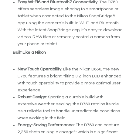
Easy Wi-Fi
6
and Bluetooth
7
Connectivity:
The D780
offers seamless image-sharing to a smartphone or
tablet when connected to the Nikon SnapBridge
8
app using the camera’s built-in Wi-Fi and Bluetooth.
With the latest SnapBridge app, it’s easy to download
videos, RAW files or remotely control a camera from
your phone or tablet.
Built Like a Nikon
New Touch Operability:
Like the Nikon D850, the new
D780 features a bright, tilting 3.2-inch LCD enhanced
with touch operability to provide a more optimal user-
experience.
Robust Design:
Sporting a durable build with
extensive weather-sealing, the D780 retains its role
as a reliable tool to handle unpredictable conditions
when working in the field.
Energy-Saving Performance:
The D780 can capture
2,260 shots on single charge** which is a significant