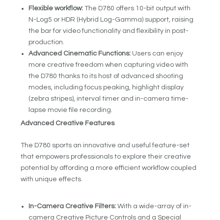
Flexible workflow:
The D780 offers 10-bit output with
N-Log
5
or HDR (Hybrid Log-Gamma) support, raising
the bar for video functionality and flexibility in post-
production.
Advanced Cinematic Functions:
Users can enjoy
more creative freedom when capturing video with
the D780 thanks to its host of advanced shooting
modes, including focus peaking, highlight display
(zebra stripes), interval timer and in-camera time-
lapse movie file recording.
Advanced Creative Features
The D780 sports an innovative and useful feature-set
that empowers professionals to explore their creative
potential by affording a more efficient workflow coupled
with unique effects.
In-Camera Creative Filters:
With a wide-array of in-
camera Creative Picture Controls and a Special