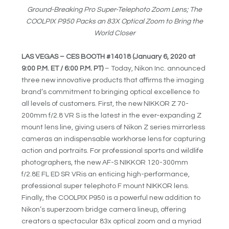
Ground-Breaking Pro Super-Telephoto Zoom Lens; The
COOLPIX P950 Packs an 83X Optical Zoom to Bring the
World Closer
LAS VEGAS – CES BOOTH #14018
(January 6, 2020 at
9:00 P.M. ET / 6:00 P.M. PT)
– Today, Nikon Inc. announced
three new innovative products that affirms the imaging
brand’s commitment to bringing optical excellence to
all levels of customers. First, the new NIKKOR Z 70-
200mm f/2.8 VR S is the latest in the ever-expanding Z
mount lens line, giving users of Nikon Z series mirrorless
cameras an indispensable workhorse lens for capturing
action and portraits. For professional sports and wildlife
photographers, the new AF-S NIKKOR 120-300mm
f/2.8E FL ED SR VRis an enticing high-performance,
professional super telephoto F mount NIKKOR lens.
Finally, the COOLPIX P950 is a powerful new addition to
Nikon’s superzoom bridge camera lineup, offering
creators a spectacular 83x optical zoom and a myriad