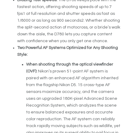
fastest action, offering shooting speeds of up to 7
fps
1
at full resolution and shutter speeds as fast as
1/8000 or as long as 900 seconds
2
. Whether shooting
the split-second action of motocross, or a bride’s walk
down the aisle, the D780 lets you capture content
with confidence when you only get one chance.
Two Powerful AF Systems Optimized for Any Shooting
Style:
When shooting through the optical viewfinder
(OVF):
Nikon’s proven 51-point AF system is
paired with an enhanced AF algorithm inherited
from the flagship Nikon D5. 15 cross-type AF
sensors maximize accuracy, and the camera
uses an upgraded 180K-pixel Advanced Scene
Recognition System, which analyzes the scene
to ensure balanced exposures and accurate
color reproduction. The AF system can reliably
track rapidly moving subjects such as wildlife, yet
also improves on its surreal ability to nail focus in