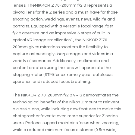
lenses. TheNIKKOR Z 70-200mm f/2.8 represents a
pivotal lens for the Z series and a must-have for those
shooting action, weddings, events, news, wildlife and
portraits. Equipped with a versatile focal range, fast
f/2.8 aperture and an impressive 5 stops of built-in
optical VR image stabilization
1
, the NIKKOR Z 70-
200mm gives mirrorless shooters the flexibility to
capture astoundingly sharp images and videos in a
variety of scenarios. Additionally, multimedia and
content creators using the lens will appreciate the
stepping motor (STM) for extremely quiet autofocus
operation and reduced focus breathing.
The NIKKOR Z 70-200mm f/2.8 VR S demonstrates the
technological benefits of the Nikon Z mount to reinvent
a classic lens, while including new features to make this
photographer favorite even more superior for Z series
users. Parfocal support maintains focus when zooming,
while a reduced minimum focus distance (0.5m wide,