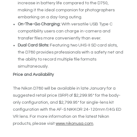
increase in battery life compared to the D750,
making it the ideal companion for photographers
embarking on a day-long outing.
On-The-Go Charging:
With versatile USB Type C
compatibility users can charge in-camera and
transfer files more conveniently than ever.
Dual Card Slots:
Featuring two UHS-II SD card slots,
the D780 provides professionals with a safety net and
the ability to record multiple file formats
simultaneously.
Price and Availability
The Nikon D780 will be available in late January for a
suggested retail price (SRP) of $2,299.95* for the body-
only configuration, and $2,799.95* for single-lens kit
configuration with the AF-S NIKKOR 24-120mm f/4G ED
VR lens. For more information on the latest Nikon
products, please visit
www.nikonusa.com
.