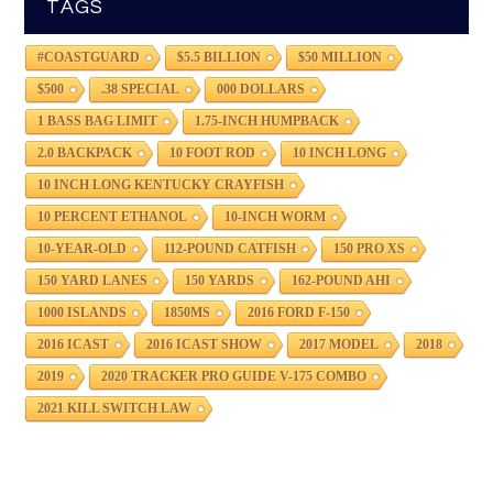
TAGS
#COASTGUARD
$5.5 BILLION
$50 MILLION
$500
.38 SPECIAL
000 DOLLARS
1 BASS BAG LIMIT
1.75-INCH HUMPBACK
2.0 BACKPACK
10 FOOT ROD
10 INCH LONG
10 INCH LONG KENTUCKY CRAYFISH
10 PERCENT ETHANOL
10-INCH WORM
10-YEAR-OLD
112-POUND CATFISH
150 PRO XS
150 YARD LANES
150 YARDS
162-POUND AHI
1000 ISLANDS
1850MS
2016 FORD F-150
2016 ICAST
2016 ICAST SHOW
2017 MODEL
2018
2019
2020 TRACKER PRO GUIDE V-175 COMBO
2021 KILL SWITCH LAW