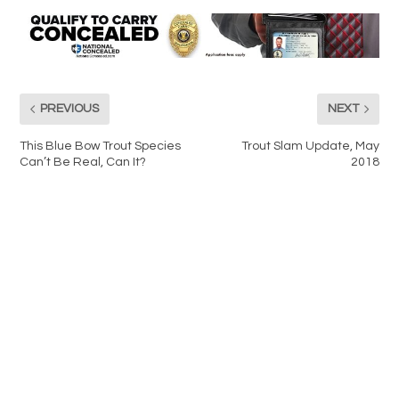
PREVIOUS
NEXT
This Blue Bow Trout Species
Trout Slam Update, May
Can’t Be Real, Can It?
2018