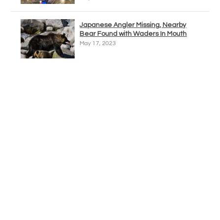
Japanese Angler Missing, Nearby
Bear Found with Waders In Mouth
May 17, 2023