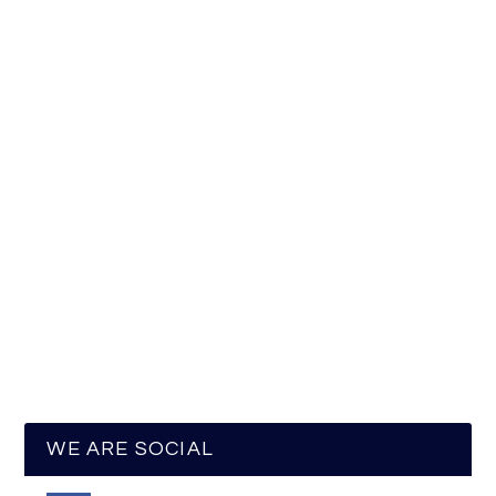
WE ARE SOCIAL