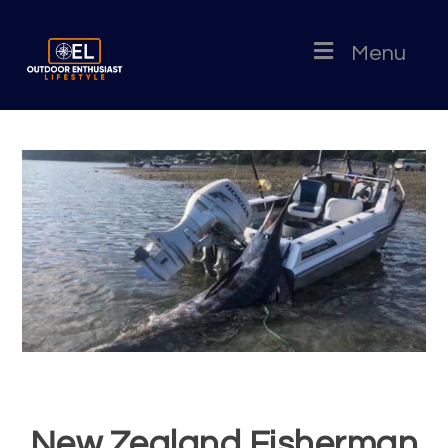
Menu
New Zealand Fisherman