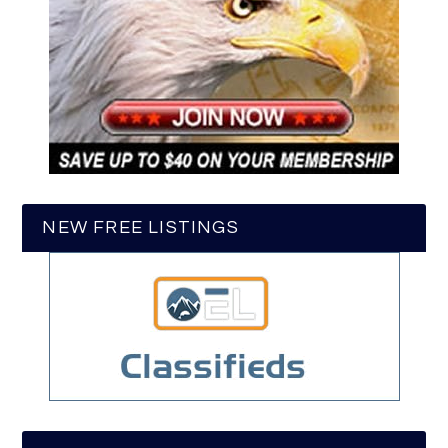
NEW FREE LISTINGS