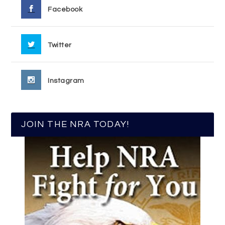
Facebook
Twitter
Instagram
JOIN THE NRA TODAY!