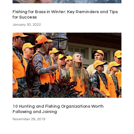
Fishing for Bass in Winter: Key Reminders and Tips
for Success
January 30, 2022
10 Hunting and Fishing Organizations Worth
Following and Joining
November 29, 2019