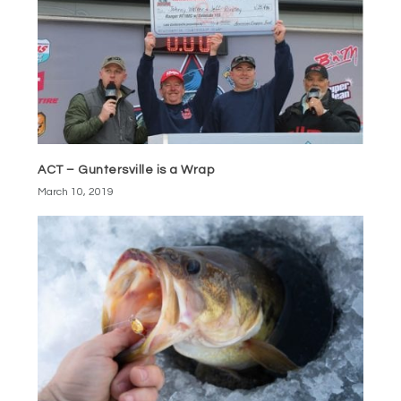
ACT – Guntersville is a Wrap
March 10, 2019