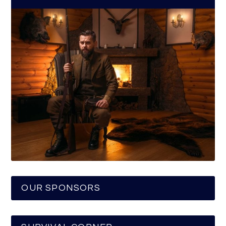
OUR SPONSORS