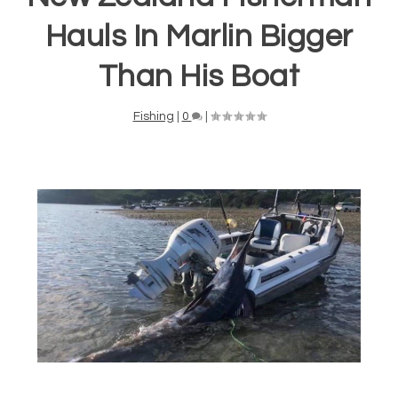
Hauls In Marlin Bigger
Than His Boat
Fishing
|
0
|