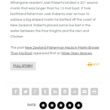
Whangarei resident Josh Roberts landed a 321-pound
marlin that was longer than his 13-foot boat. It took
Northland fisherman Josh Roberts over an hour to
subdue a big striped marlin he battled off the coast of
New Zealand. Roberts placed some live bait in the
water between the Poor Knights and the Hen and
Chicken
The post
New Zealand Fisherman Hauls In Marlin Bigger
Than His Boat
appeared first on
Wide Open Spaces
.
print
FULL STORY
RATE: