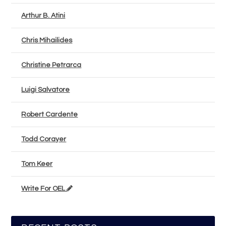
Arthur B. Atini
Chris Mihailides
Christine Petrarca
Luigi Salvatore
Robert Cardente
Todd Corayer
Tom Keer
Write For OEL