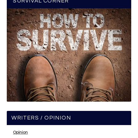
SURVIVAL CORNER
WRITERS / OPINION
Opinion