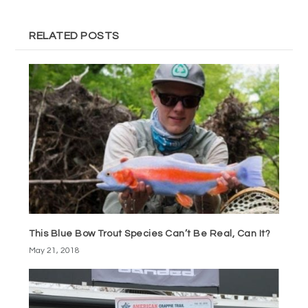
RELATED POSTS
This Blue Bow Trout Species Can’t Be Real, Can It?
May 21, 2018