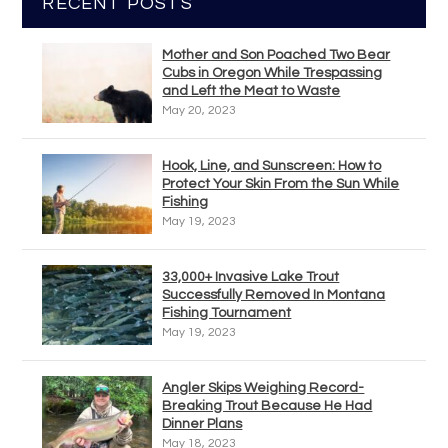
RECENT POSTS
Mother and Son Poached Two Bear
Cubs in Oregon While Trespassing
and Left the Meat to Waste
May 20, 2023
Hook, Line, and Sunscreen: How to
Protect Your Skin From the Sun While
Fishing
May 19, 2023
33,000+ Invasive Lake Trout
Successfully Removed In Montana
Fishing Tournament
May 19, 2023
Angler Skips Weighing Record-
Breaking Trout Because He Had
Dinner Plans
May 18, 2023