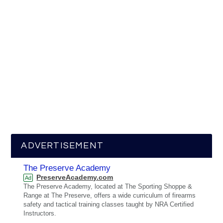
ADVERTISEMENT
The Preserve Academy
PreserveAcademy.com
Ad
The Preserve Academy, located at The Sporting Shoppe &
Range at The Preserve, offers a wide curriculum of firearms
safety and tactical training classes taught by NRA Certified
Instructors.