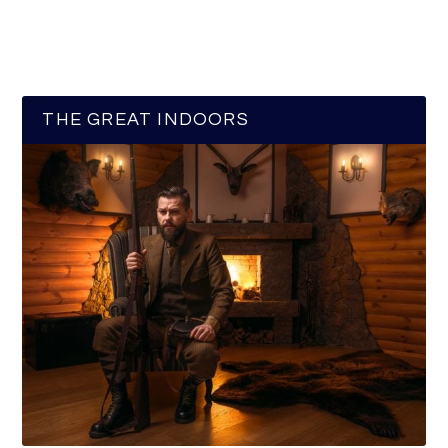
THE GREAT INDOORS