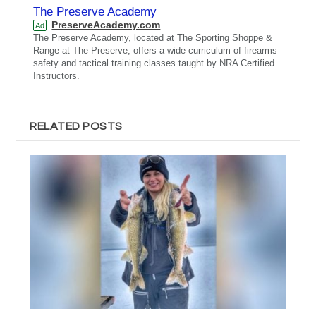
The Preserve Academy
PreserveAcademy.com
Ad
The Preserve Academy, located at The Sporting Shoppe &
Range at The Preserve, offers a wide curriculum of firearms
safety and tactical training classes taught by NRA Certified
Instructors.
RELATED POSTS