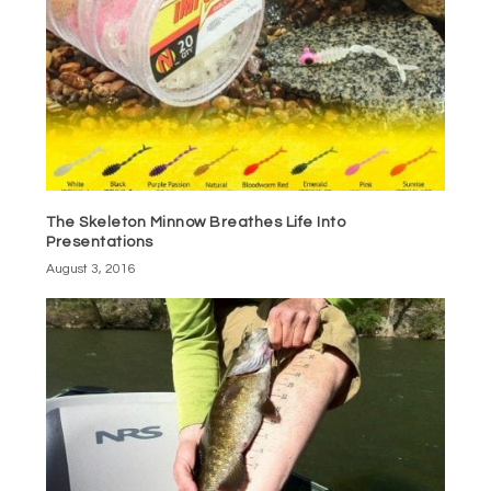
The Skeleton Minnow Breathes Life Into
Presentations
August 3, 2016