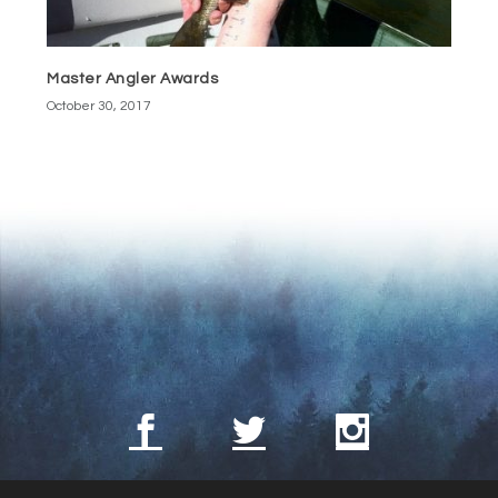
Master Angler Awards
October 30, 2017