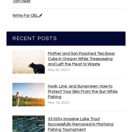
Tom Keer
Write For OEL
RECENT POSTS
Mother and Son Poached Two Bear
Cubs in Oregon While Trespassing
and Left the Meat to Waste
May 20, 2023
Hook, Line, and Sunscreen: How to
Protect Your Skin From the Sun While
Fishing
May 19, 2023
33,000+ Invasive Lake Trout
Successfully Removed In Montana
Fishing Tournament