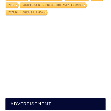
2019
2020 TRACKER PRO GUIDE V-175 COMBO
2021 KILL SWITCH LAW
ADVERTISEMENT