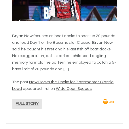
Bryan New focuses on boat docks to sack up 20 pounds
and lead Day 1 of the Bassmaster Classic. Bryan New
said he caught his first and his last fish off boat docks.
No exaggeration, as his earliest childhood angling
memory foretold the pattern he employed to catch a 5-
bass limit of 20 pounds and […]
The post
New Rocks the Docks for Bassmaster Classic
Lead
appeared first on
Wide Open Spaces
.
print
FULL STORY