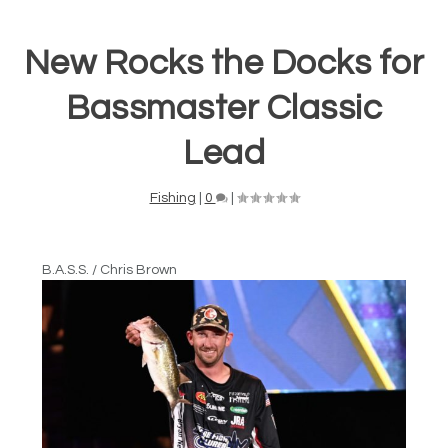
New Rocks the Docks for
Bassmaster Classic
Lead
Fishing
|
0
|
B.A.S.S. / Chris Brown