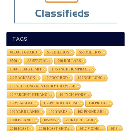
TAGS
#COASTGUARD
$5.5 BILLION
$50 MILLION
$500
.38 SPECIAL
000 DOLLARS
1 BASS BAG LIMIT
1.75-INCH HUMPBACK
2.0 BACKPACK
10 FOOT ROD
10 INCH LONG
10 INCH LONG KENTUCKY CRAYFISH
10 PERCENT ETHANOL
10-INCH WORM
10-YEAR-OLD
112-POUND CATFISH
150 PRO XS
150 YARD LANES
150 YARDS
162-POUND AHI
1000 ISLANDS
1850MS
2016 FORD F-150
2016 ICAST
2016 ICAST SHOW
2017 MODEL
2018