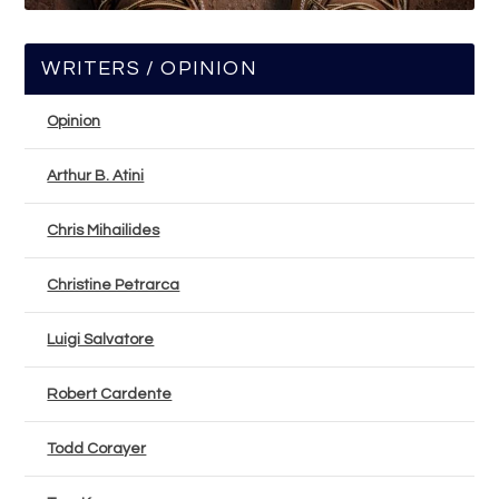
WRITERS / OPINION
Opinion
Arthur B. Atini
Chris Mihailides
Christine Petrarca
Luigi Salvatore
Robert Cardente
Todd Corayer