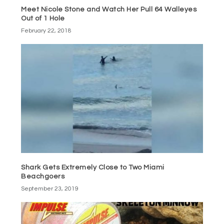
Meet Nicole Stone and Watch Her Pull 64 Walleyes
Out of 1 Hole
February 22, 2018
Shark Gets Extremely Close to Two Miami
Beachgoers
September 23, 2019