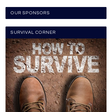
OUR SPONSORS
SURVIVAL CORNER