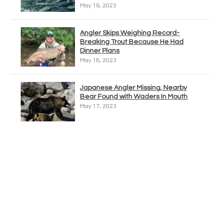
May 19, 2023
Angler Skips Weighing Record-
Breaking Trout Because He Had
Dinner Plans
May 18, 2023
Japanese Angler Missing, Nearby
Bear Found with Waders In Mouth
May 17, 2023