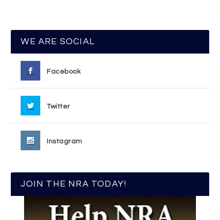
WE ARE SOCIAL
Facebook
Twitter
Instagram
JOIN THE NRA TODAY!