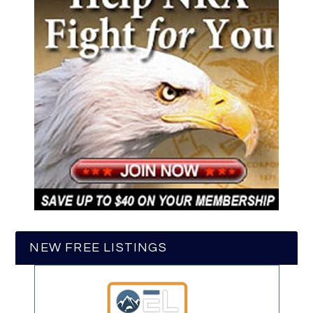
NEW FREE LISTINGS