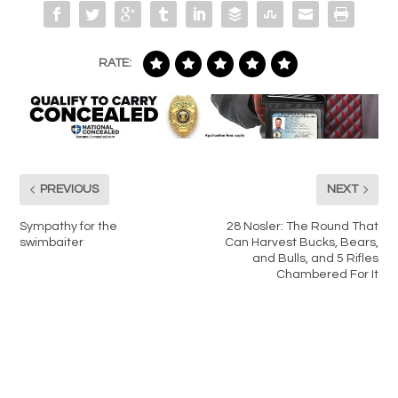
RATE:
PREVIOUS
NEXT
Sympathy for the
28 Nosler: The Round That
swimbaiter
Can Harvest Bucks, Bears,
and Bulls, and 5 Rifles
Chambered For It