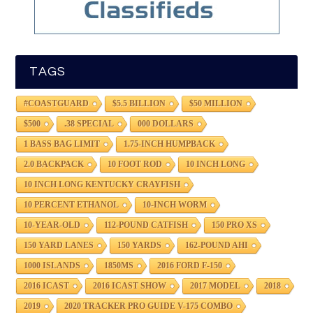
TAGS
#COASTGUARD
$5.5 BILLION
$50 MILLION
$500
.38 SPECIAL
000 DOLLARS
1 BASS BAG LIMIT
1.75-INCH HUMPBACK
2.0 BACKPACK
10 FOOT ROD
10 INCH LONG
10 INCH LONG KENTUCKY CRAYFISH
10 PERCENT ETHANOL
10-INCH WORM
10-YEAR-OLD
112-POUND CATFISH
150 PRO XS
150 YARD LANES
150 YARDS
162-POUND AHI
1000 ISLANDS
1850MS
2016 FORD F-150
2016 ICAST
2016 ICAST SHOW
2017 MODEL
2018
2019
2020 TRACKER PRO GUIDE V-175 COMBO