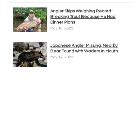
Angler Skips Weighing Record-
Breaking Trout Because He Had
Dinner Plans
May 18, 2023
Japanese Angler Missing, Nearby
Bear Found with Waders In Mouth
May 17, 2023