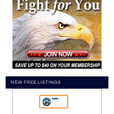
NEW FREE LISTINGS