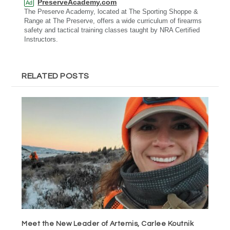
PreserveAcademy.com
Ad
The Preserve Academy, located at The Sporting Shoppe &
Range at The Preserve, offers a wide curriculum of firearms
safety and tactical training classes taught by NRA Certified
Instructors.
RELATED POSTS
Meet the New Leader of Artemis, Carlee Koutnik