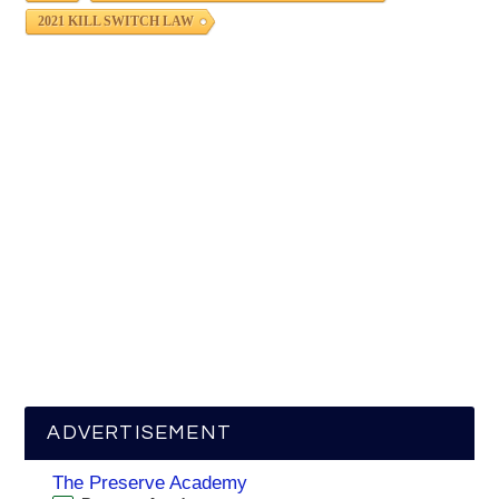
2021 KILL SWITCH LAW
ADVERTISEMENT
The Preserve Academy