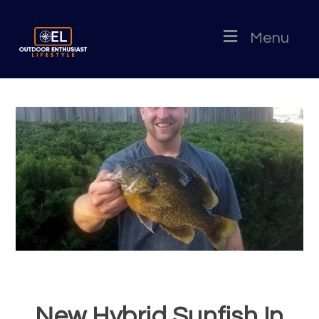
Menu
New Hybrid Sunfish In