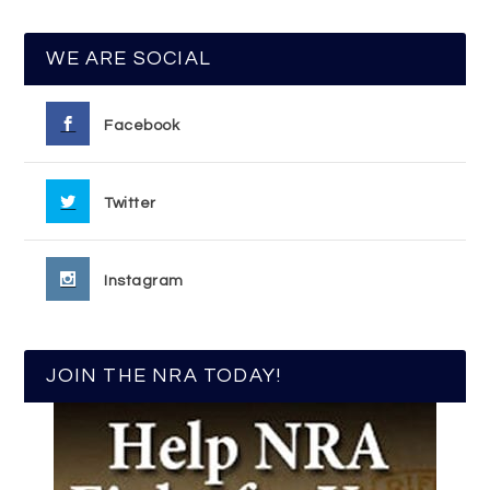
WE ARE SOCIAL
Facebook
Twitter
Instagram
JOIN THE NRA TODAY!