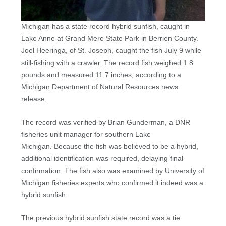
Michigan has a state record hybrid sunfish, caught in
Lake Anne at Grand Mere State Park in Berrien County.
Joel Heeringa, of St. Joseph, caught the fish July 9 while
still-fishing with a crawler. The record fish weighed 1.8
pounds and measured 11.7 inches, according to a
Michigan Department of Natural Resources news
release.
The record was verified by Brian Gunderman, a DNR
fisheries unit manager for southern Lake
Michigan. Because the fish was believed to be a hybrid,
additional identification was required, delaying final
confirmation. The fish also was examined by University of
Michigan fisheries experts who confirmed it indeed was a
hybrid sunfish.
The previous hybrid sunfish state record was a tie