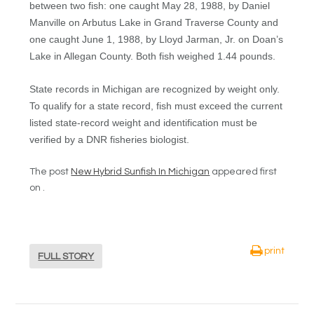
between two fish: one caught May 28, 1988, by Daniel
Manville on Arbutus Lake in Grand Traverse County and
one caught June 1, 1988, by Lloyd Jarman, Jr. on Doan’s
Lake in Allegan County. Both fish weighed 1.44 pounds.
State records in Michigan are recognized by weight only.
To qualify for a state record, fish must exceed the current
listed state-record weight and identification must be
verified by a DNR fisheries biologist.
The post
New Hybrid Sunfish In Michigan
appeared first
on .
print
FULL STORY