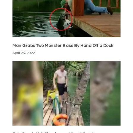
Man Grabs Two Monster Bass By Hand Off a Dock
April 28, 2022