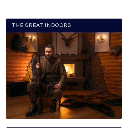
THE GREAT INDOORS