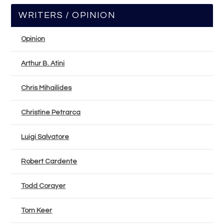
WRITERS / OPINION
Opinion
Arthur B. Atini
Chris Mihailides
Christine Petrarca
Luigi Salvatore
Robert Cardente
Todd Corayer
Tom Keer