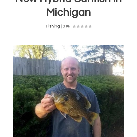
Michigan
Fishing
|
0
|