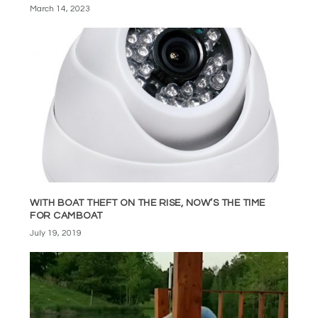
March 14, 2023
WITH BOAT THEFT ON THE RISE, NOW’S THE TIME
FOR CAMBOAT
July 19, 2019