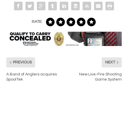
RATE:
PREVIOUS
NEXT
A Band of Anglers acquires
New Live-Fire Shooting
SpoolTek
Game System