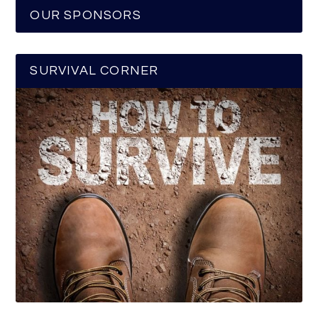
OUR SPONSORS
SURVIVAL CORNER