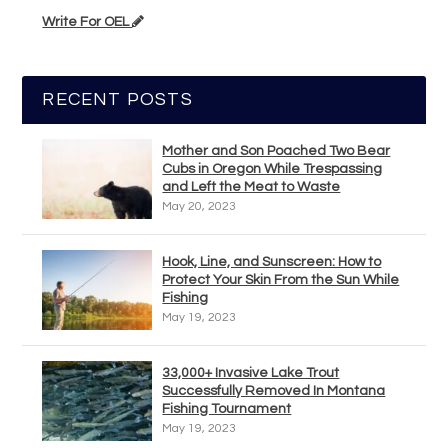
Write For OEL
RECENT POSTS
Mother and Son Poached Two Bear
Cubs in Oregon While Trespassing
and Left the Meat to Waste
May 20, 2023
Hook, Line, and Sunscreen: How to
Protect Your Skin From the Sun While
Fishing
May 19, 2023
33,000+ Invasive Lake Trout
Successfully Removed In Montana
Fishing Tournament
May 19, 2023