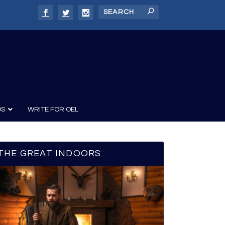
DS
WRITE FOR OEL
THE GREAT INDOORS