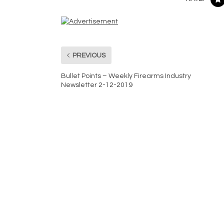
PREVIOUS
Bullet Points – Weekly Firearms Industry
Newsletter 2-12-2019