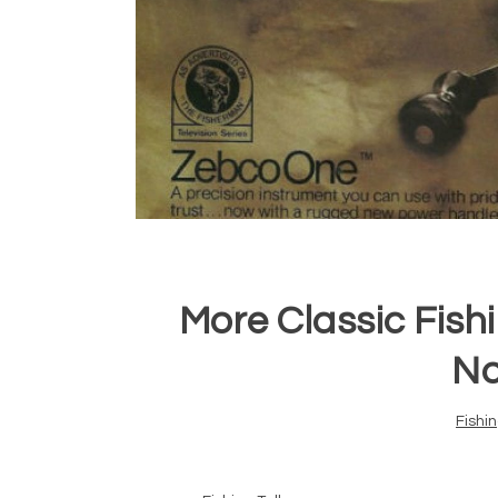
More Classic Fish
No
Fishi