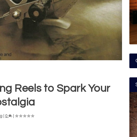
ing Reels to Spark Your
stalgia
ng
|
0
|