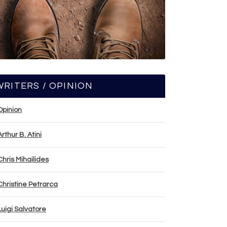
WRITERS / OPINION
Opinion
Arthur B. Atini
Chris Mihailides
Christine Petrarca
Luigi Salvatore