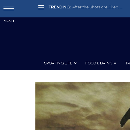
TRENDING:
After the Shots are Fired …
SPORTING LIFE
FOOD & DRINK
TR
Archery
Survival
Recipes
Guns
Wine & Sp
Knives
Guns and History