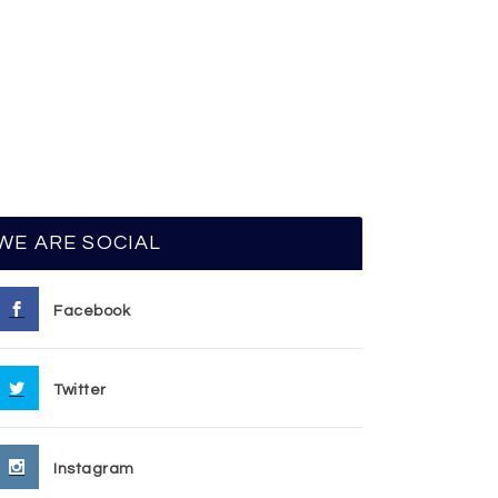
WE ARE SOCIAL
Facebook
Twitter
Instagram