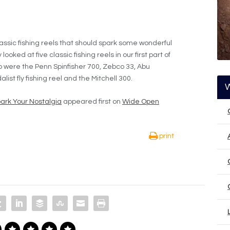
lassic fishing reels that should spark some wonderful
oked at five classic fishing reels in our first part of
up were the Penn Spinfisher 700, Zebco 33, Abu
t fly fishing reel and the Mitchell 300.
park Your Nostalgia
appeared first on
Wide Open
print