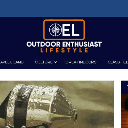
AVEL & LAND
CULTURE
GREAT INDOORS
CLASSIFIE
irits
Boating
Film
Canoeing
Photography
Kayaking
Fishing