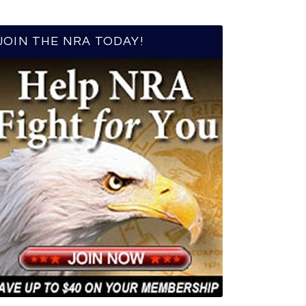
JOIN THE NRA TODAY!