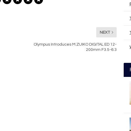
NEXT
Olympus Introduces M.ZUIKO DIGITAL ED 12-
200mm F3.5-6.3