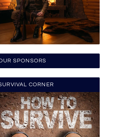
OUR SPONSORS
SURVIVAL CORNER