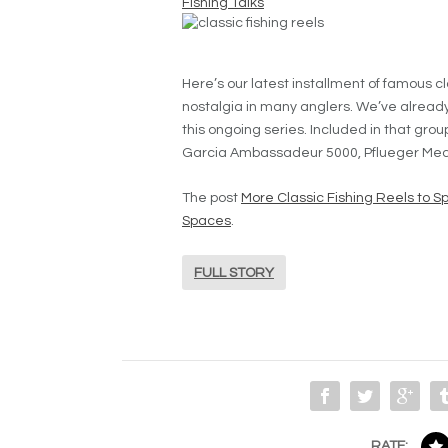
Fishing Talks
Here’s our latest installment of famous c
nostalgia in many anglers. We’ve already lo
this ongoing series. Included in that gro
Garcia Ambassadeur 5000, Pflueger Medalis
The post
More Classic Fishing Reels to S
Spaces
.
FULL STORY
RATE: