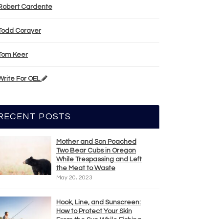
Robert Cardente
Todd Corayer
Tom Keer
Write For OEL
RECENT POSTS
Mother and Son Poached
Two Bear Cubs in Oregon
While Trespassing and Left
the Meat to Waste
May 20, 2023
Hook, Line, and Sunscreen:
How to Protect Your Skin