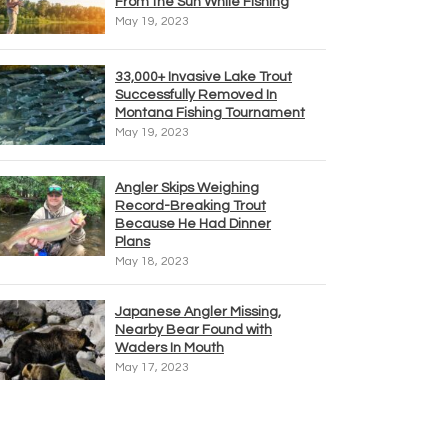
From the Sun While Fishing
May 19, 2023
33,000+ Invasive Lake Trout
Successfully Removed In
Montana Fishing Tournament
May 19, 2023
Angler Skips Weighing
Record-Breaking Trout
Because He Had Dinner
Plans
May 18, 2023
Japanese Angler Missing,
Nearby Bear Found with
Waders In Mouth
May 17, 2023