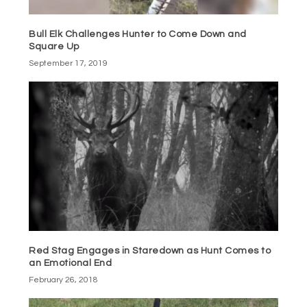
Bull Elk Challenges Hunter to Come Down and
Square Up
September 17, 2019
Red Stag Engages in Staredown as Hunt Comes to
an Emotional End
February 26, 2018