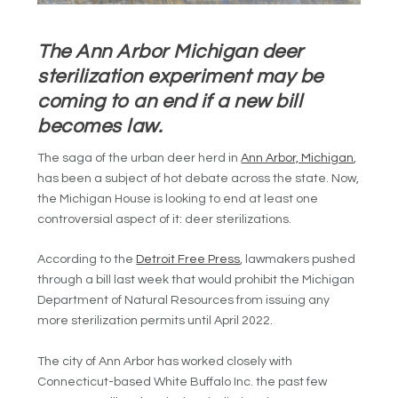
The Ann Arbor Michigan deer
sterilization experiment may be
coming to an end if a new bill
becomes law.
The saga of the urban deer herd in
Ann Arbor, Michigan
,
has been a subject of hot debate across the state. Now,
the Michigan House is looking to end at least one
controversial aspect of it: deer sterilizations.
According to the
Detroit Free Press
, lawmakers pushed
through a bill last week that would prohibit the Michigan
Department of Natural Resources from issuing any
more sterilization permits until April 2022.
The city of Ann Arbor has worked closely with
Connecticut-based White Buffalo Inc. the past few