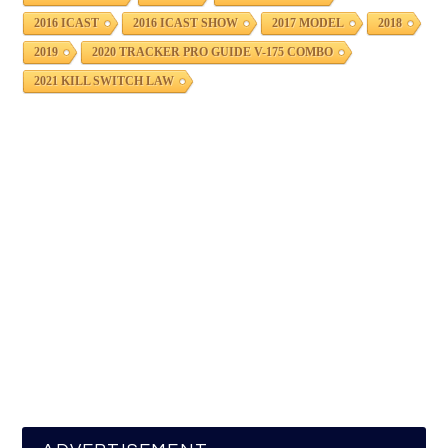
2016 ICAST
2016 ICAST SHOW
2017 MODEL
2018
2019
2020 TRACKER PRO GUIDE V-175 COMBO
2021 KILL SWITCH LAW