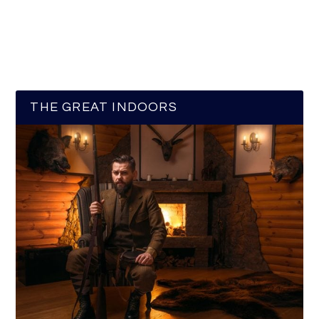
THE GREAT INDOORS