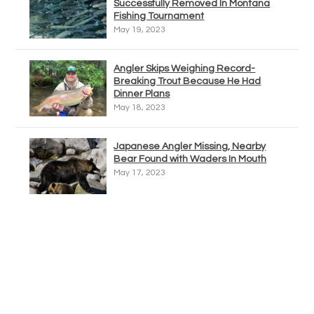
Successfully Removed In Montana
Fishing Tournament
May 19, 2023
Angler Skips Weighing Record-
Breaking Trout Because He Had
Dinner Plans
May 18, 2023
Japanese Angler Missing, Nearby
Bear Found with Waders In Mouth
May 17, 2023