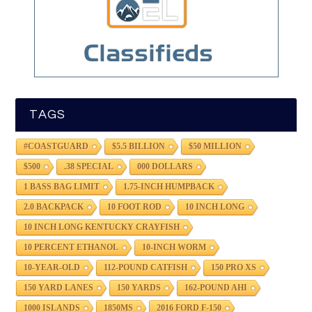
TAGS
#COASTGUARD
$5.5 BILLION
$50 MILLION
$500
.38 SPECIAL
000 DOLLARS
1 BASS BAG LIMIT
1.75-INCH HUMPBACK
2.0 BACKPACK
10 FOOT ROD
10 INCH LONG
10 INCH LONG KENTUCKY CRAYFISH
10 PERCENT ETHANOL
10-INCH WORM
10-YEAR-OLD
112-POUND CATFISH
150 PRO XS
150 YARD LANES
150 YARDS
162-POUND AHI
1000 ISLANDS
1850MS
2016 FORD F-150