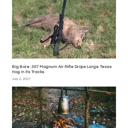
Big Bore .357 Magnum Air Rifle Drops Large Texas
Hog in its Tracks
July 2, 2021