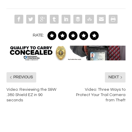
RATE:
PREVIOUS
NEXT
Video: Reviewing the S&W
Video: Three Ways to
.380 Shield EZ in 90
Protect Your Trail Camera
seconds
from Theft