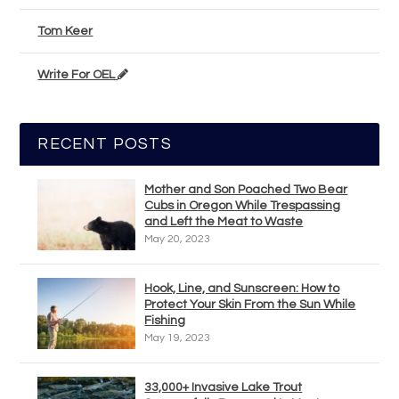
Tom Keer
Write For OEL
RECENT POSTS
Mother and Son Poached Two Bear
Cubs in Oregon While Trespassing
and Left the Meat to Waste
May 20, 2023
Hook, Line, and Sunscreen: How to
Protect Your Skin From the Sun While
Fishing
May 19, 2023
33,000+ Invasive Lake Trout