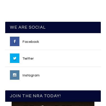
WE ARE SOCIAL
Facebook
Twitter
Instagram
JOIN THE NRA TODAY!