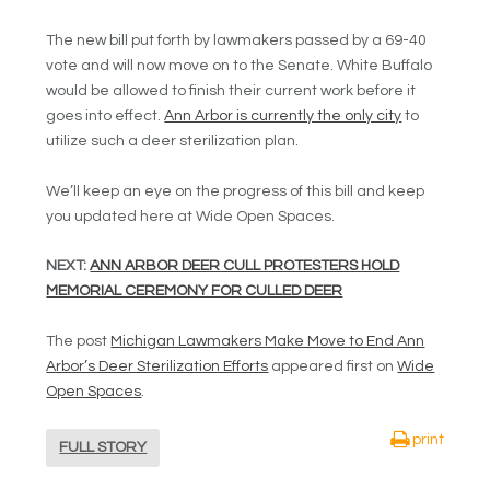
The new bill put forth by lawmakers passed by a 69-40
vote and will now move on to the Senate. White Buffalo
would be allowed to finish their current work before it
goes into effect.
Ann Arbor is currently the only city
to
utilize such a deer sterilization plan.
We’ll keep an eye on the progress of this bill and keep
you updated here at Wide Open Spaces.
NEXT:
ANN ARBOR DEER CULL PROTESTERS HOLD
MEMORIAL CEREMONY FOR CULLED DEER
The post
Michigan Lawmakers Make Move to End Ann
Arbor’s Deer Sterilization Efforts
appeared first on
Wide
Open Spaces
.
print
FULL STORY