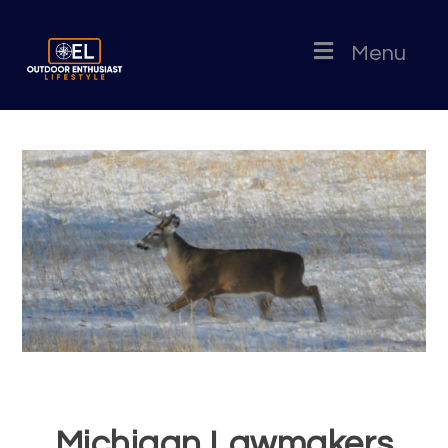
Menu
Michigan Lawmakers