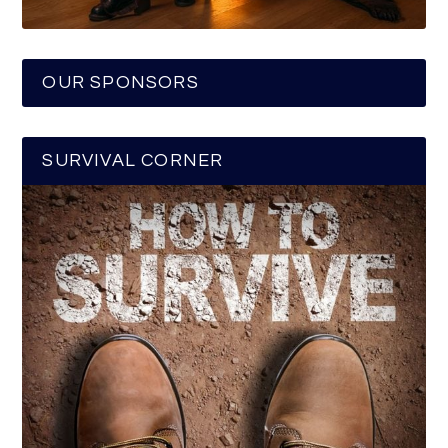
OUR SPONSORS
SURVIVAL CORNER