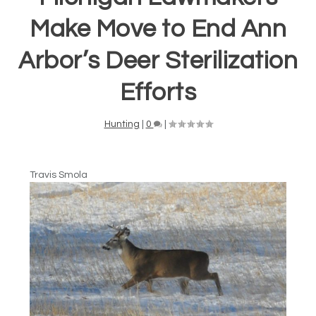
Make Move to End Ann
Arbor’s Deer Sterilization
Efforts
Hunting
|
0
|
Travis Smola