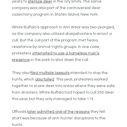
years to
sterilize deer
in the city limits. The same
company was also part of the controversial deer
vasectomy program in Staten Island, New York.
White Buffalo’s approach in Ann Arbor was two-pronged,
as the company also utilized sharpshooters to enact a
cull. But the cull part of the program met heavy
resistance by animal-rights groups. In one case,
protesters
attempted to use a homeless man’s
presence
in the park to shut down the cull.
They also
filed multiple lawsuits
intended to stop the
hunts, which
also failed
. This year, protesters worked
together to scare deer into areas where they were safe
from shooters. White Buffalo had hoped to cull 250 deer
this year, but they only managed to take 115.
Officials
later admitted one of the reasons
they fell
short was because of anti-hunter disruptions to the
hunts.