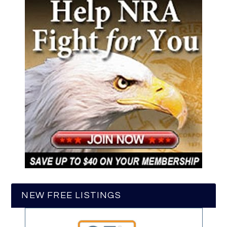
NEW FREE LISTINGS