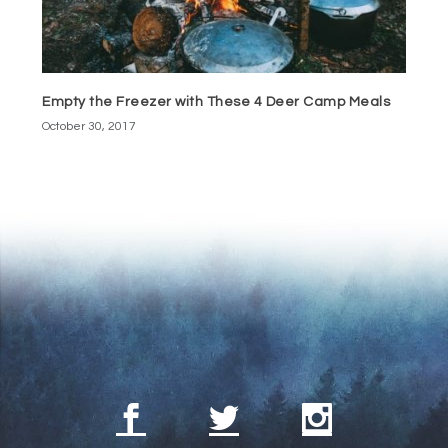
Empty the Freezer with These 4 Deer Camp Meals
October 30, 2017