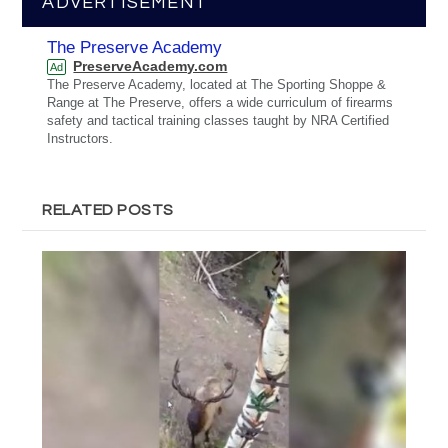
ADVERTISEMENT
The Preserve Academy
PreserveAcademy.com
Ad
The Preserve Academy, located at The Sporting Shoppe &
Range at The Preserve, offers a wide curriculum of firearms
safety and tactical training classes taught by NRA Certified
Instructors.
RELATED POSTS