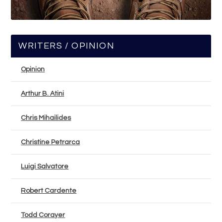
WRITERS / OPINION
Opinion
Arthur B. Atini
Chris Mihailides
Christine Petrarca
Luigi Salvatore
Robert Cardente
Todd Corayer