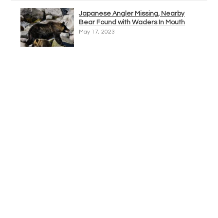
Japanese Angler Missing, Nearby
Bear Found with Waders In Mouth
May 17, 2023