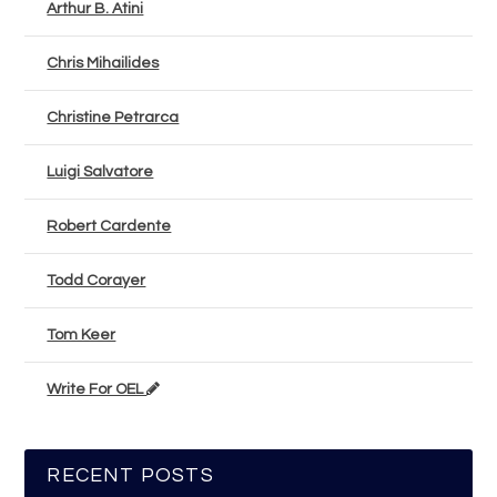
Arthur B. Atini
Chris Mihailides
Christine Petrarca
Luigi Salvatore
Robert Cardente
Todd Corayer
Tom Keer
Write For OEL
RECENT POSTS