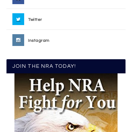
Twitter
Instagram
JOIN THE NRA TODAY!