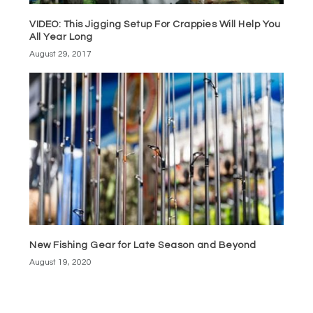
VIDEO: This Jigging Setup For Crappies Will Help You
All Year Long
August 29, 2017
New Fishing Gear for Late Season and Beyond
August 19, 2020