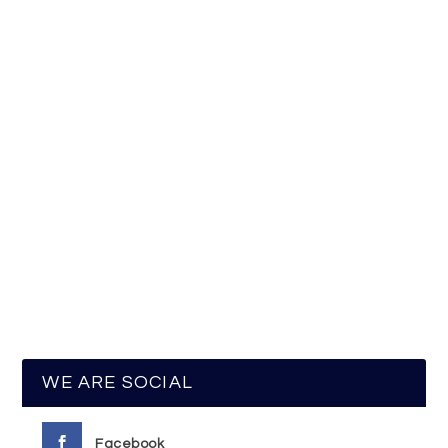
WE ARE SOCIAL
Facebook