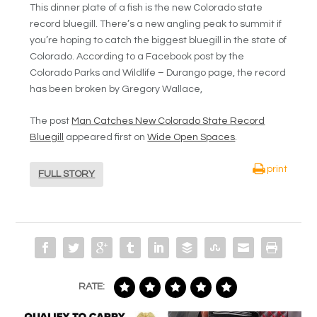
This dinner plate of a fish is the new Colorado state
record bluegill. There’s a new angling peak to summit if
you’re hoping to catch the biggest bluegill in the state of
Colorado. According to a Facebook post by the
Colorado Parks and Wildlife – Durango page, the record
has been broken by Gregory Wallace,
The post
Man Catches New Colorado State Record
Bluegill
appeared first on
Wide Open Spaces
.
print
FULL STORY
RATE: