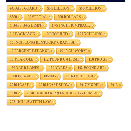
#COASTGUARD
$5.5 BILLION
$50 MILLION
$500
.38 SPECIAL
000 DOLLARS
1 BASS BAG LIMIT
1.75-INCH HUMPBACK
2.0 BACKPACK
10 FOOT ROD
10 INCH LONG
10 INCH LONG KENTUCKY CRAYFISH
10 PERCENT ETHANOL
10-INCH WORM
10-YEAR-OLD
112-POUND CATFISH
150 PRO XS
150 YARD LANES
150 YARDS
162-POUND AHI
1000 ISLANDS
1850MS
2016 FORD F-150
2016 ICAST
2016 ICAST SHOW
2017 MODEL
2018
2019
2020 TRACKER PRO GUIDE V-175 COMBO
2021 KILL SWITCH LAW