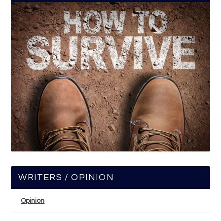
WRITERS / OPINION
Opinion