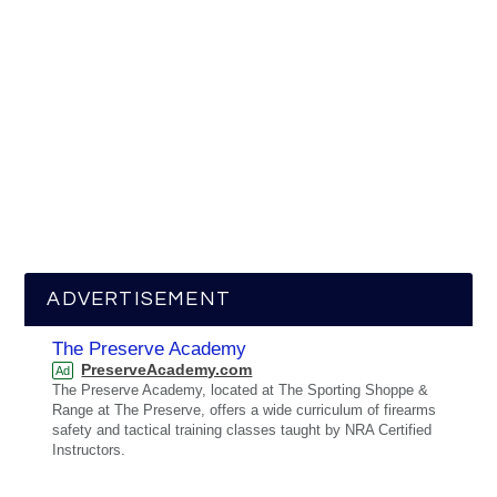
ADVERTISEMENT
The Preserve Academy
PreserveAcademy.com
Ad
The Preserve Academy, located at The Sporting Shoppe &
Range at The Preserve, offers a wide curriculum of firearms
safety and tactical training classes taught by NRA Certified
Instructors.