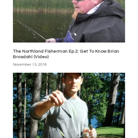
The Northland Fisherman Ep.2: Get To Know Brian
Brosdahl (Video)
November 13, 2016