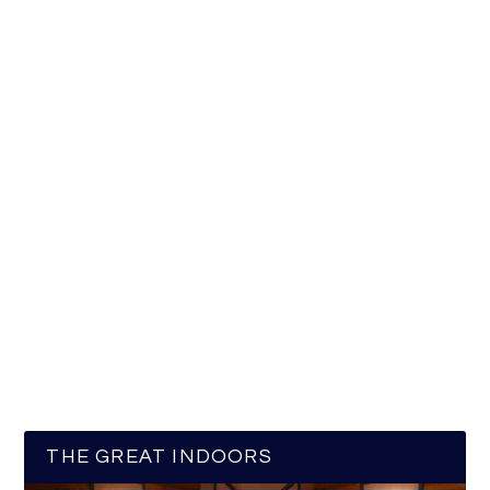
THE GREAT INDOORS