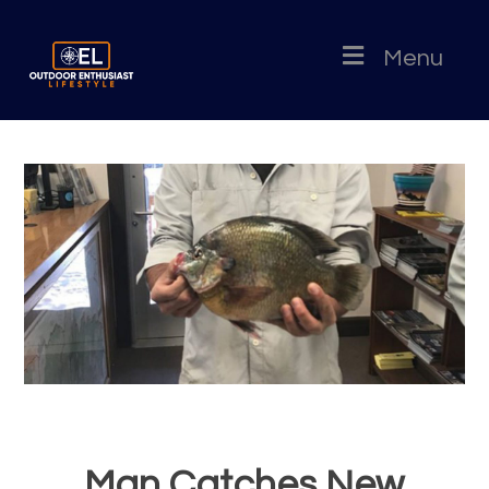
Menu
Man Catches New