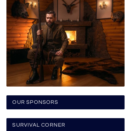
OUR SPONSORS
SURVIVAL CORNER