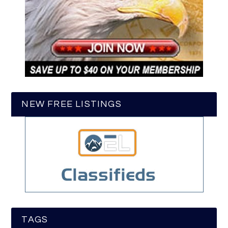
NEW FREE LISTINGS
TAGS