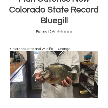
Colorado State Record
Bluegill
Fishing
|
0
|
Colorado Parks and Wildlife – Durango