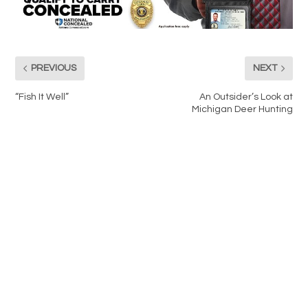
PREVIOUS
NEXT
“Fish It Well”
An Outsider’s Look at
Michigan Deer Hunting