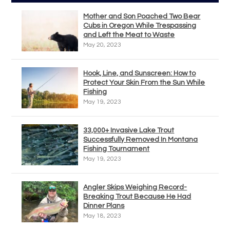
Mother and Son Poached Two Bear
Cubs in Oregon While Trespassing
and Left the Meat to Waste
May 20, 2023
Hook, Line, and Sunscreen: How to
Protect Your Skin From the Sun While
Fishing
May 19, 2023
33,000+ Invasive Lake Trout
Successfully Removed In Montana
Fishing Tournament
May 19, 2023
Angler Skips Weighing Record-
Breaking Trout Because He Had
Dinner Plans
May 18, 2023