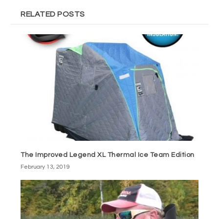
RELATED POSTS
The Improved Legend XL Thermal Ice Team Edition
February 13, 2019