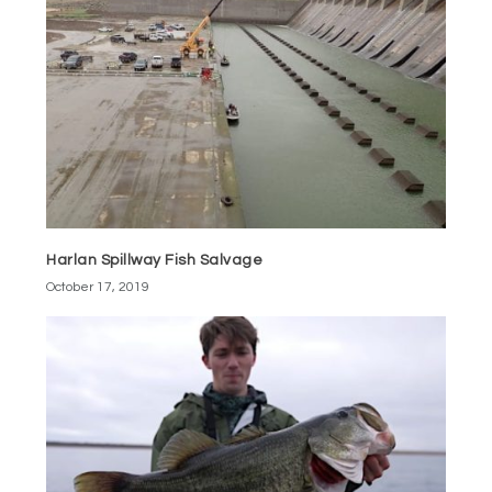
Harlan Spillway Fish Salvage
October 17, 2019