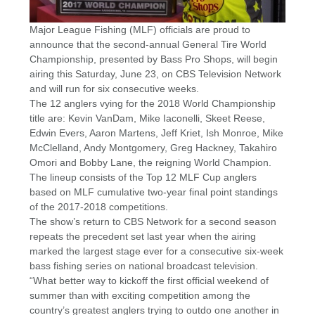
Major League Fishing (MLF) officials are proud to
announce that the second-annual General Tire World
Championship, presented by Bass Pro Shops, will begin
airing this Saturday, June 23, on CBS Television Network
and will run for six consecutive weeks.
The 12 anglers vying for the 2018 World Championship
title are: Kevin VanDam, Mike Iaconelli, Skeet Reese,
Edwin Evers, Aaron Martens, Jeff Kriet, Ish Monroe, Mike
McClelland, Andy Montgomery, Greg Hackney, Takahiro
Omori and Bobby Lane, the reigning World Champion.
The lineup consists of the Top 12 MLF Cup anglers
based on MLF cumulative two-year final point standings
of the 2017-2018 competitions.
The show’s return to CBS Network for a second season
repeats the precedent set last year when the airing
marked the largest stage ever for a consecutive six-week
bass fishing series on national broadcast television.
“What better way to kickoff the first official weekend of
summer than with exciting competition among the
country’s greatest anglers trying to outdo one another in