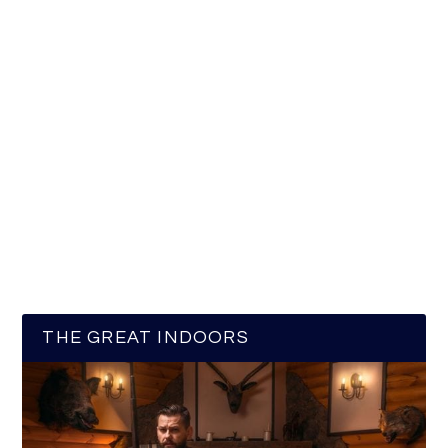
THE GREAT INDOORS