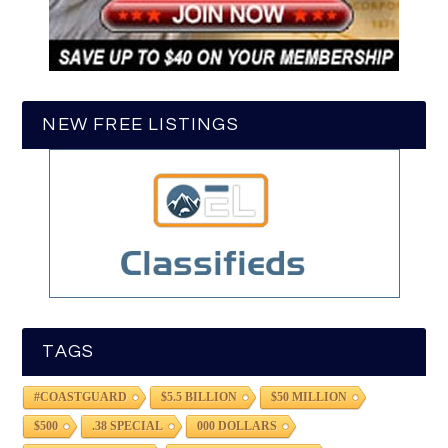
NEW FREE LISTINGS
TAGS
#COASTGUARD
$5.5 BILLION
$50 MILLION
$500
.38 SPECIAL
000 DOLLARS