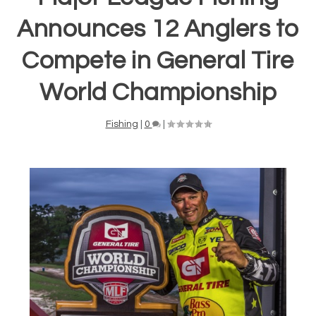
Announces 12 Anglers to
Compete in General Tire
World Championship
Fishing
|
0
|