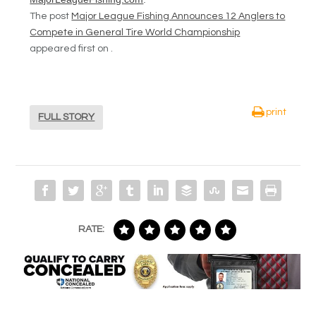
The post
Major League Fishing Announces 12 Anglers to
Compete in General Tire World Championship
appeared first on .
print
FULL STORY
RATE: