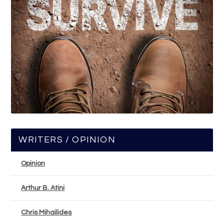
WRITERS / OPINION
Opinion
Arthur B. Atini
Chris Mihailides