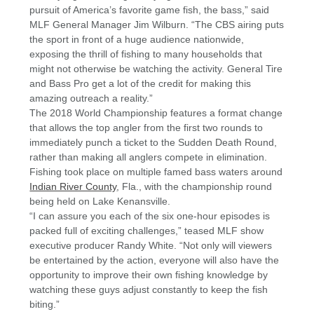
pursuit of America’s favorite game fish, the bass,” said
MLF General Manager Jim Wilburn. “The CBS airing puts
the sport in front of a huge audience nationwide,
exposing the thrill of fishing to many households that
might not otherwise be watching the activity. General Tire
and Bass Pro get a lot of the credit for making this
amazing outreach a reality.”
The 2018 World Championship features a format change
that allows the top angler from the first two rounds to
immediately punch a ticket to the Sudden Death Round,
rather than making all anglers compete in elimination.
Fishing took place on multiple famed bass waters around
Indian River County
, Fla., with the championship round
being held on Lake Kenansville.
“I can assure you each of the six one-hour episodes is
packed full of exciting challenges,” teased MLF show
executive producer Randy White. “Not only will viewers
be entertained by the action, everyone will also have the
opportunity to improve their own fishing knowledge by
watching these guys adjust constantly to keep the fish
biting.”