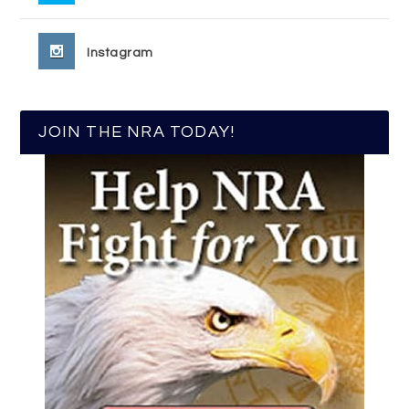
Instagram
JOIN THE NRA TODAY!