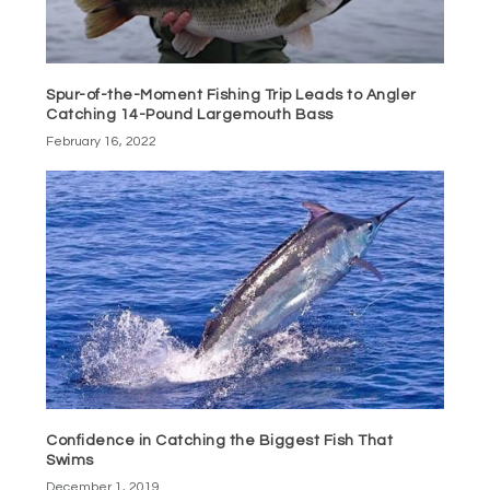
Spur-of-the-Moment Fishing Trip Leads to Angler
Catching 14-Pound Largemouth Bass
February 16, 2022
Confidence in Catching the Biggest Fish That
Swims
December 1, 2019