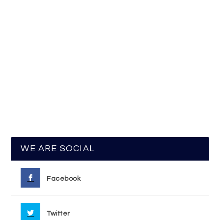
WE ARE SOCIAL
Facebook
Twitter