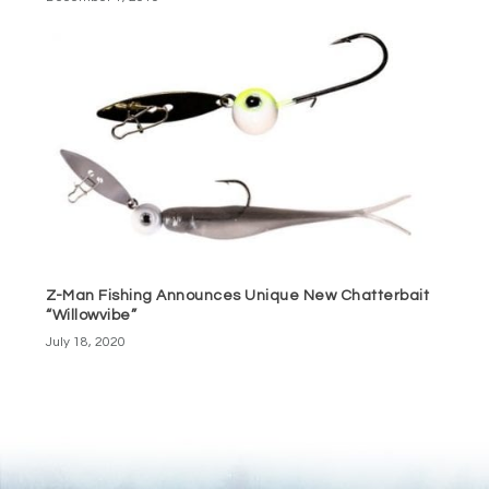
Z-Man Fishing Announces Unique New Chatterbait
“Willowvibe”
July 18, 2020