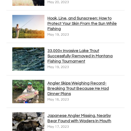
May 20, 2023
Hook, Line, and Sunscreen: How to
Protect Your Skin From the Sun While
Fishing
May 19, 2023
33,000+ Invasive Lake Trout
Successfully Removed In Montana
Fishing Tournament
May 19, 2023
Angler Skips Weighing Record-
Breaking Trout Because He Had
Dinner Plans
May 18, 2023
Japanese Angler Missing, Nearby
Bear Found with Waders In Mouth
May 17, 2023