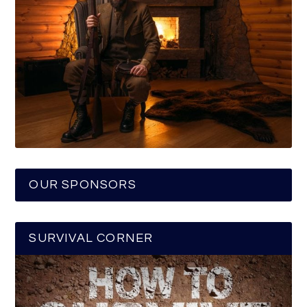
OUR SPONSORS
SURVIVAL CORNER