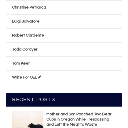
Christine Petrarca
Luigi Salvatore
Robert Cardente
Todd Corayer
Tom Keer
Write For OEL
RECENT POSTS
Mother and Son Poached Two Bear
Cubs in Oregon While Trespassing
and Left the Meat to Waste