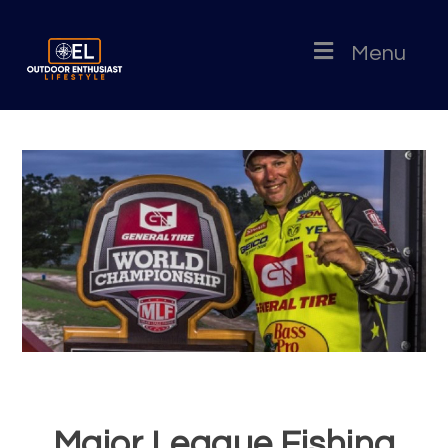
Menu
Major League Fishing