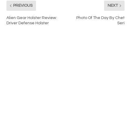
PREVIOUS
NEXT
Alien Gear Holster Review:
Photo Of The Day By Chet
Driver Defense Holster
Seri