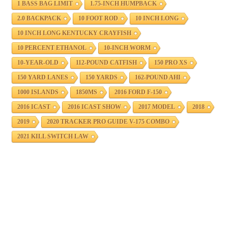
1 BASS BAG LIMIT
1.75-INCH HUMPBACK
2.0 BACKPACK
10 FOOT ROD
10 INCH LONG
10 INCH LONG KENTUCKY CRAYFISH
10 PERCENT ETHANOL
10-INCH WORM
10-YEAR-OLD
112-POUND CATFISH
150 PRO XS
150 YARD LANES
150 YARDS
162-POUND AHI
1000 ISLANDS
1850MS
2016 FORD F-150
2016 ICAST
2016 ICAST SHOW
2017 MODEL
2018
2019
2020 TRACKER PRO GUIDE V-175 COMBO
2021 KILL SWITCH LAW