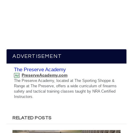
ADVERTISEMENT
The Preserve Academy
PreserveAcademy.com
Ad
The Preserve Academy, located at The Sporting Shoppe &
Range at The Preserve, offers a wide curriculum of firearms
safety and tactical training classes taught by NRA Certified
Instructors.
RELATED POSTS