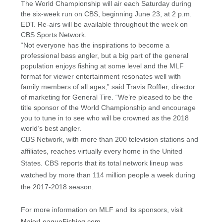
The World Championship will air each Saturday during
the six-week run on CBS, beginning June 23, at 2 p.m.
EDT. Re-airs will be available throughout the week on
CBS Sports Network.
“Not everyone has the inspirations to become a
professional bass angler, but a big part of the general
population enjoys fishing at some level and the MLF
format for viewer entertainment resonates well with
family members of all ages,” said Travis Roffler, director
of marketing for General Tire. “We’re pleased to be the
title sponsor of the World Championship and encourage
you to tune in to see who will be crowned as the 2018
world’s best angler.
CBS Network, with more than 200 television stations and
affiliates, reaches virtually every home in the United
States. CBS reports that its total network lineup was
watched by more than 114 million people a week during
the 2017-2018 season.
For more information on MLF and its sponsors, visit
MajorLeagueFishing.com
.