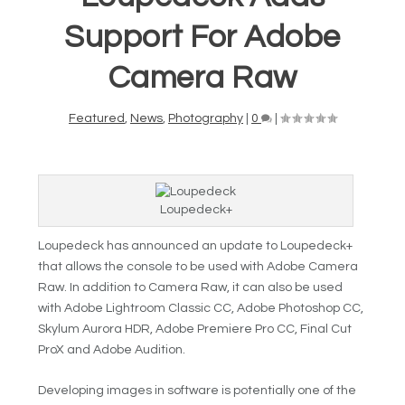
Support For Adobe
Camera Raw
Featured
,
News
,
Photography
|
0
|
Loupedeck+
Loupedeck has announced an update to Loupedeck+
that allows the console to be used with Adobe Camera
Raw. In addition to Camera Raw, it can also be used
with Adobe Lightroom Classic CC, Adobe Photoshop CC,
Skylum Aurora HDR, Adobe Premiere Pro CC, Final Cut
ProX and Adobe Audition.
Developing images in software is potentially one of the