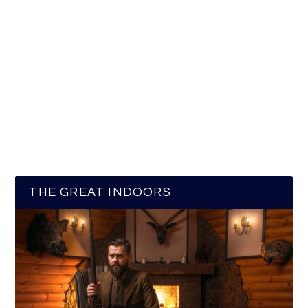
THE GREAT INDOORS