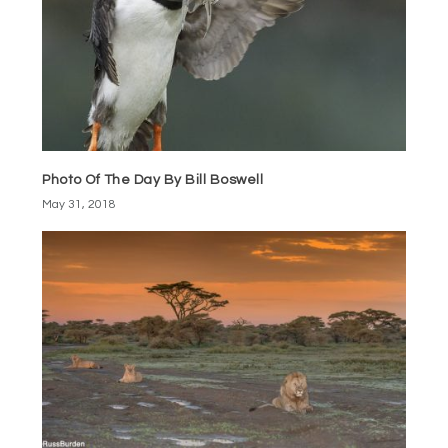
Photo Of The Day By Bill Boswell
May 31, 2018