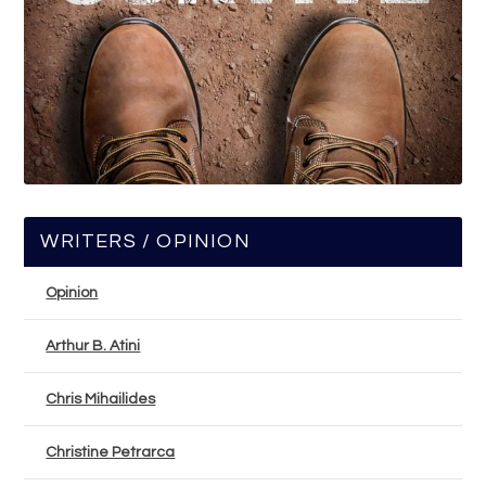
WRITERS / OPINION
Opinion
Arthur B. Atini
Chris Mihailides
Christine Petrarca