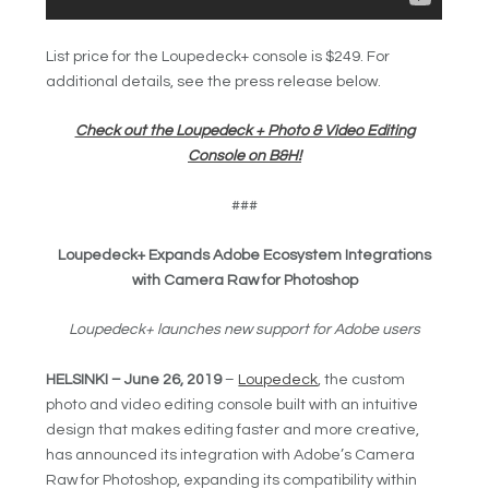
List price for the Loupedeck+ console is $249. For
additional details, see the press release below.
Check out the Loupedeck + Photo & Video Editing
Console on B&H!
###
Loupedeck+ Expands Adobe Ecosystem Integrations
with Camera Raw for Photoshop
Loupedeck+ launches new support for Adobe users
HELSINKI – June 26, 2019
–
Loupedeck
, the custom
photo and video editing console built with an intuitive
design that makes editing faster and more creative,
has announced its integration with Adobe’s Camera
Raw for Photoshop, expanding its compatibility within