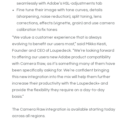
seamlessly with Adobe’s HSL-adjustments tab
Fine tune their image with tone curves, details
(sharpening, noise reduction), split toning, lens
corrections, effects (vignette, grain) and use camera
calibration to fix tones
“We value a customer experience that is always
evolving to benefit our users most,” said Mikko Kesti,
Founder and CEO of Loupedeck. “We’re looking forward
to offering our users new Adobe product compatibility
with Camera Raw, as it’s something many of them have
been specifically asking for. We’re confident bringing
this new integration into the mix will help them further
increase their productivity with the Loupedeck+ and
provide the flexibility they require on a day-to-day
basis.”
The Camera Raw integration is available starting today
across all regions.