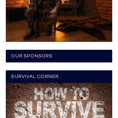
OUR SPONSORS
SURVIVAL CORNER