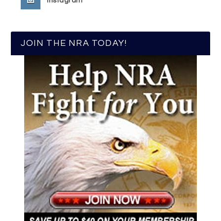
Instagram
JOIN THE NRA TODAY!