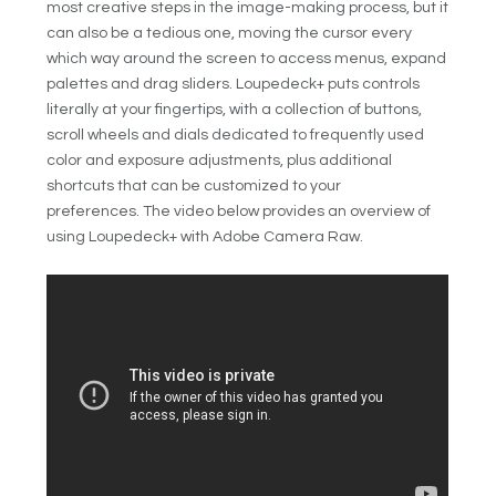
most creative steps in the image-making process, but it
can also be a tedious one, moving the cursor every
which way around the screen to access menus, expand
palettes and drag sliders. Loupedeck+ puts controls
literally at your fingertips, with a collection of buttons,
scroll wheels and dials dedicated to frequently used
color and exposure adjustments, plus additional
shortcuts that can be customized to your
preferences. The video below provides an overview of
using Loupedeck+ with Adobe Camera Raw.