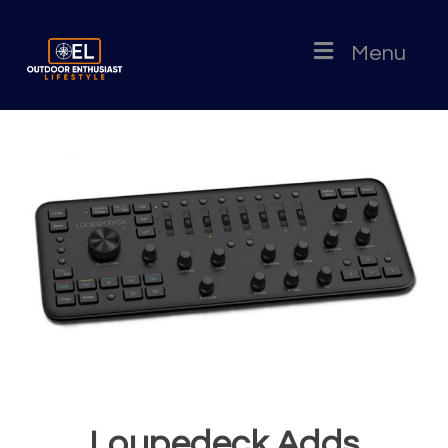
Menu
Loupedeck Adds