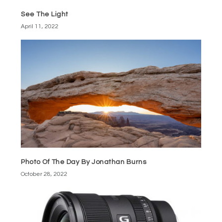
See The Light
April 11, 2022
Photo Of The Day By Jonathan Burns
October 28, 2022