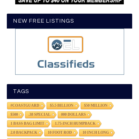
NEW FREE LISTINGS
TAGS
#COASTGUARD
$5.5 BILLION
$50 MILLION
$500
.38 SPECIAL
000 DOLLARS
1 BASS BAG LIMIT
1.75-INCH HUMPBACK
2.0 BACKPACK
10 FOOT ROD
10 INCH LONG