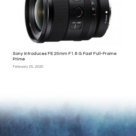
Sony Introduces FE 20mm F1.8 G Fast Full-Frame
Prime
February 25, 2020