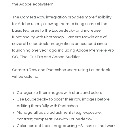
the Adobe ecosystem.
The Camera Raw integration provides more flexibility
for Adobe users, allowing them to bring some of the
basic features to the Loupedeck+ and increase
functionality with Photoshop. Camera Raw is one of
several Loupedeck+ integrations announced since
launching one year ago, including Adobe Premiere Pro
CC, Final Cut Pro and Adobe Audition.
Camera Raw and Photoshop users using Loupedeck+
will be able to:
Categorize their images with stars and colors
Use Loupedeck+ to boost their raw images before
editing them fully with Photoshop
Manage all basic adjustments (e.g. exposure,
contrast, temperature) with Loupedeck+
Color correct their images using HSL scrolls that work