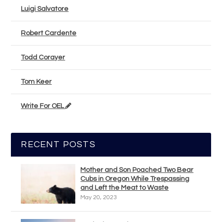
Luigi Salvatore
Robert Cardente
Todd Corayer
Tom Keer
Write For OEL
RECENT POSTS
Mother and Son Poached Two Bear
Cubs in Oregon While Trespassing
and Left the Meat to Waste
May 20, 2023