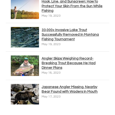
Hook, Line, and Sunscreen: How to
Protect Your Skin From the Sun While
Fishing
May 19, 2023
33,000+ Invasive Lake Trout
Successfully Removed In Montana
Fishing Tournament
May 19, 2023
Angler Skips Weighing Record-
Breaking Trout Because He Had
Dinner Plans
May 18, 2023
Japanese Angler Missing, Nearby
Bear Found with Waders In Mouth
May 17, 2023