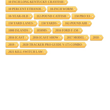
10 INCH LONG KENTUCKY CRAYFISH
10 PERCENT ETHANOL
10-INCH WORM
10-YEAR-OLD
112-POUND CATFISH
150 PRO XS
150 YARD LANES
150 YARDS
162-POUND AHI
1000 ISLANDS
1850MS
2016 FORD F-150
2016 ICAST
2016 ICAST SHOW
2017 MODEL
2018
2019
2020 TRACKER PRO GUIDE V-175 COMBO
2021 KILL SWITCH LAW