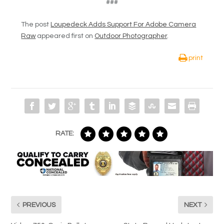
###
The post
Loupedeck Adds Support For Adobe Camera
Raw
appeared first on
Outdoor Photographer
.
print
RATE:
PREVIOUS
NEXT