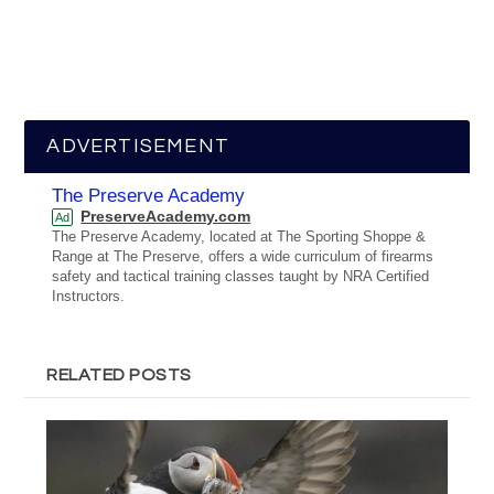
ADVERTISEMENT
The Preserve Academy
PreserveAcademy.com
Ad
The Preserve Academy, located at The Sporting Shoppe &
Range at The Preserve, offers a wide curriculum of firearms
safety and tactical training classes taught by NRA Certified
Instructors.
RELATED POSTS