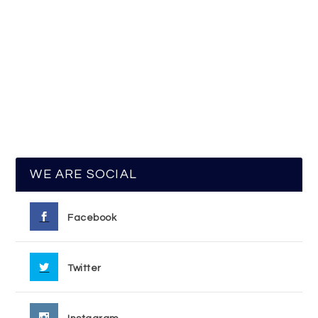
WE ARE SOCIAL
Facebook
Twitter