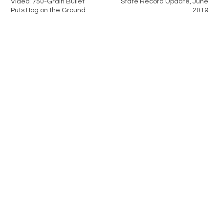
Video: 750-Grain Bullet
State Record Update, June
Puts Hog on the Ground
2019