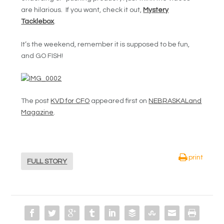
are hilarious. If you want, check it out,
Mystery
Tacklebox
.
It’s the weekend, remember it is supposed to be fun,
and GO FISH!
The post
KVD for CFO
appeared first on
NEBRASKALand
Magazine
.
print
FULL STORY