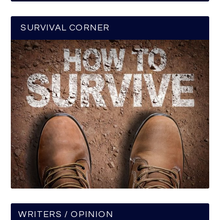
SURVIVAL CORNER
WRITERS / OPINION