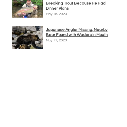
Breaking Trout Because He Had
Dinner Plans
May 18, 2023
Japanese Angler Missing, Nearby
Bear Found with Waders In Mouth
May 17, 2023