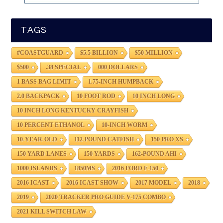
TAGS
#COASTGUARD
$5.5 BILLION
$50 MILLION
$500
.38 SPECIAL
000 DOLLARS
1 BASS BAG LIMIT
1.75-INCH HUMPBACK
2.0 BACKPACK
10 FOOT ROD
10 INCH LONG
10 INCH LONG KENTUCKY CRAYFISH
10 PERCENT ETHANOL
10-INCH WORM
10-YEAR-OLD
112-POUND CATFISH
150 PRO XS
150 YARD LANES
150 YARDS
162-POUND AHI
1000 ISLANDS
1850MS
2016 FORD F-150
2016 ICAST
2016 ICAST SHOW
2017 MODEL
2018
2019
2020 TRACKER PRO GUIDE V-175 COMBO
2021 KILL SWITCH LAW