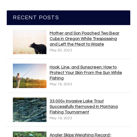
RECENT POSTS
Mother and Son Poached Two Bear
Cubs in Oregon While Trespassing
and Left the Meat to Waste
May 20, 2023
Hook, Line, and Sunscreen: How to
Protect Your Skin From the Sun While
Fishing
May 19, 2023
33,000+ Invasive Lake Trout
Successfully Removed In Montana
Fishing Tournament
May 19, 2023
Angler Skips Weighing Record-