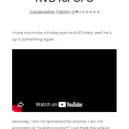
Conservation
,
Fishing
|
0
|
I have not made a Friday post on KVD lately, well, he’s
up to something again. . . .
Seriously, I am not sponsored by anyone, I am not
endorsing or “pushing product”, I just think the videos