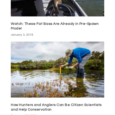
Watch: These Fat Bass Are Already in Pre-Spawn
Mode!
January 3, 2018
How Hunters and Anglers Can Be Citizen Scientists
and Help Conservation