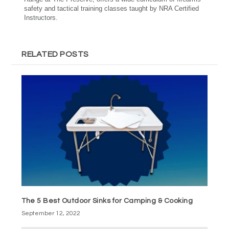
safety and tactical training classes taught by NRA Certified
Instructors.
RELATED POSTS
The 5 Best Outdoor Sinks for Camping & Cooking
September 12, 2022