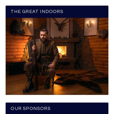
THE GREAT INDOORS
OUR SPONSORS