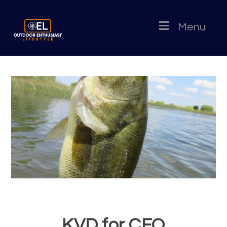
Menu
KVD for CFO