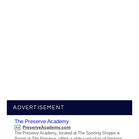
ADVERTISEMENT
The Preserve Academy
PreserveAcademy.com
Ad
The Preserve Academy, located at The Sporting Shoppe &
Range at The Preserve, offers a wide curriculum of firearms