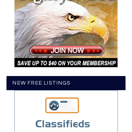
NEW FREE LISTINGS