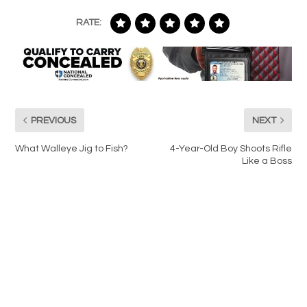
RATE:
PREVIOUS
NEXT
What Walleye Jig to Fish?
4-Year-Old Boy Shoots Rifle
Like a Boss