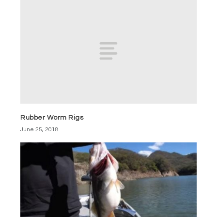
Rubber Worm Rigs
June 25, 2018