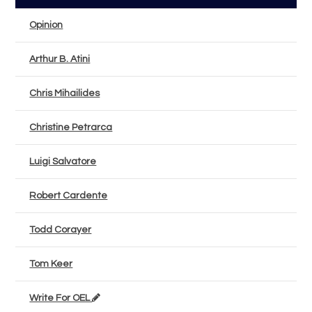
Opinion
Arthur B. Atini
Chris Mihailides
Christine Petrarca
Luigi Salvatore
Robert Cardente
Todd Corayer
Tom Keer
Write For OEL