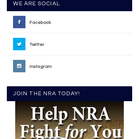
WE ARE SOCIAL
Facebook
Twitter
Instagram
JOIN THE NRA TODAY!