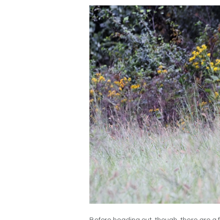
Before heading out, though, there are a 