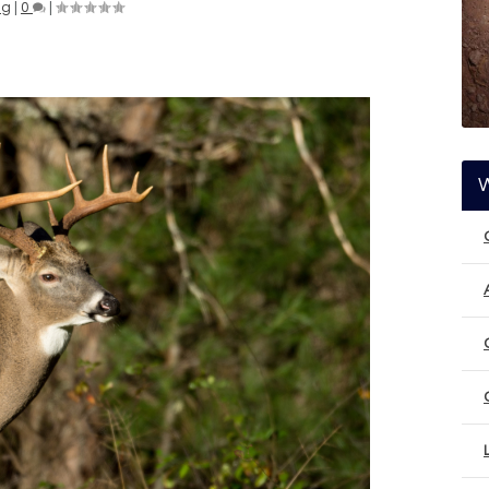
ng
|
0
|