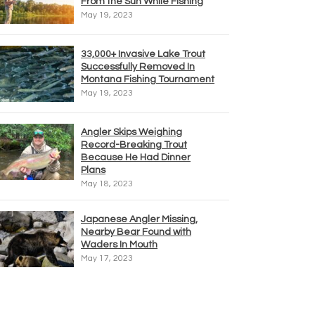
From the Sun While Fishing
May 19, 2023
33,000+ Invasive Lake Trout
Successfully Removed In
Montana Fishing Tournament
May 19, 2023
Angler Skips Weighing
Record-Breaking Trout
Because He Had Dinner
Plans
May 18, 2023
Japanese Angler Missing,
Nearby Bear Found with
Waders In Mouth
May 17, 2023