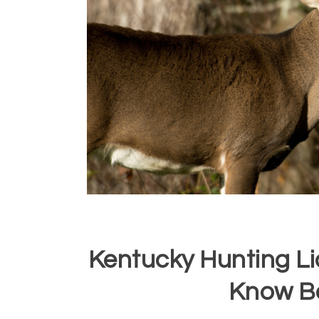
Kentucky Hunting L
Know B