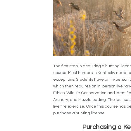
The first step in acquiring a hunting lic
course. Most hunters in Kentucky need to f
exceptions
. Students have an
in-person
o
which then requires an in-person live ra
Ethics, Wildlife Conservation and Identifi
Archery, and Muzzleloading. The last sessi
live fire exercise. Once this course has
purchase a hunting license.
Purchasing a Ke