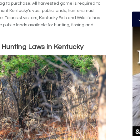
tag to purchase. All harvested game is required to
hunt Kentucky’s vast public lands, hunters must
. To assist visitors, Kentucky Fish and Wildlife has
e public lands available for hunting, fishing and
 Hunting Laws in Kentucky