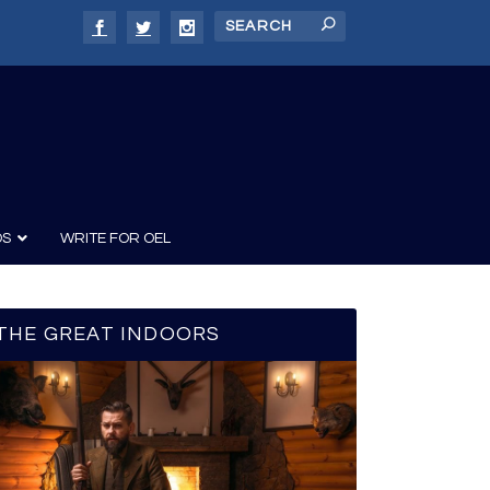
DS
WRITE FOR OEL
THE GREAT INDOORS