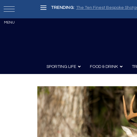
TRENDING:
The Ten Finest Bespoke Shotg
SPORTING LIFE
FOOD & DRINK
TR
Archery
Survival
Recipes
Guns
Wine & Sp
Knives
Guns and History