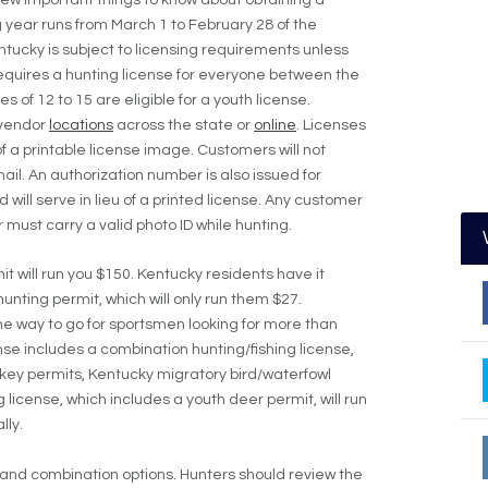
g year runs from March 1 to February 28 of the
ntucky is subject to licensing requirements unless
equires a hunting license for everyone between the
of 12 to 15 are eligible for a youth license.
 vendor
locations
across the state or
online
. Licenses
f a printable license image. Customers will not
ail. An authorization number is also issued for
will serve in lieu of a printed license. Any customer
 must carry a valid photo ID while hunting.
t will run you $150. Kentucky residents have it
hunting permit, which will only run them $27.
e way to go for sportsmen looking for more than
nse includes a combination hunting/fishing license,
rkey permits, Kentucky migratory bird/waterfowl
 license, which includes a youth deer permit, will run
lly.
 and combination options. Hunters should review the