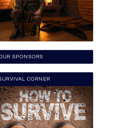
OUR SPONSORS
SURVIVAL CORNER