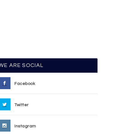
WE ARE SOCIAL
Facebook
Twitter
Instagram