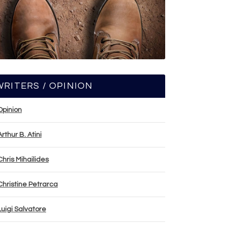
WRITERS / OPINION
Opinion
Arthur B. Atini
Chris Mihailides
Christine Petrarca
Luigi Salvatore