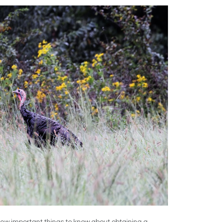
few important things to know about obtaining a