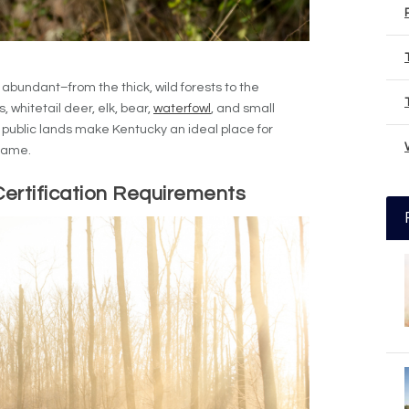
 abundant–from the thick, wild forests to the
, whitetail deer, elk, bear,
waterfowl
, and small
public lands make Kentucky an ideal place for
 game.
ertification Requirements