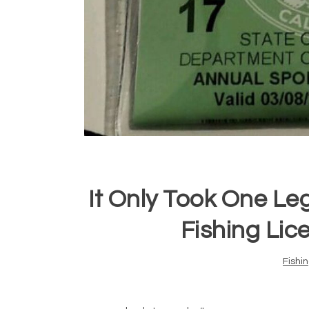
It Only Took One Leg
Fishing Lice
Fishi