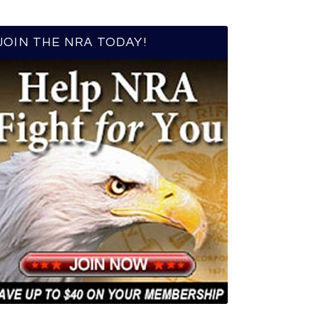
JOIN THE NRA TODAY!