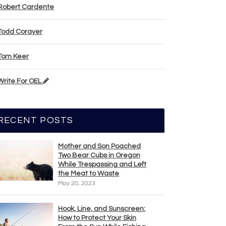
Robert Cardente
Todd Corayer
Tom Keer
Write For OEL
RECENT POSTS
Mother and Son Poached
Two Bear Cubs in Oregon
While Trespassing and Left
the Meat to Waste
May 20, 2023
Hook, Line, and Sunscreen:
How to Protect Your Skin