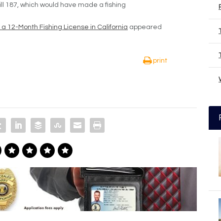
ill 187, which would have made a fishing
ll a 12-Month Fishing License in California
appeared
print