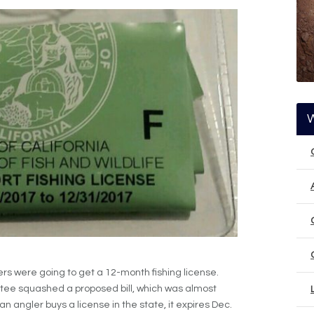
glers were going to get a 12-month fishing license.
tee squashed a proposed bill, which was almost
n angler buys a license in the state, it expires Dec.