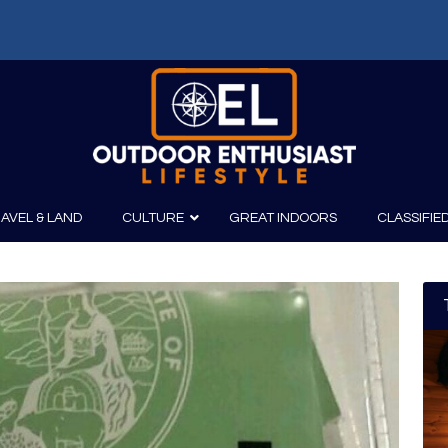
f: Russell Chatham and t...
AVEL & LAND
CULTURE
GREAT INDOORS
CLASSIFIE
irits
Boating
Film
Canoeing
Photography
Kayaking
Fishing