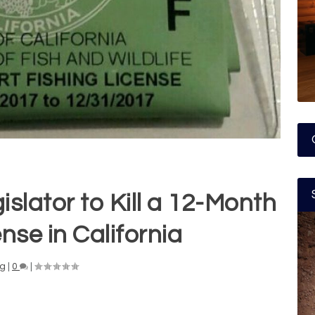
islator to Kill a 12-Month
nse in California
ng
|
0
|