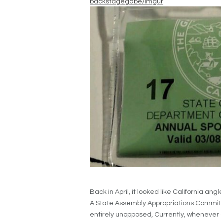
backstagegabe/Imgur
Back in April, it looked like California an
A State Assembly Appropriations Commit
entirely unopposed, Currently, whenever a