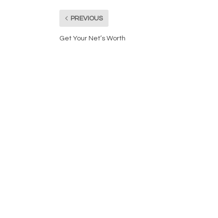
PREVIOUS
Get Your Net’s Worth