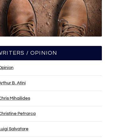
WRITERS / OPINION
Opinion
Arthur B. Atini
Chris Mihailides
Christine Petrarca
Luigi Salvatore