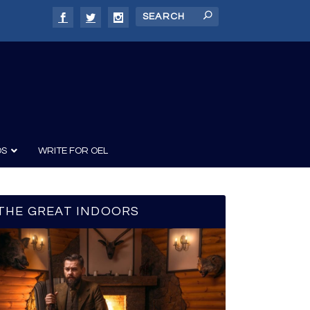
DS
WRITE FOR OEL
THE GREAT INDOORS