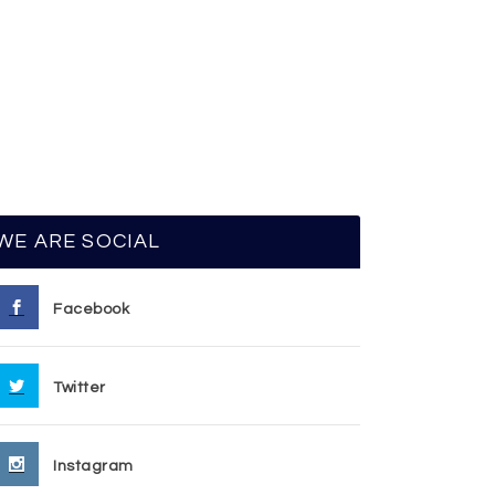
WE ARE SOCIAL
Facebook
Twitter
Instagram