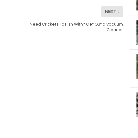
NEXT
Need Crickets To Fish With? Get Out a Vacuum
Cleaner