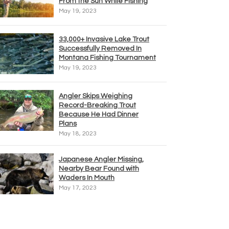
From the Sun While Fishing
May 19, 2023
33,000+ Invasive Lake Trout
Successfully Removed In
Montana Fishing Tournament
May 19, 2023
Angler Skips Weighing
Record-Breaking Trout
Because He Had Dinner
Plans
May 18, 2023
Japanese Angler Missing,
Nearby Bear Found with
Waders In Mouth
May 17, 2023