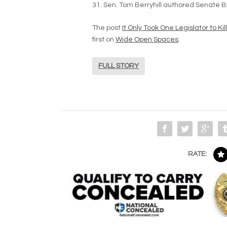
31. Sen. Tom Berryhill authored Senate B
The post
It Only Took One Legislator to Ki
first on
Wide Open Spaces
.
FULL STORY
RATE: