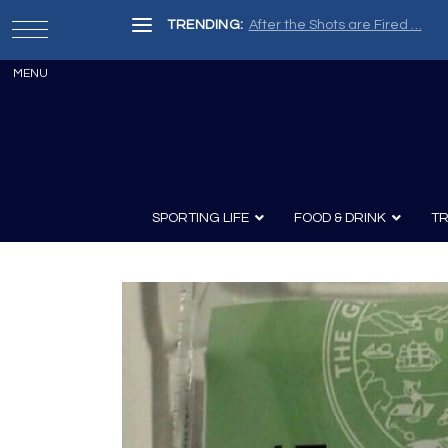
TRENDING:
Painter, Writer, Fisherman, Che
SPORTING LIFE
FOOD & DRINK
TR
Archery
Survival
Recipes
Guns
Wine & Sp
Knives
Guns and History