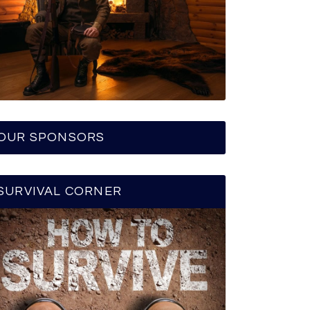
OUR SPONSORS
SURVIVAL CORNER